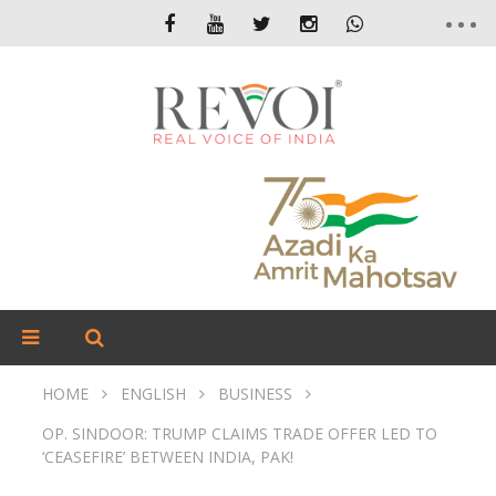
HOME
ENGLISH
BUSINESS
OP. SINDOOR: TRUMP CLAIMS TRADE OFFER LED TO
‘CEASEFIRE’ BETWEEN INDIA, PAK!