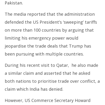
Pakistan.
The media reported that the administration
defended the US President’s ‘sweeping’ tariffs
on more than 100 countries by arguing that
limiting his emergency power would
jeopardise the trade deals that Trump has
been pursuing with multiple countries.
During his recent visit to Qatar, he also made
a similar claim and asserted that he asked
both nations to prioritise trade over conflict, a
claim which India has denied.
However, US Commerce Secretary Howard