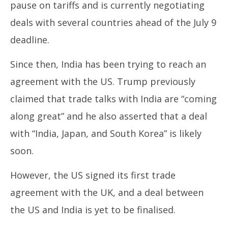
pause on tariffs and is currently negotiating
deals with several countries ahead of the July 9
deadline.
Since then, India has been trying to reach an
agreement with the US. Trump previously
claimed that trade talks with India are “coming
along great” and he also asserted that a deal
with “India, Japan, and South Korea” is likely
soon.
However, the US signed its first trade
agreement with the UK, and a deal between
the US and India is yet to be finalised.