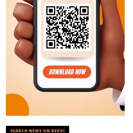
SEARCH NEWS ON REVOI