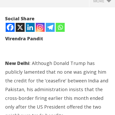
MORE
Social Share
Virendra Pandit
New Delhi
: Although Donald Trump has
publicly lamented that no one was giving him
NOW VIEWING
the credit for the ‘ceasefire’ between India and
Pakistan, his administration insists that the
Op. Sindoor: Trump claims trade offer led to
In
‘ceasefire’ between India, Pak!
Bal
cross-border firing earlier this month ended
May
Ma
29,
29
only after the US President offered the two
2025
20