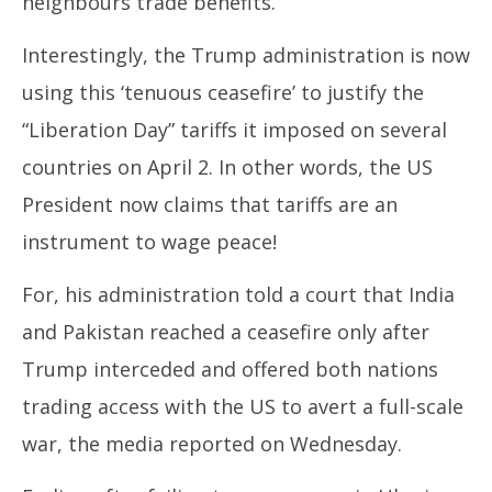
neighbours trade benefits.
Interestingly, the Trump administration is now
using this ‘tenuous ceasefire’ to justify the
“Liberation Day” tariffs it imposed on several
countries on April 2. In other words, the US
President now claims that tariffs are an
instrument to wage peace!
For, his administration told a court that India
and Pakistan reached a ceasefire only after
Trump interceded and offered both nations
trading access with the US to avert a full-scale
war, the media reported on Wednesday.