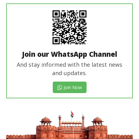
In Chief
Join our WhatsApp Channel
And stay informed with the latest news
and updates.
Join Now