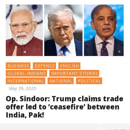
BUSINESS
DEFENCE
ENGLISH
GLOBAL INDIANS
IMPORTANT STORIES
INTERNATIONAL
NATIONAL
POLITICAL
May 29, 2025
Op. Sindoor: Trump claims trade
offer led to ‘ceasefire’ between
India, Pak!