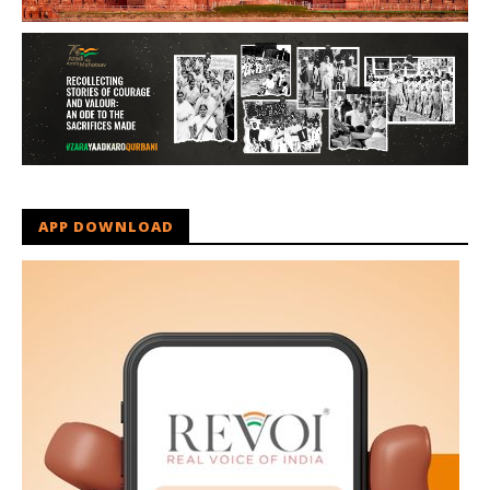
APP DOWNLOAD