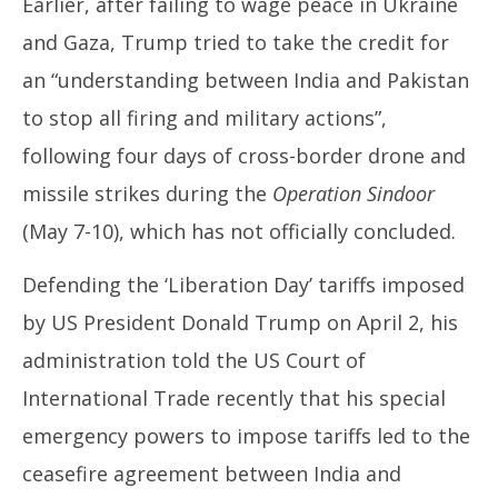
Earlier, after failing to wage peace in Ukraine
and Gaza, Trump tried to take the credit for
an “understanding between India and Pakistan
to stop all firing and military actions”,
following four days of cross-border drone and
missile strikes during the
Operation Sindoor
(May 7-10), which has not officially concluded.
Defending the ‘Liberation Day’ tariffs imposed
by US President Donald Trump on April 2, his
administration told the US Court of
International Trade recently that his special
emergency powers to impose tariffs led to the
ceasefire agreement between India and