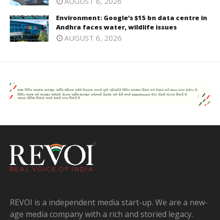
AUGUST 6, 2026
Environment: Google’s $15 bn data centre in
Andhra faces water, wildlife issues
AUGUST 6, 2026
REVOI is a independent media start-up. We are a new-
age media company with a rich and storied legacy.