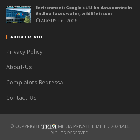
Environment: Google’s $15 bn data centre in
Andhra faces water, wildlife issues
AUGUST 6, 2026
ABOUT REVOI
Privacy Policy
About-Us
Complaints Redressal
Contact-Us
© COPYRIGHT
MEDIA PRIVATE LIMITED 2024.ALL
RIGHTS RESERVED.