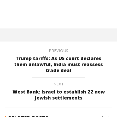
PREVIOUS
Trump tariffs: As US court declares
them unlawful, India must reassess
trade deal
NEXT
West Bank: Israel to establish 22 new
Jewish settlements