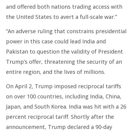
and offered both nations trading access with
the United States to avert a full-scale war.”
“An adverse ruling that constrains presidential
power in this case could lead India and
Pakistan to question the validity of President
Trump’s offer, threatening the security of an
entire region, and the lives of millions.
On April 2, Trump imposed reciprocal tariffs
on over 100 countries, including India, China,
Japan, and South Korea. India was hit with a 26
percent reciprocal tariff. Shortly after the
announcement, Trump declared a 90-day