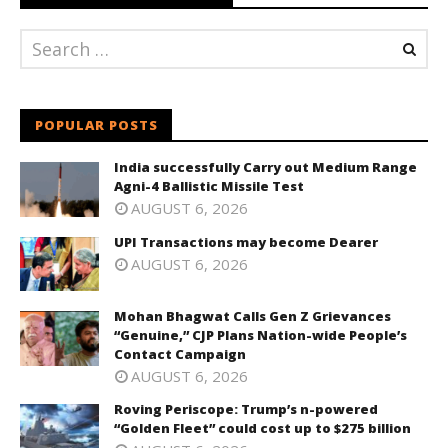
POPULAR POSTS
India successfully Carry out Medium Range
Agni-4 Ballistic Missile Test
AUGUST 6, 2026
UPI Transactions may become Dearer
AUGUST 6, 2026
Mohan Bhagwat Calls Gen Z Grievances
“Genuine,” CJP Plans Nation-wide People’s
Contact Campaign
AUGUST 6, 2026
Roving Periscope: Trump’s n-powered
“Golden Fleet” could cost up to $275 billion