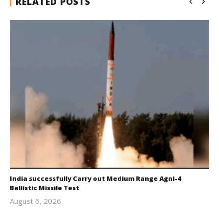
RELATED POSTS
India successfully Carry out Medium Range Agni-4
Ballistic Missile Test
August 6, 2026
Editor