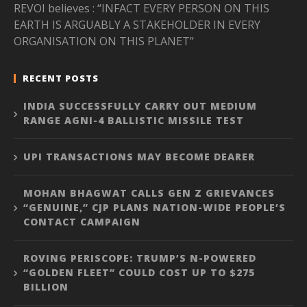
REVOI believes : “INFACT EVERY PERSON ON THIS
EARTH IS ARGUABLY A STAKEHOLDER IN EVERY
ORGANISATION ON THIS PLANET”
RECENT POSTS
INDIA SUCCESSFULLY CARRY OUT MEDIUM
RANGE AGNI-4 BALLISTIC MISSILE TEST
UPI TRANSACTIONS MAY BECOME DEARER
MOHAN BHAGWAT CALLS GEN Z GRIEVANCES
“GENUINE,” CJP PLANS NATION-WIDE PEOPLE’S
CONTACT CAMPAIGN
ROVING PERISCOPE: TRUMP’S N-POWERED
“GOLDEN FLEET” COULD COST UP TO $275
BILLION