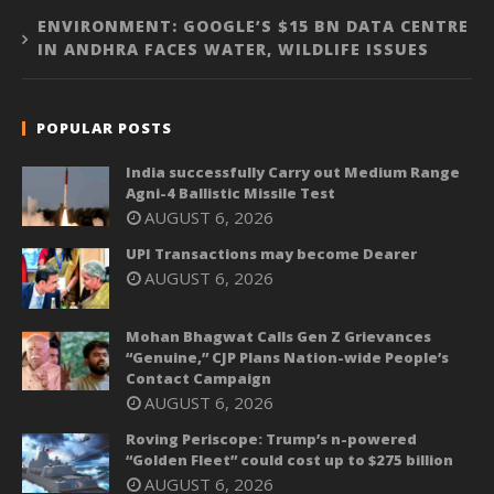
ENVIRONMENT: GOOGLE’S $15 BN DATA CENTRE
IN ANDHRA FACES WATER, WILDLIFE ISSUES
POPULAR POSTS
India successfully Carry out Medium Range
Agni-4 Ballistic Missile Test
AUGUST 6, 2026
UPI Transactions may become Dearer
AUGUST 6, 2026
Mohan Bhagwat Calls Gen Z Grievances
“Genuine,” CJP Plans Nation-wide People’s
Contact Campaign
AUGUST 6, 2026
Roving Periscope: Trump’s n-powered
“Golden Fleet” could cost up to $275 billion
AUGUST 6, 2026