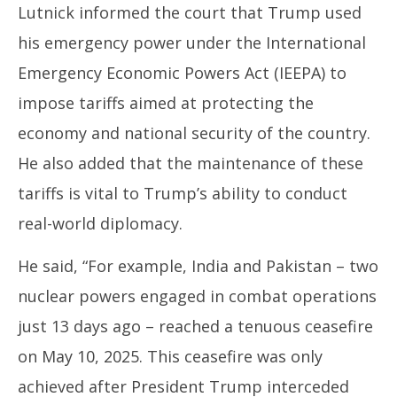
Lutnick informed the court that Trump used
his emergency power under the International
Emergency Economic Powers Act (IEEPA) to
impose tariffs aimed at protecting the
economy and national security of the country.
He also added that the maintenance of these
tariffs is vital to Trump’s ability to conduct
real-world diplomacy.
He said, “For example, India and Pakistan – two
nuclear powers engaged in combat operations
just 13 days ago – reached a tenuous ceasefire
on May 10, 2025. This ceasefire was only
achieved after President Trump interceded