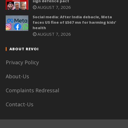
sign defence pact
AUGUST 7, 2026
Social media: After India debacle, Meta
faces US fine of $567 mn for harming kids’
health
AUGUST 7, 2026
ABOUT REVOI
Privacy Policy
About-Us
Complaints Redressal
Contact-Us