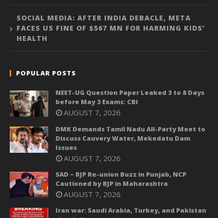
SOCIAL MEDIA: AFTER INDIA DEBACLE, META
FACES US FINE OF $567 MN FOR HARMING KIDS’
HEALTH
POPULAR POSTS
NEET-UG Question Paper Leaked 3 to 8 Days
before May 3 Exams: CBI
AUGUST 7, 2026
DMK Demands Tamil Nadu All-Party Meet to
Discuss Cauvery Water, Mekedatu Dam
Issues
AUGUST 7, 2026
SAD – BJP Re-union Buzz in Punjab, NCP
Cautioned by BJP in Maharashtra
AUGUST 7, 2026
Iran war: Saudi Arabia, Turkey, and Pakistan