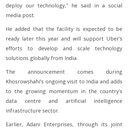
deploy our technology,” he said in a social
media post.
He added that the facility is expected to be
ready later this year and will support Uber’s
efforts to develop and scale technology
solutions globally from India.
The announcement comes during
Khosrowshahi’s ongoing visit to India and adds
to the growing momentum in the country’s
data centre and artificial intelligence
infrastructure sector.
Earlier,
Adani Enterprises
, through its joint