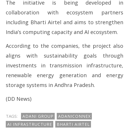
The initiative is being developed in
collaboration with ecosystem partners
including
Bharti Airtel
and aims to strengthen
India’s computing capacity and AI ecosystem.
According to the companies, the project also
aligns with sustainability goals through
investments in transmission infrastructure,
renewable energy generation and energy
storage systems in Andhra Pradesh.
(DD News)
TAGS:
ADANI GROUP
ADANICONNEX
AI INFRASTRUCTURE
BHARTI AIRTEL