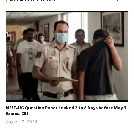
NEET-UG Question Paper Leaked 3 to 8 Days before May 3
Exams: CBI
August 7, 2026
Editor
In Chief