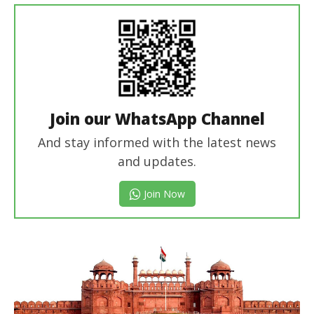
Join our WhatsApp Channel
And stay informed with the latest news
and updates.
Join Now