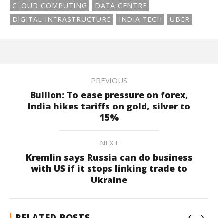
CLOUD COMPUTING
DATA CENTRE
DIGITAL INFRASTRUCTURE
INDIA TECH
UBER
PREVIOUS
Bullion: To ease pressure on forex,
India hikes tariffs on gold, silver to
15%
NEXT
Kremlin says Russia can do business
with US if it stops linking trade to
Ukraine
RELATED POSTS