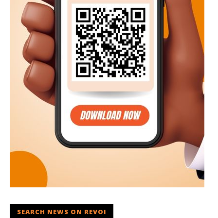
SEARCH NEWS ON REVOI