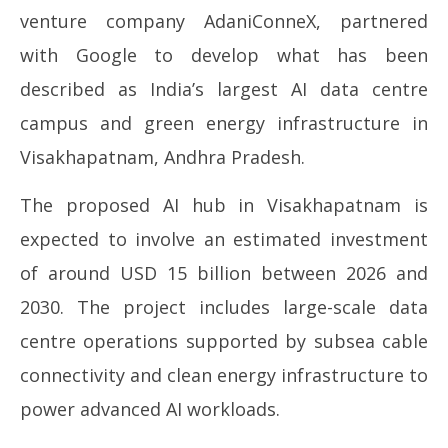
venture company
AdaniConneX
, partnered
with
Google
to develop what has been
described as India’s largest AI data centre
campus and green energy infrastructure in
Visakhapatnam, Andhra Pradesh.
The proposed AI hub in Visakhapatnam is
expected to involve an estimated investment
of around USD 15 billion between 2026 and
2030. The project includes large-scale data
centre operations supported by subsea cable
connectivity and clean energy infrastructure to
power advanced AI workloads.