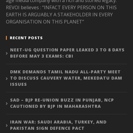
age media company with a rich and storied legacy.
REVOI believes : “INFACT EVERY PERSON ON THIS
EARTH IS ARGUABLY A STAKEHOLDER IN EVERY
ORGANISATION ON THIS PLANET”
RECENT POSTS
NEET-UG QUESTION PAPER LEAKED 3 TO 8 DAYS
BEFORE MAY 3 EXAMS: CBI
DMK DEMANDS TAMIL NADU ALL-PARTY MEET
TO DISCUSS CAUVERY WATER, MEKEDATU DAM
ISSUES
SAD – BJP RE-UNION BUZZ IN PUNJAB, NCP
CAUTIONED BY BJP IN MAHARASHTRA
IRAN WAR: SAUDI ARABIA, TURKEY, AND
PAKISTAN SIGN DEFENCE PACT