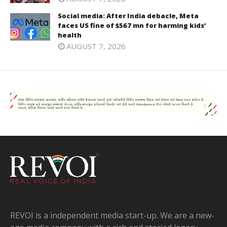
Social media: After India debacle, Meta
faces US fine of $567 mn for harming kids’
health
AUGUST 7, 2026
REVOI is a independent media start-up. We are a new-