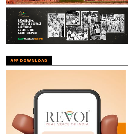
APP DOWNLOAD