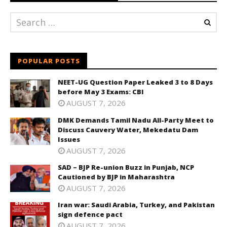
POPULAR POSTS
NEET-UG Question Paper Leaked 3 to 8 Days
before May 3 Exams: CBI
AUGUST 7, 2026
DMK Demands Tamil Nadu All-Party Meet to
Discuss Cauvery Water, Mekedatu Dam
Issues
AUGUST 7, 2026
SAD – BJP Re-union Buzz in Punjab, NCP
Cautioned by BJP in Maharashtra
AUGUST 7, 2026
Iran war: Saudi Arabia, Turkey, and Pakistan
sign defence pact
AUGUST 7, 2026