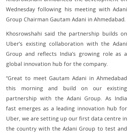
Ma
May
Wednesday following his meeting with Adani
13
13,
Group Chairman
Gautam Adani
in Ahmedabad.
20
2026
Khosrowshahi said the partnership builds on
Uber’s existing collaboration with the Adani
Group and reflects India’s growing role as a
global innovation hub for the company.
“Great to meet Gautam Adani in Ahmedabad
this morning and build on our existing
partnership with the Adani Group. As India
fast emerges as a leading innovation hub for
Uber, we are setting up our first data centre in
the country with the Adani Group to test and