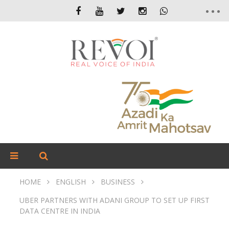
HOME
ENGLISH
BUSINESS
UBER PARTNERS WITH ADANI GROUP TO SET UP FIRST
DATA CENTRE IN INDIA