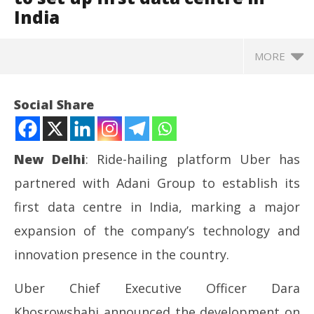
India
MORE
Social Share
New Delhi
: Ride-hailing platform
Uber
has
partnered with
Adani Group
to establish its
first data centre in India, marking a major
expansion of the company’s technology and
innovation presence in the country.
NOW VIEWING
Uber Chief Executive Officer
Dara
NE
Uber partners with Adani Group to set up first data
Khosrowshahi
announced the development on
Ma
centre in India