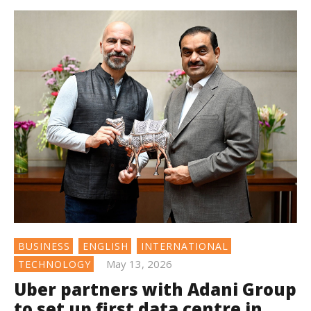
BUSINESS
ENGLISH
INTERNATIONAL
May 13, 2026
TECHNOLOGY
Uber partners with Adani Group
to set up first data centre in