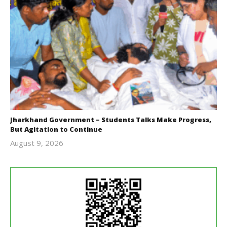
Jharkhand Government – Students Talks Make Progress,
But Agitation to Continue
August 9, 2026
Editor
In Chief