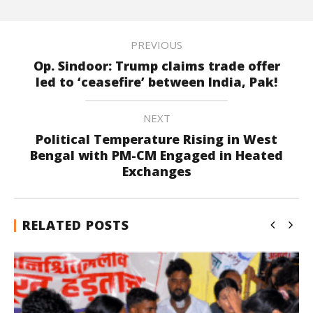
PREVIOUS
Op. Sindoor: Trump claims trade offer
led to ‘ceasefire’ between India, Pak!
NEXT
Political Temperature Rising in West
Bengal with PM-CM Engaged in Heated
Exchanges
RELATED POSTS