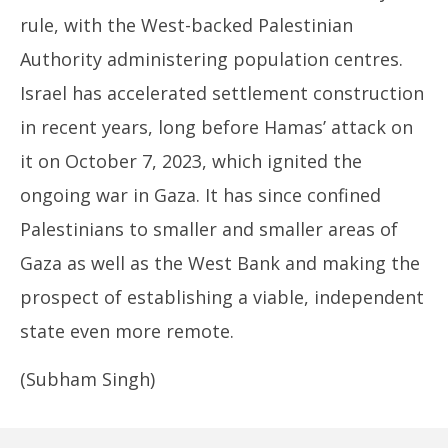
rule, with the West-backed Palestinian
Authority administering population centres.
Israel has accelerated settlement construction
in recent years, long before Hamas’ attack on
it on October 7, 2023, which ignited the
ongoing war in Gaza. It has since confined
Palestinians to smaller and smaller areas of
Gaza as well as the West Bank and making the
prospect of establishing a viable, independent
state even more remote.
(Subham Singh)