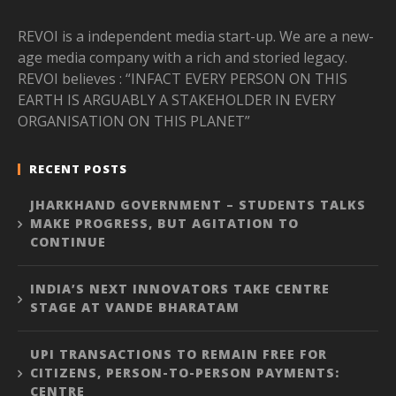
REVOI is a independent media start-up. We are a new-
age media company with a rich and storied legacy.
REVOI believes : “INFACT EVERY PERSON ON THIS
EARTH IS ARGUABLY A STAKEHOLDER IN EVERY
ORGANISATION ON THIS PLANET”
RECENT POSTS
JHARKHAND GOVERNMENT – STUDENTS TALKS
MAKE PROGRESS, BUT AGITATION TO
CONTINUE
INDIA’S NEXT INNOVATORS TAKE CENTRE
STAGE AT VANDE BHARATAM
UPI TRANSACTIONS TO REMAIN FREE FOR
CITIZENS, PERSON-TO-PERSON PAYMENTS:
CENTRE