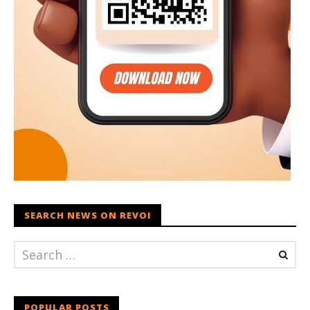
SEARCH NEWS ON REVOI
POPULAR POSTS