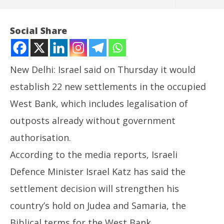
Social Share
New Delhi: Israel said on Thursday it would
establish 22 new settlements in the occupied
West Bank, which includes legalisation of
outposts already without government
authorisation.
NOW VIEWING
According to the media reports, Israeli
West Bank: Israel to establish 22 new Jewish
Jh
Defence Minister Israel Katz has said the
settlements
Pr
settlement decision will strengthen his
May
Ma
29,
29
country’s hold on Judea and Samaria, the
2025
20
Biblical terms for the West Bank.