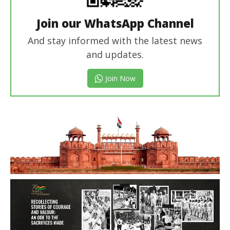
Join our WhatsApp Channel
And stay informed with the latest news
and updates.
Join Now