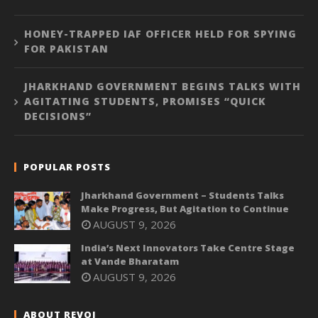
HONEY-TRAPPED IAF OFFICER HELD FOR SPYING
FOR PAKISTAN
JHARKHAND GOVERNMENT BEGINS TALKS WITH
AGITATING STUDENTS, PROMISES “QUICK
DECISIONS”
POPULAR POSTS
Jharkhand Government – Students Talks
Make Progress, But Agitation to Continue
AUGUST 9, 2026
India’s Next Innovators Take Centre Stage
at Vande Bharatam
AUGUST 9, 2026
ABOUT REVOI