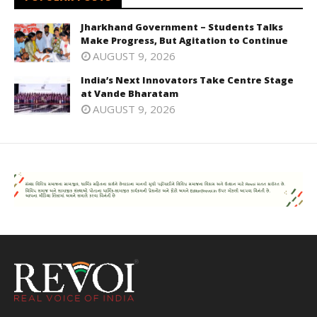
Jharkhand Government – Students Talks
Make Progress, But Agitation to Continue
AUGUST 9, 2026
India’s Next Innovators Take Centre Stage
at Vande Bharatam
AUGUST 9, 2026