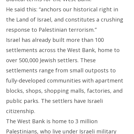
He said this: “anchors our historical right in
the Land of Israel, and constitutes a crushing
response to Palestinian terrorism.”
Israel has already built more than 100
settlements across the West Bank, home to
over 500,000 Jewish settlers. These
settlements range from small outposts to
fully-developed communities with apartment
blocks, shops, shopping malls, factories, and
public parks. The settlers have Israeli
citizenship.
The West Bank is home to 3 million
Palestinians, who live under Israeli military