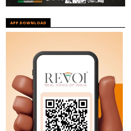
APP DOWNLOAD