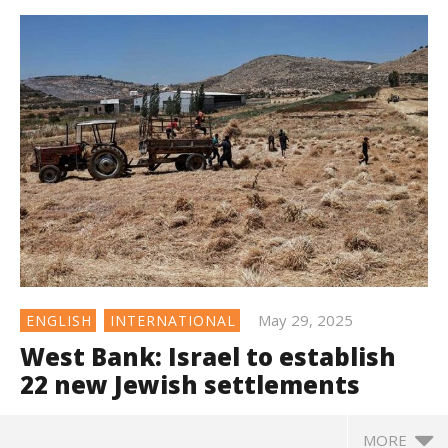
May 29, 2025
ENGLISH
INTERNATIONAL
West Bank: Israel to establish
22 new Jewish settlements
MORE