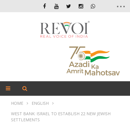
HOME
ENGLISH
WEST BANK: ISRAEL TO ESTABLISH 22 NEW JEWISH
SETTLEMENTS