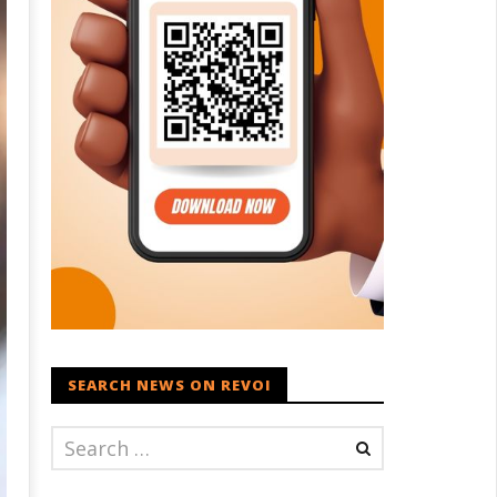
SEARCH NEWS ON REVOI