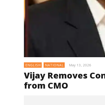
May 13, 2026
ENGLISH
NATIONAL
Vijay Removes Con
from CMO