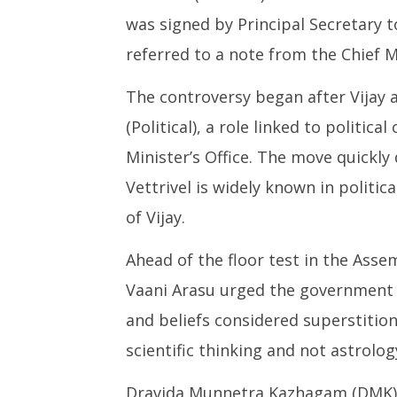
was signed by Principal Secretary
referred to a note from the Chief M
The controversy began after Vijay a
(Political), a role linked to politic
Minister’s Office. The move quickly 
Vettrivel is widely known in politica
of Vijay.
Ahead of the floor test in the Asse
Vaani Arasu urged the government to
and beliefs considered superstitio
scientific thinking and not astrology
Dravida Munnetra Kazhagam (DMK) 