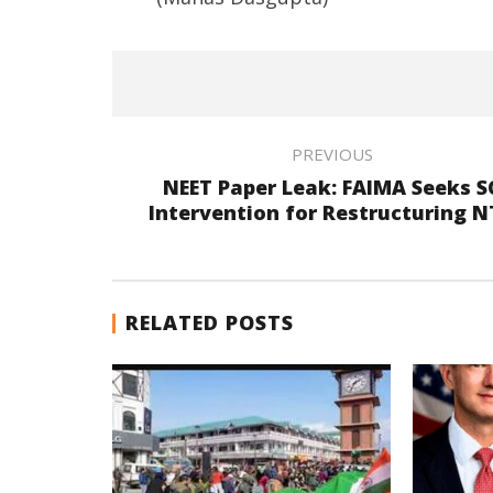
PREVIOUS
NEET Paper Leak: FAIMA Seeks S
Intervention for Restructuring 
RELATED POSTS