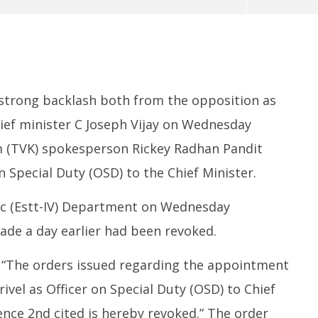
 strong backlash both from the opposition as
chief minister C Joseph Vijay on Wednesday
 (TVK) spokesperson Rickey Radhan Pandit
370: Why August 5 marks
Roving Periscope: India’s move
Ec
n Special Duty (OSD) to the Chief Minister.
apter in social justice
on FCRA worries Christian
at
leaders and missionaries!
F
lic (Estt-IV) Department on Wednesday
May
M
13,
1
de a day earlier had been revoked.
2026
2
“The orders issued regarding the appointment
ivel as Officer on Special Duty (OSD) to Chief
erence 2nd cited is hereby revoked.” The order