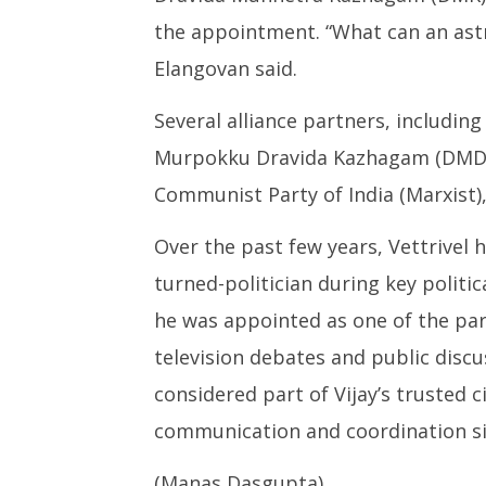
the appointment. “What can an astr
Elangovan said.
Several alliance partners, includin
Murpokku Dravida Kazhagam (DMDK),
Communist Party of India (Marxist),
Over the past few years, Vettrivel 
turned-politician during key politic
he was appointed as one of the pa
television debates and public discu
considered part of Vijay’s trusted ci
communication and coordination si
(Manas Dasgupta)