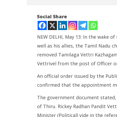
Social Share
NEW DELHI, May 13: In the wake of
well as his allies, the Tamil Nadu 
NOW VIEWING
removed Tamilaga Vettri Kazhagam
Vijay Removes Controversial
Article 
Vettrivel from the post of Officer o
Astrologer from CMO
a new ch
May
May
An official order issued by the Pub
13,
13,
2026
2026
confirmed that the appointment ma
The government document stated, 
of Thiru. Rickey Radhan Pandit Vettr
Minister (Political) vide in the ref