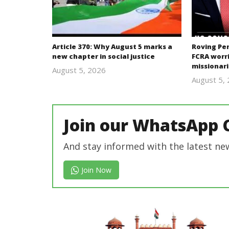
Article 370: Why August 5 marks a
Roving Per
new chapter in social justice
FCRA worri
missionari
August 5, 2026
revoi
August 5,
editor
Join our WhatsApp 
And stay informed with the latest ne
Join Now