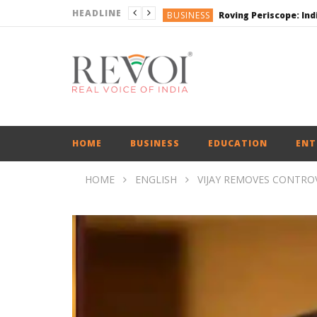
HEADLINE
BUSINESS
BUSINESS
ENGLISH
ENGLISH
ENGLISH
HOME
BUSINESS
EDUCATION
ENT
HOME
ENGLISH
VIJAY REMOVES CONTRO