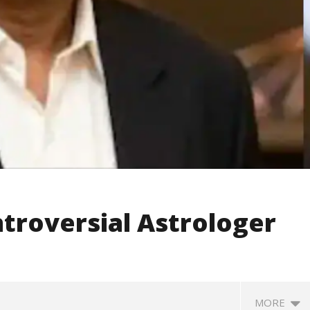
troversial Astrologer
MORE