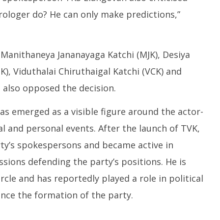
ologer do? He can only make predictions,”
g Manithaneya Jananayaga Katchi (MJK), Desiya
 Viduthalai Chiruthaigal Katchi (VCK) and
 also opposed the decision.
has emerged as a visible figure around the actor-
al and personal events. After the launch of TVK,
rty’s spokespersons and became active in
ssions defending the party’s positions. He is
rcle and has reportedly played a role in political
nce the formation of the party.