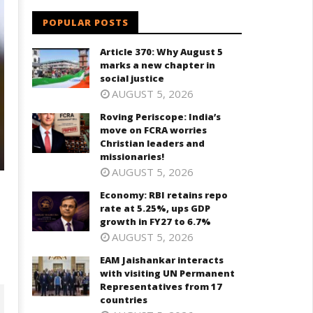
POPULAR POSTS
Article 370: Why August 5
marks a new chapter in
social justice
AUGUST 5, 2026
Roving Periscope: India’s
move on FCRA worries
Christian leaders and
missionaries!
AUGUST 5, 2026
Economy: RBI retains repo
rate at 5.25%, ups GDP
growth in FY27 to 6.7%
AUGUST 5, 2026
EAM Jaishankar interacts
with visiting UN Permanent
Representatives from 17
countries