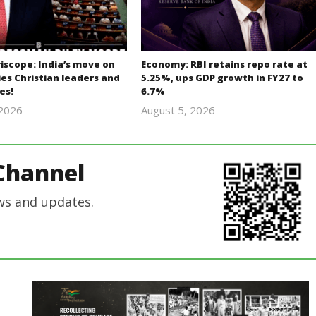
iscope: India’s move on
Economy: RBI retains repo rate at
es Christian leaders and
5.25%, ups GDP growth in FY27 to
es!
6.7%
 2026
August 5, 2026
revoi
revoi
editor
editor
Channel
ws and updates.