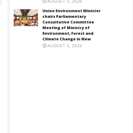
AUGUST 5, 2026
Union Environment Minister
chairs Parliamentary
Consultative Committee
Meeting of Ministry of
Environment, Forest and
Climate Change in New
AUGUST 5, 2026
onomy: RBI retains repo rate
EAM Jaishankar interacts with
 5.25%, ups GDP growth in
visiting UN Permanent
Y27 to 6.7%
Representatives from 17
countries
ay
May
3,
13,
026
2026