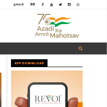
ગુજરાતી
हिंदी
APP DOWNLOAD