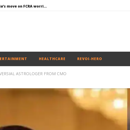
Roving Periscope: India’s move on FCRA worries Christian leaders and missionaries!
Economy: RBI retains repo rate at 5.25%, ups GDP growth in FY27 to 6.7%
EAM Jaishankar interacts with visiting UN Permanent Representatives from 17 countries
Union Environment Minister chairs Parliamentary Consultative Committee Meeting of Ministry of Environment, Forest and Climate Change in New
Article 370: Why August 5 marks a new chapter in social justice
ERTAINMENT
HEALTHCARE
REVOI-HERO
VERSIAL ASTROLOGER FROM CMO