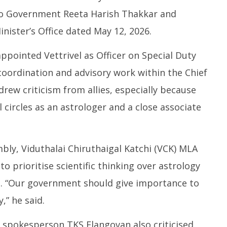
 to Government Reeta Harish Thakkar and
inister’s Office dated May 12, 2026.
ppointed Vettrivel as Officer on Special Duty
al coordination and advisory work within the Chief
drew criticism from allies, especially because
l circles as an astrologer and a close associate
mbly, Viduthalai Chiruthaigal Katchi (VCK) MLA
 prioritise scientific thinking over astrology
n. “Our government should give importance to
,” he said.
spokesperson TKS Elangovan also criticised