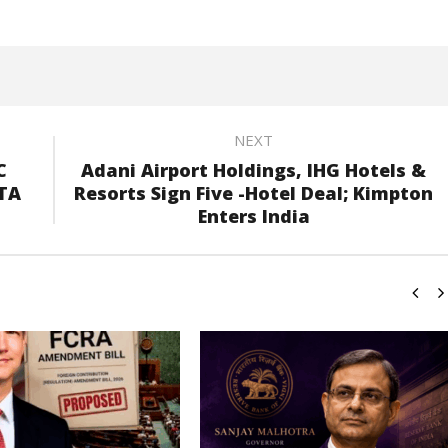
NEXT
C
Adani Airport Holdings, IHG Hotels &
NTA
Resorts Sign Five -Hotel Deal; Kimpton
Enters India