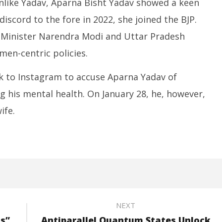
nlike Yadav, Aparna Bisht Yadav showed a keen
 discord to the fore in 2022, she joined the BJP.
e Minister Narendra Modi and Uttar Pradesh
men-centric policies.
ok to Instagram to accuse Aparna Yadav of
g his mental health. On January 28, he, however,
ife.
NEXT
ls”
Antiparallel Quantum States Unlock