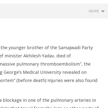
MORE
 the younger brother of the Samajwadi Party
f minister Akhilesh Yadav, died of
o massive pulmonary thromboembolism”, the
SA
 Question Paper
DMK Demands Tamil Nadu All-
Pu
 George’s Medical University revealed on
 to 8 Days before May
Party Meet to Discuss Cauvery
M
 CBI
Water, Mekedatu Dam Issues
ortem” (before death) injuries were also found
M
May
1
13,
2
2026
blockage in one of the pulmonary arteries in