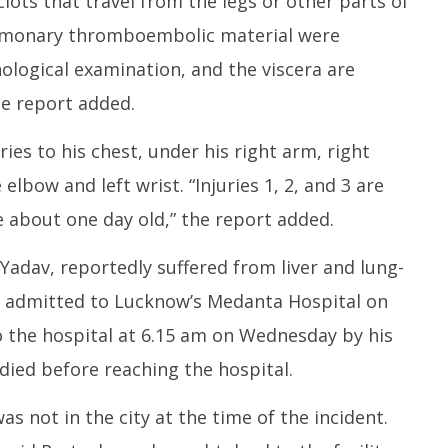
lots that travel from the legs or other parts of
ulmonary thromboembolic material were
ological examination, and the viscera are
he report added.
es to his chest, under his right arm, right
elbow and left wrist. “Injuries 1, 2, and 3 are
re about one day old,” the report added.
 Yadav, reportedly suffered from liver and lung-
n admitted to Lucknow’s Medanta Hospital on
o the hospital at 6.15 am on Wednesday by his
ied before reaching the hospital.
as not in the city at the time of the incident.