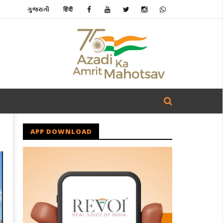
ગુજરાતી
हिंदी
APP DOWNLOAD