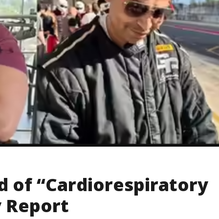
d of “Cardiorespiratory
y Report