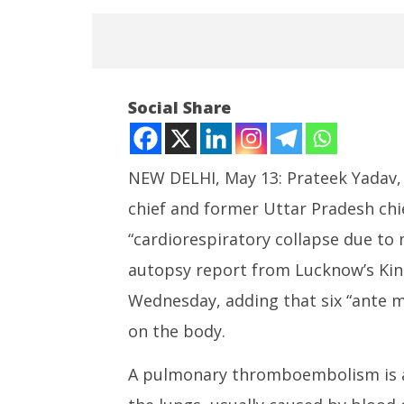
Social Share
NEW DELHI, May 13: Prateek Yadav,
chief and former Uttar Pradesh chie
NOW VIEWING
“cardiorespiratory collapse due t
Prateek Yadav Died of
NEET-UG
autopsy report from Lucknow’s King
“Cardiorespiratory Collapse:”
Leaked 3
Autopsy Report
3 Exams:
Wednesday, adding that six “ante m
May
May
on the body.
13,
13,
2026
2026
A pulmonary thromboembolism is a 