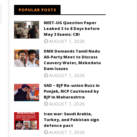
POPULAR POSTS
NEET-UG Question Paper
Leaked 3 to 8 Days before
May 3 Exams: CBI
AUGUST 7, 2026
DMK Demands Tamil Nadu
All-Party Meet to Discuss
Cauvery Water, Mekedatu
Dam Issues
AUGUST 7, 2026
D – BJP Re-union Buzz in
SAD – BJP Re-union Buzz in
Iran war: Saudi Arabia, Turkey,
njab, NCP Cautioned by BJP in
Punjab, NCP Cautioned by
and Pakistan sign defence pac
aharashtra
BJP in Maharashtra
May
AUGUST 7, 2026
ay
13,
3,
Iran war: Saudi Arabia,
2026
026
Turkey, and Pakistan sign
defence pact
AUGUST 7, 2026