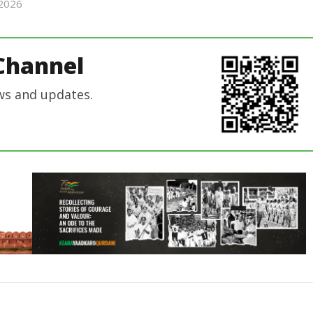
 2026
Editor
Editor
In Chief
In Chief
Channel
ws and updates.