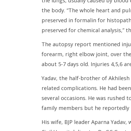
the lungs, usually caused by blood c
the body. “The whole heart and p
preserved in formalin for histopath
preserved for chemical analysis,” t
The autopsy report mentioned injuri
forearm, right elbow joint, over the 
about 5-7 days old. Injuries 4,5,6 a
Yadav, the half-brother of Akhilesh
related complications. He had bee
several occasions. He was rushed t
family members but he reportedly d
His wife, BJP leader Aparna Yadav, w