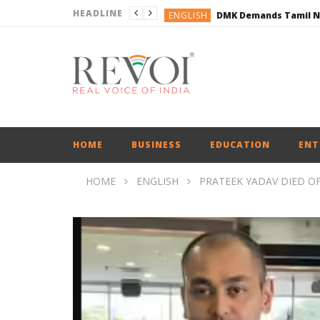
HEADLINE
ENGLISH
ENGLISH
BUSINESS
BUSINESS
ENGLISH
HOME
BUSINESS
EDUCATION
ENT
HOME
ENGLISH
PRATEEK YADAV DIED O