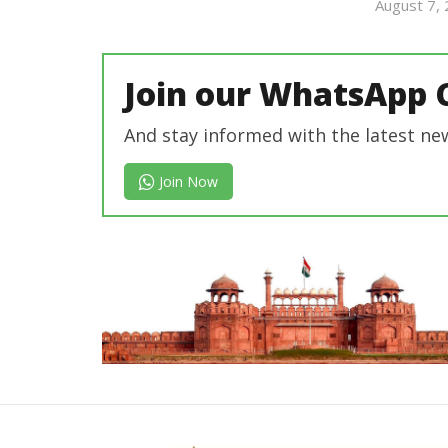
Editor
August 7,
In Chief
Join our WhatsApp 
And stay informed with the latest ne
Join Now