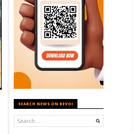
SEARCH NEWS ON REVOI