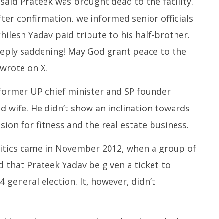
 said Prateek was brought dead to the facility.
ter confirmation, we informed senior officials
khilesh Yadav paid tribute to his half-brother.
eeply saddening! May God grant peace to the
 wrote on X.
former UP chief minister and SP founder
 wife. He didn’t show an inclination towards
sion for fitness and the real estate business.
litics came in November 2012, when a group of
that Prateek Yadav be given a ticket to
general election. It, however, didn’t