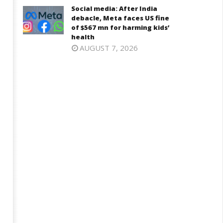
Social media: After India
debacle, Meta faces US fine
of $567 mn for harming kids’
health
AUGUST 7, 2026