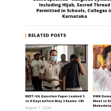
Including Hijab, Sacred Thread
Permitted in Schools, Colleges i
Karnataka
RELATED POSTS
NEET-UG Question Paper Leaked 3
DMK Deman
to 8 Days before May 3 Exams: CBI
Meet to D
Mekedatu
August 7, 2026