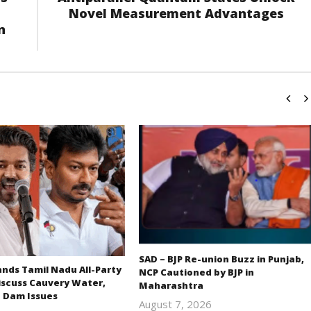
Novel Measurement Advantages
n
SAD – BJP Re-union Buzz in Punjab,
ds Tamil Nadu All-Party
NCP Cautioned by BJP in
iscuss Cauvery Water,
Maharashtra
 Dam Issues
August 7, 2026