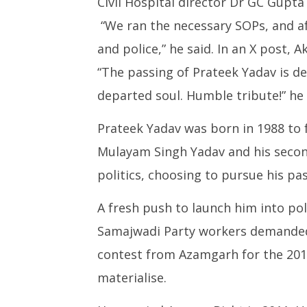
Civil Hospital director Dr GC Gupta
“We ran the necessary SOPs, and af
and police,” he said. In an X post, A
“The passing of Prateek Yadav is d
departed soul. Humble tribute!” he
Prateek Yadav was born in 1988 to 
Mulayam Singh Yadav and his second
politics, choosing to pursue his pas
A fresh push to launch him into po
Samajwadi Party workers demanded 
contest from Azamgarh for the 2014 
materialise.