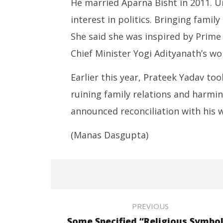
He married Aparna Bisht in 2011. U
interest in politics. Bringing family
She said she was inspired by Prim
Chief Minister Yogi Adityanath’s wo
Earlier this year, Prateek Yadav to
ruining family relations and harmin
announced reconciliation with his w
(Manas Dasgupta)
PREVIOUS
Some Specified “Religious Symbo