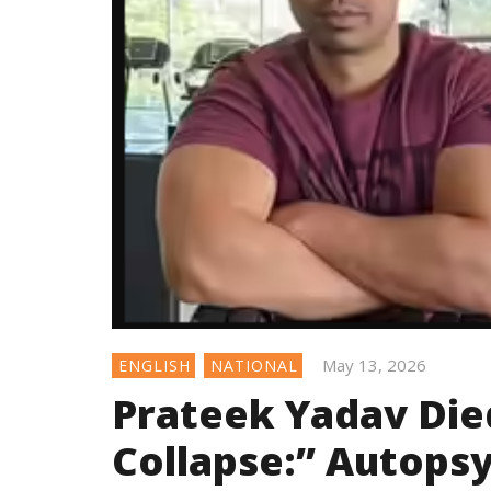
May 13, 2026
ENGLISH
NATIONAL
Prateek Yadav Die
Collapse:” Autops