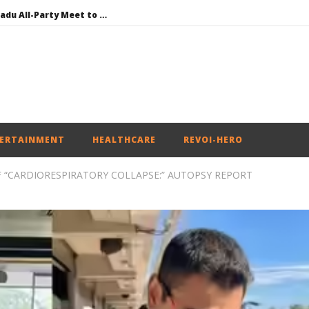
DMK Demands Tamil Nadu All-Party Meet to Discuss Cauvery Water, Mekedatu Dam Issues
SAD – BJP Re-union Buzz in Punjab, NCP Cautioned by BJP in Maharashtra
Iran war: Saudi Arabia, Turkey, and Pakistan sign defence pact
Social media: After India debacle, Meta faces US fine of $567 mn for harming kids’ health
NEET-UG Question Paper Leaked 3 to 8 Days before May 3 Exams: CBI
ERTAINMENT
HEALTHCARE
REVOI-HERO
F “CARDIORESPIRATORY COLLAPSE:” AUTOPSY REPORT