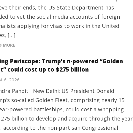
eve their ends, the US State Department has
ded to vet the social media accounts of foreign ​
nalists applying for visas to work in the United
es, […]
D MORE
ing Periscope: Trump’s n-powered “Golden
t” could cost up to $275 billion
t 6, 2026
ndra Pandit New Delhi: US President Donald
p’s so-called Golden Fleet, comprising nearly 15
ear-powered battleships, could cost a whopping
275 billion to develop and acquire through the year
, according to the non-partisan Congressional