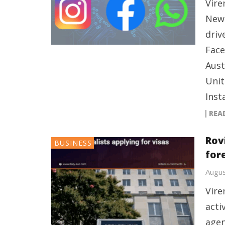
Vire
New 
driv
Face
Aust
Unit
Inst
REA
Rov
BUSINESS
fore
Augus
Vire
acti
agen