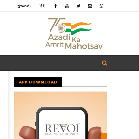
ગુજરાતી
हिंदी
APP DOWNLOAD