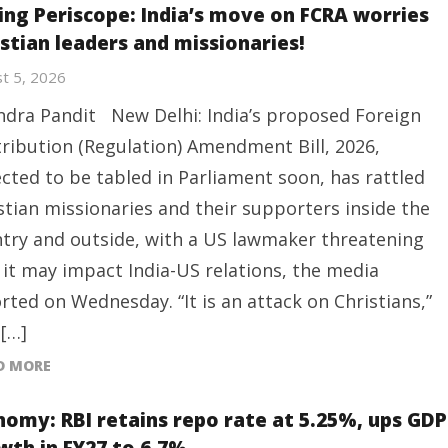
ing Periscope: India’s move on FCRA worries
istian leaders and missionaries!
t 5, 2026
ndra Pandit New Delhi: India’s proposed Foreign
ribution (Regulation) Amendment Bill, 2026,
cted to be tabled in Parliament soon, has rattled
stian missionaries and their supporters inside the
try and outside, with a US lawmaker threatening
 it may impact India-US relations, the media
rted on Wednesday. “It is an attack on Christians,”
 […]
D MORE
nomy: RBI retains repo rate at 5.25%, ups GDP