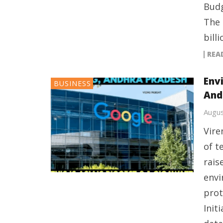
Budg
The 
billi
REA
Env
BUSINESS
And
Augus
Vire
of t
rais
envi
prot
Init