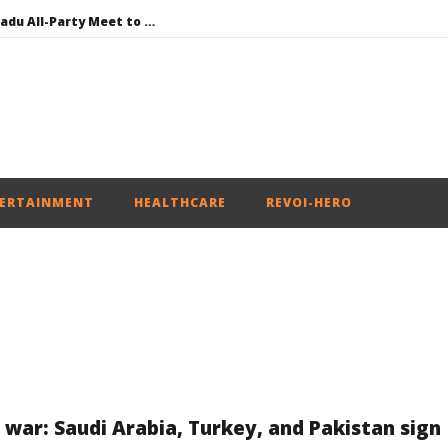
DMK Demands Tamil Nadu All-Party Meet to Discuss Cauvery Water, Mekedatu Dam Issues
SAD – BJP Re-union Buzz in Punjab, NCP Cautioned by BJP in Maharashtra
Iran war: Saudi Arabia, Turkey, and Pakistan sign defence pact
Social media: After India debacle, Meta faces US fine of $567 mn for harming kids’ health
NEET-UG Question Paper Leaked 3 to 8 Days before May 3 Exams: CBI
ERTAINMENT
HEALTHCARE
REVOI-HERO
n war: Saudi Arabia, Turkey, and Pakistan sign