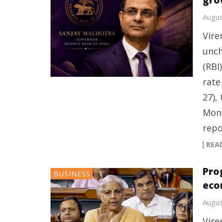
gro
Augus
Vire
unch
(RBI
rate
27),
Mone
repo
REA
Pro
BUSINESS
eco
Augus
Vire