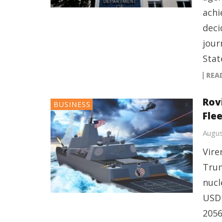
achi
deci
jour
Stat
REA
Rov
BUSINESS
Flee
Augus
Vire
Trum
nucl
USD 
2056