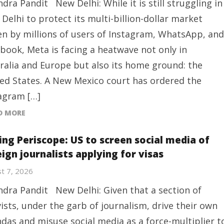
ndra Pandit New Delhi: While it is still struggling in
Delhi to protect its multi-billion-dollar market
en by millions of users of Instagram, WhatsApp, and
book, Meta is facing a heatwave not only in
ralia and Europe but also its home ground: the
ed States. A New Mexico court has ordered the
agram […]
D MORE
ing Periscope: US to screen social media of
ign journalists applying for visas
t 7, 2026
ndra Pandit New Delhi: Given that a section of
vists, under the garb of journalism, drive their own
das and misuse social media as a force-multiplier t