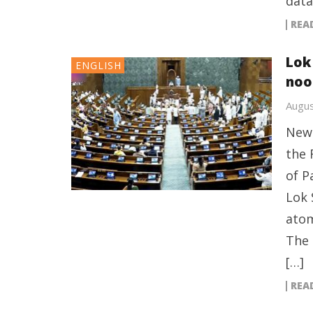
data
REA
Lok 
ENGLISH
noo
Augus
New 
the 
of P
Lok 
atom
The 
[…]
REA