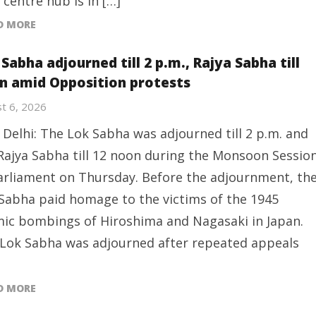
 centre hub is in […]
D MORE
Sabha adjourned till 2 p.m., Rajya Sabha till
n amid Opposition protests
t 6, 2026
Delhi: The Lok Sabha was adjourned till 2 p.m. and
Rajya Sabha till 12 noon during the Monsoon Sessio
arliament on Thursday. Before the adjournment, th
Sabha paid homage to the victims of the 1945
ic bombings of Hiroshima and Nagasaki in Japan.
Lok Sabha was adjourned after repeated appeals
D MORE