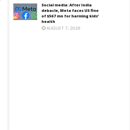
Social media: After India
debacle, Meta faces US fine
of $567 mn for harming kids’
health
AUGUST 7, 2026