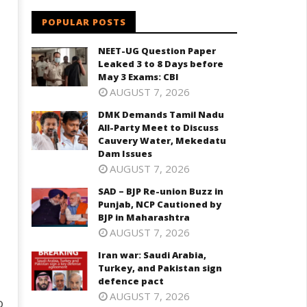
POPULAR POSTS
NEET-UG Question Paper
Leaked 3 to 8 Days before
May 3 Exams: CBI
AUGUST 7, 2026
DMK Demands Tamil Nadu
All-Party Meet to Discuss
Cauvery Water, Mekedatu
Dam Issues
AUGUST 7, 2026
SAD – BJP Re-union Buzz in
Punjab, NCP Cautioned by
BJP in Maharashtra
AUGUST 7, 2026
Iran war: Saudi Arabia,
Turkey, and Pakistan sign
defence pact
AUGUST 7, 2026
o