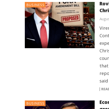
Rov
BUSINESS
Chr
Augus
Vire
Cont
expe
Chri
coun
that
repo
said
REA
Eco
BUSINESS