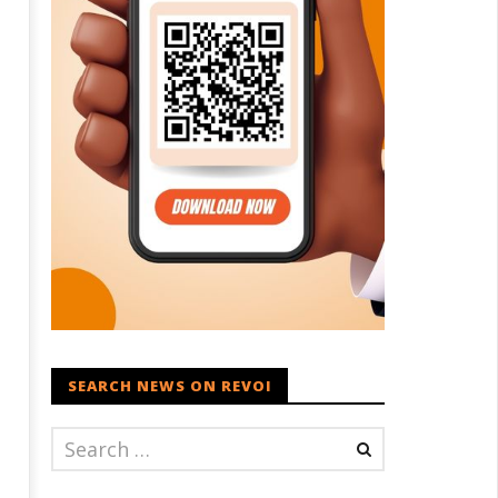
SEARCH NEWS ON REVOI