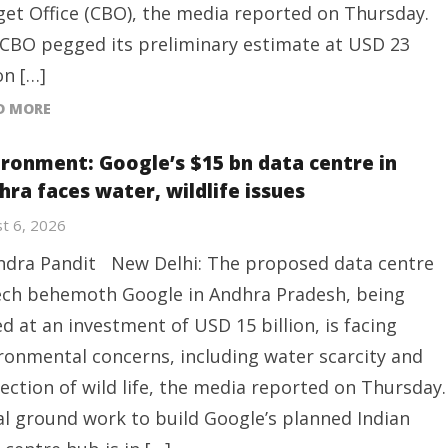
et Office (CBO), the media reported on Thursday.
CBO pegged its preliminary estimate at USD 23
on […]
D MORE
ironment: Google’s $15 bn data centre in
hra faces water, wildlife issues
t 6, 2026
ndra Pandit New Delhi: The proposed data centre
ech behemoth Google in Andhra Pradesh, being
ed at an investment of USD 15 billion, is facing
ronmental concerns, including water scarcity and
ection of wild life, the media reported on Thursday.
ial ground work to build Google’s planned Indian