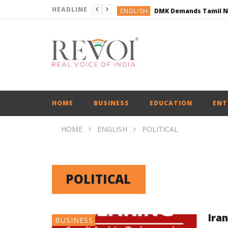
HEADLINE
ENGLISH
ENGLISH
BUSINESS
BUSINESS
ENGLISH
HOME
BUSINESS
EDUCATION
ENT
HOME
ENGLISH
POLITICAL
POLITICAL
Ira
BUSINESS