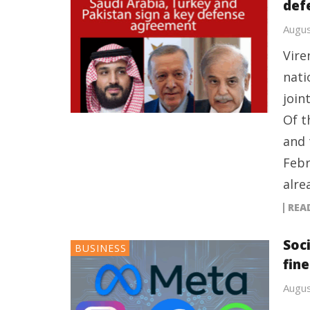
def
Augus
Vire
nati
join
Of t
and 
Febr
alre
REA
Soc
BUSINESS
fin
Augus