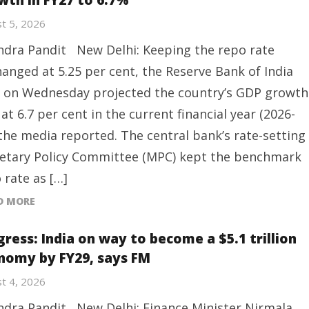
wth in FY27 to 6.7%
t 5, 2026
ndra Pandit New Delhi: Keeping the repo rate
anged at 5.25 per cent, the Reserve Bank of India
) on Wednesday projected the country’s GDP growth
 at 6.7 per cent in the current financial year (2026-
 the media reported. The central bank’s rate-setting
tary Policy Committee (MPC) kept the benchmark
 rate as […]
D MORE
gress: India on way to become a $5.1 trillion
nomy by FY29, says FM
t 4, 2026
ndra Pandit New Delhi: Finance Minister Nirmala