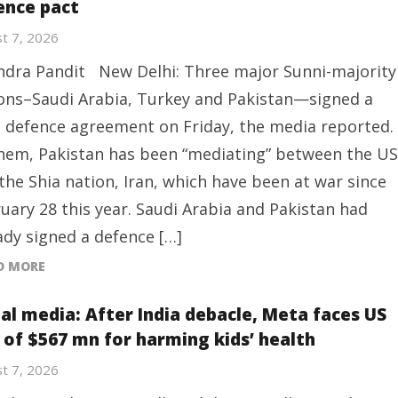
ence pact
t 7, 2026
ndra Pandit New Delhi: Three major Sunni-majority
ons–Saudi Arabia, Turkey and Pakistan—signed a
t defence agreement on Friday, the media reported.
hem, Pakistan has been “mediating” between the US
the Shia nation, Iran, which have been at war since
uary 28 this year. Saudi Arabia and Pakistan had
ady signed a defence […]
D MORE
ial media: After India debacle, Meta faces US
e of $567 mn for harming kids’ health
t 7, 2026