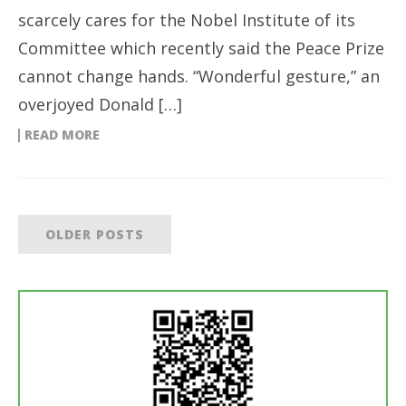
scarcely cares for the Nobel Institute of its
Committee which recently said the Peace Prize
cannot change hands. “Wonderful gesture,” an
overjoyed Donald […]
READ MORE
OLDER POSTS