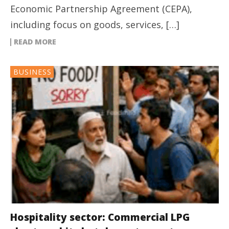
Economic Partnership Agreement (CEPA),
including focus on goods, services, […]
READ MORE
BUSINESS
Hospitality sector: Commercial LPG