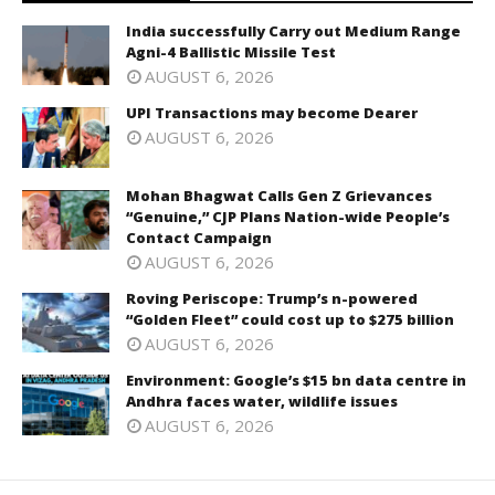
India successfully Carry out Medium Range
Agni-4 Ballistic Missile Test
AUGUST 6, 2026
UPI Transactions may become Dearer
AUGUST 6, 2026
Mohan Bhagwat Calls Gen Z Grievances
“Genuine,” CJP Plans Nation-wide People’s
Contact Campaign
AUGUST 6, 2026
Roving Periscope: Trump’s n-powered
“Golden Fleet” could cost up to $275 billion
AUGUST 6, 2026
Environment: Google’s $15 bn data centre in
Andhra faces water, wildlife issues
AUGUST 6, 2026