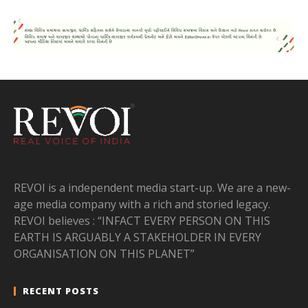
REVOI is a independent media start-up. We are a new-
age media company with a rich and storied legacy.
REVOI believes : “INFACT EVERY PERSON ON THIS
EARTH IS ARGUABLY A STAKEHOLDER IN EVERY
ORGANISATION ON THIS PLANET”
RECENT POSTS