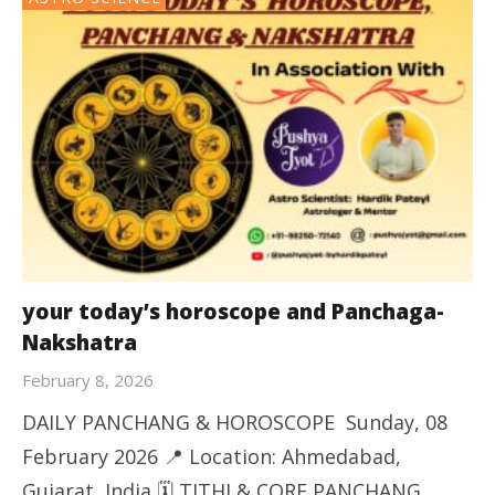
your today’s horoscope and Panchaga-
Nakshatra
February 8, 2026
DAILY PANCHANG & HOROSCOPE Sunday, 08
February 2026 📍 Location: Ahmedabad,
Gujarat, India 🗓️ TITHI & CORE PANCHANG