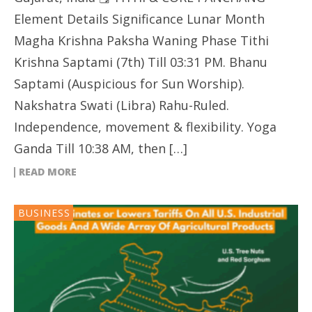
Element Details Significance Lunar Month
Magha Krishna Paksha Waning Phase Tithi
Krishna Saptami (7th) Till 03:31 PM. Bhanu
Saptami (Auspicious for Sun Worship).
Nakshatra Swati (Libra) Rahu-Ruled.
Independence, movement & flexibility. Yoga
Ganda Till 10:38 AM, then […]
READ MORE
BUSINESS