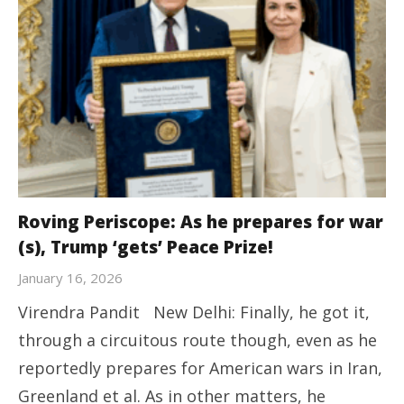
Roving Periscope: As he prepares for war
(s), Trump ‘gets’ Peace Prize!
January 16, 2026
Virendra Pandit New Delhi: Finally, he got it,
through a circuitous route though, even as he
reportedly prepares for American wars in Iran,
Greenland et al. As in other matters, he