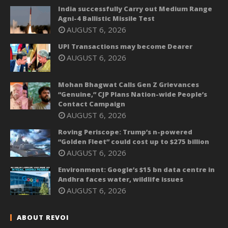
India successfully Carry out Medium Range
Agni-4 Ballistic Missile Test
AUGUST 6, 2026
UPI Transactions may become Dearer
AUGUST 6, 2026
Mohan Bhagwat Calls Gen Z Grievances
“Genuine,” CJP Plans Nation-wide People’s
Contact Campaign
AUGUST 6, 2026
Roving Periscope: Trump’s n-powered
“Golden Fleet” could cost up to $275 billion
AUGUST 6, 2026
Environment: Google’s $15 bn data centre in
Andhra faces water, wildlife issues
AUGUST 6, 2026
ABOUT REVOI