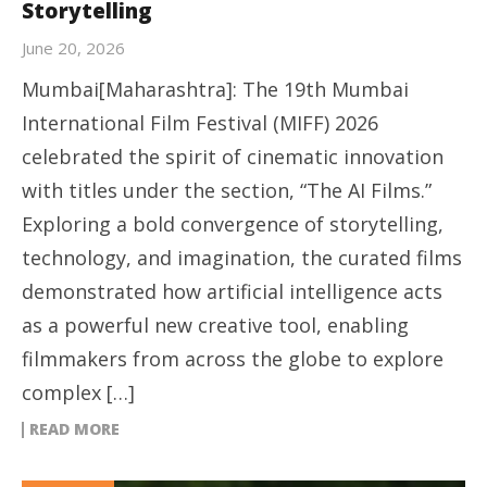
Storytelling
June 20, 2026
Mumbai[Maharashtra]: The 19th Mumbai
International Film Festival (MIFF) 2026
celebrated the spirit of cinematic innovation
with titles under the section, “The AI Films.”
Exploring a bold convergence of storytelling,
technology, and imagination, the curated films
demonstrated how artificial intelligence acts
as a powerful new creative tool, enabling
filmmakers from across the globe to explore
complex […]
READ MORE