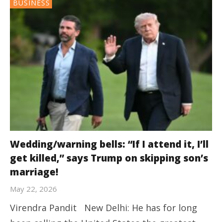
BUSINESS
Wedding/warning bells: “If I attend it, I’ll
get killed,” says Trump on skipping son’s
marriage!
May 22, 2026
Virendra Pandit New Delhi: He has for long