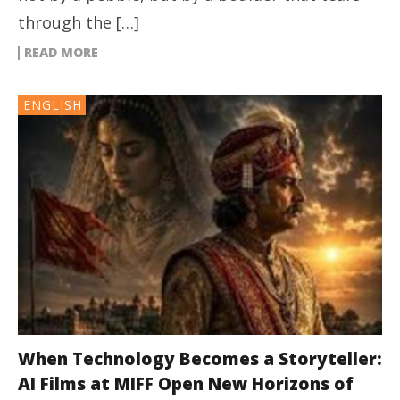
through the […]
READ MORE
ENGLISH
When Technology Becomes a Storyteller:
AI Films at MIFF Open New Horizons of