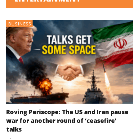
BUSINESS
Roving Periscope: The US and Iran pause
war for another round of ‘ceasefire’
talks