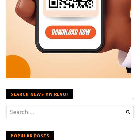
SEARCH NEWS ON REVOI
POPULAR POSTS