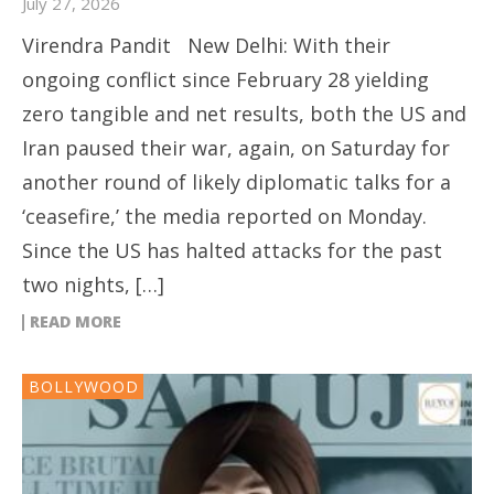
July 27, 2026
Virendra Pandit New Delhi: With their
ongoing conflict since February 28 yielding
zero tangible and net results, both the US and
Iran paused their war, again, on Saturday for
another round of likely diplomatic talks for a
‘ceasefire,’ the media reported on Monday.
Since the US has halted attacks for the past
two nights, […]
READ MORE
BOLLYWOOD