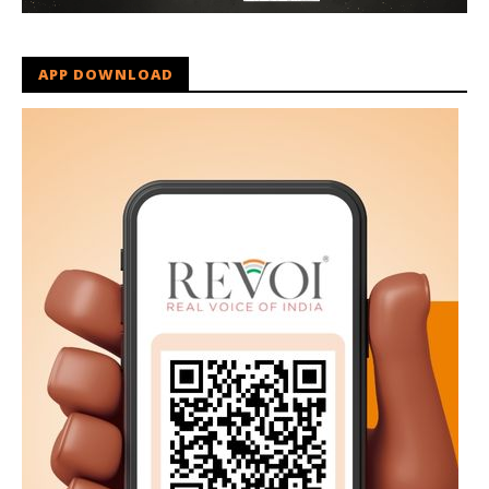
APP DOWNLOAD