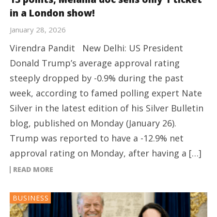
in a London show!
January 28, 2026
Virendra Pandit New Delhi: US President
Donald Trump’s average approval rating
steeply dropped by -0.9% during the past
week, according to famed polling expert Nate
Silver in the latest edition of his Silver Bulletin
blog, published on Monday (January 26).
Trump was reported to have a -12.9% net
approval rating on Monday, after having a […]
READ MORE
BUSINESS