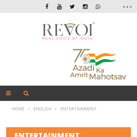
HOME
ENGLISH
ENTERTAINMENT
ENTERTAINMENT