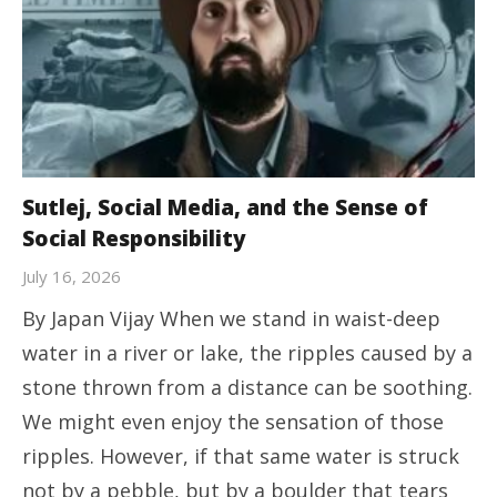
Sutlej, Social Media, and the Sense of
Social Responsibility
July 16, 2026
By Japan Vijay ​When we stand in waist-deep
water in a river or lake, the ripples caused by a
stone thrown from a distance can be soothing.
We might even enjoy the sensation of those
ripples. However, if that same water is struck
not by a pebble, but by a boulder that tears