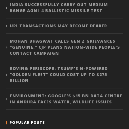
INDIA SUCCESSFULLY CARRY OUT MEDIUM
RANGE AGNI-4 BALLISTIC MISSILE TEST
UPI TRANSACTIONS MAY BECOME DEARER
MOHAN BHAGWAT CALLS GEN Z GRIEVANCES
“GENUINE,” CJP PLANS NATION-WIDE PEOPLE’S
CONTACT CAMPAIGN
ROVING PERISCOPE: TRUMP’S N-POWERED
“GOLDEN FLEET” COULD COST UP TO $275
BILLION
ENVIRONMENT: GOOGLE’S $15 BN DATA CENTRE
IN ANDHRA FACES WATER, WILDLIFE ISSUES
POPULAR POSTS