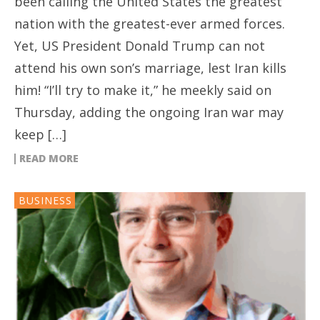
been calling the United States the greatest
nation with the greatest-ever armed forces.
Yet, US President Donald Trump can not
attend his own son’s marriage, lest Iran kills
him! “I’ll try to make it,” he meekly said on
Thursday, adding the ongoing Iran war may
keep […]
READ MORE
BUSINESS