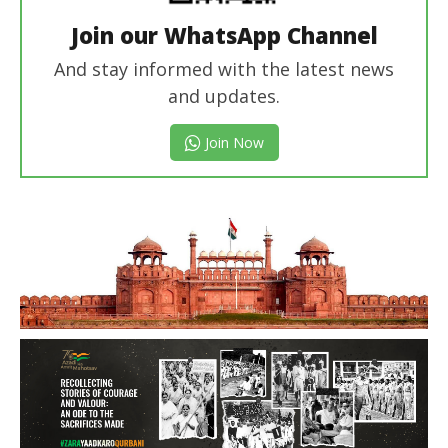
Join our WhatsApp Channel
And stay informed with the latest news
and updates.
Join Now