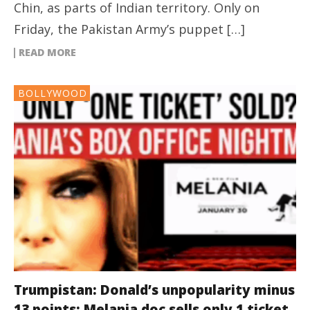
Chin, as parts of Indian territory. Only on
Friday, the Pakistan Army’s puppet […]
READ MORE
BOLLYWOOD
Trumpistan: Donald’s unpopularity minus
13 points; Melania doc sells only 1 ticket