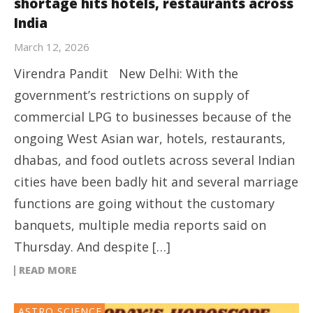
shortage hits hotels, restaurants across
India
March 12, 2026
Virendra Pandit New Delhi: With the
government’s restrictions on supply of
commercial LPG to businesses because of the
ongoing West Asian war, hotels, restaurants,
dhabas, and food outlets across several Indian
cities have been badly hit and several marriage
functions are going without the customary
banquets, multiple media reports said on
Thursday. And despite […]
READ MORE
ASTRO SCIENCE