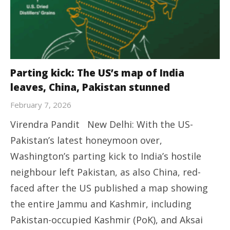
Parting kick: The US’s map of India
leaves, China, Pakistan stunned
February 7, 2026
Virendra Pandit New Delhi: With the US-
Pakistan’s latest honeymoon over,
Washington’s parting kick to India’s hostile
neighbour left Pakistan, as also China, red-
faced after the US published a map showing
the entire Jammu and Kashmir, including
Pakistan-occupied Kashmir (PoK), and Aksai