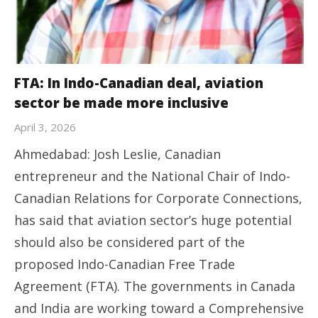
FTA: In Indo-Canadian deal, aviation
sector be made more inclusive
April 3, 2026
Ahmedabad: Josh Leslie, Canadian
entrepreneur and the National Chair of Indo-
Canadian Relations for Corporate Connections,
has said that aviation sector’s huge potential
should also be considered part of the
proposed Indo-Canadian Free Trade
Agreement (FTA). The governments in Canada
and India are working toward a Comprehensive