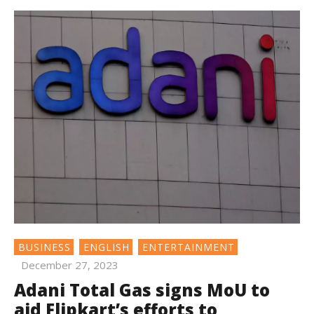
BUSINESS
ENGLISH
ENTERTAINMENT
December 27, 2023
Adani Total Gas signs MoU to
aid Flipkart’s efforts to