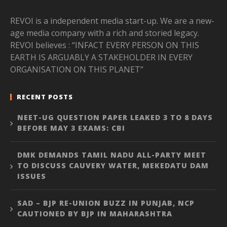
REVOI is a independent media start-up. We are a new-
age media company with a rich and storied legacy.
REVOI believes : “INFACT EVERY PERSON ON THIS
EARTH IS ARGUABLY A STAKEHOLDER IN EVERY
ORGANISATION ON THIS PLANET”
RECENT POSTS
NEET-UG QUESTION PAPER LEAKED 3 TO 8 DAYS
BEFORE MAY 3 EXAMS: CBI
DMK DEMANDS TAMIL NADU ALL-PARTY MEET
TO DISCUSS CAUVERY WATER, MEKEDATU DAM
ISSUES
SAD – BJP RE-UNION BUZZ IN PUNJAB, NCP
CAUTIONED BY BJP IN MAHARASHTRA