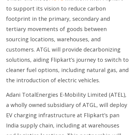
December
De
to support its vision to reduce carbon
27, 2023
27
footprint in the primary, secondary and
tertiary movements of goods between
sourcing locations, warehouses, and
customers. ATGL will provide decarbonizing
solutions, aiding Flipkart’s journey to switch to
cleaner fuel options, including natural gas, and
the introduction of electric vehicles.
Adani TotalEnergies E-Mobility Limited (ATEL),
a wholly owned subsidiary of ATGL, will deploy
EV charging infrastructure at Flipkart’s pan
India supply chain, including at warehouses