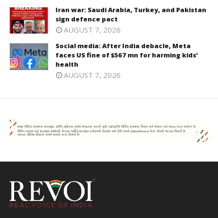
Iran war: Saudi Arabia, Turkey, and Pakistan
sign defence pact
AUGUST 7, 2026
Social media: After India debacle, Meta
faces US fine of $567 mn for harming kids’
health
AUGUST 7, 2026