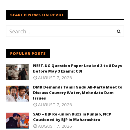
SEARCH NEWS ON REVOI
POPULAR POSTS
NEET-UG Question Paper Leaked 3 to 8 Days
before May 3 Exams: CBI
AUGUST 7, 2026
DMK Demands Tamil Nadu All-Party Meet to
Discuss Cauvery Water, Mekedatu Dam
Issues
AUGUST 7, 2026
SAD – BJP Re-union Buzz in Punjab, NCP
Cautioned by BJP in Maharashtra
AUGUST 7, 2026