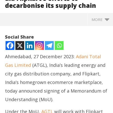
decarbonise its supply chain
MORE
Social Share
Ahmedabad, 27 December 2023:
Adani Total
Gas Limited
(ATGL), India’s leading energy and
city gas distribution company, and Flipkart,
India’s homegrown ecommerce marketplace,
today announced signing of a Memorandum of
NOW VIEWING
Understanding (MoU).
Adani Total Gas signs MoU to aid Flipkart’s efforts
NE
to decarbonise its supply chain
Under the MoU,
AGTL
will work with Flipkart
Ma