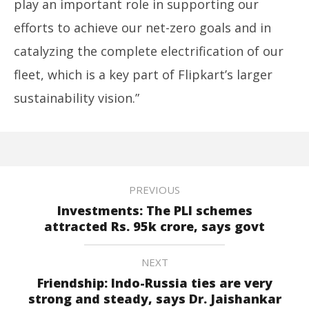
play an important role in supporting our
efforts to achieve our net-zero goals and in
catalyzing the complete electrification of our
fleet, which is a key part of Flipkart’s larger
sustainability vision.”
PREVIOUS
Investments: The PLI schemes
attracted Rs. 95k crore, says govt
NEXT
Friendship: Indo-Russia ties are very
strong and steady, says Dr. Jaishankar