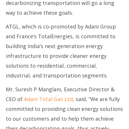
decarbonizing transportation will go a long
way to achieve these goals.
ATGL, which is co-promoted by Adani Group
and France’s TotalEnergies, is committed to
building India’s next generation energy
infrastructure to provide cleaner energy
solutions to residential, commercial,
industrial, and transportation segments.
Mr. Suresh P Manglani, Executive Director &
CEO of
Adani Total Gas Ltd
, said, “We are fully
committed to providing clean energy solutions
to our customers and to help them achieve
their decarbonization goals, thus actively