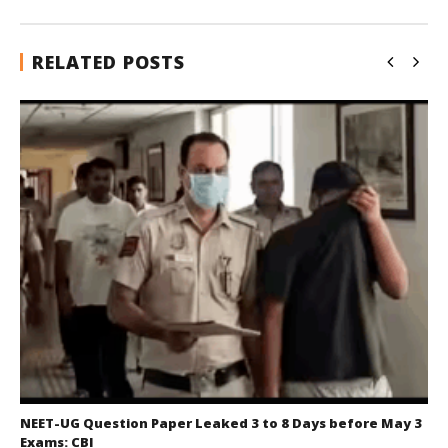
RELATED POSTS
NEET-UG Question Paper Leaked 3 to 8 Days before May 3
Exams: CBI