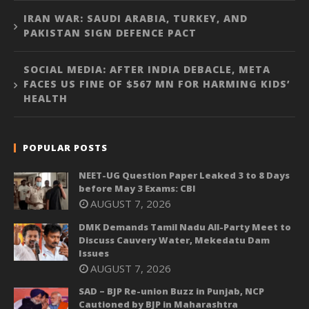
IRAN WAR: SAUDI ARABIA, TURKEY, AND
PAKISTAN SIGN DEFENCE PACT
SOCIAL MEDIA: AFTER INDIA DEBACLE, META
FACES US FINE OF $567 MN FOR HARMING KIDS’
HEALTH
POPULAR POSTS
NEET-UG Question Paper Leaked 3 to 8 Days
before May 3 Exams: CBI
AUGUST 7, 2026
DMK Demands Tamil Nadu All-Party Meet to
Discuss Cauvery Water, Mekedatu Dam
Issues
AUGUST 7, 2026
SAD – BJP Re-union Buzz in Punjab, NCP
Cautioned by BJP in Maharashtra