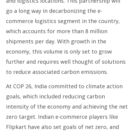
and logistics locations. This partnership will
go a long way in decarbonizing the e-
commerce logistics segment in the country,
which accounts for more than 8 million
shipments per day. With growth in the
economy, this volume is only set to grow
further and requires well thought of solutions
to reduce associated carbon emissions.
At COP 26, India committed to climate action
goals, which included reducing carbon
intensity of the economy and achieving the net
zero target. Indian e-commerce players like
Flipkart have also set goals of net zero, and