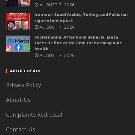
AUGUST 7, 2026
Iran war: Saudi Arabia, Turkey, and Pakistan
sign defence pact
AUGUST 7, 2026
Social media: After India debacle, Meta
faces US fine of $567 mn for harming kids’
health
AUGUST 7, 2026
ABOUT REVOI
Privacy Policy
About-Us
Complaints Redressal
Contact-Us