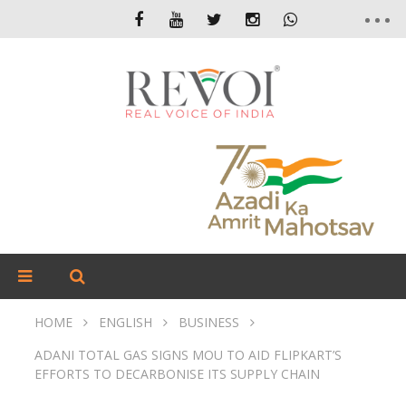
HOME
ENGLISH
BUSINESS
ADANI TOTAL GAS SIGNS MOU TO AID FLIPKART’S
EFFORTS TO DECARBONISE ITS SUPPLY CHAIN