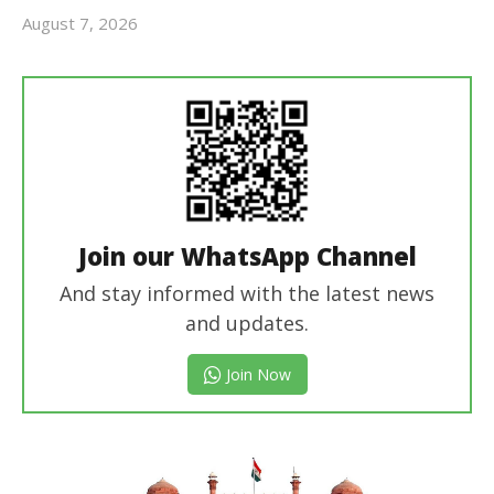
August 7, 2026
Editor
In Chief
Join our WhatsApp Channel
And stay informed with the latest news
and updates.
Join Now