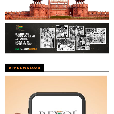
APP DOWNLOAD