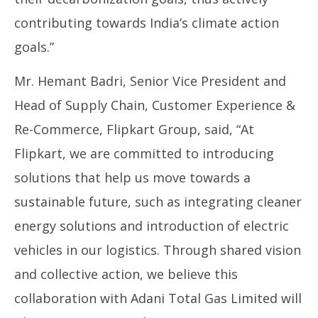
contributing towards India’s climate action
goals.”
Mr. Hemant Badri, Senior Vice President and
Head of Supply Chain, Customer Experience &
Re-Commerce, Flipkart Group, said, “At
Flipkart, we are committed to introducing
solutions that help us move towards a
sustainable future, such as integrating cleaner
energy solutions and introduction of electric
vehicles in our logistics. Through shared vision
and collective action, we believe this
collaboration with Adani Total Gas Limited will