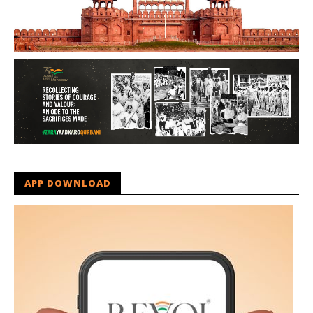
APP DOWNLOAD