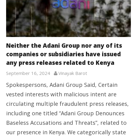
Neither the Adani Group nor any of its
companies or subsidiaries have issued
any press releases related to Kenya
September 16, 2024
Vinayak Barot
Spokespersons, Adani Group Said, Certain
vested interests with malicious intent are
circulating multiple fraudulent press releases,
including one titled “Adani Group Denounces
Baseless Accusations and Threats”, related to
our presence in Kenya. We categorically state