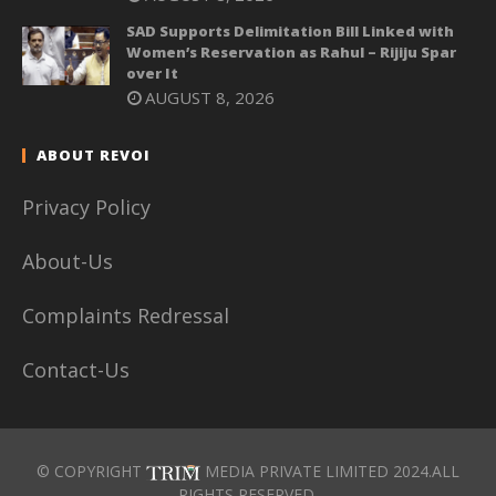
SAD Supports Delimitation Bill Linked with
Women’s Reservation as Rahul – Rijiju Spar
over It
AUGUST 8, 2026
ABOUT REVOI
Privacy Policy
About-Us
Complaints Redressal
Contact-Us
© COPYRIGHT
MEDIA PRIVATE LIMITED 2024.ALL
RIGHTS RESERVED.