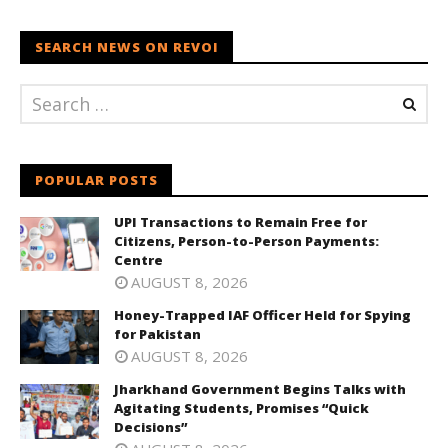
SEARCH NEWS ON REVOI
POPULAR POSTS
UPI Transactions to Remain Free for
Citizens, Person-to-Person Payments:
Centre
AUGUST 8, 2026
Honey-Trapped IAF Officer Held for Spying
for Pakistan
AUGUST 8, 2026
Jharkhand Government Begins Talks with
Agitating Students, Promises “Quick
Decisions”