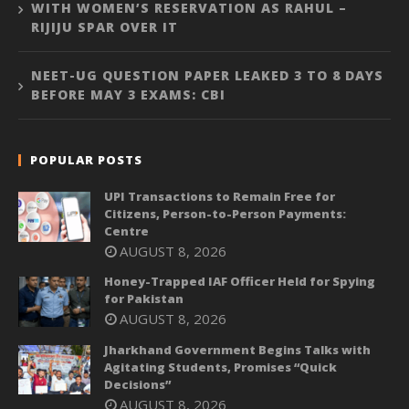
WITH WOMEN’S RESERVATION AS RAHUL –
RIJIJU SPAR OVER IT
NEET-UG QUESTION PAPER LEAKED 3 TO 8 DAYS
BEFORE MAY 3 EXAMS: CBI
POPULAR POSTS
UPI Transactions to Remain Free for
Citizens, Person-to-Person Payments:
Centre
AUGUST 8, 2026
Honey-Trapped IAF Officer Held for Spying
for Pakistan
AUGUST 8, 2026
Jharkhand Government Begins Talks with
Agitating Students, Promises “Quick
Decisions”
AUGUST 8, 2026