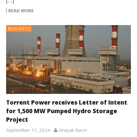
[…]
READ MORE
BUSINESS
Torrent Power receives Letter of Intent
for 1,500 MW Pumped Hydro Storage
Project
September 17, 2024
Vinayak Barot