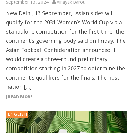
September 13, 2024
Vinayak Barot
New Delhi, 13 September, Asian sides will
qualify for the 2031 Women’s World Cup via a
standalone competition for the first time, the
continent’s governing body said on Friday. The
Asian Football Confederation announced it
would create a three-round preliminary
competition starting in 2027 to determine the
continent’s qualifiers for the finals. The host
nation […]
READ MORE
ENGLISH