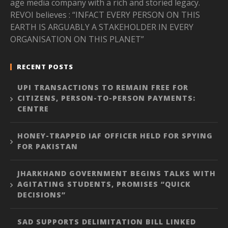
age media company with a rich and storied legacy.
REVOI believes : “INFACT EVERY PERSON ON THIS
EARTH IS ARGUABLY A STAKEHOLDER IN EVERY
ORGANISATION ON THIS PLANET”
RECENT POSTS
UPI TRANSACTIONS TO REMAIN FREE FOR
CITIZENS, PERSON-TO-PERSON PAYMENTS:
CENTRE
HONEY-TRAPPED IAF OFFICER HELD FOR SPYING
FOR PAKISTAN
JHARKHAND GOVERNMENT BEGINS TALKS WITH
AGITATING STUDENTS, PROMISES “QUICK
DECISIONS”
SAD SUPPORTS DELIMITATION BILL LINKED