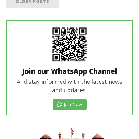
OLDER POSTS
Join our WhatsApp Channel
And stay informed with the latest news
and updates.
Join Now