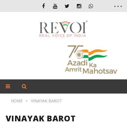
HOME
VINAYAK BAROT
VINAYAK BAROT