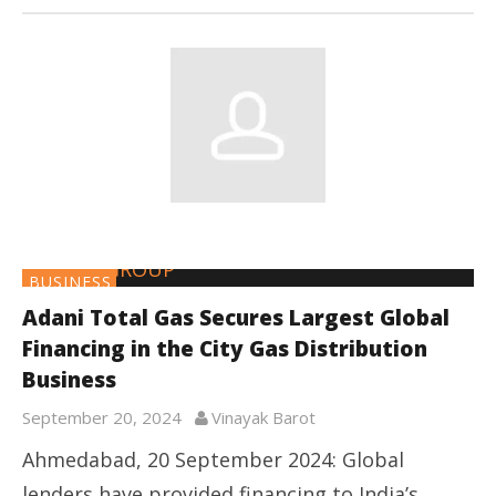
BUSINESS
Adani Total Gas Secures Largest Global
Financing in the City Gas Distribution
Business
September 20, 2024
Vinayak Barot
Ahmedabad, 20 September 2024: Global
lenders have provided financing to India’s