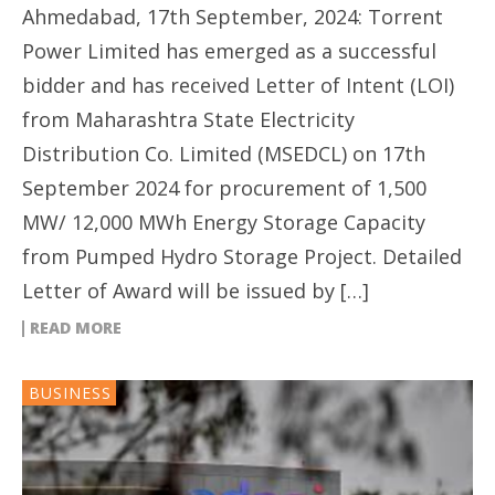
Ahmedabad, 17th September, 2024: Torrent
Power Limited has emerged as a successful
bidder and has received Letter of Intent (LOI)
from Maharashtra State Electricity
Distribution Co. Limited (MSEDCL) on 17th
September 2024 for procurement of 1,500
MW/ 12,000 MWh Energy Storage Capacity
from Pumped Hydro Storage Project. Detailed
Letter of Award will be issued by […]
READ MORE
BUSINESS