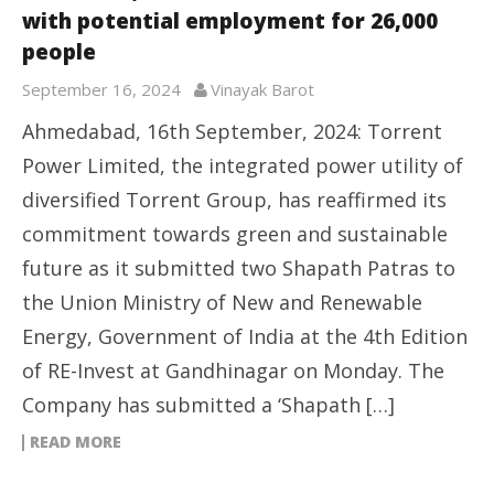
with potential employment for 26,000
people
September 16, 2024
Vinayak Barot
Ahmedabad, 16th September, 2024: Torrent
Power Limited, the integrated power utility of
diversified Torrent Group, has reaffirmed its
commitment towards green and sustainable
future as it submitted two Shapath Patras to
the Union Ministry of New and Renewable
Energy, Government of India at the 4th Edition
of RE-Invest at Gandhinagar on Monday. The
Company has submitted a ‘Shapath […]
READ MORE