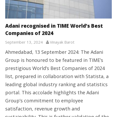
Adani recognised in TIME World’s Best
Companies of 2024
September 13, 2024
Vinayak Barot
Ahmedabad, 13 September 2024: The Adani
Group is honoured to be featured in TIME’s
prestigious World’s Best Companies of 2024
list, prepared in collaboration with Statista, a
leading global industry ranking and statistics
portal. This accolade highlights the Adani
Group’s commitment to employee
satisfaction, revenue growth and
sustainability. This is further validation of the