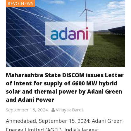
REVOINEWS
Maharashtra State DISCOM issues Letter
of Intent for supply of 6600 MW hybrid
solar and thermal power by Adani Green
and Adani Power
September 15, 2024
Vinayak Barot
Ahmedabad, September 15, 2024: Adani Green
Energy Limited (AGEL), India’s largest