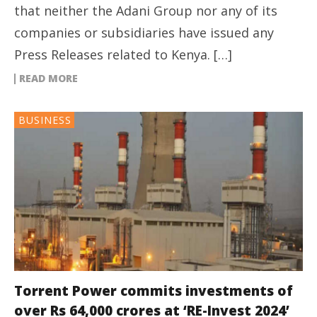
that neither the Adani Group nor any of its
companies or subsidiaries have issued any
Press Releases related to Kenya. […]
READ MORE
BUSINESS
Torrent Power commits investments of
over Rs 64,000 crores at ‘RE-Invest 2024’