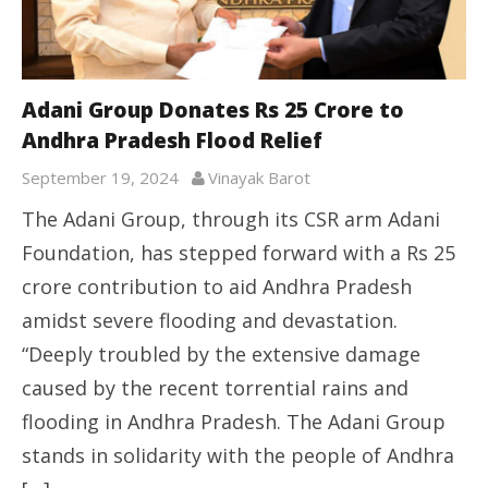
Adani Group Donates Rs 25 Crore to
Andhra Pradesh Flood Relief
September 19, 2024
Vinayak Barot
The Adani Group, through its CSR arm Adani
Foundation, has stepped forward with a Rs 25
crore contribution to aid Andhra Pradesh
amidst severe flooding and devastation.
“Deeply troubled by the extensive damage
caused by the recent torrential rains and
flooding in Andhra Pradesh. The Adani Group
stands in solidarity with the people of Andhra