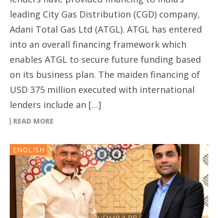
leading City Gas Distribution (CGD) company,
Adani Total Gas Ltd (ATGL). ATGL has entered
into an overall financing framework which
enables ATGL to secure future funding based
on its business plan. The maiden financing of
USD 375 million executed with international
lenders include an […]
READ MORE
ENGLISH