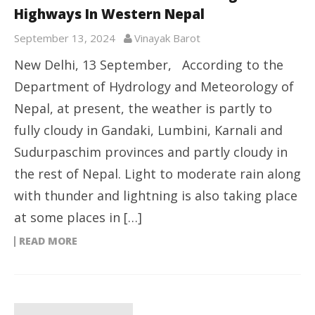
Highways In Western Nepal
September 13, 2024
Vinayak Barot
New Delhi, 13 September, According to the
Department of Hydrology and Meteorology of
Nepal, at present, the weather is partly to
fully cloudy in Gandaki, Lumbini, Karnali and
Sudurpaschim provinces and partly cloudy in
the rest of Nepal. Light to moderate rain along
with thunder and lightning is also taking place
at some places in […]
READ MORE