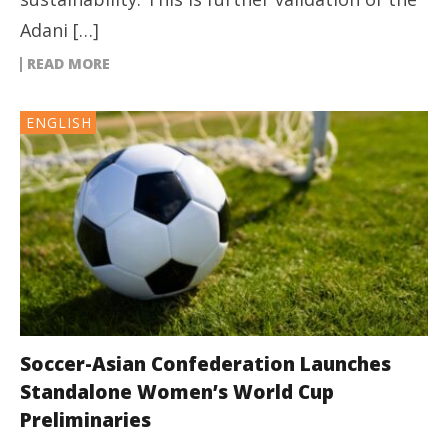
Adani […]
READ MORE
ENGLISH
Soccer-Asian Confederation Launches
Standalone Women’s World Cup
Preliminaries