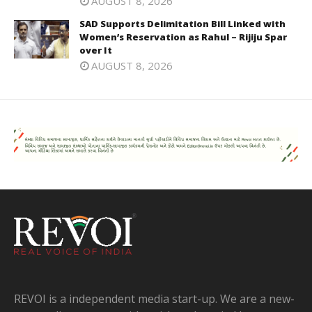
AUGUST 8, 2026
SAD Supports Delimitation Bill Linked with
Women’s Reservation as Rahul – Rijiju Spar
over It
AUGUST 8, 2026
REVOI is a independent media start-up. We are a new-