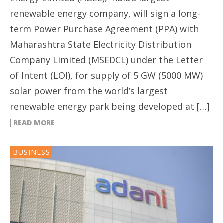
renewable energy company, will sign a long-
term Power Purchase Agreement (PPA) with
Maharashtra State Electricity Distribution
Company Limited (MSEDCL) under the Letter
of Intent (LOI), for supply of 5 GW (5000 MW)
solar power from the world’s largest
renewable energy park being developed at […]
READ MORE
BUSINESS