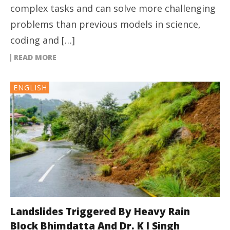
complex tasks and can solve more challenging
problems than previous models in science,
coding and […]
READ MORE
ENGLISH
Landslides Triggered By Heavy Rain
Block Bhimdatta And Dr. K I Singh