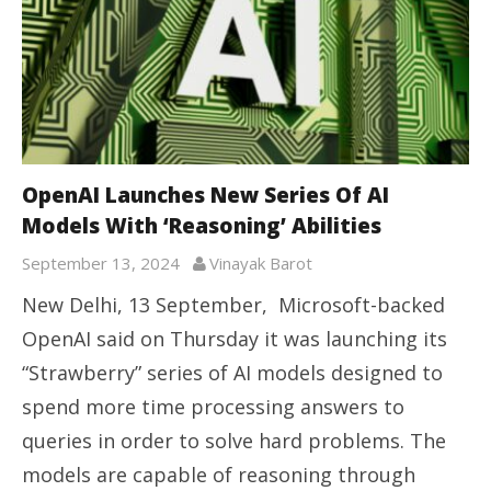
OpenAI Launches New Series Of AI
Models With ‘Reasoning’ Abilities
September 13, 2024
Vinayak Barot
New Delhi, 13 September, Microsoft-backed
OpenAI said on Thursday it was launching its
“Strawberry” series of AI models designed to
spend more time processing answers to
queries in order to solve hard problems. The
models are capable of reasoning through