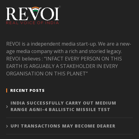
REVOI is a independent media start-up. We are a new-
age media company with a rich and storied legacy.
REVOI believes : “INFACT EVERY PERSON ON THIS
EARTH IS ARGUABLY A STAKEHOLDER IN EVERY
ORGANISATION ON THIS PLANET”
RECENT POSTS
INDIA SUCCESSFULLY CARRY OUT MEDIUM
RANGE AGNI-4 BALLISTIC MISSILE TEST
UPI TRANSACTIONS MAY BECOME DEARER