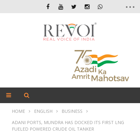
HOME
ENGLISH
BUSINESS
ADANI PORTS, MUNDRA HAS DOCKED ITS FIRST LNG
FUELED POWERED CRUDE OIL TANKER