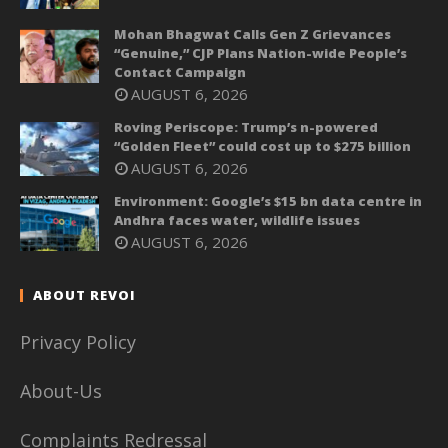
Mohan Bhagwat Calls Gen Z Grievances
“Genuine,” CJP Plans Nation-wide People’s
Contact Campaign
AUGUST 6, 2026
Roving Periscope: Trump’s n-powered
“Golden Fleet” could cost up to $275 billion
AUGUST 6, 2026
Environment: Google’s $15 bn data centre in
Andhra faces water, wildlife issues
AUGUST 6, 2026
ABOUT REVOI
Privacy Policy
About-Us
Complaints Redressal