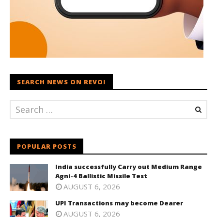
SEARCH NEWS ON REVOI
POPULAR POSTS
India successfully Carry out Medium Range
Agni-4 Ballistic Missile Test
AUGUST 6, 2026
UPI Transactions may become Dearer
AUGUST 6, 2026