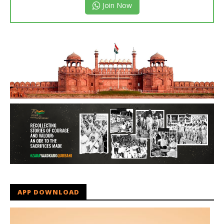
Join Now
APP DOWNLOAD