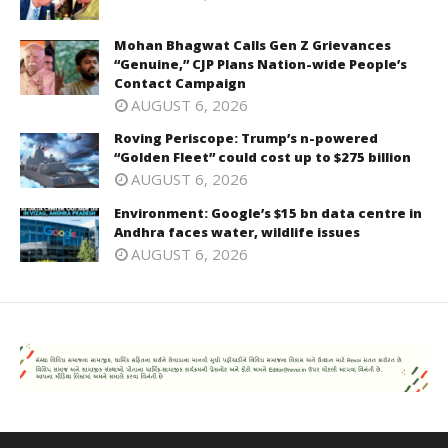
Mohan Bhagwat Calls Gen Z Grievances
“Genuine,” CJP Plans Nation-wide People’s
Contact Campaign
AUGUST 6, 2026
Roving Periscope: Trump’s n-powered
“Golden Fleet” could cost up to $275 billion
AUGUST 6, 2026
Environment: Google’s $15 bn data centre in
Andhra faces water, wildlife issues
AUGUST 6, 2026