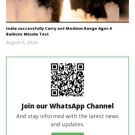
India successfully Carry out Medium Range Agni-4
Ballistic Missile Test
August 6, 2026
Editor
In Chief
Join our WhatsApp Channel
And stay informed with the latest news
and updates.