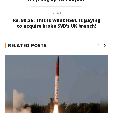
NEXT
Rs. 99.26: This is what HSBC is paying
to acquire broke SVB’s UK branch!
RELATED POSTS