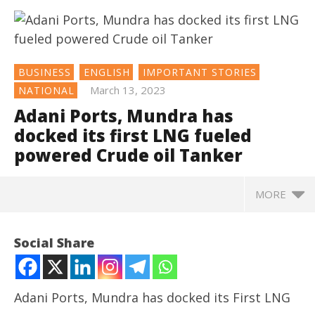
BUSINESS
ENGLISH
IMPORTANT STORIES
March 13, 2023
NATIONAL
Adani Ports, Mundra has
docked its first LNG fueled
powered Crude oil Tanker
MORE
NOW VIEWING
Social Share
Adani Ports, Mundra has docked its first LNG fueled
powered Crude oil Tanker
March
Adani Ports, Mundra has docked its First LNG
13,