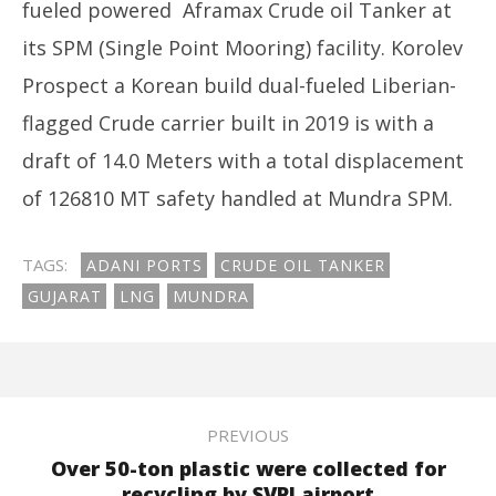
2023
fueled powered Aframax Crude oil Tanker at
its SPM (Single Point Mooring) facility. Korolev
Prospect a Korean build dual-fueled Liberian-
flagged Crude carrier built in 2019 is with a
draft of 14.0 Meters with a total displacement
In
of 126810 MT safety handled at Mundra SPM.
Bal
Ma
13
TAGS:
ADANI PORTS
CRUDE OIL TANKER
20
GUJARAT
LNG
MUNDRA
PREVIOUS
Over 50-ton plastic were collected for
recycling by SVPI airport