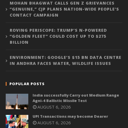
MOHAN BHAGWAT CALLS GEN Z GRIEVANCES
“GENUINE,” CJP PLANS NATION-WIDE PEOPLE’S
CONTACT CAMPAIGN
ROVING PERISCOPE: TRUMP’S N-POWERED
“GOLDEN FLEET” COULD COST UP TO $275
BILLION
ENVIRONMENT: GOOGLE’S $15 BN DATA CENTRE
IN ANDHRA FACES WATER, WILDLIFE ISSUES
POPULAR POSTS
India successfully Carry out Medium Range
Agni-4 Ballistic Missile Test
AUGUST 6, 2026
UPI Transactions may become Dearer
AUGUST 6, 2026