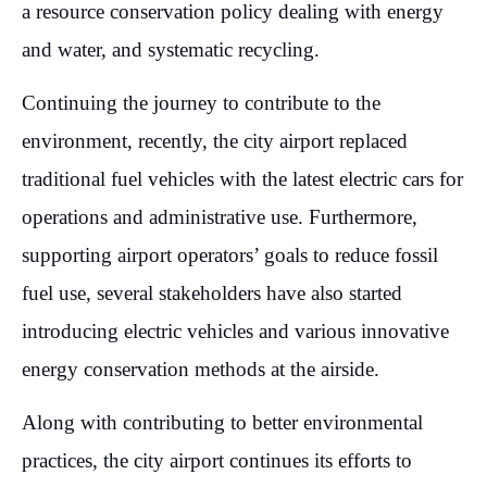
a resource conservation policy dealing with energy
and water, and systematic recycling.
Continuing the journey to contribute to the
environment, recently, the city airport replaced
traditional fuel vehicles with the latest electric cars for
operations and administrative use. Furthermore,
supporting airport operators’ goals to reduce fossil
fuel use, several stakeholders have also started
introducing electric vehicles and various innovative
energy conservation methods at the airside.
Along with contributing to better environmental
practices, the city airport continues its efforts to