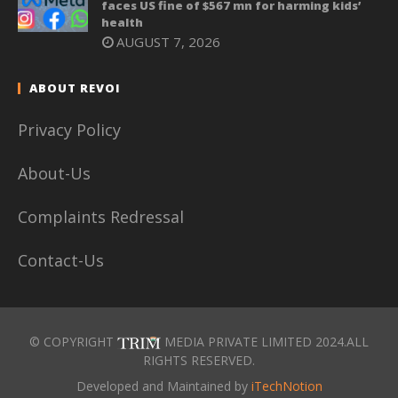
faces US fine of $567 mn for harming kids’
health
AUGUST 7, 2026
ABOUT REVOI
Privacy Policy
About-Us
Complaints Redressal
Contact-Us
© COPYRIGHT
MEDIA PRIVATE LIMITED 2024.ALL
RIGHTS RESERVED.
Developed and Maintained by
iTechNotion