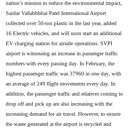
2023
nation’s mission to reduce the environmental impact,
Sardar Vallabhbhai Patel International Airport
collected over 50-ton plastic in the last year, added
16 Electric vehicles, and will soon start an additional
EV charging station for airside operations. SVPI
NE
airport is witnessing an increase in passenger traffic
Ma
Ma
numbers with every passing day. In February, the
13
highest passenger traffic was 37960 in one day, with
20
an average of 249 flight movements every day. In
addition, the passenger traffic and relatives coming to
drop off and pick up are also increasing with the
increasing demand for air travel. However, to ensure
the waste generated at the airport is recycled and