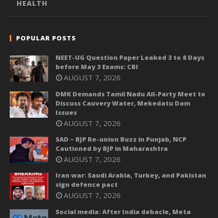
HEALTH
POPULAR POSTS
NEET-UG Question Paper Leaked 3 to 8 Days
before May 3 Exams: CBI
AUGUST 7, 2026
DMK Demands Tamil Nadu All-Party Meet to
Discuss Cauvery Water, Mekedatu Dam
Issues
AUGUST 7, 2026
SAD – BJP Re-union Buzz in Punjab, NCP
Cautioned by BJP in Maharashtra
AUGUST 7, 2026
Iran war: Saudi Arabia, Turkey, and Pakistan
sign defence pact
AUGUST 7, 2026
Social media: After India debacle, Meta