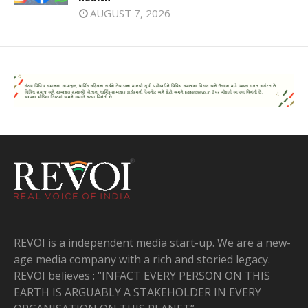
AUGUST 7, 2026
REVOI is a independent media start-up. We are a new-
age media company with a rich and storied legacy.
REVOI believes : “INFACT EVERY PERSON ON THIS
EARTH IS ARGUABLY A STAKEHOLDER IN EVERY