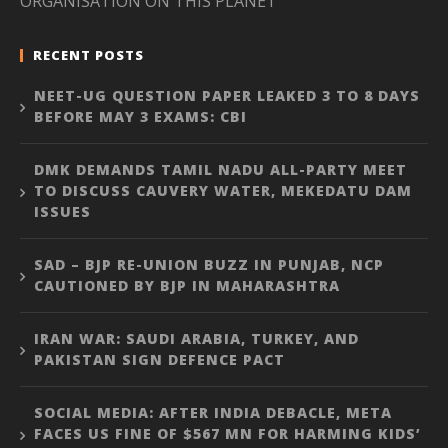
ORGANISATION ON THIS PLANET”
RECENT POSTS
NEET-UG QUESTION PAPER LEAKED 3 TO 8 DAYS
BEFORE MAY 3 EXAMS: CBI
DMK DEMANDS TAMIL NADU ALL-PARTY MEET
TO DISCUSS CAUVERY WATER, MEKEDATU DAM
ISSUES
SAD – BJP RE-UNION BUZZ IN PUNJAB, NCP
CAUTIONED BY BJP IN MAHARASHTRA
IRAN WAR: SAUDI ARABIA, TURKEY, AND
PAKISTAN SIGN DEFENCE PACT
SOCIAL MEDIA: AFTER INDIA DEBACLE, META
FACES US FINE OF $567 MN FOR HARMING KIDS’