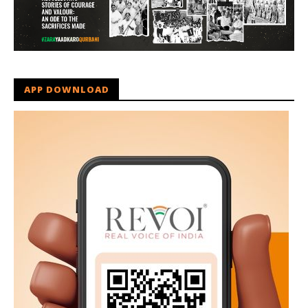
APP DOWNLOAD