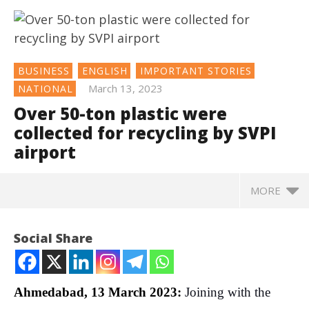
BUSINESS
ENGLISH
IMPORTANT STORIES
March 13, 2023
NATIONAL
Over 50-ton plastic were
collected for recycling by SVPI
airport
MORE
NOW VIEWING
Social Share
Over 50-ton plastic were collected for recycling by
SVPI airport
March
Ahmedabad, 13 March 2023:
Joining with the
13,