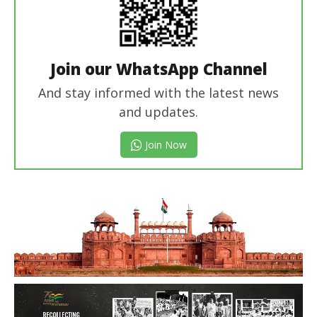
Join our WhatsApp Channel
And stay informed with the latest news
and updates.
Join Now