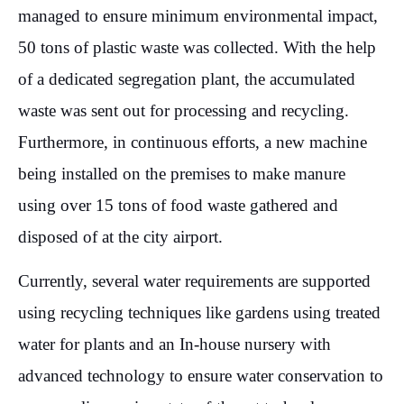
managed to ensure minimum environmental impact,
50 tons of plastic waste was collected. With the help
of a dedicated segregation plant, the accumulated
waste was sent out for processing and recycling.
Furthermore, in continuous efforts, a new machine
being installed on the premises to make manure
using over 15 tons of food waste gathered and
disposed of at the city airport.
Currently, several water requirements are supported
using recycling techniques like gardens using treated
water for plants and an In-house nursery with
advanced technology to ensure water conservation to