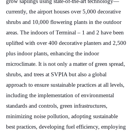
grow saplings using state-of-the-art technology—
currently, the airport houses over 5,000 decorative
shrubs and 10,000 flowering plants in the outdoor
areas. The indoors of Terminal – 1 and 2 have been
uplifted with over 400 decorative planters and 2,500
plus indoor plants, enhancing the indoor
microclimate. It is not only a matter of green spread,
shrubs, and trees at SVPIA but also a global
approach to ensure sustainable practices at all levels,
including the implementation of environmental
standards and controls, green infrastructures,
minimizing noise pollution, adopting sustainable
best practices, developing fuel efficiency, employing