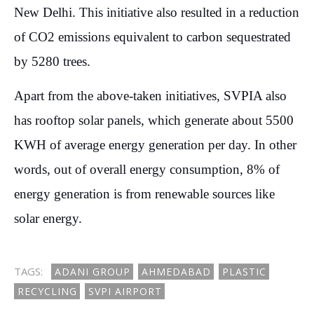
New Delhi. This initiative also resulted in a reduction
of CO2 emissions equivalent to carbon sequestrated
by 5280 trees.
Apart from the above-taken initiatives, SVPIA also
has rooftop solar panels, which generate about 5500
KWH of average energy generation per day. In other
words, out of overall energy consumption, 8% of
energy generation is from renewable sources like
solar energy.
TAGS:
ADANI GROUP
AHMEDABAD
PLASTIC
RECYCLING
SVPI AIRPORT