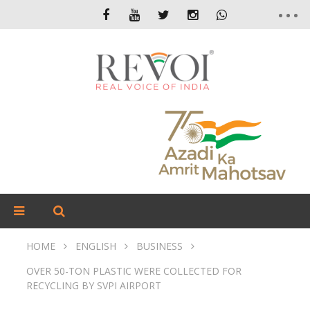
HOME
ENGLISH
BUSINESS
OVER 50-TON PLASTIC WERE COLLECTED FOR
RECYCLING BY SVPI AIRPORT