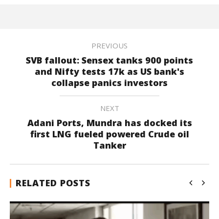
PREVIOUS
SVB fallout: Sensex tanks 900 points
and Nifty tests 17k as US bank's
collapse panics investors
NEXT
Adani Ports, Mundra has docked its
first LNG fueled powered Crude oil
Tanker
RELATED POSTS