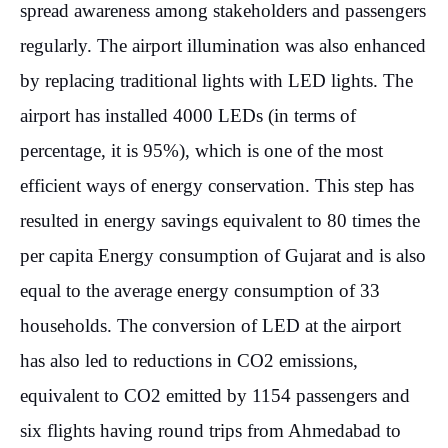
spread awareness among stakeholders and passengers
regularly. The airport illumination was also enhanced
by replacing traditional lights with LED lights. The
airport has installed 4000 LEDs (in terms of
percentage, it is 95%), which is one of the most
efficient ways of energy conservation. This step has
resulted in energy savings equivalent to 80 times the
per capita Energy consumption of Gujarat and is also
equal to the average energy consumption of 33
households. The conversion of LED at the airport
has also led to reductions in CO2 emissions,
equivalent to CO2 emitted by 1154 passengers and
six flights having round trips from Ahmedabad to