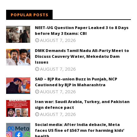
POPULAR POSTS
NEET-UG Question Paper Leaked 3 to 8 Days
before May 3 Exams: CBI
AUGUST 7, 2026
DMK Demands Tamil Nadu All-Party Meet to
Discuss Cauvery Water, Mekedatu Dam
Issues
AUGUST 7, 2026
SAD – BJP Re-union Buzz in Punjab, NCP
Cautioned by BJP in Maharashtra
AUGUST 7, 2026
Iran war: Saudi Arabia, Turkey, and Pakistan
sign defence pact
AUGUST 7, 2026
Social media: After India debacle, Meta
faces US fine of $567 mn for harming kids’
health