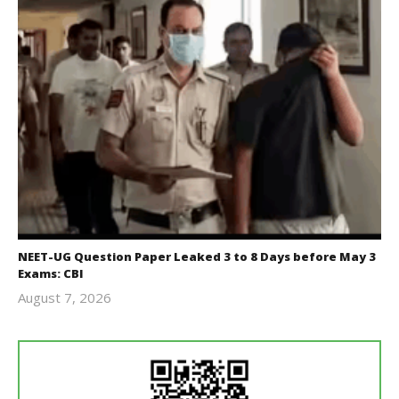
NEET-UG Question Paper Leaked 3 to 8 Days before May 3
Exams: CBI
August 7, 2026
Editor
In Chief