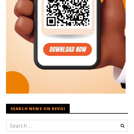
SEARCH NEWS ON REVOI