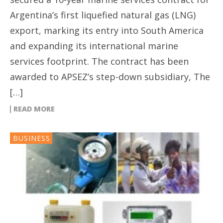
Argentina’s first liquefied natural gas (LNG)
export, marking its entry into South America
and expanding its international marine
services footprint. The contract has been
awarded to APSEZ’s step-down subsidiary, The
[…]
READ MORE
BUSINESS