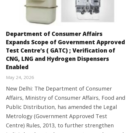
Department of Consumer Affairs
Expands Scope of Government Approved
Test Centre’s ( GATC) ; Verification of
CNG, LNG and Hydrogen Dispensers
Enabled
May 24, 2026
New Delhi: The Department of Consumer
Affairs, Ministry of Consumer Affairs, Food and
Public Distribution, has amended the Legal
Metrology (Government Approved Test
Centre) Rules, 2013, to further strengthen