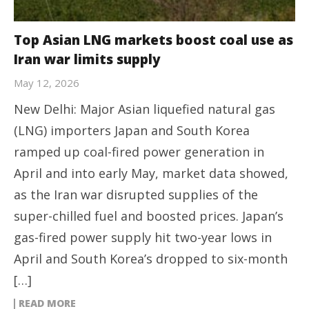
Top Asian LNG markets boost coal use as
Iran war limits supply
May 12, 2026
New Delhi: Major Asian liquefied natural gas
(LNG) importers Japan and South Korea
ramped up coal-fired power generation in
April and into early May, market data showed,
as the Iran war disrupted supplies of the
super-chilled fuel and boosted prices. Japan’s
gas-fired power supply hit two-year lows in
April and South Korea’s dropped to six-month
[…]
READ MORE