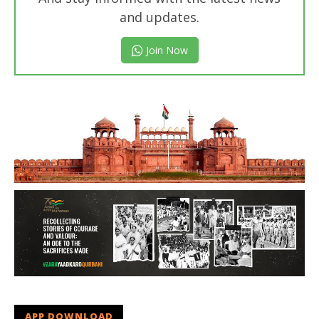
and updates.
Join Now
APP DOWNLOAD