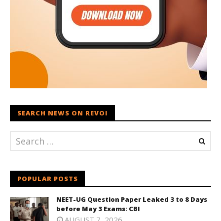
SEARCH NEWS ON REVOI
POPULAR POSTS
NEET-UG Question Paper Leaked 3 to 8 Days
before May 3 Exams: CBI
AUGUST 7, 2026