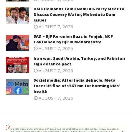
DMK Demands Tamil Nadu All-Party Meet to
Discuss Cauvery Water, Mekedatu Dam
Issues
AUGUST 7, 2026
SAD – BJP Re-union Buzz in Punjab, NCP
Cautioned by BJP in Maharashtra
AUGUST 7, 2026
Iran war: Saudi Arabia, Turkey, and Pakistan
sign defence pact
AUGUST 7, 2026
Social media: After India debacle, Meta
faces US fine of $567 mn for harming kids’
health
AUGUST 7, 2026