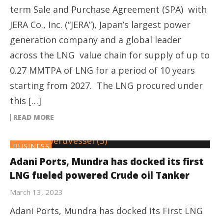
term Sale and Purchase Agreement (SPA) with
JERA Co., Inc. (“JERA”), Japan’s largest power
generation company and a global leader
across the LNG value chain for supply of up to
0.27 MMTPA of LNG for a period of 10 years
starting from 2027. The LNG procured under
this […]
READ MORE
BUSINESS
Adani Ports, Mundra has docked its first
LNG fueled powered Crude oil Tanker
March 13, 2023
Adani Ports, Mundra has docked its First LNG