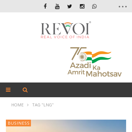
HOME
TAG "LNG"
BUSINESS