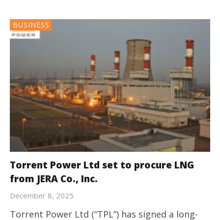
BUSINESS
Torrent Power Ltd set to procure LNG
from JERA Co., Inc.
December 8, 2025
Torrent Power Ltd (“TPL”) has signed a long-