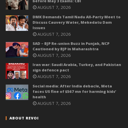
before May 3 Exams: CBI
AUGUST 7, 2026
DMK Demands Tamil Nadu All-Party Meet to
Discuss Cauvery Water, Mekedatu Dam
Issues
AUGUST 7, 2026
SAD – BJP Re-union Buzz in Punjab, NCP
Cautioned by BJP in Maharashtra
AUGUST 7, 2026
Iran war: Saudi Arabia, Turkey, and Pakistan
sign defence pact
AUGUST 7, 2026
Social media: After India debacle, Meta
faces US fine of $567 mn for harming kids’
health
AUGUST 7, 2026
ABOUT REVOI