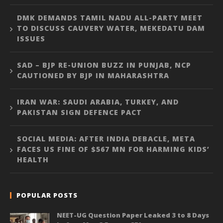
DMK DEMANDS TAMIL NADU ALL-PARTY MEET
TO DISCUSS CAUVERY WATER, MEKEDATU DAM
ISSUES
SAD – BJP RE-UNION BUZZ IN PUNJAB, NCP
CAUTIONED BY BJP IN MAHARASHTRA
IRAN WAR: SAUDI ARABIA, TURKEY, AND
PAKISTAN SIGN DEFENCE PACT
SOCIAL MEDIA: AFTER INDIA DEBACLE, META
FACES US FINE OF $567 MN FOR HARMING KIDS’
HEALTH
POPULAR POSTS
NEET-UG Question Paper Leaked 3 to 8 Days