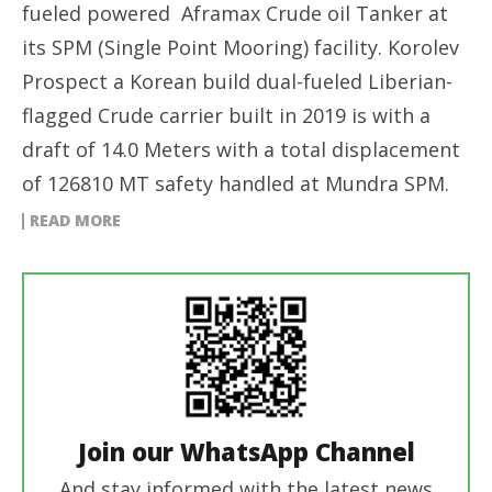
fueled powered Aframax Crude oil Tanker at
its SPM (Single Point Mooring) facility. Korolev
Prospect a Korean build dual-fueled Liberian-
flagged Crude carrier built in 2019 is with a
draft of 14.0 Meters with a total displacement
of 126810 MT safety handled at Mundra SPM.
READ MORE
Join our WhatsApp Channel
And stay informed with the latest news