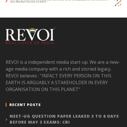
REVOI is a independent media start-up. We are a new-
age media company with a rich and storied legacy.
REVOI believes : “INFACT EVERY PERSON ON THIS
EARTH IS ARGUABLY A STAKEHOLDER IN EVERY
ORGANISATION ON THIS PLANET”
RECENT POSTS
NEET-UG QUESTION PAPER LEAKED 3 TO 8 DAYS
BEFORE MAY 3 EXAMS: CBI