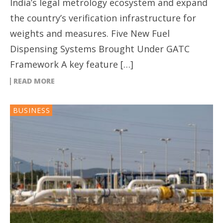
India’s legal metrology ecosystem and expand
the country’s verification infrastructure for
weights and measures. Five New Fuel
Dispensing Systems Brought Under GATC
Framework A key feature […]
READ MORE
BUSINESS