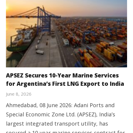
APSEZ Secures 10-Year Marine Services
for Argentina’s First LNG Export to India
June 8, 2026
Ahmedabad, 08 June 2026: Adani Ports and
Special Economic Zone Ltd. (APSEZ), India’s
largest integrated transport utility, has
secured a 10-year marine services contract for