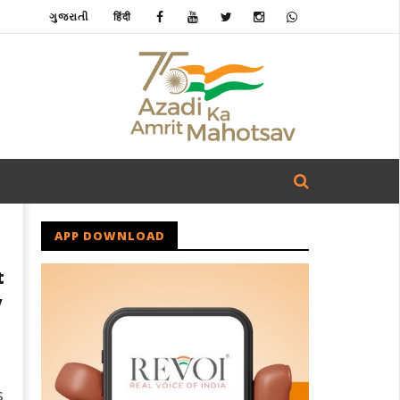
ગુજરાતી
हिंदी
APP DOWNLOAD
t
y
s