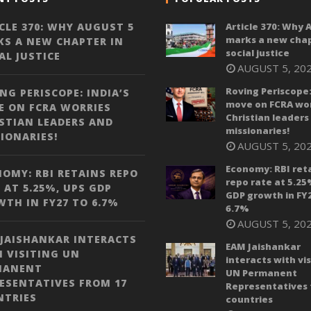
CLE 370: WHY AUGUST 5
Article 370: Why 
marks a new chap
S A NEW CHAPTER IN
social justice
AL JUSTICE
AUGUST 5, 20
Roving Periscope:
NG PERISCOPE: INDIA’S
move on FCRA wor
 ON FCRA WORRIES
Christian leaders
STIAN LEADERS AND
missionaries!
IONARIES!
AUGUST 5, 20
Economy: RBI ret
OMY: RBI RETAINS REPO
repo rate at 5.25
 AT 5.25%, UPS GDP
GDP growth in FY
TH IN FY27 TO 6.7%
6.7%
AUGUST 5, 20
JAISHANKAR INTERACTS
EAM Jaishankar
 VISITING UN
interacts with vis
MANENT
UN Permanent
ESENTATIVES FROM 17
Representatives 
NTRIES
countries