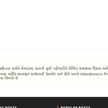
NT POSTS
POPULAR POSTS