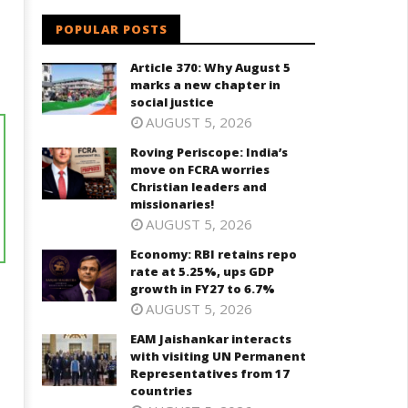
POPULAR POSTS
Article 370: Why August 5
marks a new chapter in
social justice
AUGUST 5, 2026
Roving Periscope: India’s
move on FCRA worries
Christian leaders and
missionaries!
AUGUST 5, 2026
Economy: RBI retains repo
rate at 5.25%, ups GDP
growth in FY27 to 6.7%
AUGUST 5, 2026
EAM Jaishankar interacts
with visiting UN Permanent
Representatives from 17
countries