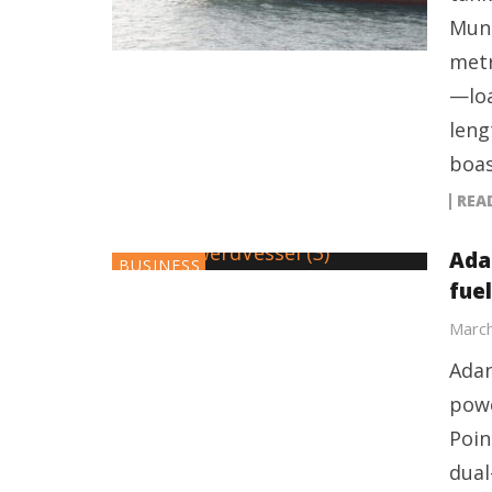
Mund
metr
—loa
leng
boas
REA
Ada
BUSINESS
fue
March
Adan
powe
Poin
dual