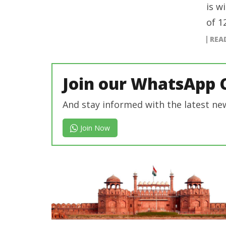
is w
of 1
REA
Join our WhatsApp 
And stay informed with the latest ne
Join Now