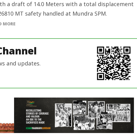
ith a draft of 14.0 Meters with a total displacement
26810 MT safety handled at Mundra SPM.
D MORE
Channel
ws and updates.