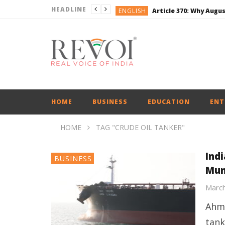
HEADLINE
ENGLISH
BUSINESS
BUSINESS
ENGLISH
ENGLISH
ENGLISH
HOME
BUSINESS
EDUCATION
ENT
HOME
TAG "CRUDE OIL TANKER"
Ind
BUSINESS
Mun
March
Ahme
tank