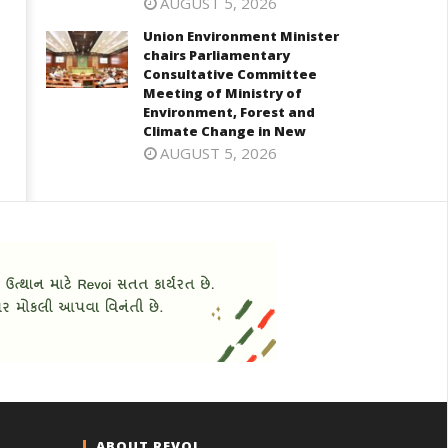
AUGUST 5, 2026
Union Environment Minister
chairs Parliamentary
Consultative Committee
Meeting of Ministry of
Environment, Forest and
Climate Change in New
AUGUST 5, 2026
ABOUT REVOI