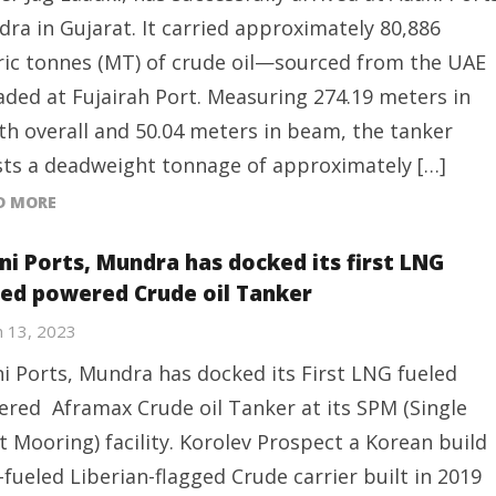
ra in Gujarat. It carried approximately 80,886
ic tonnes (MT) of crude oil—sourced from the UAE
ded at Fujairah Port. Measuring 274.19 meters in
th overall and 50.04 meters in beam, the tanker
ts a deadweight tonnage of approximately […]
D MORE
ni Ports, Mundra has docked its first LNG
led powered Crude oil Tanker
 13, 2023
i Ports, Mundra has docked its First LNG fueled
red Aframax Crude oil Tanker at its SPM (Single
t Mooring) facility. Korolev Prospect a Korean build
-fueled Liberian-flagged Crude carrier built in 2019