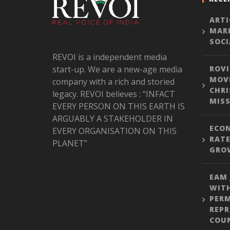
ARTI
MARK
SOCI
REVOI is a independent media
start-up. We are a new-age media
ROVI
MOVE
company with a rich and storied
CHRI
legacy. REVOI believes : “INFACT
MISS
EVERY PERSON ON THIS EARTH IS
ARGUABLY A STAKEHOLDER IN
ECON
EVERY ORGANISATION ON THIS
RATE
PLANET”
GROW
EAM 
WITH
PER
REPR
COU