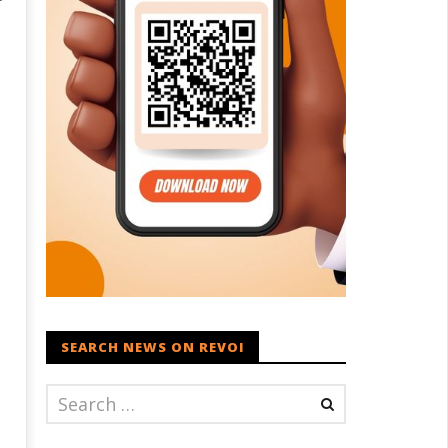
SEARCH NEWS ON REVOI