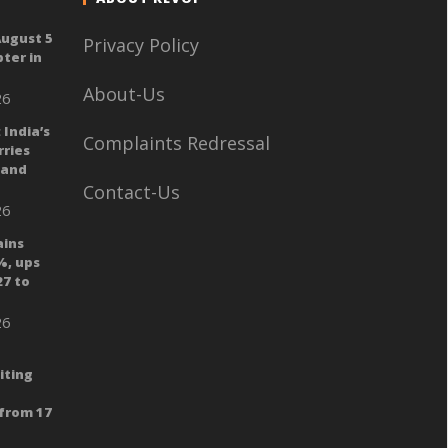
August 5
Privacy Policy
ter in
About-Us
26
 India’s
Complaints Redressal
ries
 and
Contact-Us
26
ains
%, ups
27 to
26
iting
from 17