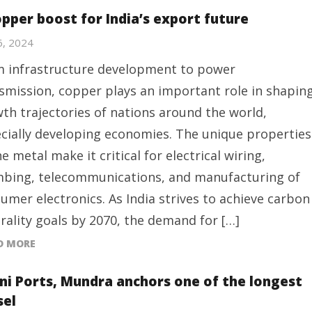
opper boost for India’s export future
 6, 2024
 infrastructure development to power
smission, copper plays an important role in shapin
th trajectories of nations around the world,
cially developing economies. The unique properties
he metal make it critical for electrical wiring,
bing, telecommunications, and manufacturing of
umer electronics. As India strives to achieve carbon
rality goals by 2070, the demand for […]
D MORE
ni Ports, Mundra anchors one of the longest
sel