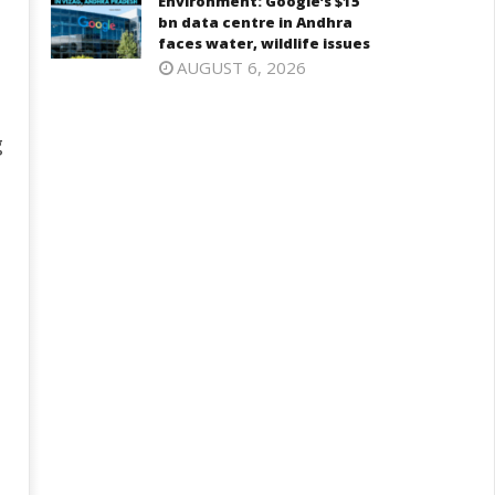
Environment: Google’s $15
bn data centre in Andhra
faces water, wildlife issues
AUGUST 6, 2026
g