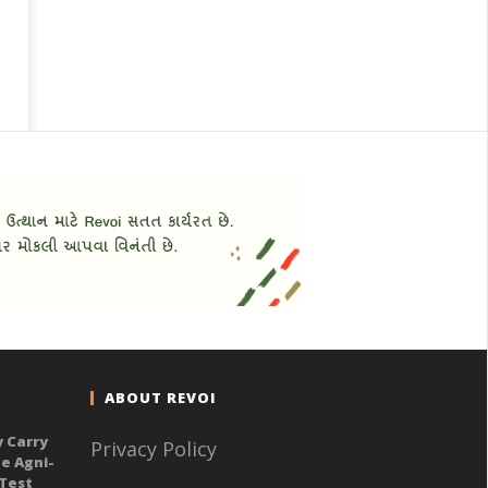
ABOUT REVOI
y Carry
Privacy Policy
e Agni-
 Test