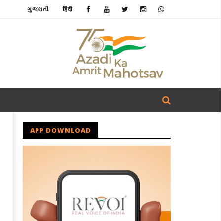
ગુજરાતી
हिंदी
APP DOWNLOAD