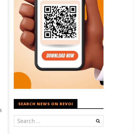
SEARCH NEWS ON REVOI
n