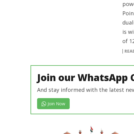
powe
Poin
dual
is w
of 1
REA
Join our WhatsApp 
And stay informed with the latest ne
Join Now