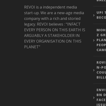
REVOI is a independent media
start-up. We are a new-age media
UPI
BEC
company with a rich and storied
legacy. REVOI believes : “INFACT
EVERY PERSON ON THIS EARTH IS
MOH
Z GR
ARGUABLY A STAKEHOLDER IN
PLA
EVERY ORGANISATION ON THIS
PEOP
PLANET”
CAM
ROVI
N-PO
COUL
BILL
ENVI
BN D
FACE
ISSU