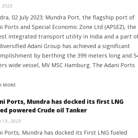
2, 2023
ra, 02 July 2023; Mundra Port, the flagship port of
i Ports and Special Economic Zone Ltd (APSEZ), the
est integrated transport utility in India and a part o
diversified Adani Group has achieved a significant
mplishment by berthing the 399 meters long and 5
rs wide vessel, MV MSC Hamburg. The Adani Ports
D MORE
ni Ports, Mundra has docked its first LNG
led powered Crude oil Tanker
 13, 2023
i Ports, Mundra has docked its First LNG fueled