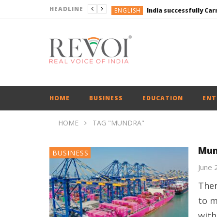
HEADLINE
ENGLISH
ENGLISH
UPI Transactions may
ENGLISH
BUSINESS
BUSINESS
ENGLISH
HOME
BUSINESS
EDUCATION
ENT
HOME
TAG "MUNDRA"
Mun
BUSINESS
June 
Ther
to m
with