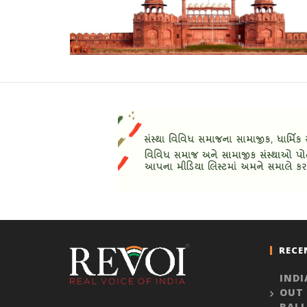
RECE
INDI
OUT
BALL