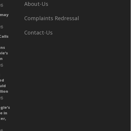
About-Us
26
 may
Complaints Redressal
26
Contact-Us
alls
ans
le’s
gn
26
:
ed
uld
llion
26
gle’s
e in
er,
26