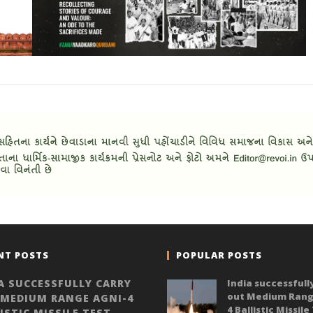
NT POSTS
POPULAR POSTS
A SUCCESSFULLY CARRY
India successfull
out Medium Rang
 MEDIUM RANGE AGNI-4
4 Ballistic Missile
ISTIC MISSILE TEST