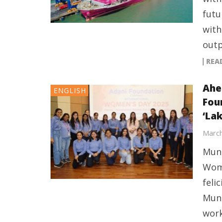
futu
with
outp
REA
Ahe
ENGLISH
Fou
‘Lak
March
Mund
Wome
feli
Mund
work