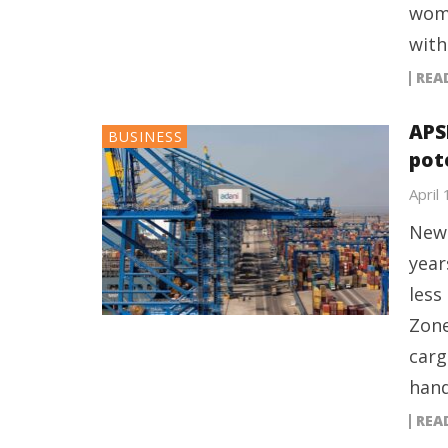
wome
with
REA
APS
BUSINESS
pot
April
New 
year
less
Zone
carg
hand
REA