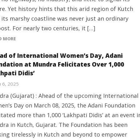
re. Yet history hints that this arid region of Kutch
 its marshy coastline was never just an ordinary
ost. For nearly two centuries, it […]
D MORE
ad of International Women’s Day, Adani
ndation at Mundra Felicitates Over 1,000
hpati Didis’
 6, 2025
ra (Gujarat) : Ahead of the upcoming International
n’s Day on March 08, 2025, the Adani Foundation
citated more than 1,000 ‘Lakhpati Didis’ at an event i
ra in Kutch, Gujarat. The Foundation has been
ing tirelessly in Kutch and beyond to empower