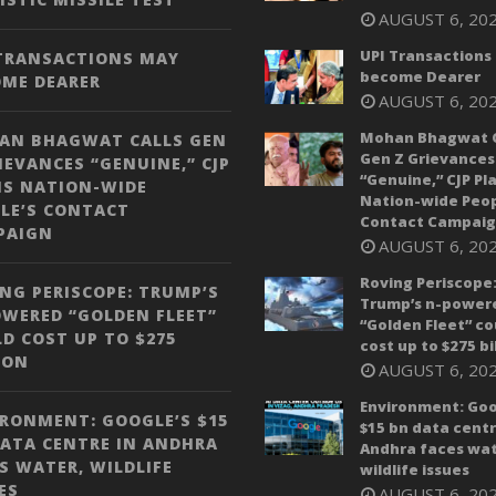
AUGUST 6, 20
UPI Transactions
 TRANSACTIONS MAY
become Dearer
OME DEARER
AUGUST 6, 20
Mohan Bhagwat C
AN BHAGWAT CALLS GEN
Gen Z Grievances
IEVANCES “GENUINE,” CJP
“Genuine,” CJP Pl
NS NATION-WIDE
Nation-wide Peop
LE’S CONTACT
Contact Campai
PAIGN
AUGUST 6, 20
Roving Periscope
NG PERISCOPE: TRUMP’S
Trump’s n-power
WERED “GOLDEN FLEET”
“Golden Fleet” co
D COST UP TO $275
cost up to $275 bi
ION
AUGUST 6, 20
Environment: Goo
RONMENT: GOOGLE’S $15
$15 bn data centr
ATA CENTRE IN ANDHRA
Andhra faces wat
S WATER, WILDLIFE
wildlife issues
ES
AUGUST 6, 20