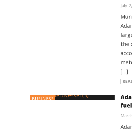
July 
Mund
Adan
larg
the 
acco
mete
[…]
REA
Ada
BUSINESS
fue
March
Adan