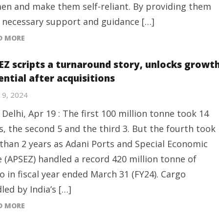
n and make them self-reliant. By providing them
 necessary support and guidance […]
D MORE
EZ scripts a turnaround story, unlocks growt
ential after acquisitions
 19, 2024
Delhi, Apr 19 : The first 100 million tonne took 14
s, the second 5 and the third 3. But the fourth took
 than 2 years as Adani Ports and Special Economic
 (APSEZ) handled a record 420 million tonne of
o in fiscal year ended March 31 (FY24). Cargo
led by India’s […]
D MORE