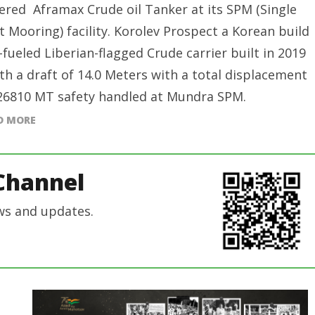
red Aframax Crude oil Tanker at its SPM (Single
t Mooring) facility. Korolev Prospect a Korean build
-fueled Liberian-flagged Crude carrier built in 2019
ith a draft of 14.0 Meters with a total displacement
26810 MT safety handled at Mundra SPM.
D MORE
Channel
ws and updates.