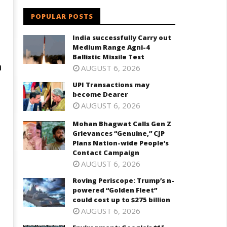
POPULAR POSTS
India successfully Carry out
Medium Range Agni-4
Ballistic Missile Test
h
AUGUST 6, 2026
UPI Transactions may
become Dearer
AUGUST 6, 2026
Mohan Bhagwat Calls Gen Z
Grievances “Genuine,” CJP
Plans Nation-wide People’s
Contact Campaign
AUGUST 6, 2026
Roving Periscope: Trump’s n-
powered “Golden Fleet”
could cost up to $275 billion
AUGUST 6, 2026