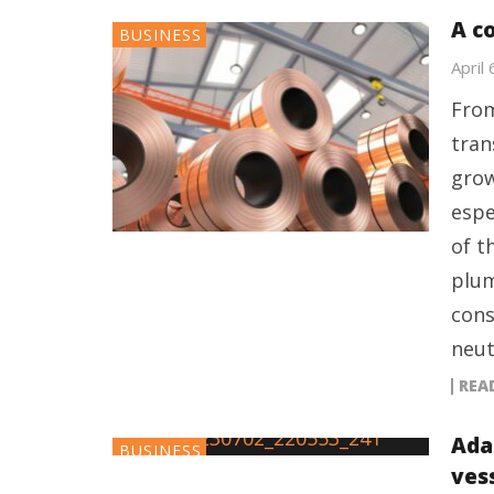
A c
BUSINESS
April
From
tran
grow
espe
of t
plum
cons
neut
REA
Ada
BUSINESS
ves