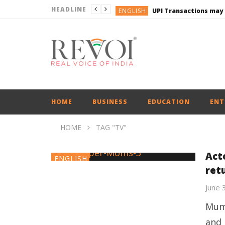
HEADLINE
ENGLISH
UPI Transactions may
ENGLISH
BUSINESS
BUSINESS
ENGLISH
HOME
BUSINESS
EDUCATION
ENT
HOME
TAG "TV"
Act
ENGLISH
ret
June 
Mumb
and 