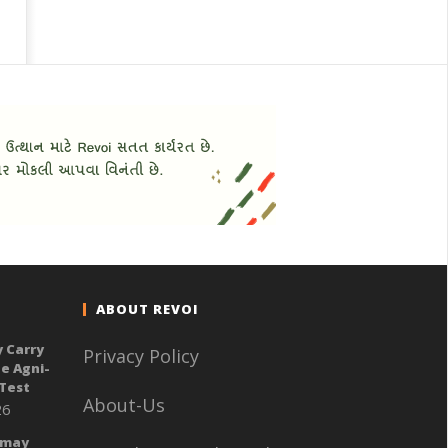
ABOUT REVOI
y Carry
Privacy Policy
e Agni-
 Test
About-Us
26
 may