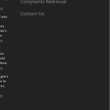
Complaints Redressal
26
Contact-Us
alls
ans
le’s
gn
26
:
ed
uld
llion
26
gle’s
e in
er,
26