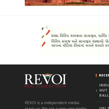
RECE
INDI
OUT
BALL
REVOI is a independent media
start-up. We are a new-age media
UPI