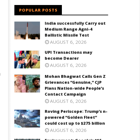
POPULAR POSTS
India successfully Carry out
Medium Range Agni-4
Ballistic Missile Test
AUGUST 6, 2026
UPI Transactions may
become Dearer
AUGUST 6, 2026
a
Mohan Bhagwat Calls Gen Z
Grievances “Genuine,” CJP
Plans Nation-wide People’s
Contact Campaign
AUGUST 6, 2026
Roving Periscope: Trump’s n-
powered “Golden Fleet”
could cost up to $275 billion
AUGUST 6, 2026