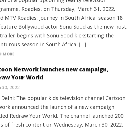
on of a popular upcoming reality television
ramme, Roadies, on Thursday, March 31, 2022.
ed MTV Roadies: Journey in South Africa, season 18
 feature Bollywood actor Sonu Sood as the new host.
trailer begins with Sonu Sood kickstarting the
nturous season in South Africa. […]
D MORE
toon Network launches new campaign,
raw Your World
 30, 2022
Delhi: The popular kids television channel Cartoon
ork announced the launch of a new campaign
tled Redraw Your World. The channel launched 200
s of fresh content on Wednesday, March 30, 2022,