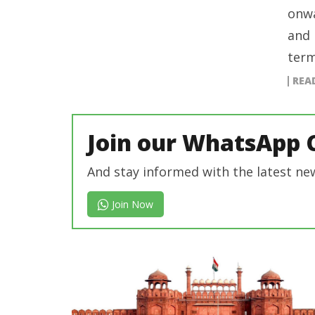
onwa
and 
term
REA
Join our WhatsApp 
And stay informed with the latest ne
Join Now