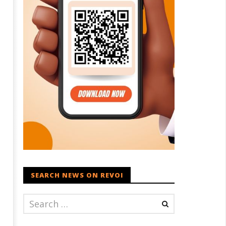
SEARCH NEWS ON REVOI