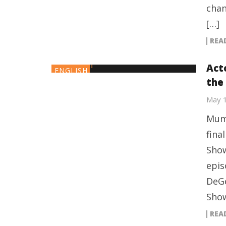
chan
[…]
REA
Act
ENGLISH
the
May 
Mumb
fina
Show
epis
DeGe
Show
REA