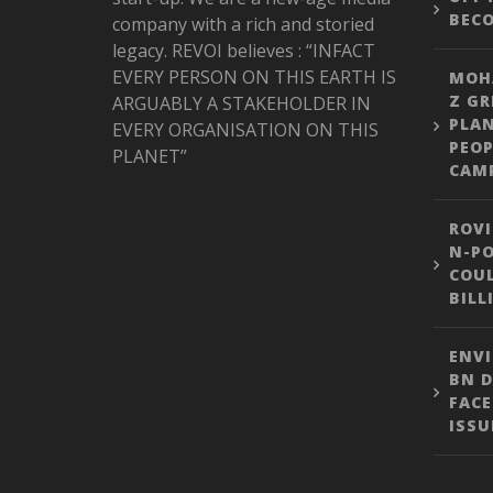
BEC
company with a rich and storied
legacy. REVOI believes : “INFACT
EVERY PERSON ON THIS EARTH IS
MOH
Z GR
ARGUABLY A STAKEHOLDER IN
PLA
EVERY ORGANISATION ON THIS
PEOP
PLANET”
CAM
ROVI
N-PO
COUL
BILL
ENVI
BN D
FACE
ISSU