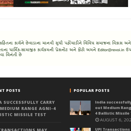
NT POSTS
POPULAR POSTS
A SUCCESSFULLY CARRY
India successfull
out Medium Rang
 MEDIUM RANGE AGNI-4
4 Ballistic Missile
ISTIC MISSILE TEST
AUGUST 6, 20
UPI Transactions
 TRANSACTIONS MAY