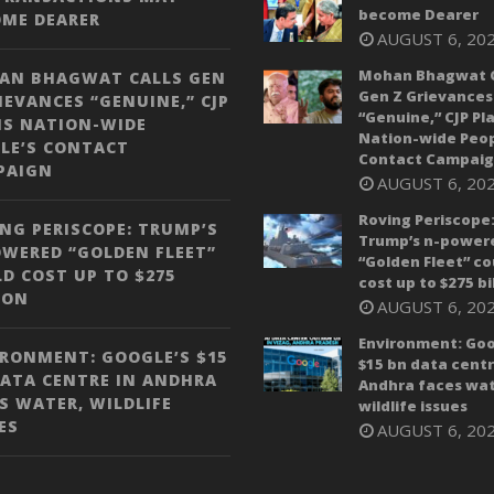
become Dearer
OME DEARER
AUGUST 6, 20
Mohan Bhagwat C
AN BHAGWAT CALLS GEN
Gen Z Grievances
IEVANCES “GENUINE,” CJP
“Genuine,” CJP Pl
NS NATION-WIDE
Nation-wide Peop
LE’S CONTACT
Contact Campai
PAIGN
AUGUST 6, 20
Roving Periscope
NG PERISCOPE: TRUMP’S
Trump’s n-power
WERED “GOLDEN FLEET”
“Golden Fleet” co
D COST UP TO $275
cost up to $275 bi
ION
AUGUST 6, 20
Environment: Goo
RONMENT: GOOGLE’S $15
$15 bn data centr
ATA CENTRE IN ANDHRA
Andhra faces wat
S WATER, WILDLIFE
wildlife issues
ES
AUGUST 6, 20