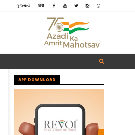
ગુજરાતી
हिंदी
APP DOWNLOAD