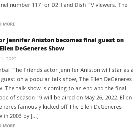
nel number 117 for D2H and Dish TV viewers. The
D MORE
or Jennifer Aniston becomes final guest on
 Ellen DeGeneres Show
11, 2022
ai: The Friends actor Jennifer Aniston will star as 
l guest on a popular talk show, The Ellen DeGeneres
. The talk show is coming to an end and the final
ode of season 19 will be aired on May 26, 2022. Ellen
neres famously kicked off The Ellen DeGeneres
 in 2003 by […]
D MORE