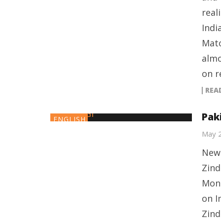
real
Indi
Mato
almo
on r
REA
Pak
ENGLISH
May 
New 
Zind
Mond
on I
Zind