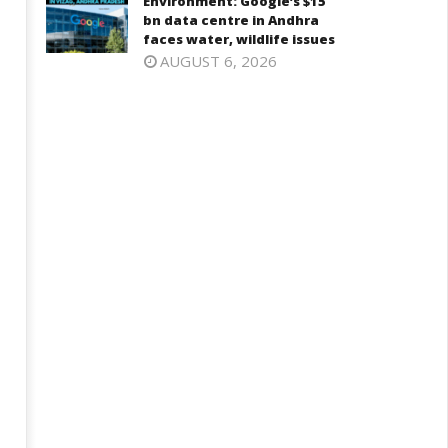
Environment: Google’s $15
bn data centre in Andhra
faces water, wildlife issues
AUGUST 6, 2026