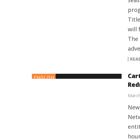
seas
prog
Titl
will
The 
adve
REA
Car
ENGLISH
Red
March
New 
Netw
enti
hour