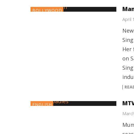
Man
BOLLYWOOD
April
New 
Sing
Her 
on S
Sing
indu
REA
MTV
ENGLISH
March
Mumb