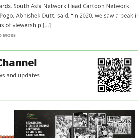
rds. South Asia Network Head Cartoon Network
Pogo, Abhishek Dutt, said, “In 2020, we saw a peak i
s of viewership […]
D MORE
Channel
ws and updates.