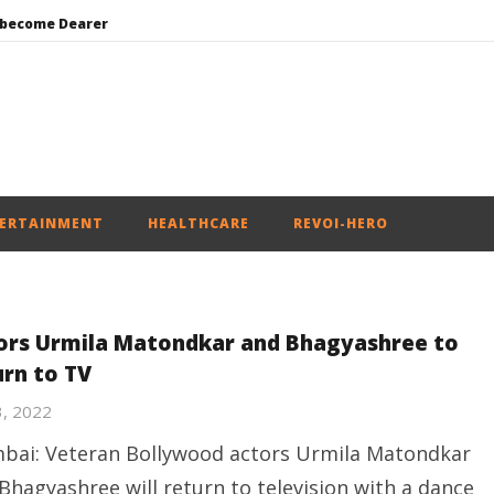
 become Dearer
Mohan Bhagwat Calls Gen Z Grievances “Genuine,” CJP Plans Nation-wide People’s Contact Campaign
Roving Periscope: Trump’s n-powered “Golden Fleet” could cost up to $275 billion
Environment: Google’s $15 bn data centre in Andhra faces water, wildlife issues
India successfully Carry out Medium Range Agni-4 Ballistic Missile Test
ERTAINMENT
HEALTHCARE
REVOI-HERO
ors Urmila Matondkar and Bhagyashree to
urn to TV
3, 2022
ai: Veteran Bollywood actors Urmila Matondkar
Bhagyashree will return to television with a dance