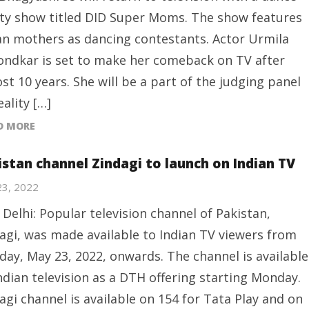
ity show titled DID Super Moms. The show features
an mothers as dancing contestants. Actor Urmila
ndkar is set to make her comeback on TV after
st 10 years. She will be a part of the judging panel
eality […]
D MORE
istan channel Zindagi to launch on Indian TV
23, 2022
Delhi: Popular television channel of Pakistan,
agi, was made available to Indian TV viewers from
ay, May 23, 2022, onwards. The channel is available
ndian television as a DTH offering starting Monday.
agi channel is available on 154 for Tata Play and on