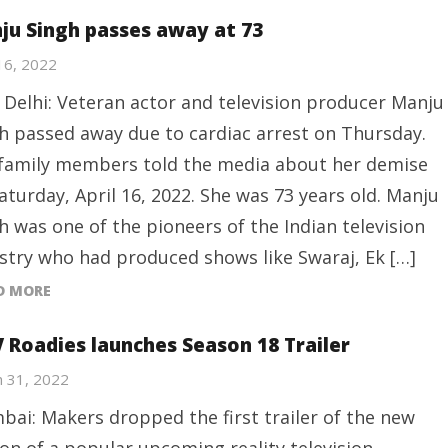
ju Singh passes away at 73
 16, 2022
Delhi: Veteran actor and television producer Manju
h passed away due to cardiac arrest on Thursday.
family members told the media about her demise
aturday, April 16, 2022. She was 73 years old. Manju
h was one of the pioneers of the Indian television
stry who had produced shows like Swaraj, Ek […]
D MORE
 Roadies launches Season 18 Trailer
 31, 2022
ai: Makers dropped the first trailer of the new