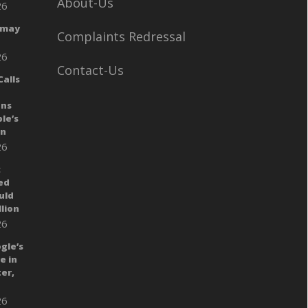
About-Us
26
 may
Complaints Redressal
26
Contact-Us
alls
ans
le’s
gn
26
:
ed
uld
llion
26
gle’s
e in
er,
26