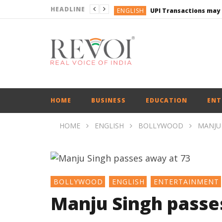
HEADLINE
ENGLISH
UPI Transactions may
ENGLISH
BUSINESS
BUSINESS
ENGLISH
HOME
BUSINESS
EDUCATION
ENT
HOME
ENGLISH
BOLLYWOOD
MANJU 
BOLLYWOOD
ENGLISH
ENTERTAINMENT
Manju Singh passe