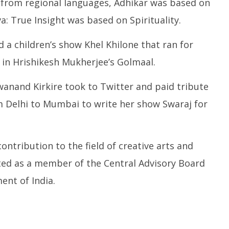
s from regional languages, Adhikar was based on
: True Insight was based on Spirituality.
d a children’s show Khel Khilone that ran for
 in Hrishikesh Mukherjee’s Golmaal.
Swanand Kirkire took to Twitter and paid tribute
m Delhi to Mumbai to write her show Swaraj for
ontribution to the field of creative arts and
ted as a member of the Central Advisory Board
ent of India.