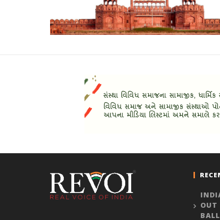
RECE
INDI
OUT
BALL