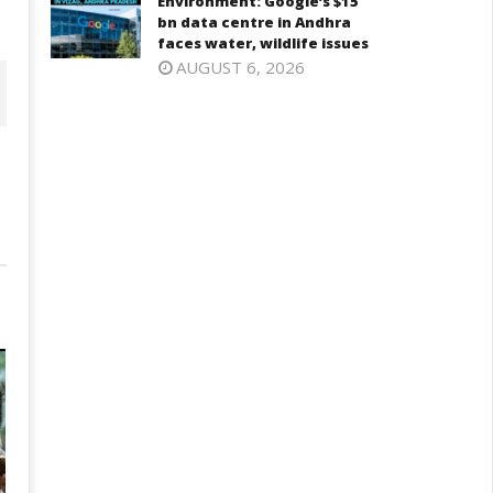
Environment: Google’s $15
bn data centre in Andhra
faces water, wildlife issues
AUGUST 6, 2026