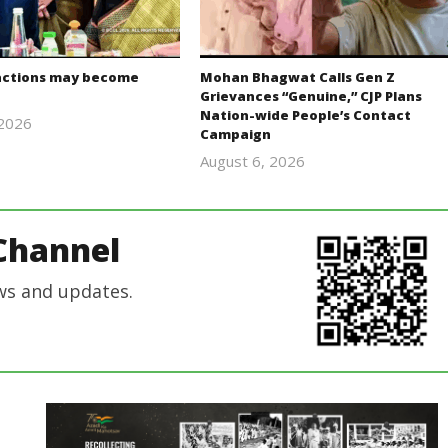
actions may become
Mohan Bhagwat Calls Gen Z
Grievances “Genuine,” CJP Plans
Nation-wide People’s Contact
 2026
Campaign
Editor
August 6, 2026
In Chief
Editor
In Chief
Channel
ws and updates.