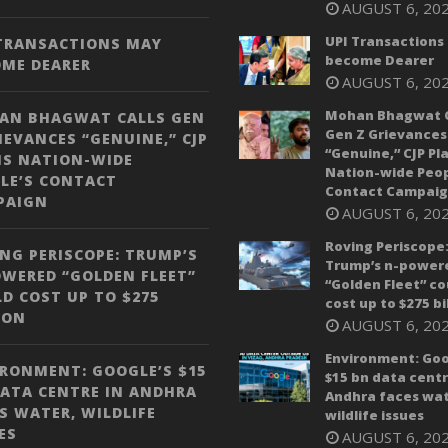
AUGUST 6, 20
UPI Transactions
 TRANSACTIONS MAY
become Dearer
OME DEARER
AUGUST 6, 20
Mohan Bhagwat C
AN BHAGWAT CALLS GEN
Gen Z Grievances
IEVANCES “GENUINE,” CJP
“Genuine,” CJP Pl
NS NATION-WIDE
Nation-wide Peop
LE’S CONTACT
Contact Campai
PAIGN
AUGUST 6, 20
Roving Periscope
NG PERISCOPE: TRUMP’S
Trump’s n-power
WERED “GOLDEN FLEET”
“Golden Fleet” co
D COST UP TO $275
cost up to $275 bi
ION
AUGUST 6, 20
Environment: Goo
RONMENT: GOOGLE’S $15
$15 bn data centr
ATA CENTRE IN ANDHRA
Andhra faces wat
S WATER, WILDLIFE
wildlife issues
ES
AUGUST 6, 20