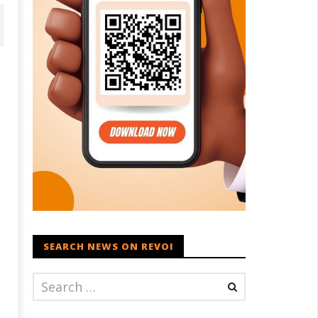
ohan Bhagwat Calls Gen Z
Roving Periscope: Trump's n-
ievances “Genuine,” CJP Plans
powered "Golden Fleet" could
ation-wide People’s Contact
cost up to $275 billion
ampaign
April
SEARCH NEWS ON REVOI
ril
16,
6,
2022
022