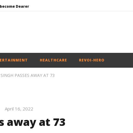
 become Dearer
Mohan Bhagwat Calls Gen Z Grievances “Genuine,” CJP Plans Nation-wide People’s Contact Campaign
Roving Periscope: Trump’s n-powered “Golden Fleet” could cost up to $275 billion
Environment: Google’s $15 bn data centre in Andhra faces water, wildlife issues
India successfully Carry out Medium Range Agni-4 Ballistic Missile Test
ERTAINMENT
HEALTHCARE
REVOI-HERO
SINGH PASSES AWAY AT 73
April 16, 2022
s away at 73