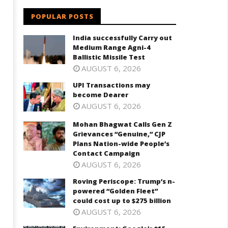
POPULAR POSTS
India successfully Carry out
Medium Range Agni-4
Ballistic Missile Test
AUGUST 6, 2026
UPI Transactions may
become Dearer
AUGUST 6, 2026
Mohan Bhagwat Calls Gen Z
Grievances “Genuine,” CJP
Plans Nation-wide People’s
Contact Campaign
AUGUST 6, 2026
Roving Periscope: Trump’s n-
powered “Golden Fleet”
could cost up to $275 billion
AUGUST 6, 2026