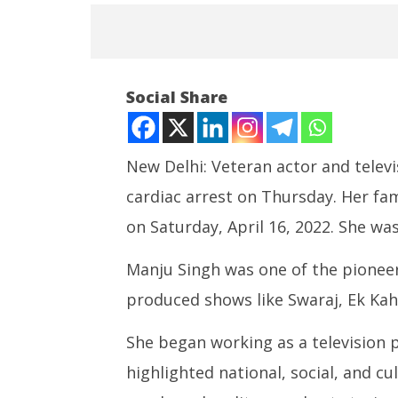
NOW VIEWING
Social Share
Manju Singh passes away at 73
April
16,
New Delhi: Veteran actor and telev
2022
cardiac arrest on Thursday. Her f
on Saturday, April 16, 2022. She was
India su
Medium R
Manju Singh was one of the pioneer
Missile 
produced shows like Swaraj, Ek Ka
April
16,
She began working as a television
2022
highlighted national, social, and c