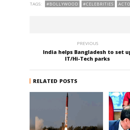
TAGS:
#BOLLYWOOD
#CELEBRITIES
ACT
PREVIOUS
India helps Bangladesh to set u
IT/Hi-Tech parks
RELATED POSTS