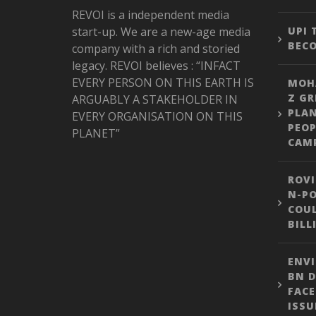
REVOI is a independent media
start-up. We are a new-age media
UPI
BEC
company with a rich and storied
legacy. REVOI believes : “INFACT
EVERY PERSON ON THIS EARTH IS
MOH
Z GR
ARGUABLY A STAKEHOLDER IN
PLA
EVERY ORGANISATION ON THIS
PEOP
PLANET”
CAM
ROVI
N-PO
COUL
BILL
ENVI
BN D
FACE
ISSU