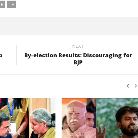
OR
TV
NEXT
p
By-election Results: Discouraging for
BJP