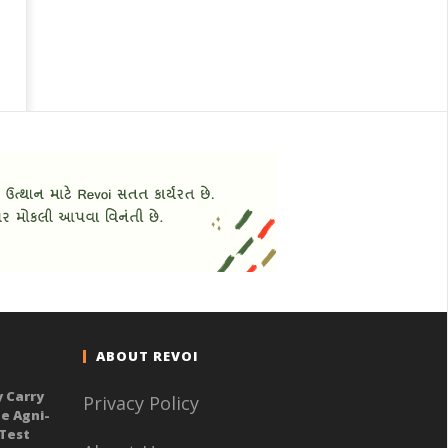
ABOUT REVOI
y Carry
Privacy Policy
e Agni-
 Test