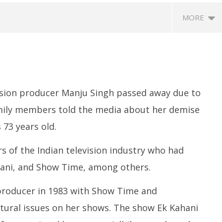
MORE
ision producer Manju Singh passed away due to
amily members told the media about her demise
 73 years old.
ccessfully Carry out
UPI Transactions may become
M
ange Agni-4 Ballistic
Dearer
Gr
s of the Indian television industry who had
Test
N
April
hani, and Show Time, among others.
C
16,
Ap
2022
 producer in 1983 with Show Time and
1
2
ultural issues on her shows. The show Ek Kahani