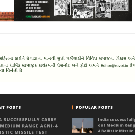
NT POSTS
POPULAR POSTS
A SUCCESSFULLY CARRY
India successfull
out Medium Rang
 MEDIUM RANGE AGNI-4
4 Ballistic Missile
ISTIC MISSILE TEST