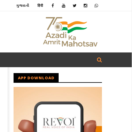
ગુજરાતી
हिंदी
APP DOWNLOAD