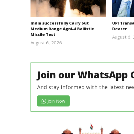
India successfully Carry out
UPI Trans
Medium Range Agni-4 Ballistic
Dearer
Missile Test
August 6,
August 6, 2026
Editor
In Chief
Join our WhatsApp 
And stay informed with the latest ne
Join Now