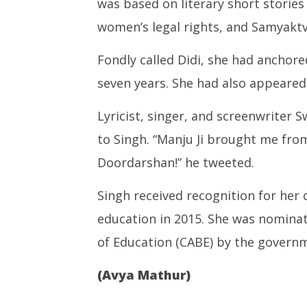
was based on literary short storie
women’s legal rights, and Samyaktva
Fondly called Didi, she had anchore
seven years. She had also appeared
Lyricist, singer, and screenwriter 
to Singh. “Manju Ji brought me fro
Doordarshan!” he tweeted.
Singh received recognition for her c
education in 2015. She was nomina
of Education (CABE) by the governm
(Avya Mathur)