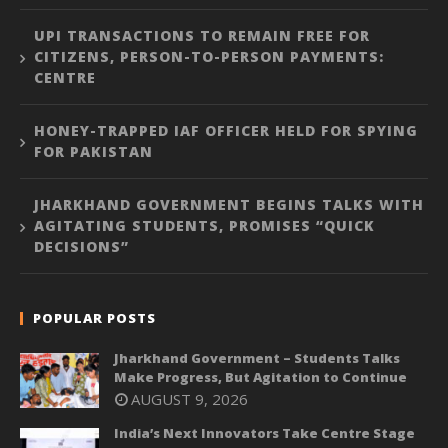
UPI TRANSACTIONS TO REMAIN FREE FOR
CITIZENS, PERSON-TO-PERSON PAYMENTS:
CENTRE
HONEY-TRAPPED IAF OFFICER HELD FOR SPYING
FOR PAKISTAN
JHARKHAND GOVERNMENT BEGINS TALKS WITH
AGITATING STUDENTS, PROMISES “QUICK
DECISIONS”
POPULAR POSTS
Jharkhand Government – Students Talks
Make Progress, But Agitation to Continue
AUGUST 9, 2026
India’s Next Innovators Take Centre Stage