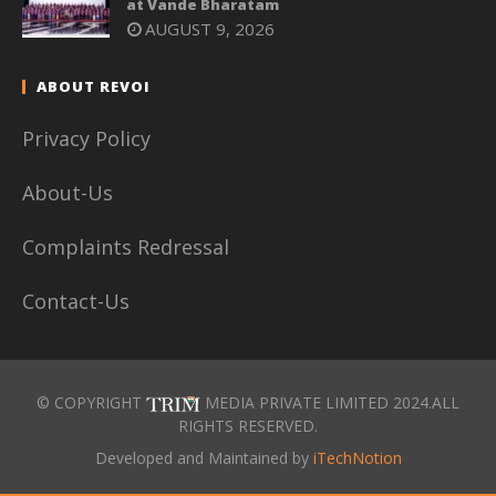
at Vande Bharatam
AUGUST 9, 2026
ABOUT REVOI
Privacy Policy
About-Us
Complaints Redressal
Contact-Us
© COPYRIGHT
MEDIA PRIVATE LIMITED 2024.ALL
RIGHTS RESERVED.
Developed and Maintained by
iTechNotion