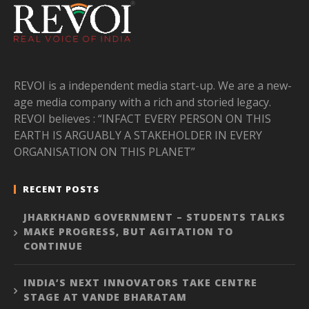
REVOI is a independent media start-up. We are a new-
age media company with a rich and storied legacy.
REVOI believes : “INFACT EVERY PERSON ON THIS
EARTH IS ARGUABLY A STAKEHOLDER IN EVERY
ORGANISATION ON THIS PLANET”
RECENT POSTS
JHARKHAND GOVERNMENT – STUDENTS TALKS
MAKE PROGRESS, BUT AGITATION TO
CONTINUE
INDIA’S NEXT INNOVATORS TAKE CENTRE
STAGE AT VANDE BHARATAM