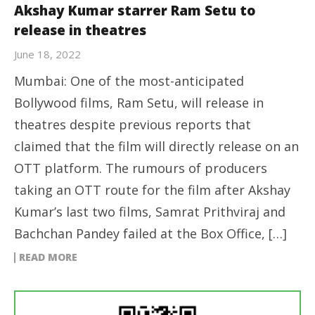
Akshay Kumar starrer Ram Setu to
release in theatres
June 18, 2022
Mumbai: One of the most-anticipated
Bollywood films, Ram Setu, will release in
theatres despite previous reports that
claimed that the film will directly release on an
OTT platform. The rumours of producers
taking an OTT route for the film after Akshay
Kumar’s last two films, Samrat Prithviraj and
Bachchan Pandey failed at the Box Office, […]
READ MORE