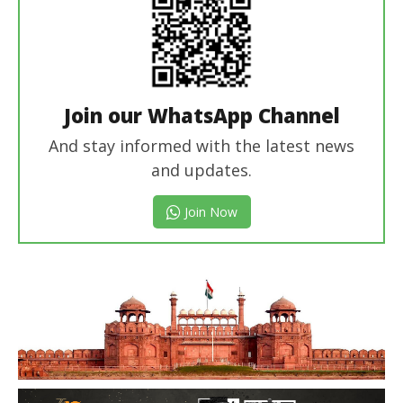
Join our WhatsApp Channel
And stay informed with the latest news
and updates.
Join Now