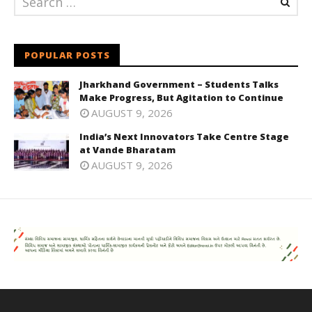
POPULAR POSTS
Jharkhand Government – Students Talks
Make Progress, But Agitation to Continue
AUGUST 9, 2026
India’s Next Innovators Take Centre Stage
at Vande Bharatam
AUGUST 9, 2026