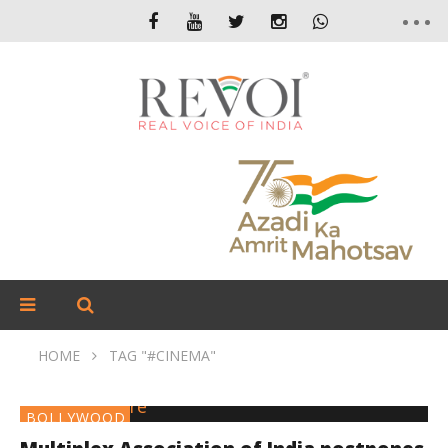
HOME
TAG "#CINEMA"
BOLLYWOOD