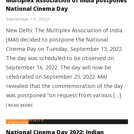
Multiplex Association of India postpones
National Cinema Day
September 13, 2022
New Delhi: The Multiplex Association of India
(MAI) decided to postpone the National
Cinema Day on Tuesday, September 13, 2022.
The day was scheduled to be observed on
September 16, 2022. The day will now be
celebrated on September 23, 2022. MAI
revealed that the commemoration of the day
was postponed “on request from various […]
READ MORE
ENGLISH
National Cinema Day 2022: Indian