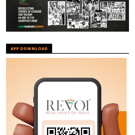
APP DOWNLOAD