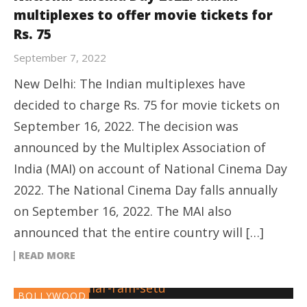
multiplexes to offer movie tickets for
Rs. 75
September 7, 2022
New Delhi: The Indian multiplexes have
decided to charge Rs. 75 for movie tickets on
September 16, 2022. The decision was
announced by the Multiplex Association of
India (MAI) on account of National Cinema Day
2022. The National Cinema Day falls annually
on September 16, 2022. The MAI also
announced that the entire country will […]
READ MORE
BOLLYWOOD