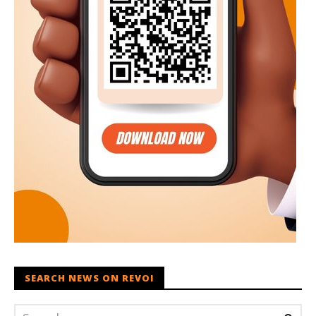
SEARCH NEWS ON REVOI