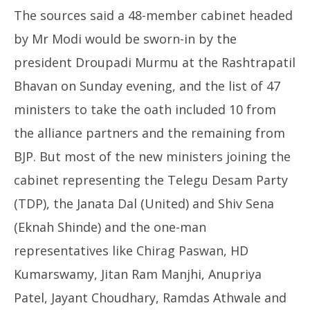
The sources said a 48-member cabinet headed
by Mr Modi would be sworn-in by the
president Droupadi Murmu at the Rashtrapatil
Bhavan on Sunday evening, and the list of 47
ministers to take the oath included 10 from
the alliance partners and the remaining from
BJP. But most of the new ministers joining the
cabinet representing the Telegu Desam Party
(TDP), the Janata Dal (United) and Shiv Sena
(Eknah Shinde) and the one-man
representatives like Chirag Paswan, HD
Kumarswamy, Jitan Ram Manjhi, Anupriya
Patel, Jayant Choudhary, Ramdas Athwale and