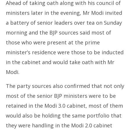
Ahead of taking oath along with his council of
ministers later in the evening, Mr Modi invited
a battery of senior leaders over tea on Sunday
morning and the BJP sources said most of
those who were present at the prime
minister’s residence were those to be inducted
in the cabinet and would take oath with Mr
Modi.
The party sources also confirmed that not only
most of the senior BJP ministers were to be
retained in the Modi 3.0 cabinet, most of them
would also be holding the same portfolio that
they were handling in the Modi 2.0 cabinet