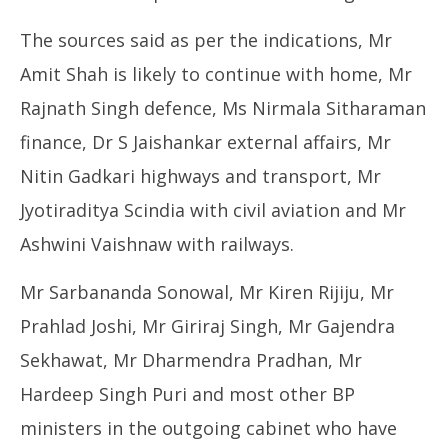
The sources said as per the indications, Mr
Amit Shah is likely to continue with home, Mr
Rajnath Singh defence, Ms Nirmala Sitharaman
finance, Dr S Jaishankar external affairs, Mr
Nitin Gadkari highways and transport, Mr
Jyotiraditya Scindia with civil aviation and Mr
Ashwini Vaishnaw with railways.
Mr Sarbananda Sonowal, Mr Kiren Rijiju, Mr
Prahlad Joshi, Mr Giriraj Singh, Mr Gajendra
Sekhawat, Mr Dharmendra Pradhan, Mr
Hardeep Singh Puri and most other BP
ministers in the outgoing cabinet who have