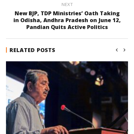
NEXT
New BJP, TDP Ministries’ Oath Taking
in Odisha, Andhra Pradesh on June 12,
Pandian Quits Active Politics
RELATED POSTS