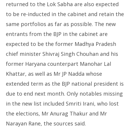
returned to the Lok Sabha are also expected
to be re-inducted in the cabinet and retain the
same portfolios as far as possible. The new
entrants from the BJP in the cabinet are
expected to be the former Madhya Pradesh
chief minister Shivraj Singh Chouhan and his
former Haryana counterpart Manohar Lal
Khattar, as well as Mr JP Nadda whose
extended term as the BJP national president is
due to end next month. Only notables missing
in the new list included Smriti Irani, who lost
the elections, Mr Anurag Thakur and Mr
Narayan Rane, the sources said.