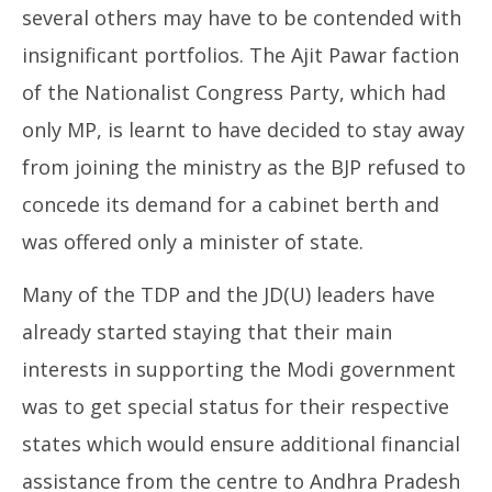
several others may have to be contended with
insignificant portfolios. The Ajit Pawar faction
of the Nationalist Congress Party, which had
only MP, is learnt to have decided to stay away
from joining the ministry as the BJP refused to
concede its demand for a cabinet berth and
was offered only a minister of state.
Many of the TDP and the JD(U) leaders have
already started staying that their main
interests in supporting the Modi government
was to get special status for their respective
states which would ensure additional financial
assistance from the centre to Andhra Pradesh