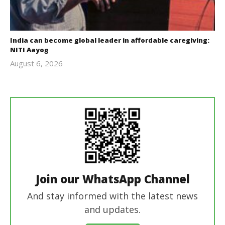
India can become global leader in affordable caregiving:
NITI Aayog
August 6, 2026
revoi
editor
Join our WhatsApp Channel
And stay informed with the latest news
and updates.