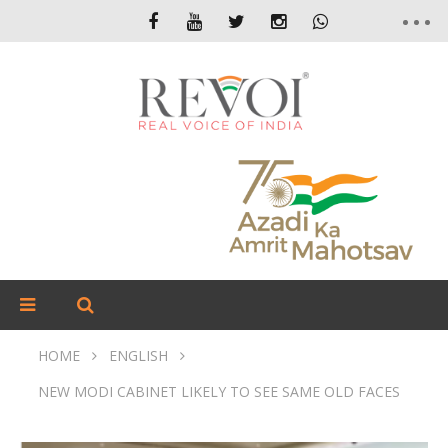
HOME
ENGLISH
NEW MODI CABINET LIKELY TO SEE SAME OLD FACES