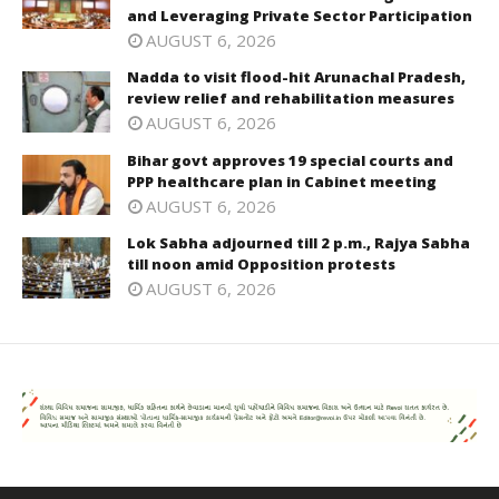
and Leveraging Private Sector Participation
AUGUST 6, 2026
Nadda to visit flood-hit Arunachal Pradesh,
review relief and rehabilitation measures
AUGUST 6, 2026
Bihar govt approves 19 special courts and
PPP healthcare plan in Cabinet meeting
AUGUST 6, 2026
Lok Sabha adjourned till 2 p.m., Rajya Sabha
till noon amid Opposition protests
AUGUST 6, 2026