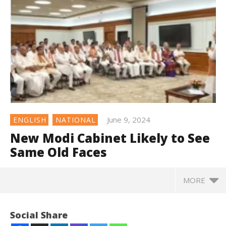
June 9, 2024
ENGLISH
NATIONAL
New Modi Cabinet Likely to See
Same Old Faces
MORE
Social Share