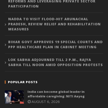
REFORMS AND LEVERAGING PRIVATE SECTOR
PARTICIPATION
NADDA TO VISIT FLOOD-HIT ARUNACHAL
PRADESH, REVIEW RELIEF AND REHABILITATION
MEASURES
BIHAR GOVT APPROVES 19 SPECIAL COURTS AND
PPP HEALTHCARE PLAN IN CABINET MEETING
LOK SABHA ADJOURNED TILL 2 P.M., RAJYA
SABHA TILL NOON AMID OPPOSITION PROTESTS
POPULAR POSTS
India can become global leader in
affordable caregiving: NITI Aayog
AUGUST 6, 2026