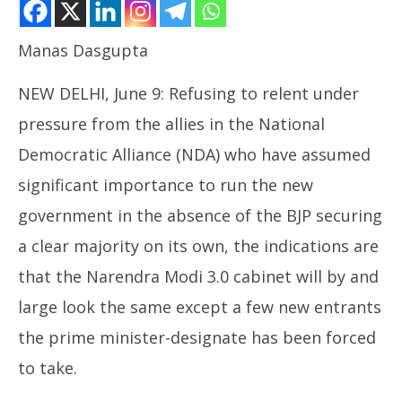
Manas Dasgupta
NEW DELHI, June 9: Refusing to relent under
NOW VIEWING
pressure from the allies in the National
New Modi Cabinet Likely to See Same Old Faces
Democratic Alliance (NDA) who have assumed
June
significant importance to run the new
9,
2024
government in the absence of the BJP securing
In
a clear majority on its own, the indications are
ca
Ju
that the Narendra Modi 3.0 cabinet will by and
9,
large look the same except a few new entrants
20
the prime minister-designate has been forced
to take.