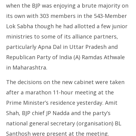
when the BJP was enjoying a brute majority on
its own with 303 members in the 543-Member
Lok Sabha though he had allotted a few junior
ministries to some of its alliance partners,
particularly Apna Dal in Uttar Pradesh and
Republican Party of India (A) Ramdas Athwale
in Maharashtra.
The decisions on the new cabinet were taken
after a marathon 11-hour meeting at the
Prime Minister’s residence yesterday. Amit
Shah, BJP chief JP Nadda and the party’s
national general secretary (organisation) BL
Santhosh were present at the meeting.