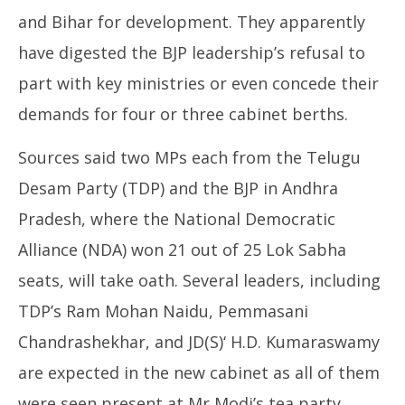
and Bihar for development. They apparently
have digested the BJP leadership’s refusal to
part with key ministries or even concede their
demands for four or three cabinet berths.
Sources said two MPs each from the Telugu
Desam Party (TDP) and the BJP in Andhra
Pradesh, where the National Democratic
Alliance (NDA) won 21 out of 25 Lok Sabha
seats, will take oath. Several leaders, including
TDP’s Ram Mohan Naidu, Pemmasani
Chandrashekhar, and JD(S)‘ H.D. Kumaraswamy
are expected in the new cabinet as all of them
were seen present at Mr Modi’s tea party.