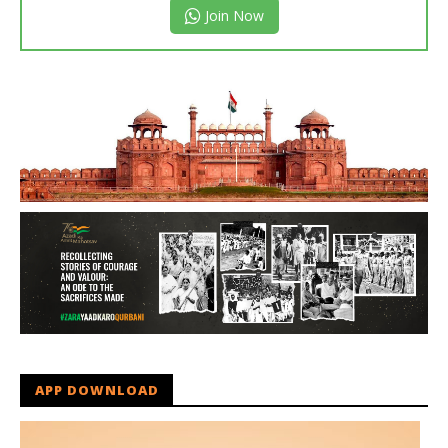
Join Now
APP DOWNLOAD