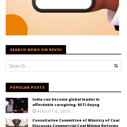
SEARCH NEWS ON REVOI
POPULAR POSTS
India can become global leader in
affordable caregiving: NITI Aayog
AUGUST 6, 2026
Consultative Committee of Ministry of Coal
Discusses Commercial Coal Mining Reforms