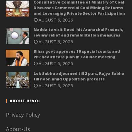
Consultative Committee of Ministry of Coal
Discusses Commercial Coal Mining Reforms
and Leveraging Private Sector Participation
AUGUST 6, 2026
Nadda to visit flood-hit Arunachal Pradesh,
review relief and rehabilitation measures
AUGUST 6, 2026
Bihar govt approves 19 special courts and
PPP healthcare plan in Cabinet meeting
AUGUST 6, 2026
Lok Sabha adjourned till 2 p.m., Rajya Sabha
till noon amid Opposition protests
AUGUST 6, 2026
ABOUT REVOI
Privacy Policy
About-Us