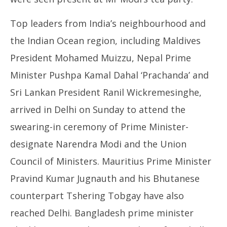
Top leaders from India’s neighbourhood and
the Indian Ocean region, including Maldives
President Mohamed Muizzu, Nepal Prime
Minister Pushpa Kamal Dahal ‘Prachanda’ and
Sri Lankan President Ranil Wickremesinghe,
arrived in Delhi on Sunday to attend the
swearing-in ceremony of Prime Minister-
designate Narendra Modi and the Union
Council of Ministers. Mauritius Prime Minister
Pravind Kumar Jugnauth and his Bhutanese
counterpart Tshering Tobgay have also
reached Delhi. Bangladesh prime minister