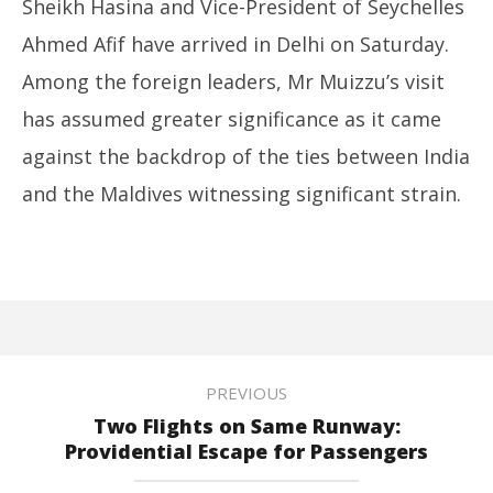
Sheikh Hasina and Vice-President of Seychelles
Ahmed Afif have arrived in Delhi on Saturday.
Among the foreign leaders, Mr Muizzu’s visit
has assumed greater significance as it came
against the backdrop of the ties between India
and the Maldives witnessing significant strain.
PREVIOUS
Two Flights on Same Runway:
Providential Escape for Passengers