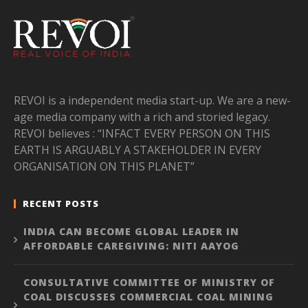
REVOI is a independent media start-up. We are a new-
age media company with a rich and storied legacy.
REVOI believes : “INFACT EVERY PERSON ON THIS
EARTH IS ARGUABLY A STAKEHOLDER IN EVERY
ORGANISATION ON THIS PLANET”
RECENT POSTS
INDIA CAN BECOME GLOBAL LEADER IN
AFFORDABLE CAREGIVING: NITI AAYOG
CONSULTATIVE COMMITTEE OF MINISTRY OF
COAL DISCUSSES COMMERCIAL COAL MINING