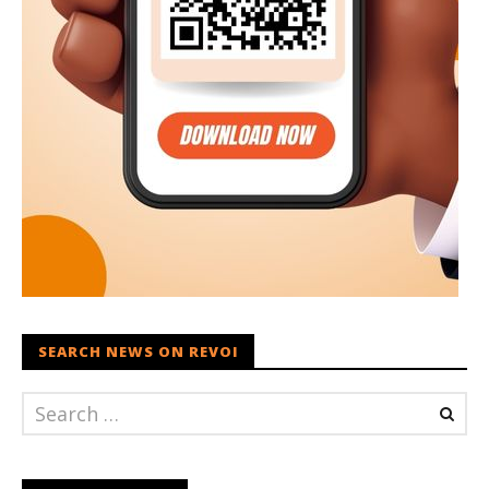
SEARCH NEWS ON REVOI