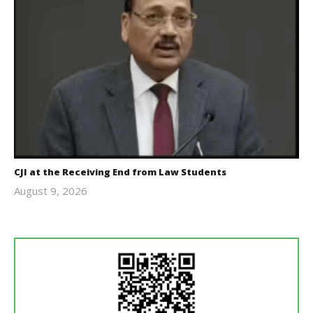
CJI at the Receiving End from Law Students
August 9, 2026
Editor
In Chief