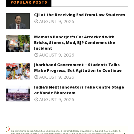
POPULAR POSTS
CJI at the Receiving End from Law Students
AUGUST 9, 2026
Mamata Banerjee’s Car Attacked with
Bricks, Stones, Mud, BJP Condemns the
Incident
AUGUST 9, 2026
Jharkhand Government – Students Talks
Make Progress, But Agitation to Continue
AUGUST 9, 2026
India’s Next Innovators Take Centre Stage
at Vande Bharatam
AUGUST 9, 2026