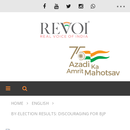
HOME
ENGLISH
BY-ELECTION RESULTS: DISCOURAGING FOR BJP