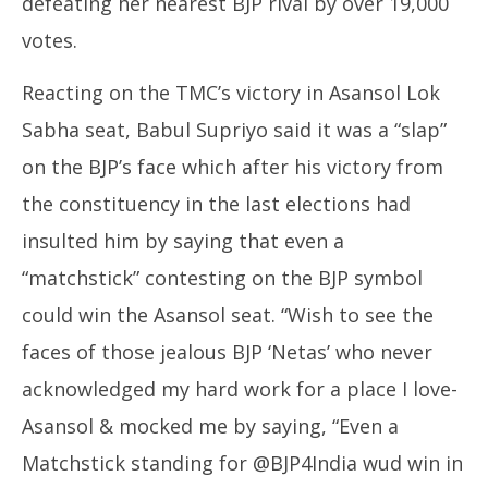
defeating her nearest BJP rival by over 19,000
votes.
Reacting on the TMC’s victory in Asansol Lok
Sabha seat, Babul Supriyo said it was a “slap”
on the BJP’s face which after his victory from
the constituency in the last elections had
insulted him by saying that even a
“matchstick” contesting on the BJP symbol
could win the Asansol seat. “Wish to see the
faces of those jealous BJP ‘Netas’ who never
acknowledged my hard work for a place I love-
Asansol & mocked me by saying, “Even a
Matchstick standing for @BJP4India wud win in