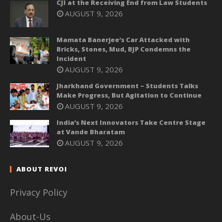
CJI at the Receiving End from Law Students
AUGUST 9, 2026
Mamata Banerjee’s Car Attacked with
Bricks, Stones, Mud, BJP Condemns the
Incident
AUGUST 9, 2026
Jharkhand Government – Students Talks
Make Progress, But Agitation to Continue
AUGUST 9, 2026
India’s Next Innovators Take Centre Stage
at Vande Bharatam
AUGUST 9, 2026
ABOUT REVOI
Privacy Policy
About-Us