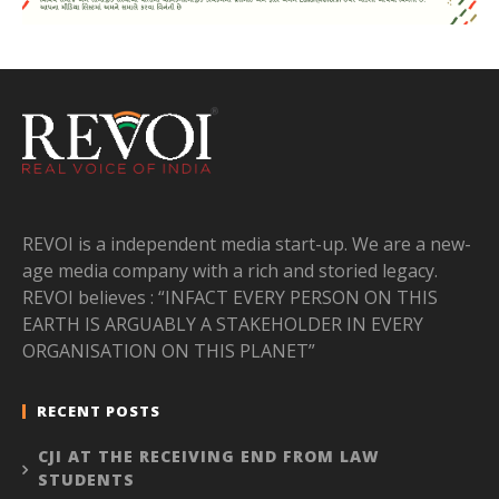
REVOI is a independent media start-up. We are a new-
age media company with a rich and storied legacy.
REVOI believes : “INFACT EVERY PERSON ON THIS
EARTH IS ARGUABLY A STAKEHOLDER IN EVERY
ORGANISATION ON THIS PLANET”
RECENT POSTS
CJI AT THE RECEIVING END FROM LAW
STUDENTS