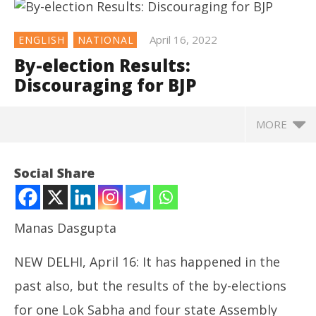
April 16, 2022
ENGLISH
NATIONAL
By-election Results:
Discouraging for BJP
MORE
NOW VIEWING
Social Share
By-election Results: Discouraging for BJP
April
16,
Manas Dasgupta
2022
NEW DELHI, April 16: It has happened in the
past also, but the results of the by-elections
for one Lok Sabha and four state Assembly