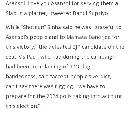
Asansol. Love you Asansol for serving them a
Slap in a platter,” tweeted Babul Supriyo.
While “Shotgun” Sinha said he was “grateful to
Asansol’s people and to Mamata Banerjee for
this victory,” the defeated BJP candidate on the
seat Ms Paul, who had during the campaign
had been complaining of TMC high-
handedness, said “accept people’s verdict,
can’t say there was rigging… we have to
prepare for the 2024 polls taking into account
this election.”