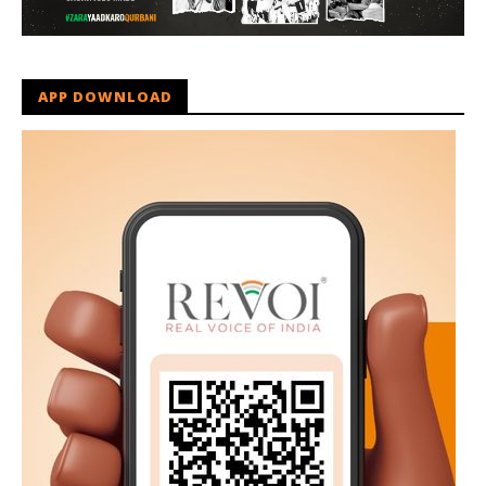
APP DOWNLOAD