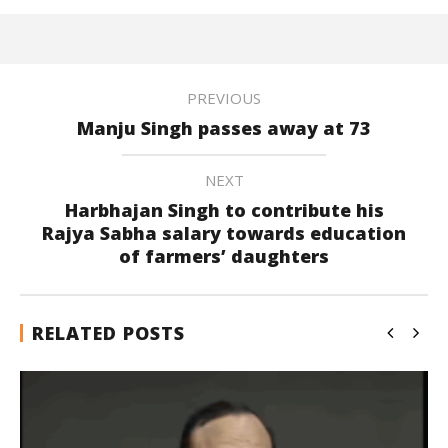
PREVIOUS
Manju Singh passes away at 73
NEXT
Harbhajan Singh to contribute his
Rajya Sabha salary towards education
of farmers’ daughters
RELATED POSTS