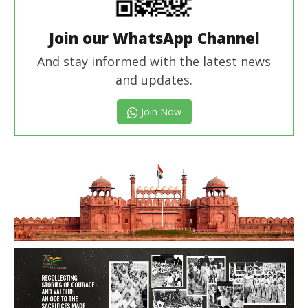
Join our WhatsApp Channel
And stay informed with the latest news
and updates.
Join Now