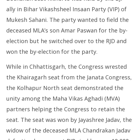
ally in Bihar Vikashsheel Insaan Party (VIP) of
Mukesh Sahani. The party wanted to field the
deceased MLA’s son Amar Paswan for the by-
election but he switched over to the RJD and
won the by-election for the party.
While in Chhattisgarh, the Congress wrested
the Khairagarh seat from the Janata Congress,
the Kolhapur North seat demonstrated the
unity among the Maha Vikas Aghadi (MVA)
partners helping the Congress to retain the
seat. The seat was won by Jayashree Jadav, the
widow of the deceased MLA Chandrakan Jadav