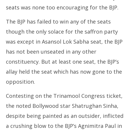
seats was none too encouraging for the BJP.
The BJP has failed to win any of the seats
CJ
Apr
though the only solace for the saffron party
16
was except in Asansol Lok Sabha seat, the BJP
20
has not been unseated in any other
constituency. But at least one seat, the BJP’s
allay held the seat which has now gone to the
opposition.
Contesting on the Trinamool Congress ticket,
the noted Bollywood star Shatrughan Sinha,
despite being painted as an outsider, inflicted
a crushing blow to the BJP’s Agnimitra Paul in