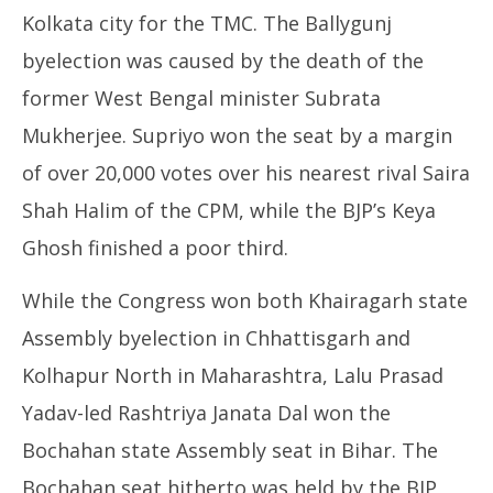
Kolkata city for the TMC. The Ballygunj
byelection was caused by the death of the
former West Bengal minister Subrata
Mukherjee. Supriyo won the seat by a margin
of over 20,000 votes over his nearest rival Saira
Shah Halim of the CPM, while the BJP’s Keya
Ghosh finished a poor third.
While the Congress won both Khairagarh state
Assembly byelection in Chhattisgarh and
Kolhapur North in Maharashtra, Lalu Prasad
Yadav-led Rashtriya Janata Dal won the
Bochahan state Assembly seat in Bihar. The
Bochahan seat hitherto was held by the BJP