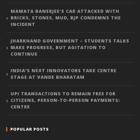
MAMATA BANERJEE’S CAR ATTACKED WITH
BRICKS, STONES, MUD, BJP CONDEMNS THE
INCIDENT
JHARKHAND GOVERNMENT – STUDENTS TALKS
MAKE PROGRESS, BUT AGITATION TO
CONTINUE
INDIA’S NEXT INNOVATORS TAKE CENTRE
STAGE AT VANDE BHARATAM
UPI TRANSACTIONS TO REMAIN FREE FOR
CITIZENS, PERSON-TO-PERSON PAYMENTS:
CENTRE
POPULAR POSTS