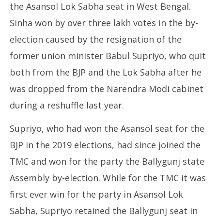
the Asansol Lok Sabha seat in West Bengal.
Sinha won by over three lakh votes in the by-
election caused by the resignation of the
former union minister Babul Supriyo, who quit
both from the BJP and the Lok Sabha after he
was dropped from the Narendra Modi cabinet
during a reshuffle last year.
Supriyo, who had won the Asansol seat for the
BJP in the 2019 elections, had since joined the
TMC and won for the party the Ballygunj state
Assembly by-election. While for the TMC it was
first ever win for the party in Asansol Lok
Sabha, Supriyo retained the Ballygunj seat in