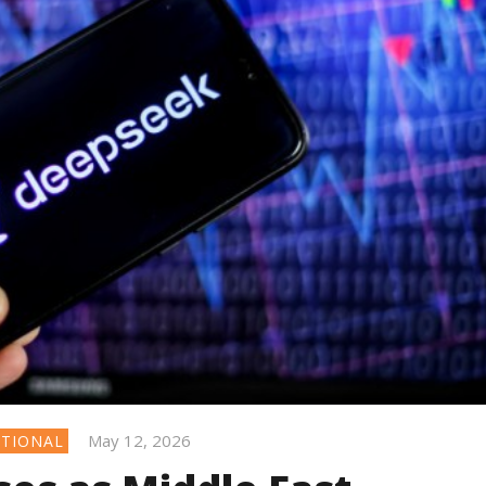
May 12, 2026
ATIONAL