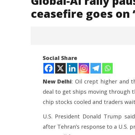
Global-AI rally pau
ceasefire goes on ‘
Social Share
New Delhi
: Oil crept higher and 
deal to get ships moving through th
NOW VIEWING
chip stocks cooled and traders waite
Global-AI rally pauses as Middle
UPI Tran
East ceasefire goes on ‘life
Free for
U.S. President Donald Trump said 
support’
Person 
after Tehran’s response to a U.S. 
May
May
12,
12,