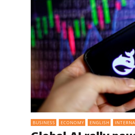
BUSINESS
ECONOMY
ENGLISH
INTERN