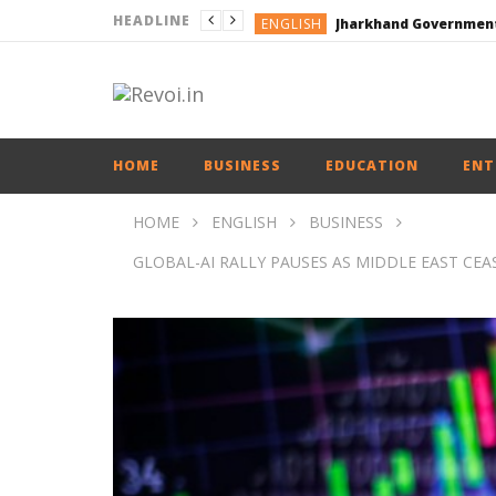
HEADLINE
ENGLISH
ENGLISH
ENGLISH
ENGLISH
HOME
BUSINESS
EDUCATION
ENT
HOME
ENGLISH
BUSINESS
GLOBAL-AI RALLY PAUSES AS MIDDLE EAST CEAS