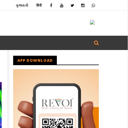
ગુજરાતી
हिंदी
APP DOWNLOAD