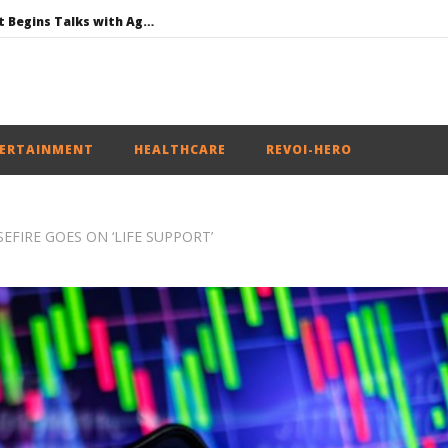
Jharkhand Government Begins Talks with Agitating Students, Promises “Quick Decisions”
SAD Supports Delimitation Bill Linked with Women’s Reservation as Rahul – Rijiju Spar over It
NEET-UG Question Paper Leaked 3 to 8 Days before May 3 Exams: CBI
UPI Transactions to Remain Free for Citizens, Person-to-Person Payments: Centre
ERTAINMENT
HEALTHCARE
REVOI-HERO
EFIRE GOES ON ‘LIFE SUPPORT’