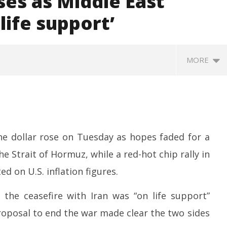
ses as Middle East
life support’
MORE
the dollar rose on Tuesday as hopes faded for a
e Strait of Hormuz, while a red-hot chip rally in
d on U.S. inflation figures.
sactions to Remain
Honey-Trapped IAF Officer Held
J
 Citizens, Person-to-
for Spying for Pakistan
Ta
the ceasefire with Iran was “on life support”
Payments: Centre
Pr
May
proposal to end the war made clear the two sides
M
12,
1