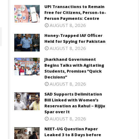
UPI Transactions to Remain
Free for Citizens, Person-to-
Person Payments: Centre
AUGUST 8, 2026
Honey-Trapped IAF Officer
Held for Spying for Pakistan
AUGUST 8, 2026
Jharkhand Government
Begins Talks with Agitating
Students, Promises “Quick
Decisions”
AUGUST 8, 2026
SAD Supports Delimitation
Bill Linked with Women’s
Reservation as Rahul – Rijiju
Spar over It
harkhand Government Begins
SAD Supports Delimitation Bill
lks with Agitating Students,
Linked with Women’s
AUGUST 8, 2026
omises “Quick Decisions”
Reservation as Rahul – Rijiju
NEET-UG Question Paper
Spar over It
ay
Leaked 3 to 8 Days before
May
2,