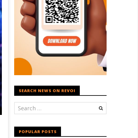
SEARCH NEWS ON REVOI
POPULAR POSTS