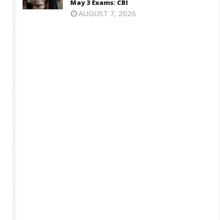
May 3 Exams: CBI
12,
026
AUGUST 7, 2026
2026