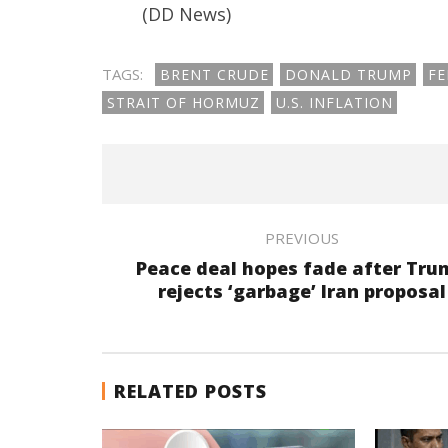
(DD News)
TAGS:
BRENT CRUDE
DONALD TRUMP
FE
STRAIT OF HORMUZ
U.S. INFLATION
PREVIOUS
Peace deal hopes fade after Tru
rejects ‘garbage’ Iran proposal
RELATED POSTS