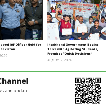
ped IAF Officer Held for
Jharkhand Government Begins
 Pakistan
Talks with Agitating Students,
Promises “Quick Decisions”
 2026
Editor
August 8, 2026
Editor
In Chief
In Chief
Channel
ws and updates.