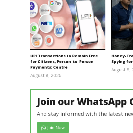
UPI Transactions to Remain Free
Honey-Trap
for Citizens, Person-to-Person
Spying for
Payments: Centre
August 8,
August 8, 2026
Editor
In Chief
Join our WhatsApp 
And stay informed with the latest ne
Join Now