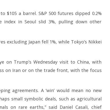
2026
2
to $105 a barrel. S&P 500 futures dipped 0.2%
 index in Seoul slid 3%, pulling down other
es excluding Japan fell 1%, while Tokyo’s Nikkei
ye on Trump’s Wednesday visit to China, with
ss on Iran or on the trade front, with the focus
eeping agreements. A ‘win’ would mean no new
rhaps small symbolic deals, such as agricultural
nals on rare earths,” said Daniel Casali, chief