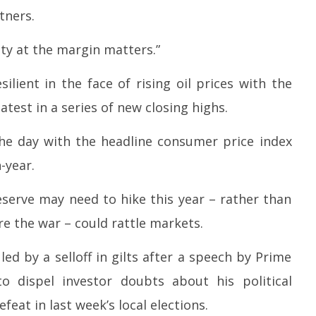
tners.
ty at the margin matters.”
ilient in the face of rising oil prices with the
test in a series of new closing highs.
n the day with the headline consumer price index
-year.
serve may need to hike this year – rather than
e the war – could rattle markets.
led by a selloff in gilts after a speech by Prime
to dispel investor doubts about his political
feat in last week’s local elections.