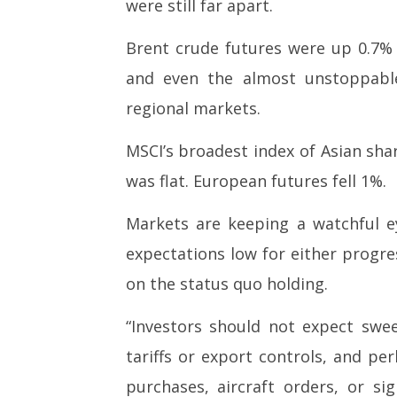
were still far apart.
2026
2026
Brent crude futures were up 0.7% 
and even the almost unstoppable
regional markets.
MSCI’s broadest index of Asian shar
was flat. European futures fell 1%.
Markets are keeping a watchful e
expectations low for either progre
on the status quo holding.
“Investors should not expect sw
tariffs or export controls, and pe
purchases, aircraft orders, or sig