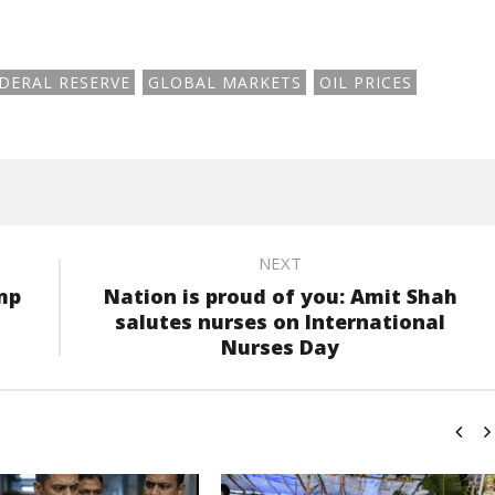
DERAL RESERVE
GLOBAL MARKETS
OIL PRICES
NEXT
mp
Nation is proud of you: Amit Shah
salutes nurses on International
Nurses Day