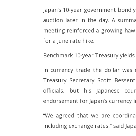
Japan’s 10-year government bond yi
auction later in the day. A summa
meeting reinforced a growing hawk
for a June rate hike.
Benchmark 10-year Treasury yields 
In currency trade the dollar was 
Treasury Secretary Scott Bessen
officials, but his Japanese co
endorsement for Japan’s currency i
“We agreed that we are coordina
including exchange rates,” said Ja