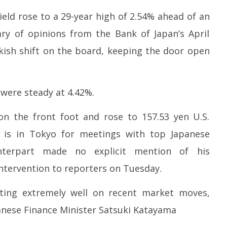
eld rose to a 29-year high of 2.54% ahead of an
ry of opinions from the Bank of Japan’s April
ish shift on the board, keeping the door open
were steady at 4.42%.
on the front foot and rose to 157.53 yen U.S.
t is in Tokyo for meetings with top Japanese
unterpart made no explicit mention of his
ntervention to reporters on Tuesday.
ting extremely well on recent market moves,
panese Finance Minister Satsuki Katayama