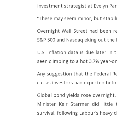
investment strategist at Evelyn Par
“These may seem minor, but stabili
Overnight Wall Street had been res
S&P 500 and Nasdaq eking out the la
U.S. inflation data is due later i
seen climbing to a hot 3.7% year-on
Any suggestion that the Federal Re
cut as investors had expected befor
Global bond yields rose overnight, 
Minister Keir Starmer did little 
survival, following Labour’s heavy de