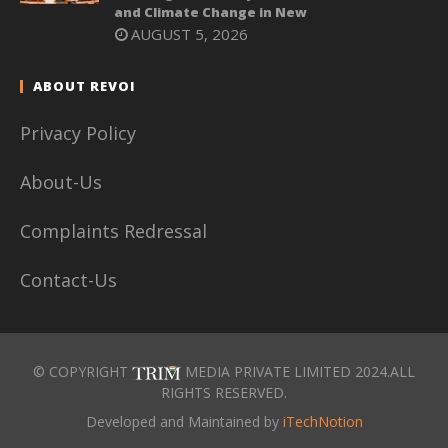
and Climate Change in New
AUGUST 5, 2026
ABOUT REVOI
Privacy Policy
About-Us
Complaints Redressal
Contact-Us
© COPYRIGHT
MEDIA PRIVATE LIMITED 2024.ALL
RIGHTS RESERVED.
Developed and Maintained by
iTechNotion