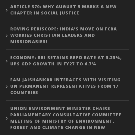
ARTICLE 370: WHY AUGUST 5 MARKS A NEW
CHAPTER IN SOCIAL JUSTICE
ROVING PERISCOPE: INDIA’S MOVE ON FCRA
WORRIES CHRISTIAN LEADERS AND
MISSIONARIES!
ECONOMY: RBI RETAINS REPO RATE AT 5.25%,
UPS GDP GROWTH IN FY27 TO 6.7%
EAM JAISHANKAR INTERACTS WITH VISITING
UN PERMANENT REPRESENTATIVES FROM 17
COUNTRIES
UNION ENVIRONMENT MINISTER CHAIRS
PARLIAMENTARY CONSULTATIVE COMMITTEE
MEETING OF MINISTRY OF ENVIRONMENT,
FOREST AND CLIMATE CHANGE IN NEW