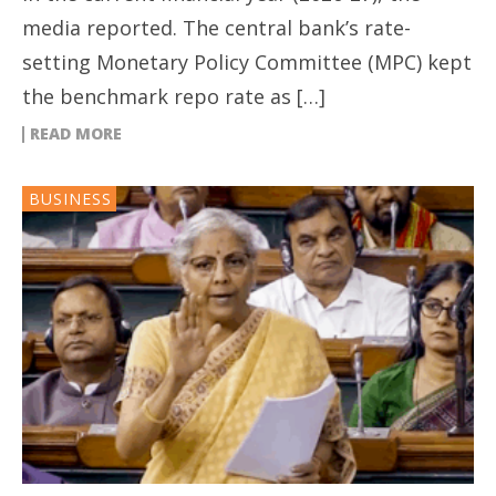
media reported. The central bank’s rate-
setting Monetary Policy Committee (MPC) kept
the benchmark repo rate as […]
READ MORE
BUSINESS