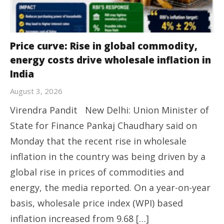
Price curve: Rise in global commodity,
energy costs drive wholesale inflation in
India
August 3, 2026
Virendra Pandit New Delhi: Union Minister of
State for Finance Pankaj Chaudhary said on
Monday that the recent rise in wholesale
inflation in the country was being driven by a
global rise in prices of commodities and
energy, the media reported. On a year-on-year
basis, wholesale price index (WPI) based
inflation increased from 9.68 […]