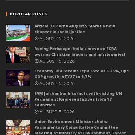
POPULAR POSTS
Article 370: Why August 5 marks a new
chapter in social justice
AUGUST 5, 2026
Roving Periscope: India’s move on FCRA
worries Christian leaders and missionaries!
AUGUST 5, 2026
Economy: RBI retains repo rate at 5.25%, ups
GDP growth in FY27 to 6.7%
AUGUST 5, 2026
EAM Jaishankar interacts with visiting UN
Permanent Representatives from 17
countries
AUGUST 5, 2026
Union Environment Minister chairs
Parliamentary Consultative Committee
Meeting of Ministry of Environment, Forest