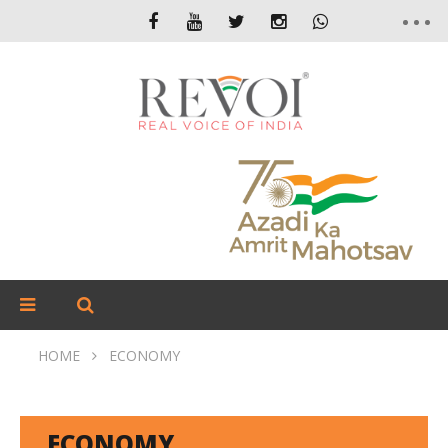
HOME
ECONOMY
ECONOMY