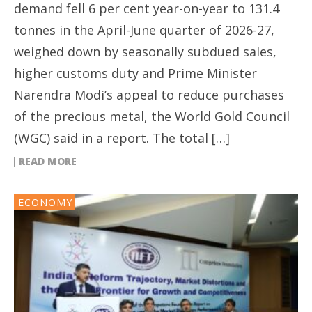
demand fell 6 per cent year-on-year to 131.4
tonnes in the April-June quarter of 2026-27,
weighed down by seasonally subdued sales,
higher customs duty and Prime Minister
Narendra Modi’s appeal to reduce purchases
of the precious metal, the World Gold Council
(WGC) said in a report. The total […]
READ MORE
ECONOMY