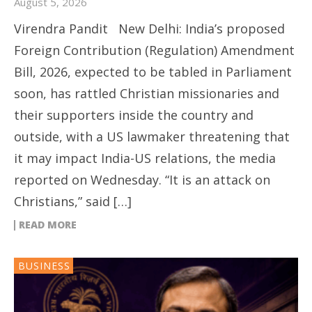
August 5, 2026
Virendra Pandit New Delhi: India’s proposed
Foreign Contribution (Regulation) Amendment
Bill, 2026, expected to be tabled in Parliament
soon, has rattled Christian missionaries and
their supporters inside the country and
outside, with a US lawmaker threatening that
it may impact India-US relations, the media
reported on Wednesday. “It is an attack on
Christians,” said […]
READ MORE
BUSINESS