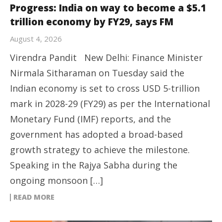
Progress: India on way to become a $5.1
trillion economy by FY29, says FM
August 4, 2026
Virendra Pandit New Delhi: Finance Minister
Nirmala Sitharaman on Tuesday said the
Indian economy is set to cross USD 5-trillion
mark in 2028-29 (FY29) as per the International
Monetary Fund (IMF) reports, and the
government has adopted a broad-based
growth strategy to achieve the milestone.
Speaking in the Rajya Sabha during the
ongoing monsoon […]
READ MORE