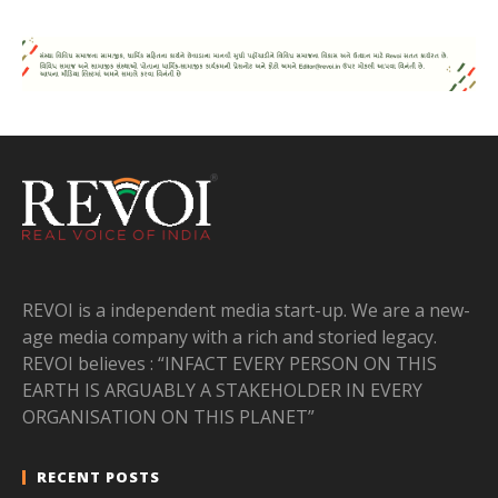
REVOI is a independent media start-up. We are a new-
age media company with a rich and storied legacy.
REVOI believes : “INFACT EVERY PERSON ON THIS
EARTH IS ARGUABLY A STAKEHOLDER IN EVERY
ORGANISATION ON THIS PLANET”
RECENT POSTS