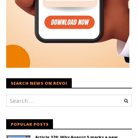
SEARCH NEWS ON REVOI
POPULAR POSTS
Article 370: Why August 5 marks a new