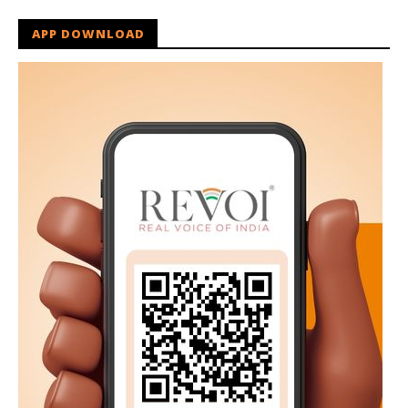
APP DOWNLOAD