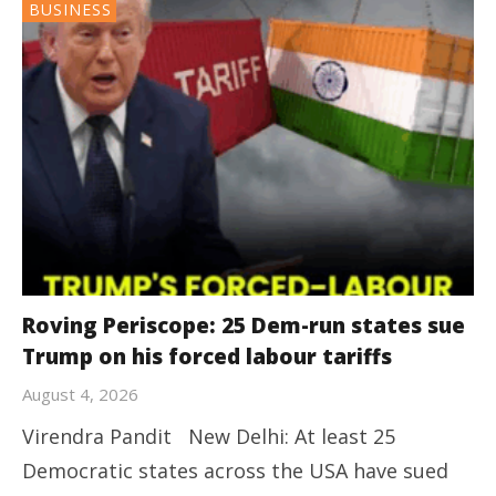
BUSINESS
Roving Periscope: 25 Dem-run states sue
Trump on his forced labour tariffs
August 4, 2026
Virendra Pandit New Delhi: At least 25
Democratic states across the USA have sued