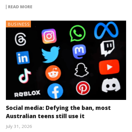
READ MORE
BUSINESS
Social media: Defying the ban, most
Australian teens still use it
July 31, 2026