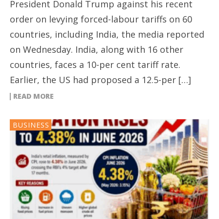
President Donald Trump against his recent
order on levying forced-labour tariffs on 60
countries, including India, the media reported
on Wednesday. India, along with 16 other
countries, faces a 10-per cent tariff rate.
Earlier, the US had proposed a 12.5-per […]
READ MORE
BUSINESS