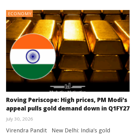
ECONOMY
Roving Periscope: High prices, PM Modi’s
appeal pulls gold demand down in Q1FY27
July 30, 2026
Virendra Pandit New Delhi: India’s gold