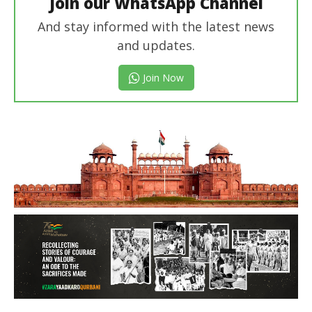
Join our WhatsApp Channel
And stay informed with the latest news
and updates.
Join Now