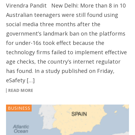
Virendra Pandit New Delhi: More than 8 in 10
Australian teenagers were still found using
social media three months after the
government’s landmark ban on the platforms
for under-16s took effect because the
technology firms failed to implement effective
age checks, the country’s internet regulator
has found. In a study published on Friday,
eSafety […]
READ MORE
BUSINESS