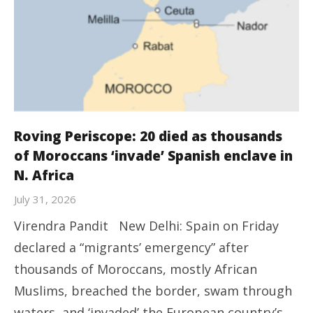
Roving Periscope: 20 died as thousands
of Moroccans ‘invade’ Spanish enclave in
N. Africa
July 31, 2026
Virendra Pandit New Delhi: Spain on Friday
declared a “migrants’ emergency” after
thousands of Moroccans, mostly African
Muslims, breached the border, swam through
waters, and ‘invaded’ the European country’s