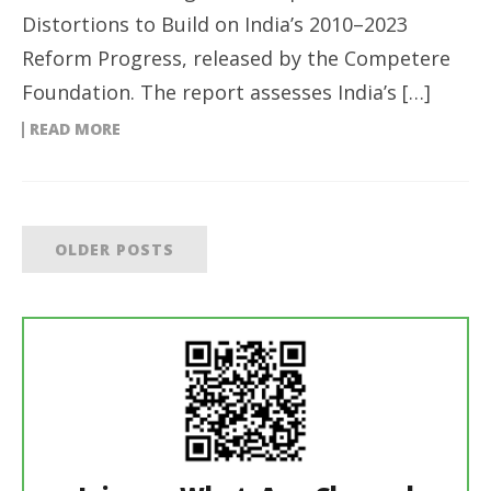
Distortions to Build on India’s 2010–2023
Reform Progress, released by the Competere
Foundation. The report assesses India’s […]
READ MORE
OLDER POSTS