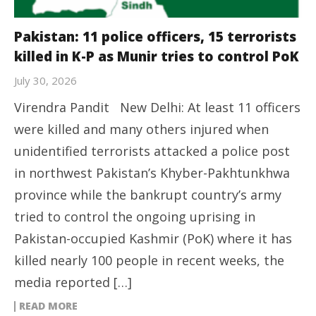
Pakistan: 11 police officers, 15 terrorists
killed in K-P as Munir tries to control PoK
July 30, 2026
Virendra Pandit New Delhi: At least 11 officers
were killed and many others injured when
unidentified terrorists attacked a police post
in northwest Pakistan’s Khyber-Pakhtunkhwa
province while the bankrupt country’s army
tried to control the ongoing uprising in
Pakistan-occupied Kashmir (PoK) where it has
killed nearly 100 people in recent weeks, the
media reported […]
READ MORE