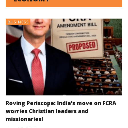
BUSINESS
Roving Periscope: India’s move on FCRA
worries Christian leaders and
missionaries!