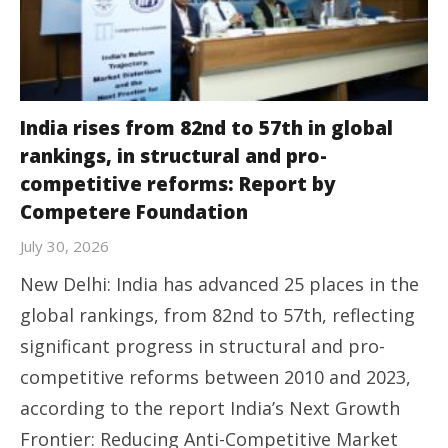
India rises from 82nd to 57th in global
rankings, in structural and pro-
competitive reforms: Report by
Competere Foundation
July 30, 2026
New Delhi: India has advanced 25 places in the
global rankings, from 82nd to 57th, reflecting
significant progress in structural and pro-
competitive reforms between 2010 and 2023,
according to the report India’s Next Growth
Frontier: Reducing Anti-Competitive Market