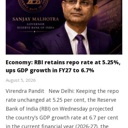
Economy: RBI retains repo rate at 5.25%,
ups GDP growth in FY27 to 6.7%
August 5, 2026
Virendra Pandit New Delhi: Keeping the repo
rate unchanged at 5.25 per cent, the Reserve
Bank of India (RBI) on Wednesday projected
the country’s GDP growth rate at 6.7 per cent
in the current financial year (2026-27), the