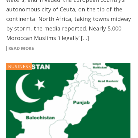
autonomous city of Ceuta, on the tip of the
continental North Africa, taking towns midway
by storm, the media reported. Nearly 5,000
Moroccan Muslims ‘illegally’ […]
READ MORE
BUSINESS