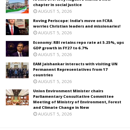
chapter in social justice
AUGUST 5, 2026
Roving Periscope: India’s move on FCRA
worries Christian leaders and missionaries!
AUGUST 5, 2026
Economy: RBI retains repo rate at 5.25%, ups
GDP growth in FY27 to 6.7%
AUGUST 5, 2026
EAM Jaishankar interacts with visiting UN
Permanent Representatives from 17
countries
AUGUST 5, 2026
Union Environment Minister chairs
Parliamentary Consultative Committee
Meeting of Ministry of Environment, Forest
and Climate Change in New
AUGUST 5, 2026