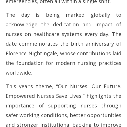
emergencies, often all within a single shift.
The day is being marked globally to
acknowledge the dedication and impact of
nurses on healthcare systems every day. The
date commemorates the birth anniversary of
Florence Nightingale, whose contributions laid
the foundation for modern nursing practices
worldwide.
This year’s theme, “Our Nurses. Our Future.
Empowered Nurses Save Lives,” highlights the
importance of supporting nurses through
safer working conditions, better opportunities
and stronger institutional backing to improve