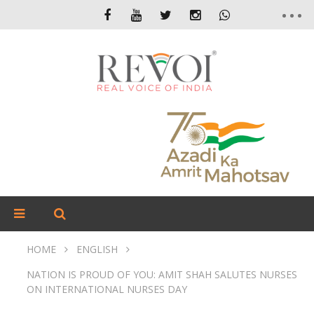
HOME
ENGLISH
NATION IS PROUD OF YOU: AMIT SHAH SALUTES NURSES
ON INTERNATIONAL NURSES DAY