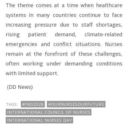
The theme comes at a time when healthcare
systems in many countries continue to face
increasing pressure due to staff shortages,
rising patient demand, climate-related
emergencies and conflict situations. Nurses
remain at the forefront of these challenges,
often working under demanding conditions
with limited support.
(DD News)
TAGS:
#IND2026
#OURNURSESOURFUTURE
INTERNATIONAL COUNCIL OF NURSES
INTERNATIONAL NURSES DAY