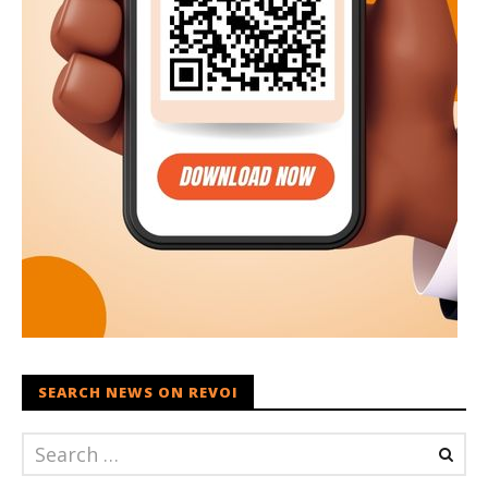
SEARCH NEWS ON REVOI