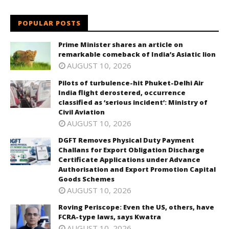
POPULAR POSTS
Prime Minister shares an article on
remarkable comeback of India’s Asiatic lion
AUGUST 10, 2026
Pilots of turbulence-hit Phuket-Delhi Air
India flight derostered, occurrence
classified as ‘serious incident’: Ministry of
Civil Aviation
AUGUST 10, 2026
DGFT Removes Physical Duty Payment
Challans for Export Obligation Discharge
Certificate Applications under Advance
Authorisation and Export Promotion Capital
Goods Schemes
AUGUST 10, 2026
Roving Periscope: Even the US, others, have
FCRA-type laws, says Kwatra
AUGUST 10, 2026