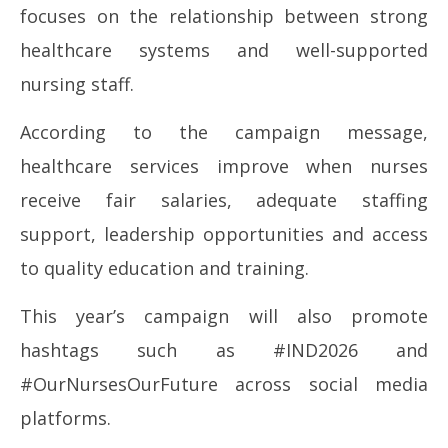
focuses on the relationship between strong
healthcare systems and well-supported
nursing staff.
According to the campaign message,
healthcare services improve when nurses
receive fair salaries, adequate staffing
support, leadership opportunities and access
to quality education and training.
This year’s campaign will also promote
hashtags such as #IND2026 and
#OurNursesOurFuture across social media
platforms.