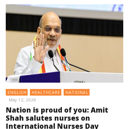
ENGLISH
HEALTHCARE
NATIONAL
May 12, 2026
Nation is proud of you: Amit
Shah salutes nurses on
International Nurses Day