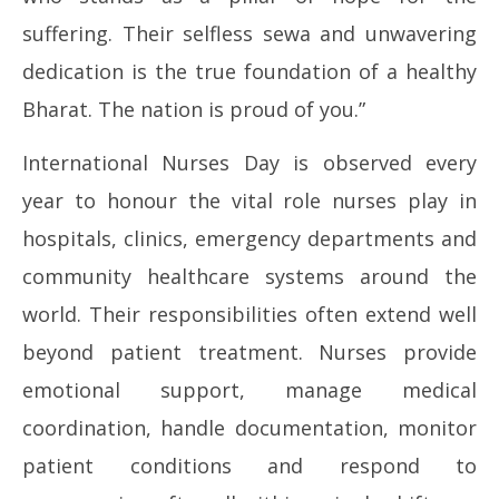
12,
12
suffering. Their selfless sewa and unwavering
2026
20
dedication is the true foundation of a healthy
Bharat. The nation is proud of you.”
International Nurses Day is observed every
year to honour the vital role nurses play in
hospitals, clinics, emergency departments and
community healthcare systems around the
world. Their responsibilities often extend well
beyond patient treatment. Nurses provide
emotional support, manage medical
coordination, handle documentation, monitor
patient conditions and respond to