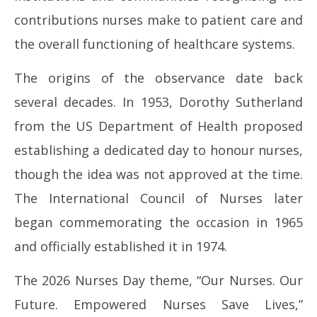
contributions nurses make to patient care and
the overall functioning of healthcare systems.
The origins of the observance date back
several decades. In 1953, Dorothy Sutherland
from the US Department of Health proposed
establishing a dedicated day to honour nurses,
though the idea was not approved at the time.
The International Council of Nurses later
began commemorating the occasion in 1965
and officially established it in 1974.
The 2026 Nurses Day theme, “Our Nurses. Our
Future. Empowered Nurses Save Lives,”