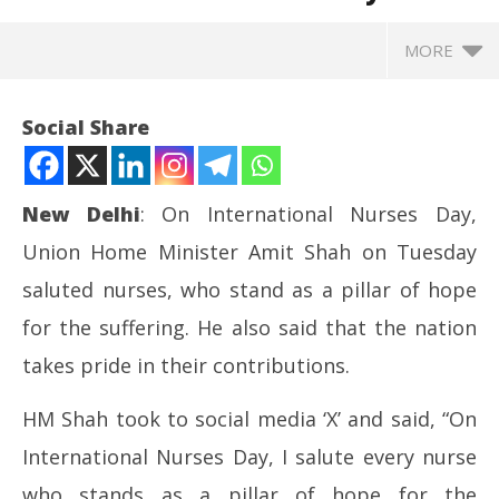
MORE
Social Share
New Delhi
: On International Nurses Day,
Union Home Minister Amit Shah on Tuesday
saluted nurses, who stand as a pillar of hope
for the suffering. He also said that the nation
takes pride in their contributions.
NOW VIEWING
HM Shah took to social media ‘X’ and said, “On
Nation is proud of you: Amit Shah salutes nurses on
Pr
International Nurses Day, I salute every nurse
International Nurses Day
com
May
Ma
who stands as a pillar of hope for the