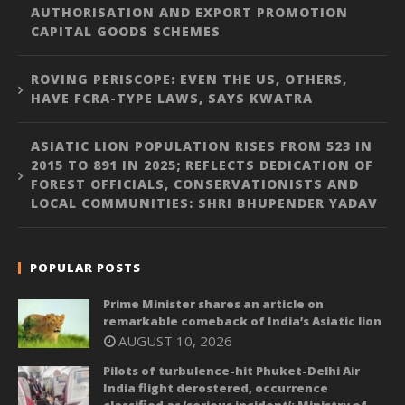
AUTHORISATION AND EXPORT PROMOTION
CAPITAL GOODS SCHEMES
ROVING PERISCOPE: EVEN THE US, OTHERS,
HAVE FCRA-TYPE LAWS, SAYS KWATRA
ASIATIC LION POPULATION RISES FROM 523 IN
2015 TO 891 IN 2025; REFLECTS DEDICATION OF
FOREST OFFICIALS, CONSERVATIONISTS AND
LOCAL COMMUNITIES: SHRI BHUPENDER YADAV
POPULAR POSTS
Prime Minister shares an article on
remarkable comeback of India’s Asiatic lion
AUGUST 10, 2026
Pilots of turbulence-hit Phuket-Delhi Air
India flight derostered, occurrence