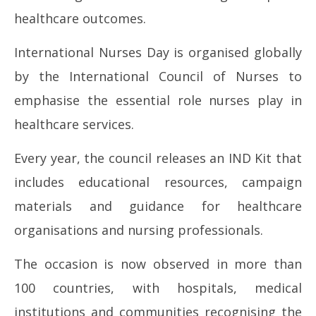
healthcare outcomes.
International Nurses Day is organised globally
by the International Council of Nurses to
emphasise the essential role nurses play in
healthcare services.
Every year, the council releases an IND Kit that
includes educational resources, campaign
materials and guidance for healthcare
organisations and nursing professionals.
The occasion is now observed in more than
100 countries, with hospitals, medical
institutions and communities recognising the