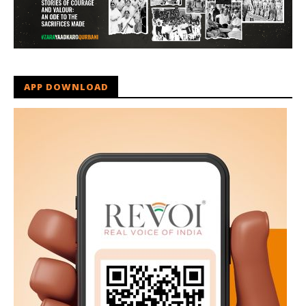
APP DOWNLOAD