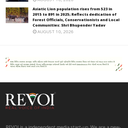
Asiatic Lion population rises from 523 in
2015 to 891 in 2025; Reflects dedication of
Forest Officials, Conservationists and Local
Communities: Shri Bhupender Yadav
AUGUST 10, 2026
REVOI is a independent media start-up. We are a new-