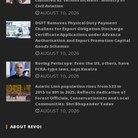
classified as ‘serious incident’: Ministry of
Civil Aviation
AUGUST 10, 2026
DGFT Removes Physical Duty Payment
Challans for Export Obligation Discharge
Certificate Applications under Advance
Authorisation and Export Promotion Capital
Goods Schemes
AUGUST 10, 2026
Roving Periscope: Even the US, others, have
FCRA-type laws, says Kwatra
AUGUST 10, 2026
Asiatic Lion population rises from 523 in
2015 to 891 in 2025; Reflects dedication of
Forest Officials, Conservationists and Local
Communities: Shri Bhupender Yadav
AUGUST 10, 2026
ABOUT REVOI