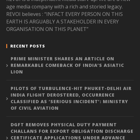
age media company with a rich and storied legacy.
REVOI believes : “INFACT EVERY PERSON ON THIS
EARTH IS ARGUABLY A STAKEHOLDER IN EVERY
ORGANISATION ON THIS PLANET”
RECENT POSTS
PRIME MINISTER SHARES AN ARTICLE ON
REMARKABLE COMEBACK OF INDIA’S ASIATIC
LION
PILOTS OF TURBULENCE-HIT PHUKET-DELHI AIR
INDIA FLIGHT DEROSTERED, OCCURRENCE
CLASSIFIED AS ‘SERIOUS INCIDENT’: MINISTRY
OF CIVIL AVIATION
DGFT REMOVES PHYSICAL DUTY PAYMENT
CHALLANS FOR EXPORT OBLIGATION DISCHARGE
CERTIFICATE APPLICATIONS UNDER ADVANCE