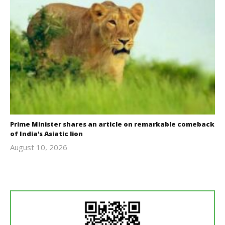
Prime Minister shares an article on remarkable comeback
of India’s Asiatic lion
August 10, 2026
revoi
editor