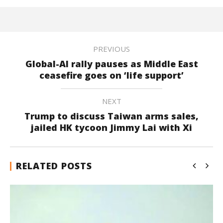
PREVIOUS
Global-AI rally pauses as Middle East
ceasefire goes on ‘life support’
NEXT
Trump to discuss Taiwan arms sales,
jailed HK tycoon Jimmy Lai with Xi
RELATED POSTS