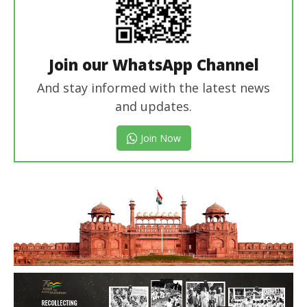
Join our WhatsApp Channel
And stay informed with the latest news
and updates.
Join Now