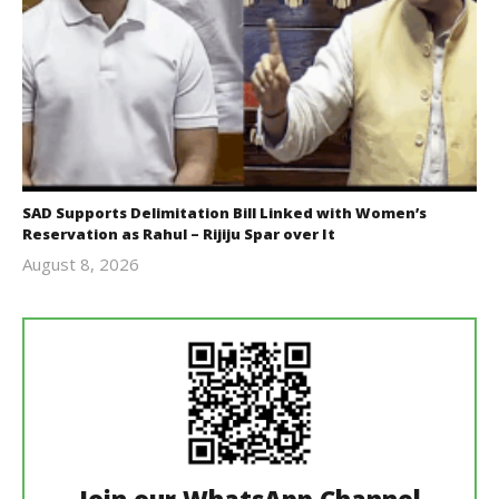
SAD Supports Delimitation Bill Linked with Women’s
Reservation as Rahul – Rijiju Spar over It
August 8, 2026
Editor
In Chief
Join our WhatsApp Channel