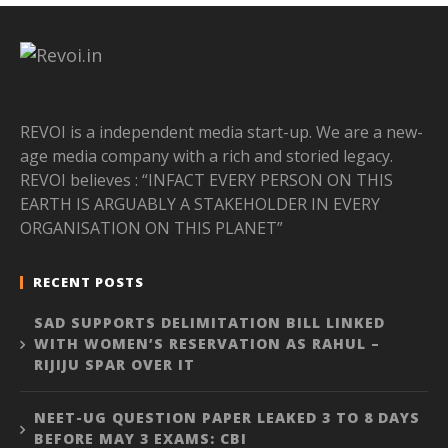
REVOI is a independent media start-up. We are a new-
age media company with a rich and storied legacy.
REVOI believes : “INFACT EVERY PERSON ON THIS
EARTH IS ARGUABLY A STAKEHOLDER IN EVERY
ORGANISATION ON THIS PLANET”
RECENT POSTS
SAD SUPPORTS DELIMITATION BILL LINKED
WITH WOMEN’S RESERVATION AS RAHUL –
RIJIJU SPAR OVER IT
NEET-UG QUESTION PAPER LEAKED 3 TO 8 DAYS
BEFORE MAY 3 EXAMS: CBI