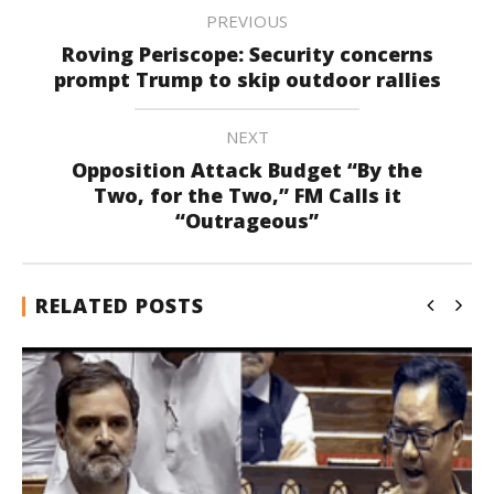
PREVIOUS
Roving Periscope: Security concerns
prompt Trump to skip outdoor rallies
NEXT
Opposition Attack Budget “By the
Two, for the Two,” FM Calls it
“Outrageous”
RELATED POSTS