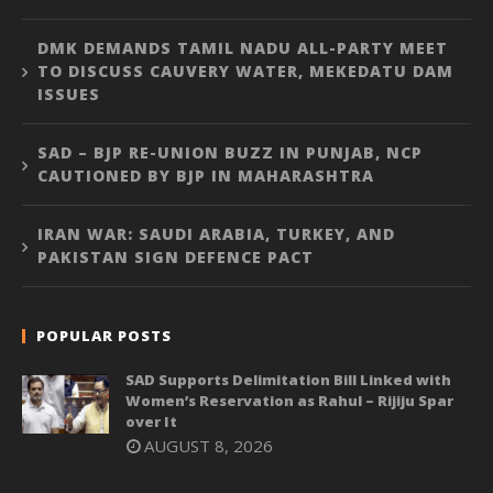
DMK DEMANDS TAMIL NADU ALL-PARTY MEET
TO DISCUSS CAUVERY WATER, MEKEDATU DAM
ISSUES
SAD – BJP RE-UNION BUZZ IN PUNJAB, NCP
CAUTIONED BY BJP IN MAHARASHTRA
IRAN WAR: SAUDI ARABIA, TURKEY, AND
PAKISTAN SIGN DEFENCE PACT
POPULAR POSTS
SAD Supports Delimitation Bill Linked with
Women’s Reservation as Rahul – Rijiju Spar
over It
AUGUST 8, 2026