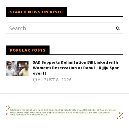
SEARCH NEWS ON REVOI
POPULAR POSTS
SAD Supports Delimitation Bill Linked with
Women’s Reservation as Rahul – Rijiju Spar
over It
AUGUST 8, 2026