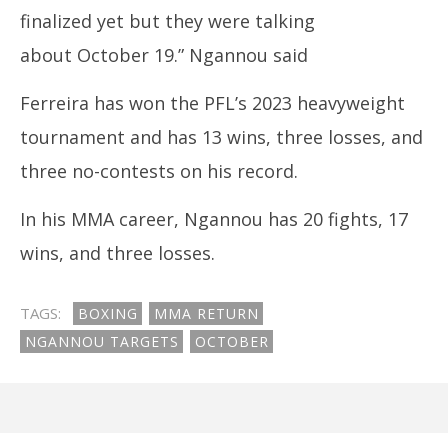
finalized yet but they were talking
about October 19.” Ngannou said
Ferreira has won the PFL’s 2023 heavyweight
tournament and has 13 wins, three losses, and
three no-contests on his record.
In his MMA career, Ngannou has 20 fights, 17
wins, and three losses.
TAGS:
BOXING
MMA RETURN
NGANNOU TARGETS
OCTOBER