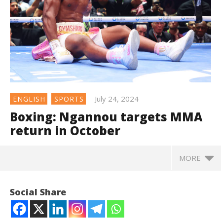
July 24, 2024
ENGLISH
SPORTS
Boxing: Ngannou targets MMA
return in October
MORE
Social Share