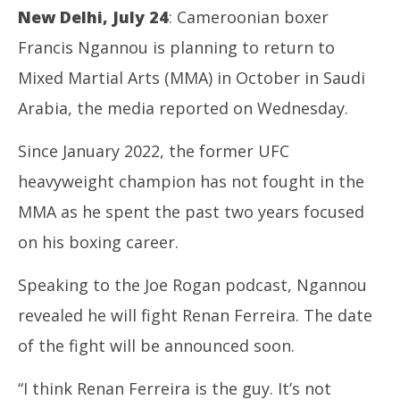
New Delhi, July 24
: Cameroonian boxer
Francis Ngannou is planning to return to
Mixed Martial Arts (MMA) in October in Saudi
Arabia, the media reported on Wednesday.
Since January 2022, the former UFC
NOW VIEWING
heavyweight champion has not fought in the
Boxing: Ngannou targets MMA return in October
SA
MMA as he spent the past two years focused
Res
July
Jul
24,
on his boxing career.
24
2024
20
Speaking to the Joe Rogan podcast, Ngannou
revealed he will fight Renan Ferreira. The date
of the fight will be announced soon.
“I think Renan Ferreira is the guy. It’s not