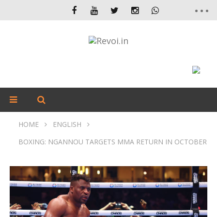
HOME
ENGLISH
BOXING: NGANNOU TARGETS MMA RETURN IN OCTOBER