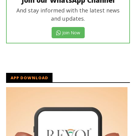
And stay informed with the latest news
and updates.
Join Now
APP DOWNLOAD