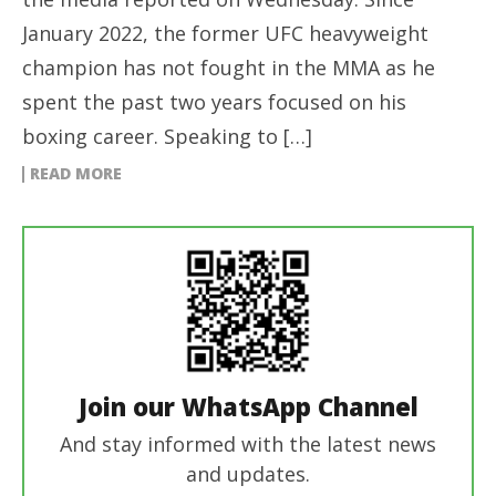
January 2022, the former UFC heavyweight
champion has not fought in the MMA as he
spent the past two years focused on his
boxing career. Speaking to […]
READ MORE
Join our WhatsApp Channel
And stay informed with the latest news
and updates.