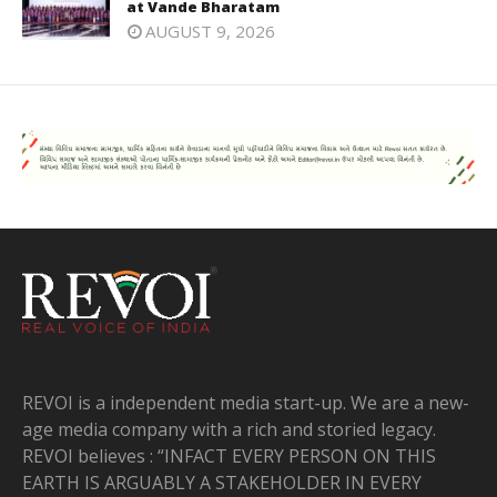
at Vande Bharatam
AUGUST 9, 2026
REVOI is a independent media start-up. We are a new-
age media company with a rich and storied legacy.
REVOI believes : “INFACT EVERY PERSON ON THIS
EARTH IS ARGUABLY A STAKEHOLDER IN EVERY