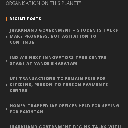
ORGANISATION ON THIS PLANET”
RECENT POSTS
JHARKHAND GOVERNMENT – STUDENTS TALKS
MAKE PROGRESS, BUT AGITATION TO
CONTINUE
INDIA’S NEXT INNOVATORS TAKE CENTRE
STAGE AT VANDE BHARATAM
UPI TRANSACTIONS TO REMAIN FREE FOR
CITIZENS, PERSON-TO-PERSON PAYMENTS:
CENTRE
HONEY-TRAPPED IAF OFFICER HELD FOR SPYING
FOR PAKISTAN
JHARKHAND GOVERNMENT BEGINS TALKS WITH