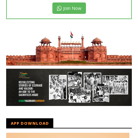
Join Now
APP DOWNLOAD