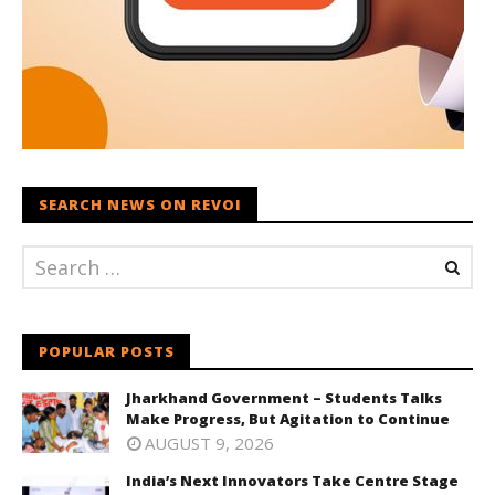
SEARCH NEWS ON REVOI
POPULAR POSTS
Jharkhand Government – Students Talks
Make Progress, But Agitation to Continue
AUGUST 9, 2026
India’s Next Innovators Take Centre Stage