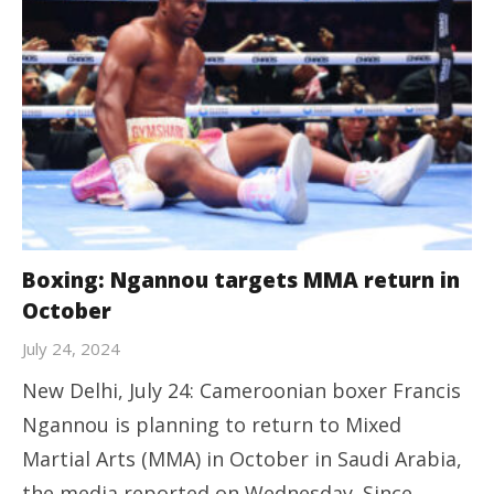
Boxing: Ngannou targets MMA return in
October
July 24, 2024
New Delhi, July 24: Cameroonian boxer Francis
Ngannou is planning to return to Mixed
Martial Arts (MMA) in October in Saudi Arabia,
the media reported on Wednesday. Since