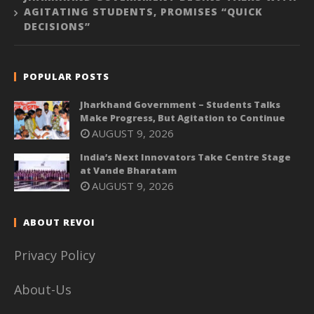
AGITATING STUDENTS, PROMISES “QUICK
DECISIONS”
POPULAR POSTS
Jharkhand Government – Students Talks
Make Progress, But Agitation to Continue
AUGUST 9, 2026
India’s Next Innovators Take Centre Stage
at Vande Bharatam
AUGUST 9, 2026
ABOUT REVOI
Privacy Policy
About-Us