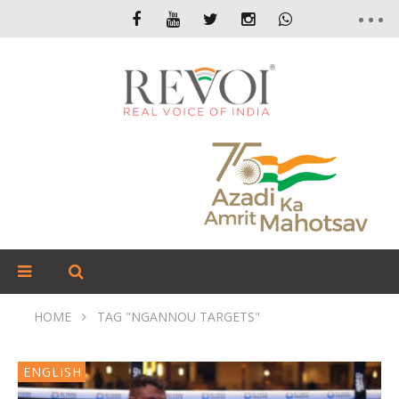
HOME
TAG "NGANNOU TARGETS"
ENGLISH