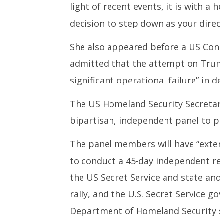
light of recent events, it is with a 
decision to step down as your direc
She also appeared before a US Con
admitted that the attempt on Trump
significant operational failure” in d
The US Homeland Security Secretar
bipartisan, independent panel to p
The panel members will have “exte
to conduct a 45-day independent re
the US Secret Service and state and
rally, and the U.S. Secret Service g
Department of Homeland Security s