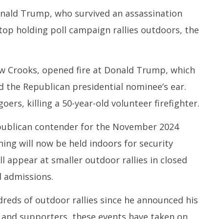
nald Trump, who survived an assassination
stop holding poll campaign rallies outdoors, the
ccessfully Carry out
UPI Transactions may become
M
ange Agni-4 Ballistic
Dearer
Gr
Test
N
July
C
24,
 Crooks, opened fire at Donald Trump, which
Ju
2024
d the Republican presidential nominee’s ear.
2
2
oers, killing a 50-year-old volunteer firefighter.
ublican contender for the November 2024
ning will now be held indoors for security
 appear at smaller outdoor rallies in closed
d admissions.
reds of outdoor rallies since he announced his
s and supporters, these events have taken on