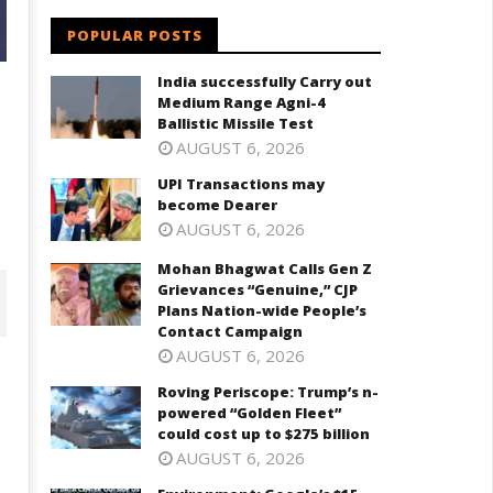
POPULAR POSTS
India successfully Carry out
Medium Range Agni-4
Ballistic Missile Test
AUGUST 6, 2026
UPI Transactions may
become Dearer
AUGUST 6, 2026
Mohan Bhagwat Calls Gen Z
Grievances “Genuine,” CJP
Plans Nation-wide People’s
Contact Campaign
AUGUST 6, 2026
Roving Periscope: Trump’s n-
powered “Golden Fleet”
could cost up to $275 billion
AUGUST 6, 2026