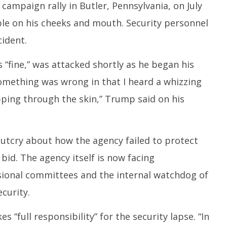
campaign rally in Butler, Pennsylvania, on July
ible on his cheeks and mouth. Security personnel
ident.
fine,” was attacked shortly as he began his
omething was wrong in that I heard a whizzing
ipping through the skin,” Trump said on his
outcry about how the agency failed to protect
id. The agency itself is now facing
sional committees and the internal watchdog of
curity.
es “full responsibility” for the security lapse. “In