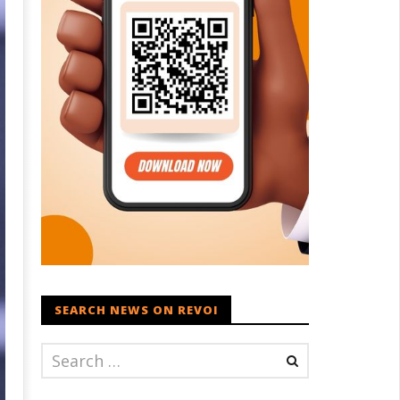
SEARCH NEWS ON REVOI