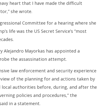
heavy heart that I have made the difficult
tor,” she wrote.
gressional Committee for a hearing where she
’s life was the US Secret Service’s “most
ecades.
y Alejandro Mayorkas has appointed a
robe the assassination attempt.
nsive law enforcement and security experience
view of the planning for and actions taken by
 local authorities before, during, and after the
overning policies and procedures,” the
aid in a statement.