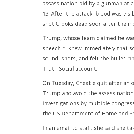
assassination bid by a gunman at a 
13. After the attack, blood was vis
shot Crooks dead soon after the inc
Trump, whose team claimed he was “
speech. “I knew immediately that s
sound, shots, and felt the bullet r
Truth Social account.
On Tuesday, Cheatle quit after an 
Trump and avoid the assassination b
investigations by multiple congres
the US Department of Homeland Se
In an email to staff, she said she tak