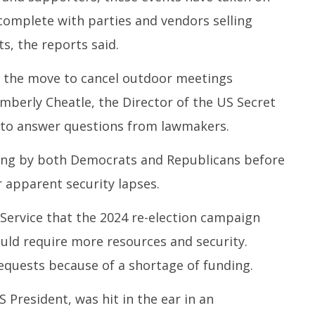
, complete with parties and vendors selling
, the reports said.
 the move to cancel outdoor meetings
imberly Cheatle, the Director of the US Secret
d to answer questions from lawmakers.
lling by both Democrats and Republicans before
 apparent security lapses.
ervice that the 2024 re-election campaign
uld require more resources and security.
equests because of a shortage of funding.
 President, was hit in the ear in an