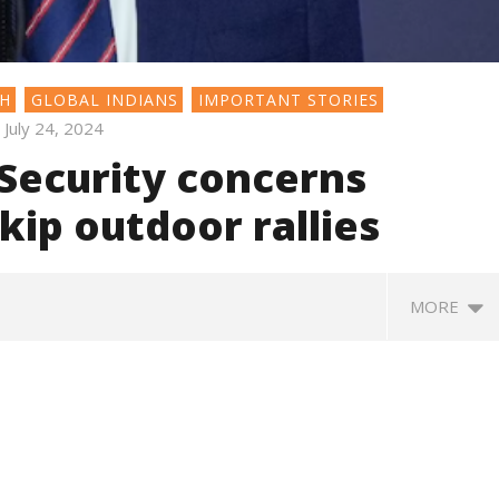
SH
GLOBAL INDIANS
IMPORTANT STORIES
July 24, 2024
 Security concerns
ip outdoor rallies
MORE