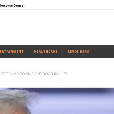
 become Dearer
Mohan Bhagwat Calls Gen Z Grievances “Genuine,” CJP Plans Nation-wide People’s Contact Campaign
Roving Periscope: Trump’s n-powered “Golden Fleet” could cost up to $275 billion
Environment: Google’s $15 bn data centre in Andhra faces water, wildlife issues
India successfully Carry out Medium Range Agni-4 Ballistic Missile Test
ERTAINMENT
HEALTHCARE
REVOI-HERO
MPT TRUMP TO SKIP OUTDOOR RALLIES