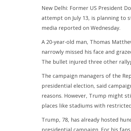
New Delhi: Former US President Do
NOW VIEWING
attempt on July 13, is planning to 
Roving Periscope: Security
India su
concerns prompt Trump to skip
Medium R
media reported on Wednesday.
outdoor rallies
Missile 
July
July
A 20-year-old man, Thomas Matthew
24,
24,
narrowly missed his face and graze
2024
2024
The bullet injured three other rallyg
The campaign managers of the Rep
presidential election, said campaig
reasons. However, Trump might still
places like stadiums with restricte
Trump, 78, has already hosted hund
presidential campaign. For his fan