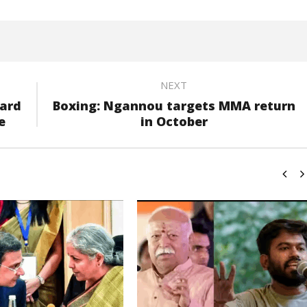
NEXT
oard
Boxing: Ngannou targets MMA return
e
in October