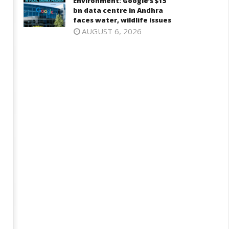
Environment: Google’s $15
bn data centre in Andhra
faces water, wildlife issues
AUGUST 6, 2026
ohan Bhagwat Calls Gen Z
Roving Periscope: Trump's n-
ievances “Genuine,” CJP Plans
powered "Golden Fleet" could
ation-wide People’s Contact
cost up to $275 billion
ampaign
July
ly
24,
4,
2024
024