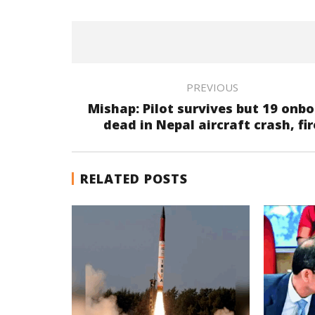
PREVIOUS
Mishap: Pilot survives but 19 onb
dead in Nepal aircraft crash, fir
RELATED POSTS