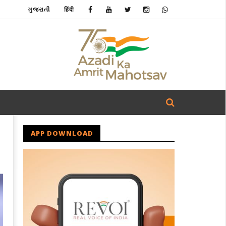
ગુજરાતી
हिंदी
APP DOWNLOAD