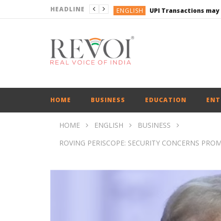
HEADLINE
ENGLISH
UPI Transactions may
ENGLISH
BUSINESS
BUSINESS
ENGLISH
HOME
BUSINESS
EDUCATION
ENT
HOME
ENGLISH
BUSINESS
ROVING PERISCOPE: SECURITY CONCERNS PRO