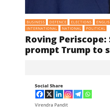
BUSINESS
DEFENCE
ELECTIONS
ENGLI
INTERNATIONAL
NATIONAL
POLITICAL
Roving Periscope:
prompt Trump to sk
Social Share
Virendra Pandit