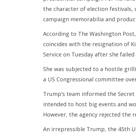
the character of election festivals
campaign memorabilia and products
According to The Washington Post,
coincides with the resignation of K
Service on Tuesday after she faile
She was subjected to a hostile gri
a US Congressional committee over
Trump’s team informed the Secret S
intended to host big events and wo
However, the agency rejected the r
An irrepressible Trump, the 45th US