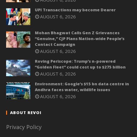
UPI Transactions may become Dearer
AUGUST 6, 2026
Mohan Bhagwat Calls Gen Z Grievances
“Genuine,” CJP Plans Nation-wide People’s
Contact Campaign
AUGUST 6, 2026
Roving Periscope: Trump’s n-powered
“Golden Fleet” could cost up to $275 billion
AUGUST 6, 2026
Environment: Google’s $15 bn data centre in
Andhra faces water, wildlife issues
AUGUST 6, 2026
ABOUT REVOI
Privacy Policy