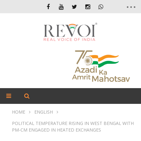
HOME
ENGLISH
POLITICAL TEMPERATURE RISING IN WEST BENGAL WITH
PM-CM ENGAGED IN HEATED EXCHANGES