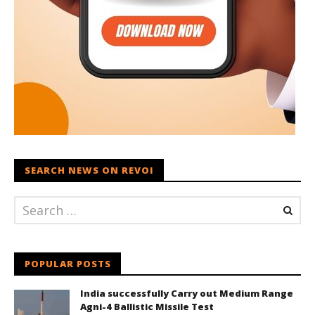
SEARCH NEWS ON REVOI
POPULAR POSTS
India successfully Carry out Medium Range
Agni-4 Ballistic Missile Test