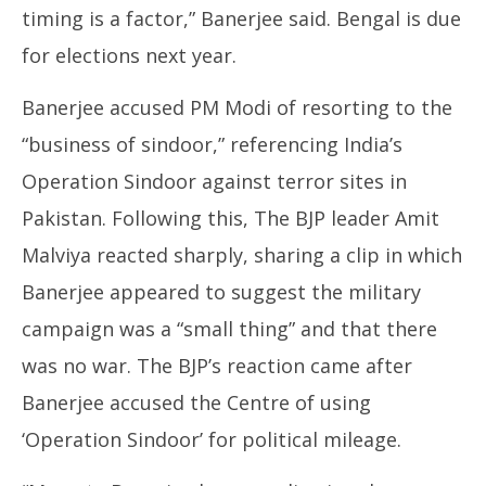
timing is a factor,” Banerjee said. Bengal is due
for elections next year.
Banerjee accused PM Modi of resorting to the
“business of sindoor,” referencing India’s
Operation Sindoor against terror sites in
Pakistan. Following this, The BJP leader Amit
Malviya reacted sharply, sharing a clip in which
Banerjee appeared to suggest the military
campaign was a “small thing” and that there
was no war. The BJP’s reaction came after
Banerjee accused the Centre of using
‘Operation Sindoor’ for political mileage.