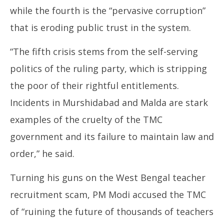
while the fourth is the “pervasive corruption”
that is eroding public trust in the system.
“The fifth crisis stems from the self-serving
politics of the ruling party, which is stripping
the poor of their rightful entitlements.
Incidents in Murshidabad and Malda are stark
examples of the cruelty of the TMC
government and its failure to maintain law and
order,” he said.
Turning his guns on the West Bengal teacher
recruitment scam, PM Modi accused the TMC
of “ruining the future of thousands of teachers