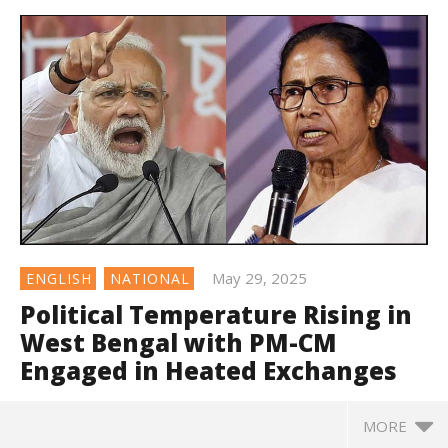
May 29, 2025
ENGLISH
NATIONAL
Political Temperature Rising in
West Bengal with PM-CM
Engaged in Heated Exchanges
MORE