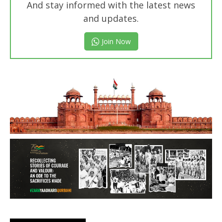
And stay informed with the latest news
and updates.
Join Now