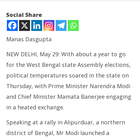
Social Share
Manas Dasgupta
NEW DELHI, May 29: With about a year to go
for the West Bengal state Assembly elections,
political temperatures soared in the state on
Thursday, with Prime Minister Narendra Modi
NOW VIEWING
and Chief Minister Mamata Banerjee engaging
Political Temperature Rising in West Bengal with
In
in a heated exchange.
PM-CM Engaged in Heated Exchanges
Bal
May
Ma
29,
29
Speaking at a rally in Alipurduar, a northern
2025
20
district of Bengal, Mr Modi launched a