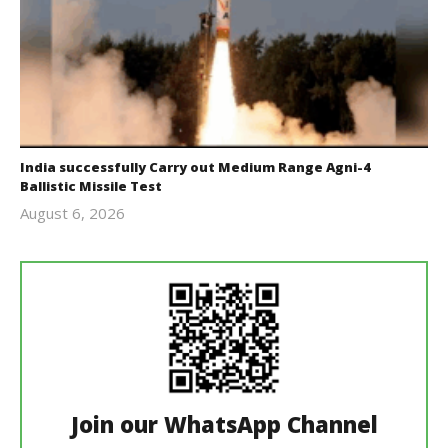
India successfully Carry out Medium Range Agni-4
Ballistic Missile Test
August 6, 2026
Editor
In Chief
Join our WhatsApp Channel