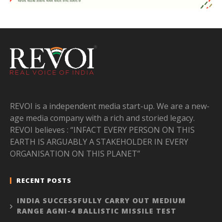
REVOI is a independent media start-up. We are a new-
age media company with a rich and storied legacy.
REVOI believes : “INFACT EVERY PERSON ON THIS
EARTH IS ARGUABLY A STAKEHOLDER IN EVERY
ORGANISATION ON THIS PLANET”
RECENT POSTS
INDIA SUCCESSFULLY CARRY OUT MEDIUM
RANGE AGNI-4 BALLISTIC MISSILE TEST