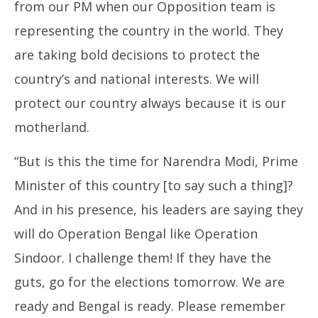
from our PM when our Opposition team is
representing the country in the world. They
are taking bold decisions to protect the
country’s and national interests. We will
protect our country always because it is our
motherland.
“But is this the time for Narendra Modi, Prime
Minister of this country [to say such a thing]?
And in his presence, his leaders are saying they
will do Operation Bengal like Operation
Sindoor. I challenge them! If they have the
guts, go for the elections tomorrow. We are
ready and Bengal is ready. Please remember