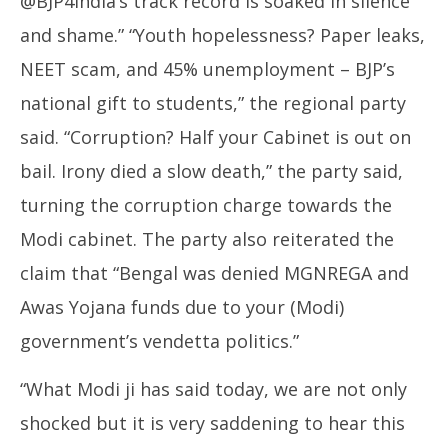
@BJP4India’s track record is soaked in silence
and shame.” “Youth hopelessness? Paper leaks,
NEET scam, and 45% unemployment – BJP’s
national gift to students,” the regional party
said. “Corruption? Half your Cabinet is out on
bail. Irony died a slow death,” the party said,
turning the corruption charge towards the
Modi cabinet. The party also reiterated the
claim that “Bengal was denied MGNREGA and
Awas Yojana funds due to your (Modi)
government’s vendetta politics.”
“What Modi ji has said today, we are not only
shocked but it is very saddening to hear this