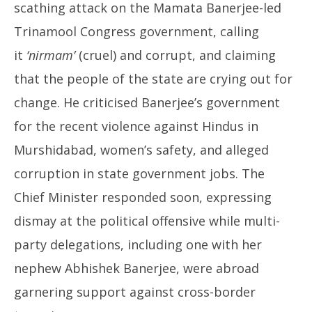
scathing attack on the Mamata Banerjee-led
Trinamool Congress government, calling
it
‘nirmam’
(cruel) and corrupt, and claiming
that the people of the state are crying out for
change. He criticised Banerjee’s government
for the recent violence against Hindus in
Murshidabad, women’s safety, and alleged
corruption in state government jobs. The
Chief Minister responded soon, expressing
dismay at the political offensive while multi-
party delegations, including one with her
nephew Abhishek Banerjee, were abroad
garnering support against cross-border