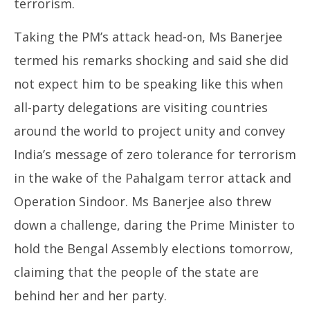
terrorism.
Taking the PM’s attack head-on, Ms Banerjee
termed his remarks shocking and said she did
not expect him to be speaking like this when
all-party delegations are visiting countries
around the world to project unity and convey
India’s message of zero tolerance for terrorism
in the wake of the Pahalgam terror attack and
Operation Sindoor. Ms Banerjee also threw
down a challenge, daring the Prime Minister to
hold the Bengal Assembly elections tomorrow,
claiming that the people of the state are
behind her and her party.