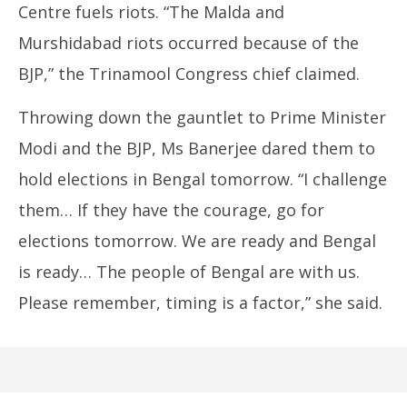
Centre fuels riots. “The Malda and
Murshidabad riots occurred because of the
BJP,” the Trinamool Congress chief claimed.
Throwing down the gauntlet to Prime Minister
Modi and the BJP, Ms Banerjee dared them to
hold elections in Bengal tomorrow. “I challenge
them… If they have the courage, go for
elections tomorrow. We are ready and Bengal
is ready… The people of Bengal are with us.
Please remember, timing is a factor,” she said.