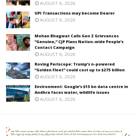
AUGUST 6, 2026
UPI Transactions may become Dearer
AUGUST 6, 2026
Mohan Bhagwat Calls Gen Z Grievances
“Genuine,” CJP Plans Nation-wide People’s
Contact Campaign
AUGUST 6, 2026
Roving Periscope: Trump’s n-powered
“Golden Fleet” could cost up to $275 billion
AUGUST 6, 2026
Environment: Google’s $15 bn data centre in
Andhra faces water, wildlife issues
AUGUST 6, 2026