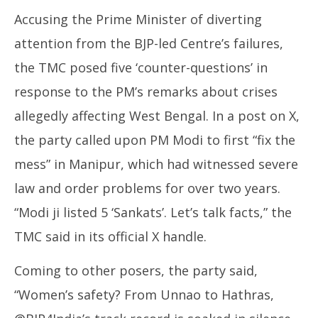
Accusing the Prime Minister of diverting
attention from the BJP-led Centre’s failures,
the TMC posed five ‘counter-questions’ in
response to the PM’s remarks about crises
allegedly affecting West Bengal. In a post on X,
the party called upon PM Modi to first “fix the
mess” in Manipur, which had witnessed severe
law and order problems for over two years.
“Modi ji listed 5 ‘Sankats’. Let’s talk facts,” the
TMC said in its official X handle.
Coming to other posers, the party said,
“Women’s safety? From Unnao to Hathras,