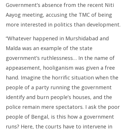
Government’s absence from the recent Niti
Aayog meeting, accusing the TMC of being
more interested in politics than development.
“Whatever happened in Murshidabad and
Malda was an example of the state
government’s ruthlessness… In the name of
appeasement, hooliganism was given a free
hand. Imagine the horrific situation when the
people of a party running the government
identify and burn people’s houses, and the
police remain mere spectators. I ask the poor
people of Bengal, is this how a government
runs? Here, the courts have to intervene in