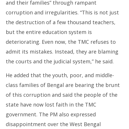
and their families” through rampant
corruption and irregularities. “This is not just
the destruction of a few thousand teachers,
but the entire education system is
deteriorating. Even now, the TMC refuses to
admit its mistakes. Instead, they are blaming
the courts and the judicial system,” he said.
He added that the youth, poor, and middle-
class families of Bengal are bearing the brunt
of this corruption and said the people of the
state have now lost faith in the TMC
government. The PM also expressed
disappointment over the West Bengal