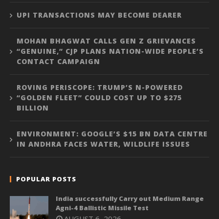
UPI TRANSACTIONS MAY BECOME DEARER
MOHAN BHAGWAT CALLS GEN Z GRIEVANCES
“GENUINE,” CJP PLANS NATION-WIDE PEOPLE’S
CONTACT CAMPAIGN
ROVING PERISCOPE: TRUMP’S N-POWERED
“GOLDEN FLEET” COULD COST UP TO $275
BILLION
ENVIRONMENT: GOOGLE’S $15 BN DATA CENTRE
IN ANDHRA FACES WATER, WILDLIFE ISSUES
POPULAR POSTS
India successfully Carry out Medium Range
Agni-4 Ballistic Missile Test
AUGUST 6, 2026