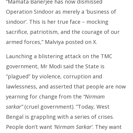
“Mamata Banerjee has now dismissed
Operation Sindoor as merely a ‘business of
sindoor’. This is her true face – mocking
sacrifice, patriotism, and the courage of our
armed forces,” Malviya posted on X.
Launching a blistering attack on the TMC
government, Mr Modi said the State is
“plagued” by violence, corruption and
lawlessness, and asserted that people are now
yearning for change from the
“Nirmam
sarkar”
(cruel government). “Today, West
Bengal is grappling with a series of crises.
People don’t want
‘Nirmam Sarkar’
. They want