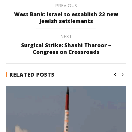
PREVIOUS
West Bank: Israel to establish 22 new
Jewish settlements
NEXT
Surgical Strike: Shashi Tharoor –
Congress on Crossroads
RELATED POSTS