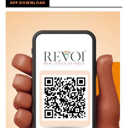
APP DOWNLOAD