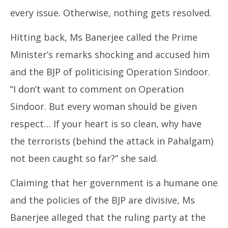
every issue. Otherwise, nothing gets resolved.
Hitting back, Ms Banerjee called the Prime
Minister’s remarks shocking and accused him
and the BJP of politicising Operation Sindoor.
“I don’t want to comment on Operation
Sindoor. But every woman should be given
respect… If your heart is so clean, why have
the terrorists (behind the attack in Pahalgam)
not been caught so far?” she said.
Claiming that her government is a humane one
and the policies of the BJP are divisive, Ms
Banerjee alleged that the ruling party at the