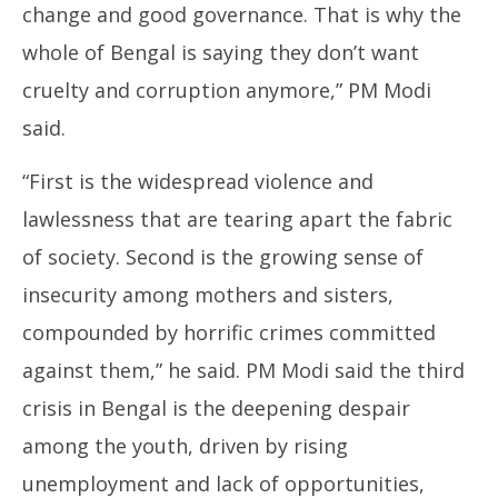
change and good governance. That is why the
whole of Bengal is saying they don’t want
cruelty and corruption anymore,” PM Modi
said.
“First is the widespread violence and
lawlessness that are tearing apart the fabric
of society. Second is the growing sense of
insecurity among mothers and sisters,
compounded by horrific crimes committed
against them,” he said. PM Modi said the third
crisis in Bengal is the deepening despair
among the youth, driven by rising
unemployment and lack of opportunities,