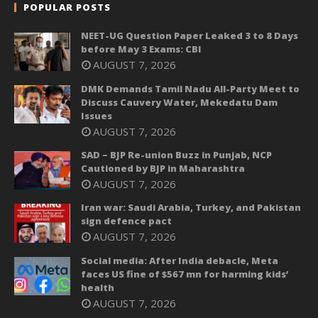
POPULAR POSTS
NEET-UG Question Paper Leaked 3 to 8 Days
before May 3 Exams: CBI
AUGUST 7, 2026
DMK Demands Tamil Nadu All-Party Meet to
Discuss Cauvery Water, Mekedatu Dam
Issues
AUGUST 7, 2026
SAD – BJP Re-union Buzz in Punjab, NCP
Cautioned by BJP in Maharashtra
AUGUST 7, 2026
Iran war: Saudi Arabia, Turkey, and Pakistan
sign defence pact
AUGUST 7, 2026
Social media: After India debacle, Meta
faces US fine of $567 mn for harming kids’
health
AUGUST 7, 2026