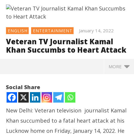
January 14, 2022
ENGLISH
ENTERTAINMENT
Veteran TV Journalist Kamal
Khan Succumbs to Heart Attack
MORE
NOW VIEWING
Social Share
Veteran TV Journalist Kamal Khan Succumbs to
Heart Attack
January
New Delhi: Veteran television journalist Kamal
14,
2022
Khan succumbed to a fatal heart attack at his
Lucknow home on Friday, January 14, 2022. He