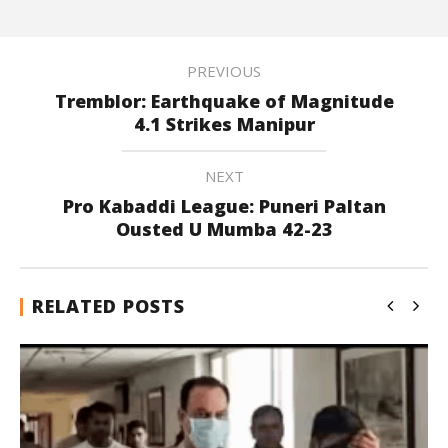
PREVIOUS
Tremblor: Earthquake of Magnitude
4.1 Strikes Manipur
NEXT
Pro Kabaddi League: Puneri Paltan
Ousted U Mumba 42-23
RELATED POSTS