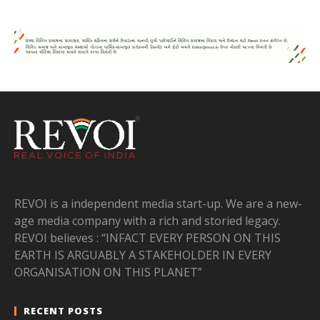
REVOI is a independent media start-up. We are a new-
age media company with a rich and storied legacy.
REVOI believes : “INFACT EVERY PERSON ON THIS
EARTH IS ARGUABLY A STAKEHOLDER IN EVERY
ORGANISATION ON THIS PLANET”
RECENT POSTS