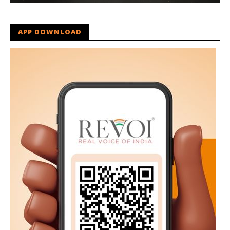
APP DOWNLOAD