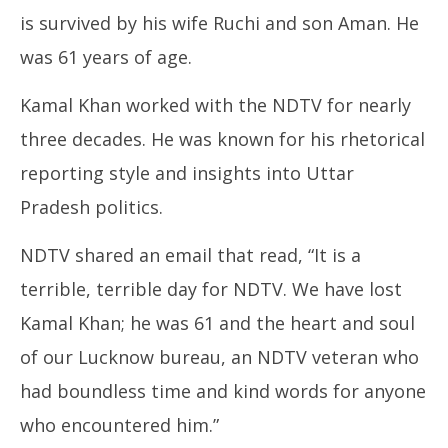
is survived by his wife Ruchi and son Aman. He
was 61 years of age.
Kamal Khan worked with the NDTV for nearly
NE
three decades. He was known for his rhetorical
Ma
Ja
reporting style and insights into Uttar
14
Pradesh politics.
20
NDTV shared an email that read, “It is a
terrible, terrible day for NDTV. We have lost
Kamal Khan; he was 61 and the heart and soul
of our Lucknow bureau, an NDTV veteran who
had boundless time and kind words for anyone
who encountered him.”