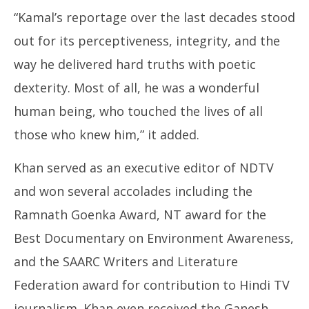
“Kamal’s reportage over the last decades stood
out for its perceptiveness, integrity, and the
way he delivered hard truths with poetic
dexterity. Most of all, he was a wonderful
human being, who touched the lives of all
those who knew him,” it added.
Khan served as an executive editor of NDTV
and won several accolades including the
Ramnath Goenka Award, NT award for the
Best Documentary on Environment Awareness,
and the SAARC Writers and Literature
Federation award for contribution to Hindi TV
journalism. Khan even received the Ganesh