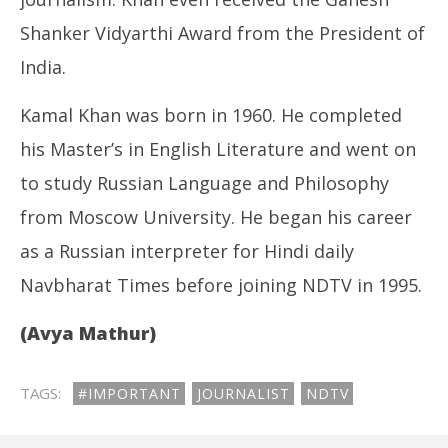
Shanker Vidyarthi Award from the President of
India.
Kamal Khan was born in 1960. He completed
his Master’s in English Literature and went on
to study Russian Language and Philosophy
from Moscow University. He began his career
as a Russian interpreter for Hindi daily
Navbharat Times before joining NDTV in 1995.
(Avya Mathur)
TAGS:
#IMPORTANT
JOURNALIST
NDTV