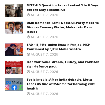
NEET-UG Question Paper Leaked 3 to 8 Days
before May 3 Exams: CBI
AUGUST 7, 2026
DMK Demands Tamil Nadu All-Party Meet to
Discuss Cauvery Water, Mekedatu Dam
Issues
AUGUST 7, 2026
SAD – BJP Re-union Buzz in Punjab, NCP
Cautioned by BJP in Maharashtra
AUGUST 7, 2026
Iran war: Saudi Arabia, Turkey, and Pakistan
sign defence pact
AUGUST 7, 2026
Social media: After India debacle, Meta
faces US fine of $567 mn for harming kids’
health
AUGUST 7, 2026