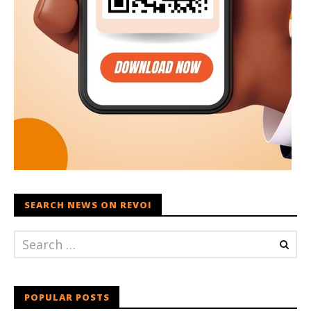
SEARCH NEWS ON REVOI
POPULAR POSTS