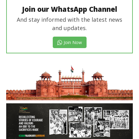
Join our WhatsApp Channel
And stay informed with the latest news
and updates.
Join Now