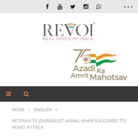
HOME
ENGLISH
VETERAN TV JOURNALIST KAMAL KHAN SUCCUMBS TO
HEART ATTACK