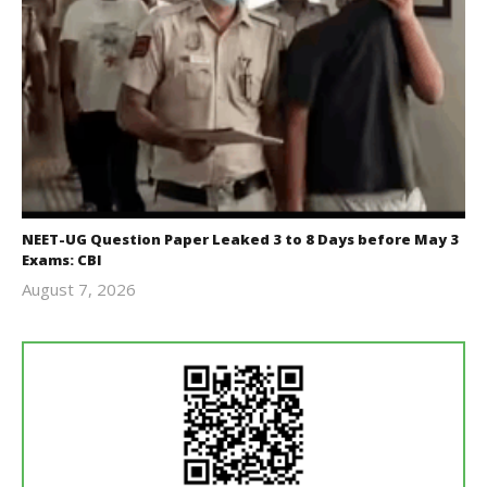
NEET-UG Question Paper Leaked 3 to 8 Days before May 3
Exams: CBI
August 7, 2026
Editor
In Chief