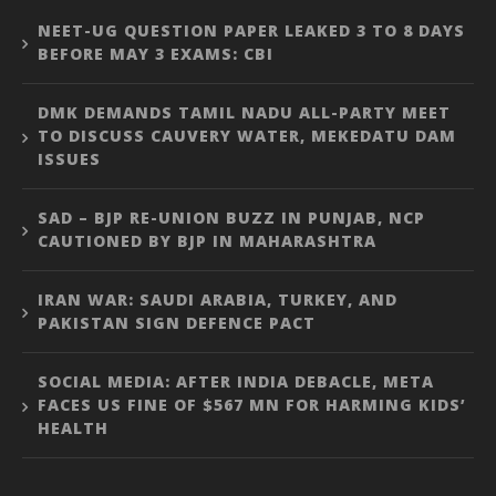
NEET-UG QUESTION PAPER LEAKED 3 TO 8 DAYS
BEFORE MAY 3 EXAMS: CBI
DMK DEMANDS TAMIL NADU ALL-PARTY MEET
TO DISCUSS CAUVERY WATER, MEKEDATU DAM
ISSUES
SAD – BJP RE-UNION BUZZ IN PUNJAB, NCP
CAUTIONED BY BJP IN MAHARASHTRA
IRAN WAR: SAUDI ARABIA, TURKEY, AND
PAKISTAN SIGN DEFENCE PACT
SOCIAL MEDIA: AFTER INDIA DEBACLE, META
FACES US FINE OF $567 MN FOR HARMING KIDS’
HEALTH