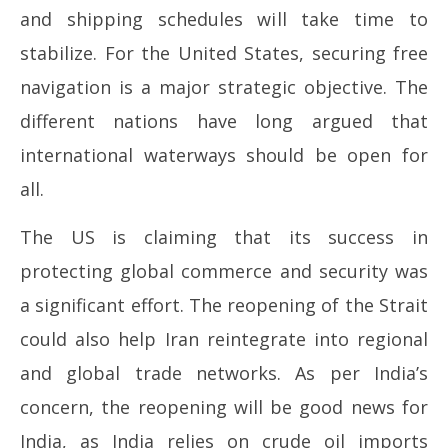
and shipping schedules will take time to
stabilize. For the United States, securing free
navigation is a major strategic objective. The
different nations have long argued that
international waterways should be open for
all.
The US is claiming that its success in
protecting global commerce and security was
a significant effort. The reopening of the Strait
could also help Iran reintegrate into regional
and global trade networks. As per India’s
concern, the reopening will be good news for
India, as India relies on crude oil imports