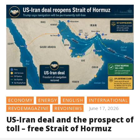
ECONOMY
ENERGY
ENGLISH
INTERNATIONAL
June 17, 2026
REVOEMAGAZINE
REVOINEWS
US-Iran deal and the prospect of
toll – free Strait of Hormuz