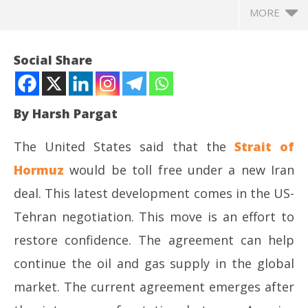
MORE
Social Share
By Harsh Pargat
The United States said that the
Strait of
Hormuz
would be toll free under a new Iran
deal. This latest development comes in the US-
Tehran negotiation. This move is an effort to
NOW VIEWING
restore confidence. The agreement can help
US-Iran deal and the prospect of toll – free Strait of
NE
continue the oil and gas supply in the global
Hormuz
Ma
June
Ju
market. The current agreement emerges after
17,
17