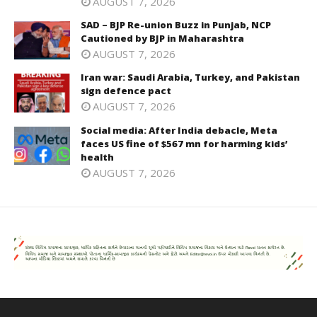
AUGUST 7, 2026
SAD – BJP Re-union Buzz in Punjab, NCP
Cautioned by BJP in Maharashtra
AUGUST 7, 2026
Iran war: Saudi Arabia, Turkey, and Pakistan
sign defence pact
AUGUST 7, 2026
Social media: After India debacle, Meta
faces US fine of $567 mn for harming kids’
health
AUGUST 7, 2026