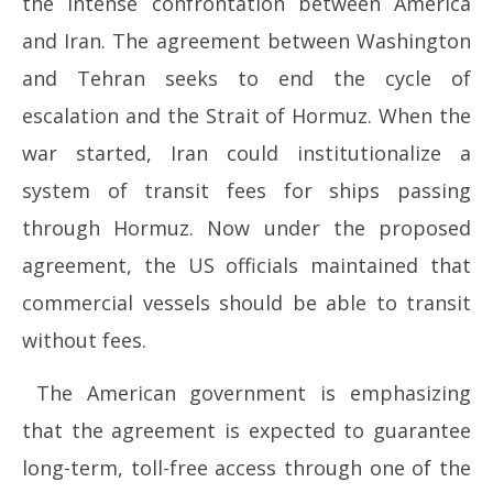
the intense confrontation between America
2026
20
and Iran. The agreement between Washington
and Tehran seeks to end the cycle of
escalation and the Strait of Hormuz. When the
war started, Iran could institutionalize a
system of transit fees for ships passing
through Hormuz. Now under the proposed
agreement, the US officials maintained that
commercial vessels should be able to transit
without fees.
The American government is emphasizing
that the agreement is expected to guarantee
long-term, toll-free access through one of the