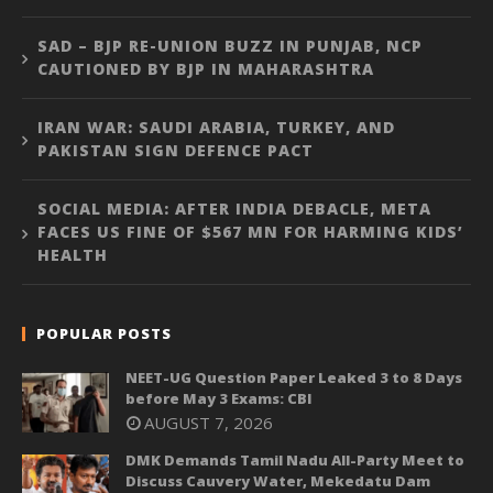
SAD – BJP RE-UNION BUZZ IN PUNJAB, NCP
CAUTIONED BY BJP IN MAHARASHTRA
IRAN WAR: SAUDI ARABIA, TURKEY, AND
PAKISTAN SIGN DEFENCE PACT
SOCIAL MEDIA: AFTER INDIA DEBACLE, META
FACES US FINE OF $567 MN FOR HARMING KIDS’
HEALTH
POPULAR POSTS
NEET-UG Question Paper Leaked 3 to 8 Days
before May 3 Exams: CBI
AUGUST 7, 2026
DMK Demands Tamil Nadu All-Party Meet to
Discuss Cauvery Water, Mekedatu Dam