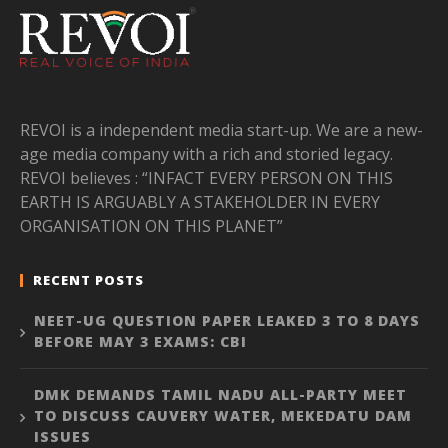
REVOI is a independent media start-up. We are a new-
age media company with a rich and storied legacy.
REVOI believes : “INFACT EVERY PERSON ON THIS
EARTH IS ARGUABLY A STAKEHOLDER IN EVERY
ORGANISATION ON THIS PLANET”
RECENT POSTS
NEET-UG QUESTION PAPER LEAKED 3 TO 8 DAYS
BEFORE MAY 3 EXAMS: CBI
DMK DEMANDS TAMIL NADU ALL-PARTY MEET
TO DISCUSS CAUVERY WATER, MEKEDATU DAM
ISSUES