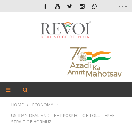
HOME
ECONOMY
US-IRAN DEAL AND THE PROSPECT OF TOLL – FREE
STRAIT OF HORMUZ