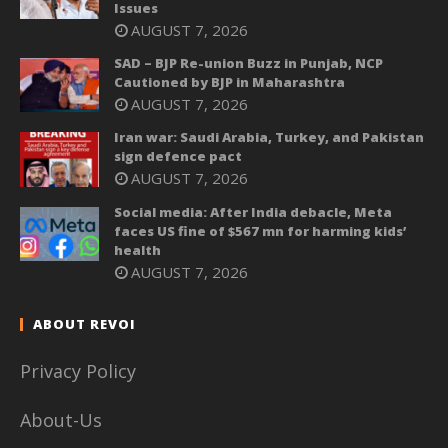
Issues
AUGUST 7, 2026
SAD – BJP Re-union Buzz in Punjab, NCP
Cautioned by BJP in Maharashtra
AUGUST 7, 2026
Iran war: Saudi Arabia, Turkey, and Pakistan
sign defence pact
AUGUST 7, 2026
Social media: After India debacle, Meta
faces US fine of $567 mn for harming kids’
health
AUGUST 7, 2026
ABOUT REVOI
Privacy Policy
About-Us