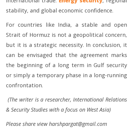
international trade.
Energy security
, regional
stability, and global economic confidence.
For countries like India, a stable and open
Strait of Hormuz is not a geopolitical concern,
but it is a strategic necessity. In conclusion, it
can be envisaged that the agreement marks
the beginning of a long term in Gulf security
or simply a temporary phase in a long-running
confrontation.
(The writer is a researcher, International Relations
& Security Studies with a focus on West Asia)
Please share view harshpargat@gmail.com