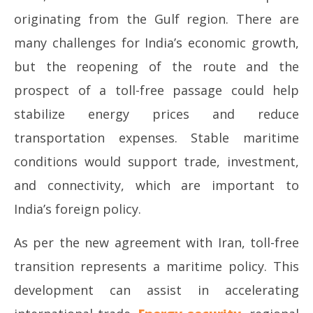
originating from the Gulf region. There are
many challenges for India’s economic growth,
but the reopening of the route and the
prospect of a toll-free passage could help
stabilize energy prices and reduce
transportation expenses. Stable maritime
conditions would support trade, investment,
and connectivity, which are important to
India’s foreign policy.
As per the new agreement with Iran, toll-free
transition represents a maritime policy. This
development can assist in accelerating