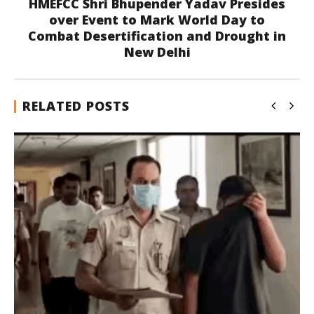
HMEFCC Shri Bhupender Yadav Presides
over Event to Mark World Day to
Combat Desertification and Drought in
New Delhi
RELATED POSTS