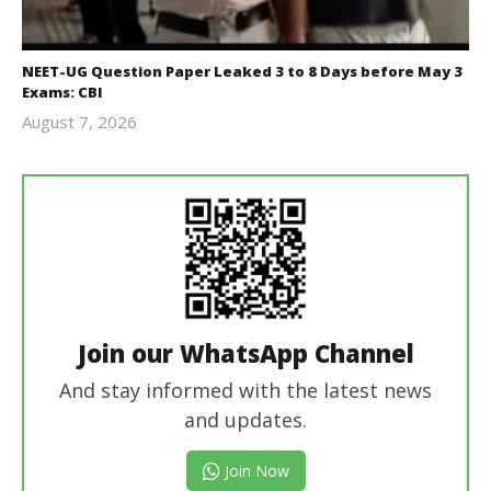
NEET-UG Question Paper Leaked 3 to 8 Days before May 3
Exams: CBI
August 7, 2026
Editor
In Chief
Join our WhatsApp Channel
And stay informed with the latest news
and updates.
Join Now