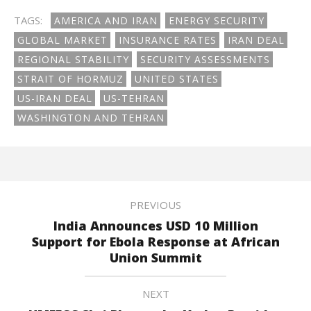
TAGS:
AMERICA AND IRAN
ENERGY SECURITY
GLOBAL MARKET
INSURANCE RATES
IRAN DEAL
REGIONAL STABILITY
SECURITY ASSESSMENTS
STRAIT OF HORMUZ
UNITED STATES
US-IRAN DEAL
US-TEHRAN
WASHINGTON AND TEHRAN
PREVIOUS
India Announces USD 10 Million
Support for Ebola Response at African
Union Summit
NEXT