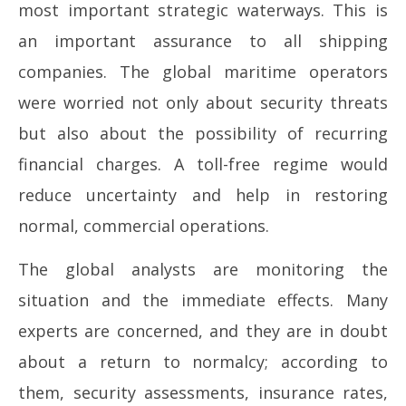
most important strategic waterways. This is
an important assurance to all shipping
companies. The global maritime operators
were worried not only about security threats
but also about the possibility of recurring
financial charges. A toll-free regime would
reduce uncertainty and help in restoring
normal, commercial operations.
The global analysts are monitoring the
situation and the immediate effects. Many
experts are concerned, and they are in doubt
about a return to normalcy; according to
them, security assessments, insurance rates,