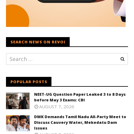
SEARCH NEWS ON REVOI
POPULAR POSTS
NEET-UG Question Paper Leaked 3 to 8 Days
before May 3 Exams: CBI
AUGUST 7, 2026
DMK Demands Tamil Nadu All-Party Meet to
Discuss Cauvery Water, Mekedatu Dam
Issues