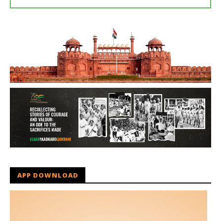
APP DOWNLOAD