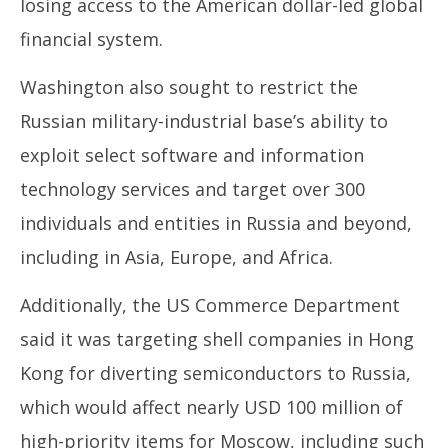
losing access to the American dollar-led global
financial system.
Washington also sought to restrict the
Russian military-industrial base’s ability to
exploit select software and information
technology services and target over 300
individuals and entities in Russia and beyond,
including in Asia, Europe, and Africa.
Additionally, the US Commerce Department
said it was targeting shell companies in Hong
Kong for diverting semiconductors to Russia,
which would affect nearly USD 100 million of
high-priority items for Moscow, including such