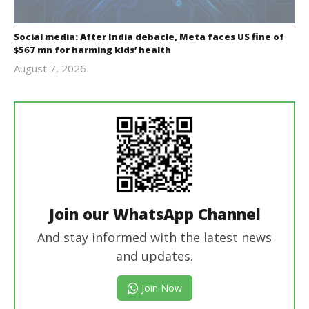
Social media: After India debacle, Meta faces US fine of
$567 mn for harming kids’ health
August 7, 2026
revoi
editor
Join our WhatsApp Channel
And stay informed with the latest news
and updates.
Join Now