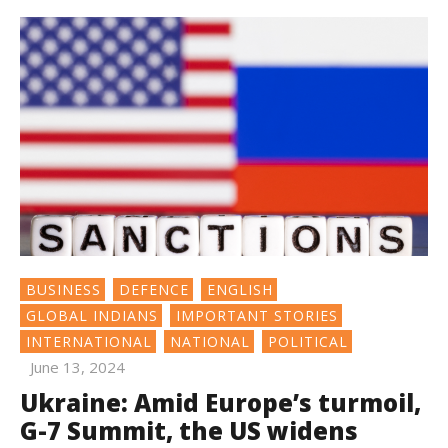
BUSINESS
DEFENCE
ENGLISH
GLOBAL INDIANS
IMPORTANT STORIES
INTERNATIONAL
NATIONAL
POLITICAL
June 13, 2024
Ukraine: Amid Europe’s turmoil,
G-7 Summit, the US widens