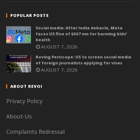
POPULAR POSTS
Social media: After India debacle, Meta
faces US fine of $567 mn for harming kids’
health
AUGUST 7, 2026
Roving Periscope: US to screen social media
of foreign journalists applying for visas
AUGUST 7, 2026
ABOUT REVOI
Privacy Policy
About-Us
Complaints Redressal