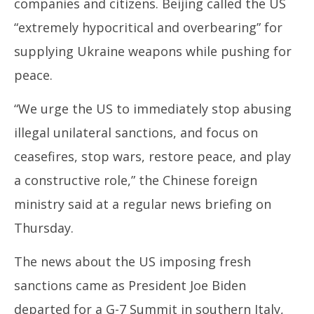
companies and citizens. Beijing called the US
“extremely hypocritical and overbearing” for
supplying Ukraine weapons while pushing for
peace.
“We urge the US to immediately stop abusing
illegal unilateral sanctions, and focus on
ceasefires, stop wars, restore peace, and play
a constructive role,” the Chinese foreign
ministry said at a regular news briefing on
Thursday.
The news about the US imposing fresh
sanctions came as President Joe Biden
departed for a G-7 Summit in southern Italy,