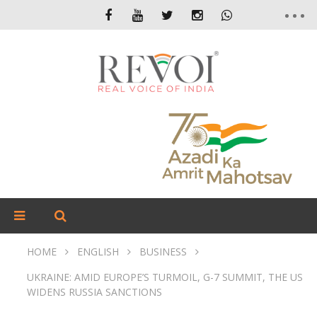
HOME
ENGLISH
BUSINESS
UKRAINE: AMID EUROPE’S TURMOIL, G-7 SUMMIT, THE US
WIDENS RUSSIA SANCTIONS