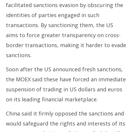
facilitated sanctions evasion by obscuring the
identities of parties engaged in such
transactions. By sanctioning them, the US
aims to force greater transparency on cross-
border transactions, making it harder to evade
sanctions.
Soon after the US announced fresh sanctions,
the MOEX said these have forced an immediate
suspension of trading in US dollars and euros
on its leading financial marketplace.
China said it firmly opposed the sanctions and
would safeguard the rights and interests of its