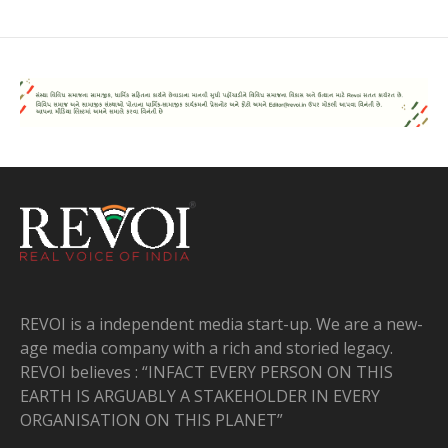
REVOI is a independent media start-up. We are a new-
age media company with a rich and storied legacy.
REVOI believes : “INFACT EVERY PERSON ON THIS
EARTH IS ARGUABLY A STAKEHOLDER IN EVERY
ORGANISATION ON THIS PLANET”