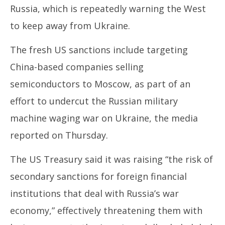
June
Ju
Russia, which is repeatedly warning the West
13,
13
to keep away from Ukraine.
2024
20
The fresh US sanctions include targeting
China-based companies selling
semiconductors to Moscow, as part of an
effort to undercut the Russian military
machine waging war on Ukraine, the media
reported on Thursday.
The US Treasury said it was raising “the risk of
secondary sanctions for foreign financial
institutions that deal with Russia’s war
economy,” effectively threatening them with