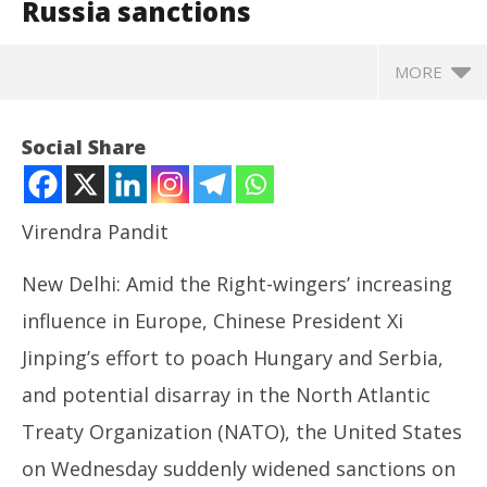
Russia sanctions
MORE
Social Share
Virendra Pandit
New Delhi: Amid the Right-wingers’ increasing
influence in Europe, Chinese President Xi
Jinping’s effort to poach Hungary and Serbia,
and potential disarray in the North Atlantic
NOW VIEWING
Treaty Organization (NATO), the United States
Ukraine: Amid Europe’s turmoil, G-7 Summit, the US
So
on Wednesday suddenly widened sanctions on
widens Russia sanctions
fin