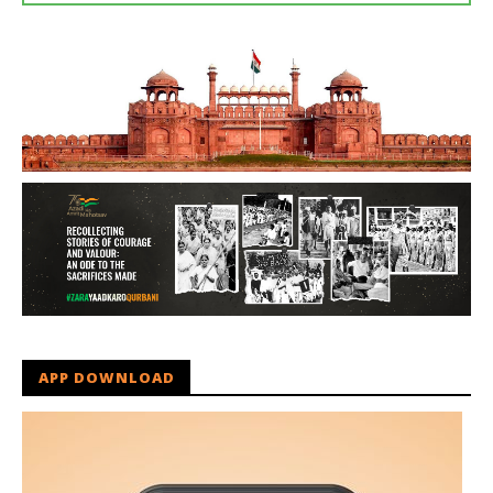
APP DOWNLOAD