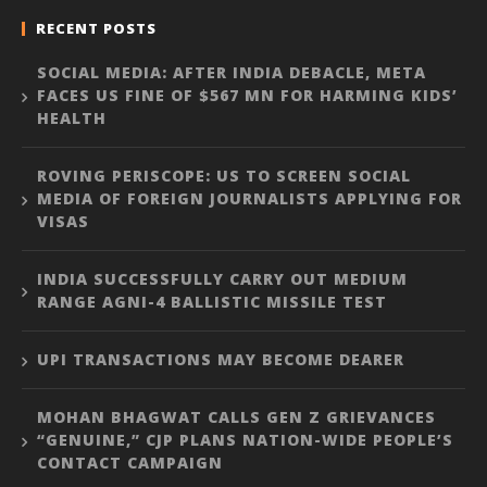
RECENT POSTS
SOCIAL MEDIA: AFTER INDIA DEBACLE, META
FACES US FINE OF $567 MN FOR HARMING KIDS’
HEALTH
ROVING PERISCOPE: US TO SCREEN SOCIAL
MEDIA OF FOREIGN JOURNALISTS APPLYING FOR
VISAS
INDIA SUCCESSFULLY CARRY OUT MEDIUM
RANGE AGNI-4 BALLISTIC MISSILE TEST
UPI TRANSACTIONS MAY BECOME DEARER
MOHAN BHAGWAT CALLS GEN Z GRIEVANCES
“GENUINE,” CJP PLANS NATION-WIDE PEOPLE’S
CONTACT CAMPAIGN