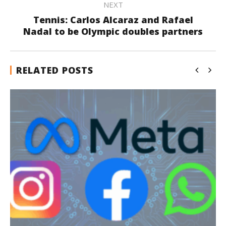
NEXT
Tennis: Carlos Alcaraz and Rafael
Nadal to be Olympic doubles partners
RELATED POSTS