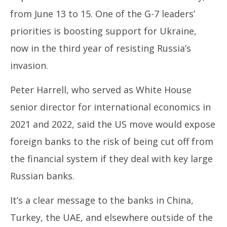
from June 13 to 15. One of the G-7 leaders’
priorities is boosting support for Ukraine,
now in the third year of resisting Russia’s
invasion.
Peter Harrell, who served as White House
senior director for international economics in
2021 and 2022, said the US move would expose
foreign banks to the risk of being cut off from
the financial system if they deal with key large
Russian banks.
It’s a clear message to the banks in China,
Turkey, the UAE, and elsewhere outside of the