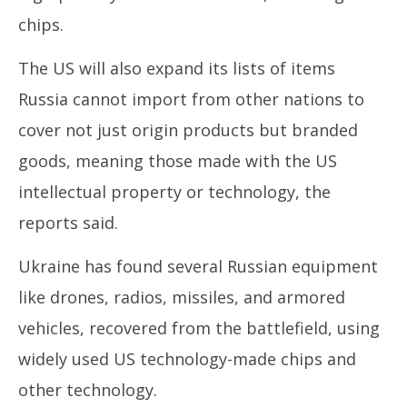
chips.
The US will also expand its lists of items
Russia cannot import from other nations to
cover not just origin products but branded
goods, meaning those made with the US
intellectual property or technology, the
reports said.
Ukraine has found several Russian equipment
like drones, radios, missiles, and armored
vehicles, recovered from the battlefield, using
widely used US technology-made chips and
other technology.