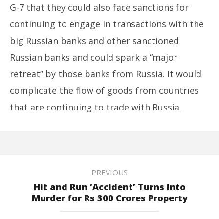
G-7 that they could also face sanctions for
continuing to engage in transactions with the
big Russian banks and other sanctioned
Russian banks and could spark a “major
retreat” by those banks from Russia. It would
complicate the flow of goods from countries
that are continuing to trade with Russia.
PREVIOUS
Hit and Run ‘Accident’ Turns into
Murder for Rs 300 Crores Property