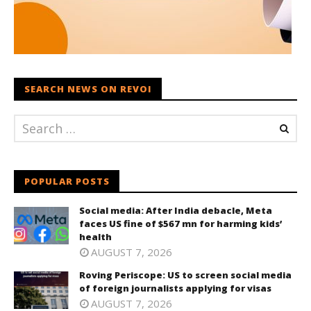
SEARCH NEWS ON REVOI
POPULAR POSTS
Social media: After India debacle, Meta
faces US fine of $567 mn for harming kids’
health
AUGUST 7, 2026
Roving Periscope: US to screen social media
of foreign journalists applying for visas
AUGUST 7, 2026