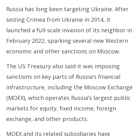
Russia has long been targeting Ukraine. After
seizing Crimea from Ukraine in 2014, it
launched a full-scale invasion of its neighbor in
February 2022, sparking several new Western
economic and other sanctions on Moscow.
The US Treasury also said it was imposing
sanctions on key parts of Russia’s financial
infrastructure, including the Moscow Exchange
(MOEX), which operates Russia’s largest public
markets for equity, fixed income, foreign
exchange, and other products.
MOEX and its related subsidiaries have