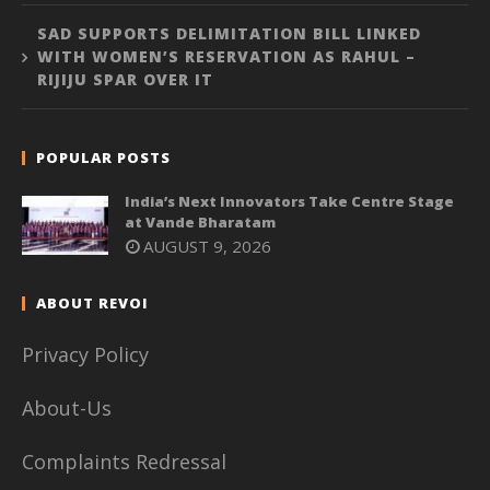
SAD SUPPORTS DELIMITATION BILL LINKED
WITH WOMEN’S RESERVATION AS RAHUL –
RIJIJU SPAR OVER IT
POPULAR POSTS
India’s Next Innovators Take Centre Stage
at Vande Bharatam
AUGUST 9, 2026
ABOUT REVOI
Privacy Policy
About-Us
Complaints Redressal