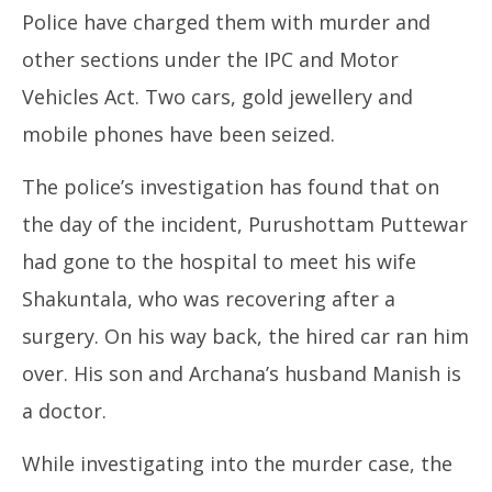
Police have charged them with murder and
other sections under the IPC and Motor
Vehicles Act. Two cars, gold jewellery and
mobile phones have been seized.
The police’s investigation has found that on
the day of the incident, Purushottam Puttewar
had gone to the hospital to meet his wife
Shakuntala, who was recovering after a
surgery. On his way back, the hired car ran him
over. His son and Archana’s husband Manish is
a doctor.
While investigating into the murder case, the