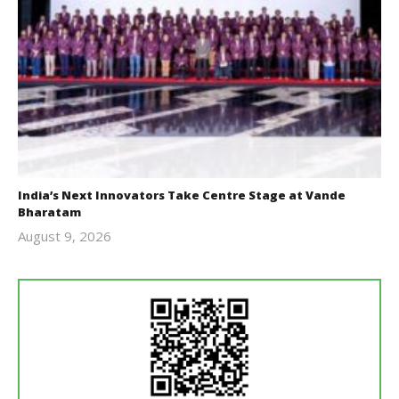
India’s Next Innovators Take Centre Stage at Vande
Bharatam
August 9, 2026
revoi
editor