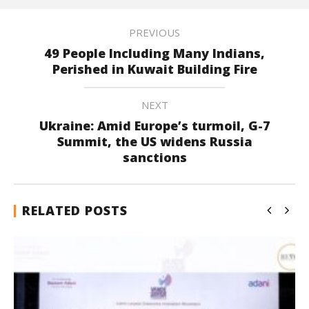
PREVIOUS
49 People Including Many Indians,
Perished in Kuwait Building Fire
NEXT
Ukraine: Amid Europe’s turmoil, G-7
Summit, the US widens Russia
sanctions
RELATED POSTS