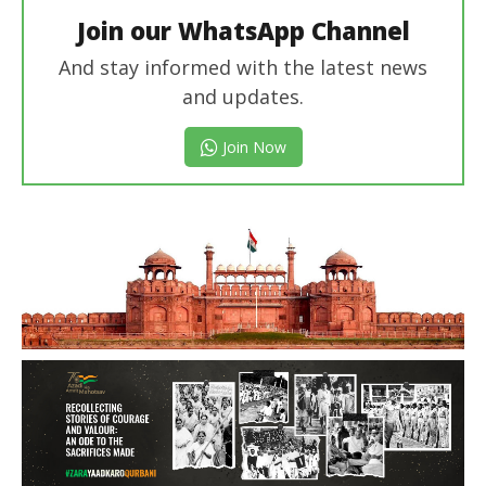
Join our WhatsApp Channel
And stay informed with the latest news
and updates.
Join Now