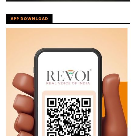
APP DOWNLOAD