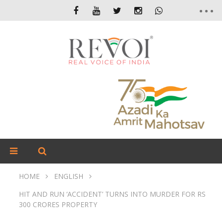
HOME
ENGLISH
HIT AND RUN ‘ACCIDENT’ TURNS INTO MURDER FOR RS
300 CRORES PROPERTY