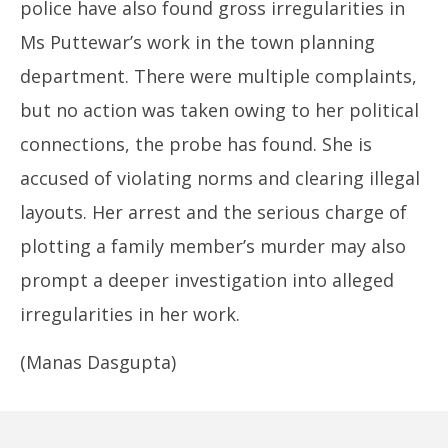
police have also found gross irregularities in
Ms Puttewar’s work in the town planning
department. There were multiple complaints,
but no action was taken owing to her political
connections, the probe has found. She is
accused of violating norms and clearing illegal
layouts. Her arrest and the serious charge of
plotting a family member’s murder may also
prompt a deeper investigation into alleged
irregularities in her work.
(Manas Dasgupta)