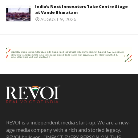
India’s Next Innovators Take Centre Stage
at Vande Bharatam
AUGUST 9, 2026
REVOI is a independent media start-up. We are a new-
age media company with a rich and storied legacy.
REVOI believes : “INFACT EVERY PERSON ON THIS