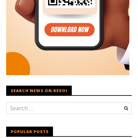
SEARCH NEWS ON REVOI
POPULAR POSTS