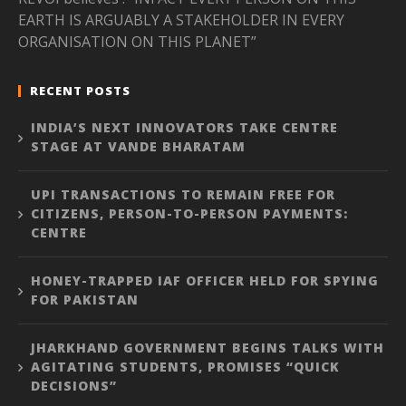
EARTH IS ARGUABLY A STAKEHOLDER IN EVERY
ORGANISATION ON THIS PLANET”
RECENT POSTS
INDIA’S NEXT INNOVATORS TAKE CENTRE
STAGE AT VANDE BHARATAM
UPI TRANSACTIONS TO REMAIN FREE FOR
CITIZENS, PERSON-TO-PERSON PAYMENTS:
CENTRE
HONEY-TRAPPED IAF OFFICER HELD FOR SPYING
FOR PAKISTAN
JHARKHAND GOVERNMENT BEGINS TALKS WITH
AGITATING STUDENTS, PROMISES “QUICK
DECISIONS”