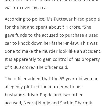
was run over by a car.
According to police, Ms Puttewar hired people
for the hit and spent about ₹ 1 crore. “She
gave funds to the accused to purchase a used
car to knock down her father-in-law. This was
done to make the murder look like an accident.
It is apparently to gain control of his property
of ₹ 300 crore,” the officer said.
The officer added that the 53-year-old woman
allegedly plotted the murder with her
husband’s driver Bagde and two other
accused, Neeraj Nimje and Sachin Dharmik.