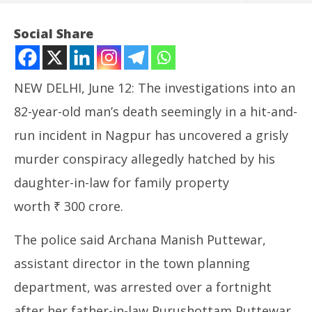
Social Share
NEW DELHI, June 12: The investigations into an
82-year-old man’s death seemingly in a hit-and-
run incident in Nagpur has uncovered a grisly
murder conspiracy allegedly hatched by his
daughter-in-law for family property
NOW VIEWING
worth ₹ 300 crore.
Hit and Run ‘Accident’ Turns into Murder for Rs 300
In
The police said Archana Manish Puttewar,
Crores Property
Va
June
Ju
assistant director in the town planning
12,
12
department, was arrested over a fortnight
2024
20
after her father-in-law Purushottam Puttewar