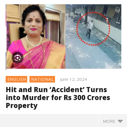
June 12, 2024
ENGLISH
NATIONAL
Hit and Run ‘Accident’ Turns
into Murder for Rs 300 Crores
Property
MORE