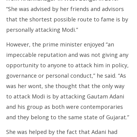
“She was advised by her friends and advisors
that the shortest possible route to fame is by
personally attacking Modi.”
However, the prime minister enjoyed “an
impeccable reputation and was not giving any
opportunity to anyone to attack him in policy,
governance or personal conduct,” he said. “As
was her wont, she thought that the only way
to attack Modi is by attacking Gautam Adani
and his group as both were contemporaries
and they belong to the same state of Gujarat.”
She was helped by the fact that Adani had