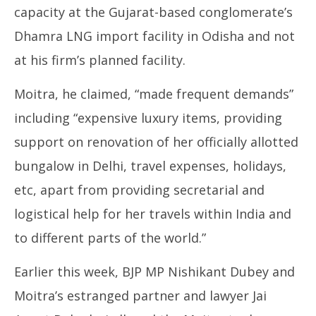
capacity at the Gujarat-based conglomerate’s
Dhamra LNG import facility in Odisha and not
at his firm’s planned facility.
Moitra, he claimed, “made frequent demands”
including “expensive luxury items, providing
support on renovation of her officially allotted
bungalow in Delhi, travel expenses, holidays,
etc, apart from providing secretarial and
logistical help for her travels within India and
to different parts of the world.”
Earlier this week, BJP MP Nishikant Dubey and
Moitra’s estranged partner and lawyer Jai