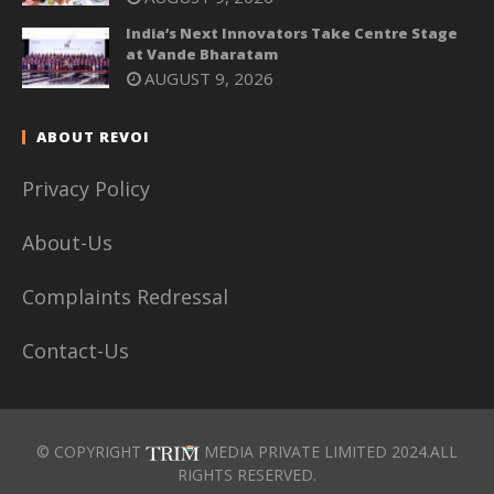
India’s Next Innovators Take Centre Stage
at Vande Bharatam
AUGUST 9, 2026
ABOUT REVOI
Privacy Policy
About-Us
Complaints Redressal
Contact-Us
© COPYRIGHT
MEDIA PRIVATE LIMITED 2024.ALL
RIGHTS RESERVED.