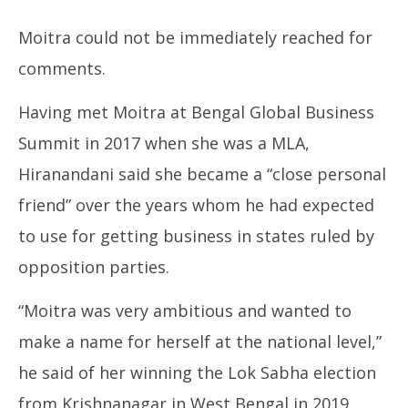
Moitra could not be immediately reached for
comments.
Having met Moitra at Bengal Global Business
Summit in 2017 when she was a MLA,
Hiranandani said she became a “close personal
friend” over the years whom he had expected
to use for getting business in states ruled by
opposition parties.
“Moitra was very ambitious and wanted to
make a name for herself at the national level,”
he said of her winning the Lok Sabha election
from Krishnanagar in West Bengal in 2019.