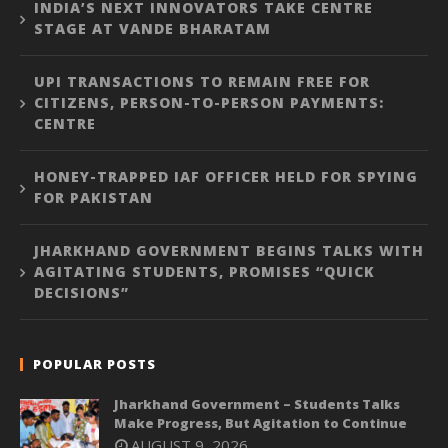
INDIA’S NEXT INNOVATORS TAKE CENTRE
STAGE AT VANDE BHARATAM
UPI TRANSACTIONS TO REMAIN FREE FOR
CITIZENS, PERSON-TO-PERSON PAYMENTS:
CENTRE
HONEY-TRAPPED IAF OFFICER HELD FOR SPYING
FOR PAKISTAN
JHARKHAND GOVERNMENT BEGINS TALKS WITH
AGITATING STUDENTS, PROMISES “QUICK
DECISIONS”
POPULAR POSTS
Jharkhand Government – Students Talks
Make Progress, But Agitation to Continue
AUGUST 9, 2026