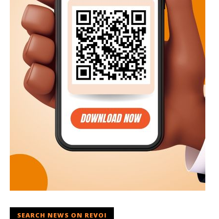
SEARCH NEWS ON REVOI