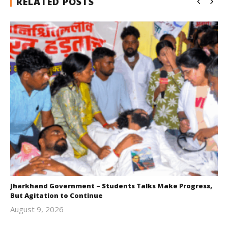
RELATED POSTS
Jharkhand Government – Students Talks Make Progress,
But Agitation to Continue
August 9, 2026
Editor