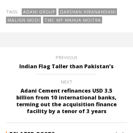
TAGS:
ADANI GROUP
DARSHAN HIRANANDANI
MALIGN MODI
TMC MP MAHUA MOITRA
PREVIOUS
Indian Flag Taller than Pakistan’s
NEXT
Adani Cement refinances USD 3.5
billion from 10 international banks,
terming out the acquisition finance
facility by a tenor of 3 years