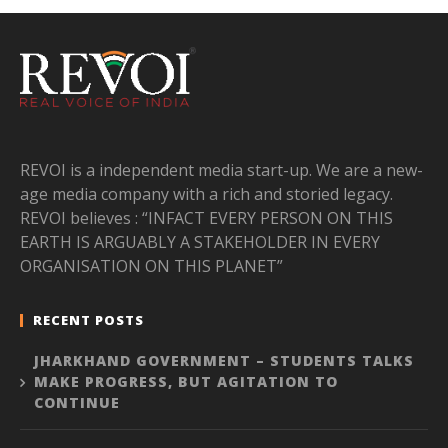
REVOI is a independent media start-up. We are a new-
age media company with a rich and storied legacy.
REVOI believes : “INFACT EVERY PERSON ON THIS
EARTH IS ARGUABLY A STAKEHOLDER IN EVERY
ORGANISATION ON THIS PLANET”
RECENT POSTS
JHARKHAND GOVERNMENT – STUDENTS TALKS
MAKE PROGRESS, BUT AGITATION TO
CONTINUE