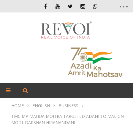
HOME
ENGLISH
BUSINESS
TMC MP MAHUA MOITRA TARGETED ADANI TO MALIGN
MODI: DARSHAN HIRANANDANI