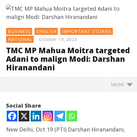
BUSINESS
ENGLISH
IMPORTANT STORIES
October 19, 2023
NATIONAL
TMC MP Mahua Moitra targeted
Adani to malign Modi: Darshan
Hiranandani
MORE
NOW VIEWING
Social Share
TMC MP Mahua Moitra targeted Adani to malign
Modi: Darshan Hiranandani
October
New Delhi, Oct 19 (PTI) Darshan Hiranandani,
19,