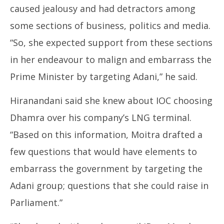
caused jealousy and had detractors among
some sections of business, politics and media.
“So, she expected support from these sections
in her endeavour to malign and embarrass the
Prime Minister by targeting Adani,” he said.
Hiranandani said she knew about IOC choosing
Dhamra over his company’s LNG terminal.
“Based on this information, Moitra drafted a
few questions that would have elements to
embarrass the government by targeting the
Adani group; questions that she could raise in
Parliament.”