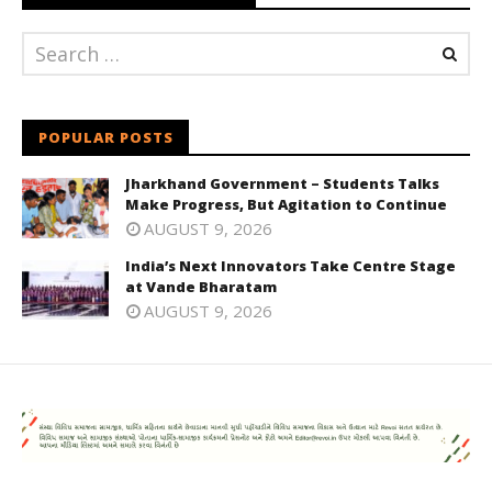
POPULAR POSTS
Jharkhand Government – Students Talks
Make Progress, But Agitation to Continue
AUGUST 9, 2026
India’s Next Innovators Take Centre Stage
at Vande Bharatam
AUGUST 9, 2026