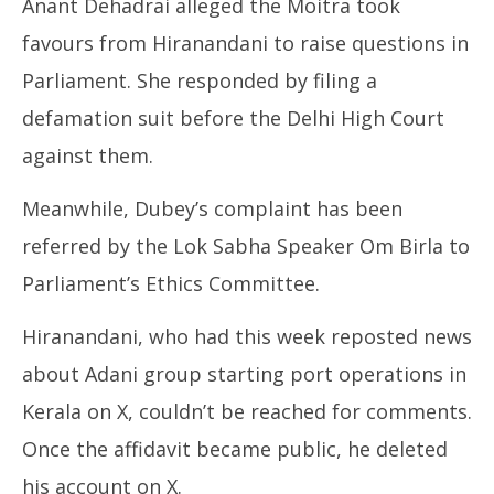
Anant Dehadrai alleged the Moitra took
favours from Hiranandani to raise questions in
Parliament. She responded by filing a
defamation suit before the Delhi High Court
against them.
Meanwhile, Dubey’s complaint has been
referred by the Lok Sabha Speaker Om Birla to
Parliament’s Ethics Committee.
Hiranandani, who had this week reposted news
about Adani group starting port operations in
Kerala on X, couldn’t be reached for comments.
Once the affidavit became public, he deleted
his account on X.