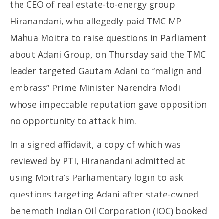
2023
the CEO of real estate-to-energy group
Hiranandani, who allegedly paid TMC MP
Mahua Moitra to raise questions in Parliament
about Adani Group, on Thursday said the TMC
leader targeted Gautam Adani to “malign and
Jh
embrass” Prime Minister Narendra Modi
Pr
whose impeccable reputation gave opposition
Oc
19
no opportunity to attack him.
20
In a signed affidavit, a copy of which was
reviewed by PTI, Hiranandani admitted at
using Moitra’s Parliamentary login to ask
questions targeting Adani after state-owned
behemoth Indian Oil Corporation (IOC) booked