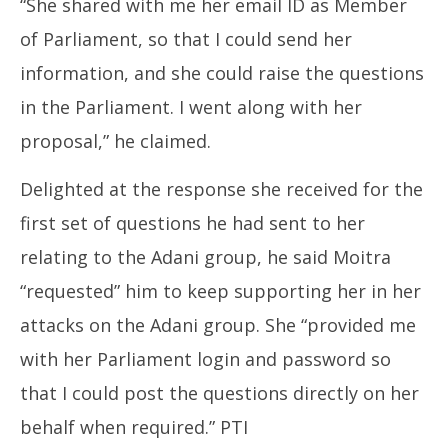
“She shared with me her email ID as Member
of Parliament, so that I could send her
information, and she could raise the questions
in the Parliament. I went along with her
proposal,” he claimed.
Delighted at the response she received for the
first set of questions he had sent to her
relating to the Adani group, he said Moitra
“requested” him to keep supporting her in her
attacks on the Adani group. She “provided me
with her Parliament login and password so
that I could post the questions directly on her
behalf when required.” PTI