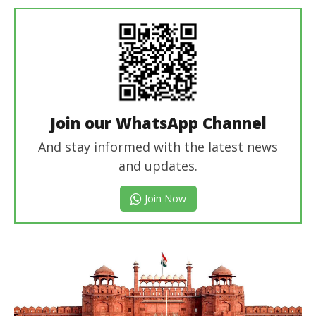
In Chief
Join our WhatsApp Channel
And stay informed with the latest news
and updates.
Join Now