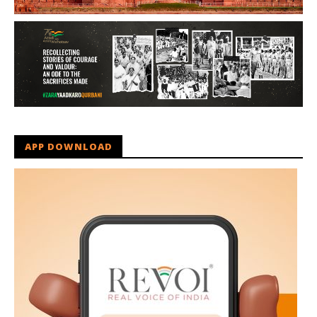
APP DOWNLOAD