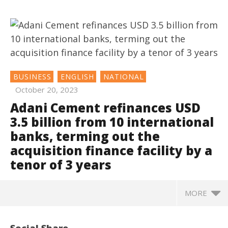
BUSINESS
ENGLISH
NATIONAL
October 20, 2023
Adani Cement refinances USD
3.5 billion from 10 international
banks, terming out the
acquisition finance facility by a
tenor of 3 years
MORE
NOW VIEWING