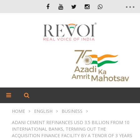
HOME
ENGLISH
BUSINESS
ADANI CEMENT REFINANCES USD 3.5 BILLION FROM 10
INTERNATIONAL BANKS, TERMING OUT THE
ACQUISITION FINANCE FACILITY BY A TENOR OF 3 YEARS