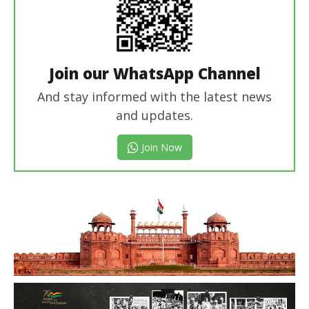
Join our WhatsApp Channel
And stay informed with the latest news
and updates.
Join Now