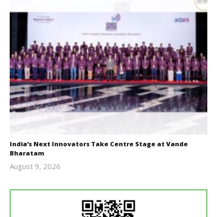
India’s Next Innovators Take Centre Stage at Vande
Bharatam
August 9, 2026
revoi
editor