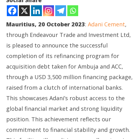
Social Share
Adani Cement refinances USD 3.5 billion from 10
international banks, terming out the acquisition
finance facility by a tenor of 3 years
Mauritius, 20 October 2023
:
Adani Cement
,
October
20,
through Endeavour Trade and Investment Ltd,
2023
is pleased to announce the successful
completion of its refinancing program for
acquisition debt taken for Ambuja and ACC,
through a USD 3,500 million financing package,
In
raised from a clutch of international banks.
Va
This showcases Adani’s robust access to the
Oc
20
global financial market and strong liquidity
20
position. This achievement reflects our
commitment to financial stability and growth.