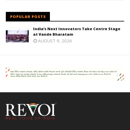
POPULAR POSTS
India’s Next Innovators Take Centre Stage
at Vande Bharatam
AUGUST 9, 2026