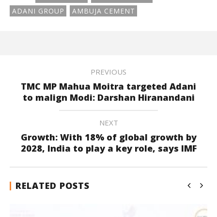
ADANI GROUP
AMBUJA CEMENT
PREVIOUS
TMC MP Mahua Moitra targeted Adani
to malign Modi: Darshan Hiranandani
NEXT
Growth: With 18% of global growth by
2028, India to play a key role, says IMF
RELATED POSTS