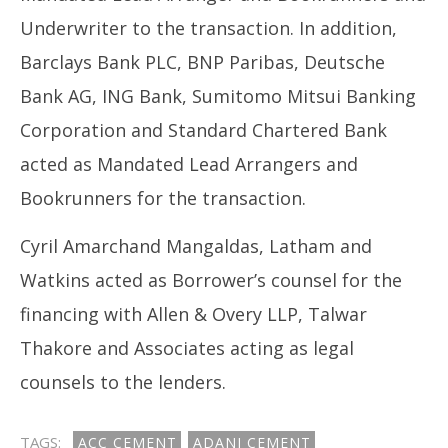
Underwriter to the transaction. In addition,
Barclays Bank PLC, BNP Paribas, Deutsche
Bank AG, ING Bank, Sumitomo Mitsui Banking
Corporation and Standard Chartered Bank
acted as Mandated Lead Arrangers and
Bookrunners for the transaction.
Cyril Amarchand Mangaldas, Latham and
Watkins acted as Borrower’s counsel for the
financing with Allen & Overy LLP, Talwar
Thakore and Associates acting as legal
counsels to the lenders.
TAGS:
ACC CEMENT
ADANI CEMENT