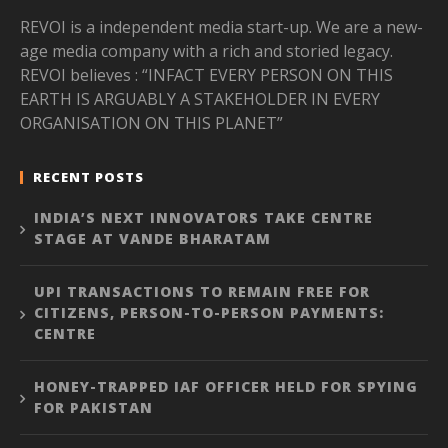
REVOI is a independent media start-up. We are a new-
age media company with a rich and storied legacy.
REVOI believes : “INFACT EVERY PERSON ON THIS
EARTH IS ARGUABLY A STAKEHOLDER IN EVERY
ORGANISATION ON THIS PLANET”
RECENT POSTS
INDIA’S NEXT INNOVATORS TAKE CENTRE
STAGE AT VANDE BHARATAM
UPI TRANSACTIONS TO REMAIN FREE FOR
CITIZENS, PERSON-TO-PERSON PAYMENTS:
CENTRE
HONEY-TRAPPED IAF OFFICER HELD FOR SPYING
FOR PAKISTAN