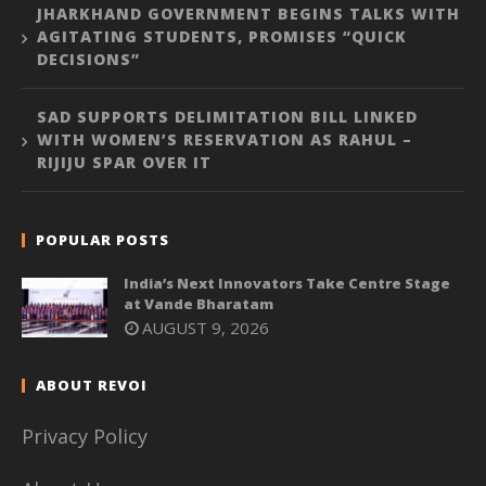
JHARKHAND GOVERNMENT BEGINS TALKS WITH
AGITATING STUDENTS, PROMISES “QUICK
DECISIONS”
SAD SUPPORTS DELIMITATION BILL LINKED
WITH WOMEN’S RESERVATION AS RAHUL –
RIJIJU SPAR OVER IT
POPULAR POSTS
India’s Next Innovators Take Centre Stage
at Vande Bharatam
AUGUST 9, 2026
ABOUT REVOI
Privacy Policy