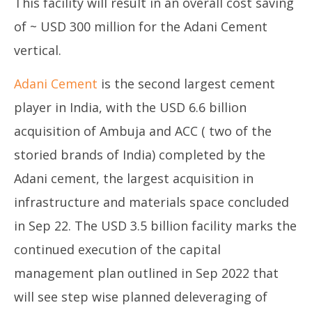
This facility will result in an overall cost saving
of ~ USD 300 million for the Adani Cement
vertical.
Adani Cement
is the second largest cement
player in India, with the USD 6.6 billion
acquisition of Ambuja and ACC ( two of the
storied brands of India) completed by the
Adani cement, the largest acquisition in
infrastructure and materials space concluded
in Sep 22. The USD 3.5 billion facility marks the
continued execution of the capital
management plan outlined in Sep 2022 that
will see step wise planned deleveraging of