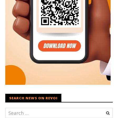
SEARCH NEWS ON REVOI