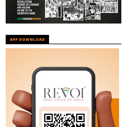
APP DOWNLOAD