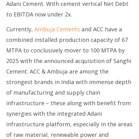
Adani Cement. With cement vertical Net Debt
to EBITDA now under 2x.
Currently,
Ambuja Cements
and ACC have a
combined installed production capacity of 67
MTPA to conclusively mover to 100 MTPA by
2025 with the announced acquisition of Sanghi
Cement. ACC & Ambuja are among the
strongest brands in India with immense depth
of manufacturing and supply chain
infrastructure – these along with benefit from
synergies with the integrated Adani
infrastructure platform, especially in the areas
of raw material, renewable power and