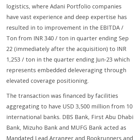
logistics, where Adani Portfolio companies
have vast experience and deep expertise has
resulted in to improvement in the EBITDA /
Ton from INR 340 / ton in quarter ending Sep
22 (immediately after the acquisition) to INR
1,253 / ton in the quarter ending Jun-23 which
represents embedded deleveraging through
elevated coverage positioning.
The transaction was financed by facilities
aggregating to have USD 3,500 million from 10
international banks. DBS Bank, First Abu Dhabi
Bank, Mizuho Bank and MUFG Bank acted as
Mandated Lead Arranger and Bookrunners and