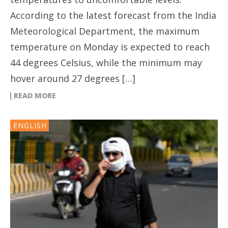
According to the latest forecast from the India
Meteorological Department, the maximum
temperature on Monday is expected to reach
44 degrees Celsius, while the minimum may
hover around 27 degrees […]
READ MORE
ENGLISH