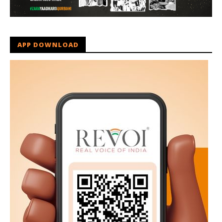
APP DOWNLOAD