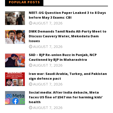
POPULAR POSTS
NEET-UG Question Paper Leaked 3 to 8 Days
before May 3 Exams: CBI
AUGUST 7, 2026
DMK Demands Tamil Nadu All-Party Meet to
Discuss Cauvery Water, Mekedatu Dam
Issues
AUGUST 7, 2026
SAD – BJP Re-union Buzz in Punjab, NCP
Cautioned by BJP in Maharashtra
AUGUST 7, 2026
Iran war: Saudi Arabia, Turkey, and Pakistan
sign defence pact
AUGUST 7, 2026
Social media: After India debacle, Meta
faces US fine of $567 mn for harming kids’
health
AUGUST 7, 2026