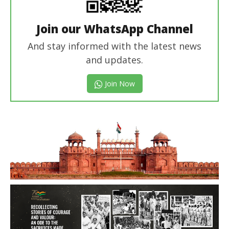
Join our WhatsApp Channel
And stay informed with the latest news
and updates.
Join Now