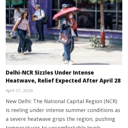
Delhi-NCR Sizzles Under Intense
Heatwave, Relief Expected After April 28
April 27, 2026
New Delhi: The National Capital Region (NCR)
is reeling under intense summer conditions as
a severe heatwave grips the region, pushing
temperatures to uncomfortable levels.