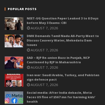
POPULAR POSTS
NEET-UG Question Paper Leaked 3 to 8 Days
before May 3 Exams: CBI
AUGUST 7, 2026
DMK Demands Tamil Nadu All-Party Meet to
Discuss Cauvery Water, Mekedatu Dam
Issues
AUGUST 7, 2026
SAD – BJP Re-union Buzz in Punjab, NCP
Cautioned by BJP in Maharashtra
AUGUST 7, 2026
Iran war: Saudi Arabia, Turkey, and Pakistan
sign defence pact
AUGUST 7, 2026
Social media: After India debacle, Meta
faces US fine of $567 mn for harming kids’
health