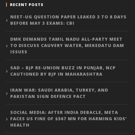
RECENT POSTS
NEET-UG QUESTION PAPER LEAKED 3 TO 8 DAYS
BEFORE MAY 3 EXAMS: CBI
DMK DEMANDS TAMIL NADU ALL-PARTY MEET
TO DISCUSS CAUVERY WATER, MEKEDATU DAM
ISSUES
SAD – BJP RE-UNION BUZZ IN PUNJAB, NCP
CAUTIONED BY BJP IN MAHARASHTRA
IRAN WAR: SAUDI ARABIA, TURKEY, AND
PAKISTAN SIGN DEFENCE PACT
SOCIAL MEDIA: AFTER INDIA DEBACLE, META
FACES US FINE OF $567 MN FOR HARMING KIDS’
HEALTH