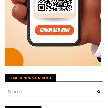
SEARCH NEWS ON REVOI