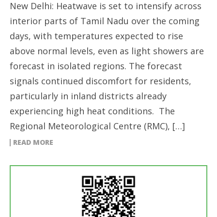
New Delhi: Heatwave is set to intensify across
interior parts of Tamil Nadu over the coming
days, with temperatures expected to rise
above normal levels, even as light showers are
forecast in isolated regions. The forecast
signals continued discomfort for residents,
particularly in inland districts already
experiencing high heat conditions. The
Regional Meteorological Centre (RMC), […]
READ MORE