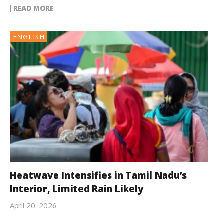
READ MORE
ENGLISH
Heatwave Intensifies in Tamil Nadu’s
Interior, Limited Rain Likely
April 20, 2026