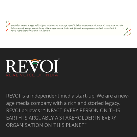
REVOI is a independent media start-up. We are a new-
age media company with a rich and storied legacy.
REVOI believes : “INFACT EVERY PERSON ON THIS
EARTH IS ARGUABLY A STAKEHOLDER IN EVERY
ORGANISATION ON THIS PLANET”