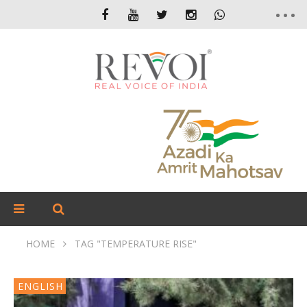
HOME
TAG "TEMPERATURE RISE"
ENGLISH