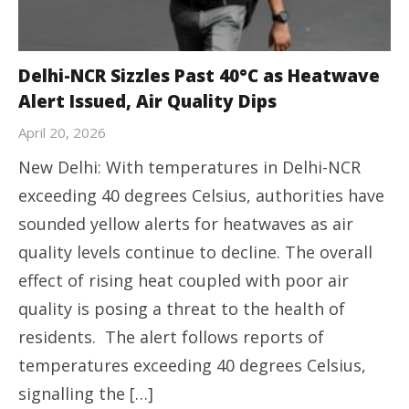
Delhi-NCR Sizzles Past 40°C as Heatwave
Alert Issued, Air Quality Dips
April 20, 2026
New Delhi: With temperatures in Delhi-NCR
exceeding 40 degrees Celsius, authorities have
sounded yellow alerts for heatwaves as air
quality levels continue to decline. The overall
effect of rising heat coupled with poor air
quality is posing a threat to the health of
residents. The alert follows reports of
temperatures exceeding 40 degrees Celsius,
signalling the […]