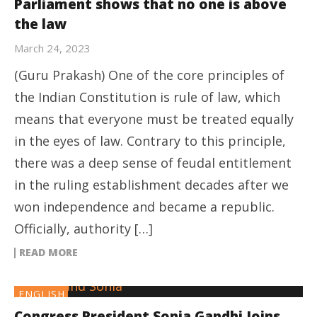
Parliament shows that no one is above
the law
March 24, 2023
(Guru Prakash) One of the core principles of
the Indian Constitution is rule of law, which
means that everyone must be treated equally
in the eyes of law. Contrary to this principle,
there was a deep sense of feudal entitlement
in the ruling establishment decades after we
won independence and became a republic.
Officially, authority […]
READ MORE
ENGLISH
Congress President Sonia Gandhi Joins