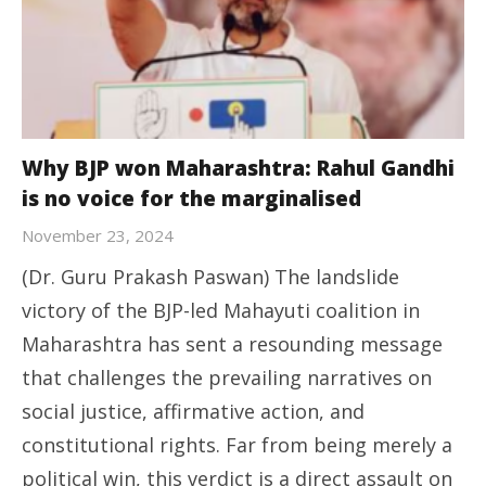
Why BJP won Maharashtra: Rahul Gandhi
is no voice for the marginalised
November 23, 2024
(Dr. Guru Prakash Paswan) The landslide
victory of the BJP-led Mahayuti coalition in
Maharashtra has sent a resounding message
that challenges the prevailing narratives on
social justice, affirmative action, and
constitutional rights. Far from being merely a
political win, this verdict is a direct assault on