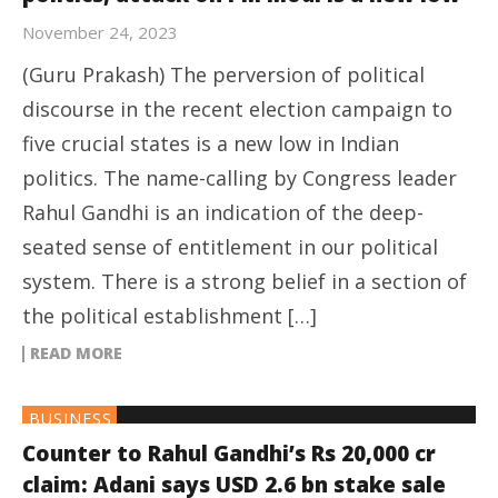
November 24, 2023
(Guru Prakash) The perversion of political
discourse in the recent election campaign to
five crucial states is a new low in Indian
politics. The name-calling by Congress leader
Rahul Gandhi is an indication of the deep-
seated sense of entitlement in our political
system. There is a strong belief in a section of
the political establishment […]
READ MORE
BUSINESS
Counter to Rahul Gandhi’s Rs 20,000 cr
claim: Adani says USD 2.6 bn stake sale