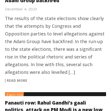
Adani Group backfired
December 4, 2023
The results of the state elections show clearly
that the attempts by Congress and
Opposition parties to level allegations against
the Adani Group have backfired. In the run-up
to the state elections, there was a significant
rise in the political rhetoric and series of
allegations. In line with this, several such
allegations were also levelled […]
READ MORE
ENGLISH
Panauti row: Rahul Gandhi’s gaali
politics, attack on PM Modi is a new low