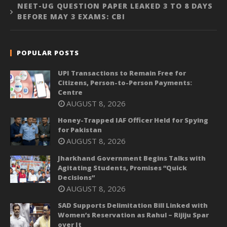
NEET-UG QUESTION PAPER LEAKED 3 TO 8 DAYS
BEFORE MAY 3 EXAMS: CBI
POPULAR POSTS
UPI Transactions to Remain Free for
Citizens, Person-to-Person Payments:
Centre
AUGUST 8, 2026
Honey-Trapped IAF Officer Held for Spying
for Pakistan
AUGUST 8, 2026
Jharkhand Government Begins Talks with
Agitating Students, Promises “Quick
Decisions”
AUGUST 8, 2026
SAD Supports Delimitation Bill Linked with
Women’s Reservation as Rahul – Rijiju Spar
over It