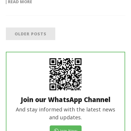
READ MORE
OLDER POSTS
Join our WhatsApp Channel
And stay informed with the latest news
and updates.
Join Now