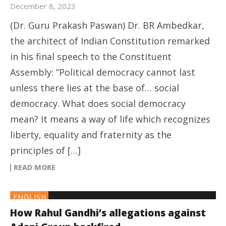
December 8, 2023
(Dr. Guru Prakash Paswan) Dr. BR Ambedkar,
the architect of Indian Constitution remarked
in his final speech to the Constituent
Assembly: “Political democracy cannot last
unless there lies at the base of… social
democracy. What does social democracy
mean? It means a way of life which recognizes
liberty, equality and fraternity as the
principles of […]
READ MORE
ENGLISH
How Rahul Gandhi’s allegations against