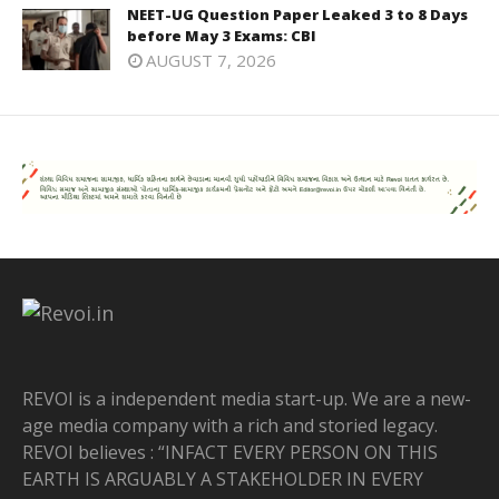
NEET-UG Question Paper Leaked 3 to 8 Days
before May 3 Exams: CBI
AUGUST 7, 2026
REVOI is a independent media start-up. We are a new-
age media company with a rich and storied legacy.
REVOI believes : “INFACT EVERY PERSON ON THIS
EARTH IS ARGUABLY A STAKEHOLDER IN EVERY