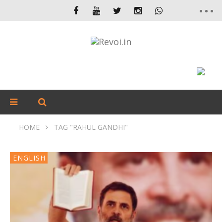
HOME
TAG "RAHUL GANDHI"
ENGLISH