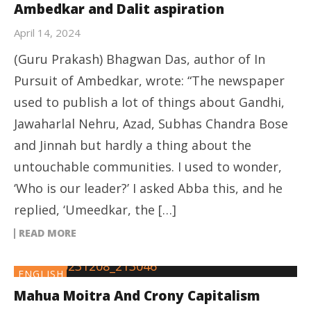
Ambedkar and Dalit aspiration
April 14, 2024
(Guru Prakash) Bhagwan Das, author of In
Pursuit of Ambedkar, wrote: “The newspaper
used to publish a lot of things about Gandhi,
Jawaharlal Nehru, Azad, Subhas Chandra Bose
and Jinnah but hardly a thing about the
untouchable communities. I used to wonder,
‘Who is our leader?’ I asked Abba this, and he
replied, ‘Umeedkar, the […]
READ MORE
ENGLISH
Mahua Moitra And Crony Capitalism