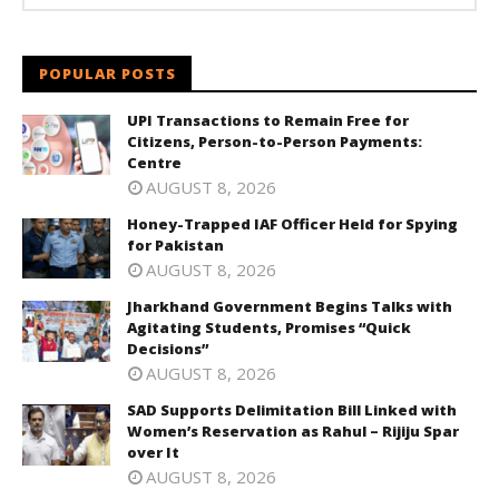
POPULAR POSTS
UPI Transactions to Remain Free for
Citizens, Person-to-Person Payments:
Centre
AUGUST 8, 2026
Honey-Trapped IAF Officer Held for Spying
for Pakistan
AUGUST 8, 2026
Jharkhand Government Begins Talks with
Agitating Students, Promises “Quick
Decisions”
AUGUST 8, 2026
SAD Supports Delimitation Bill Linked with
Women’s Reservation as Rahul – Rijiju Spar
over It
AUGUST 8, 2026