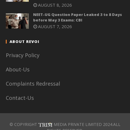
AUGUST 8, 2026
NEET-UG Question Paper Leaked 3 to 8 Days
before May 3 Exams: CBI
AUGUST 7, 2026
ABOUT REVOI
Privacy Policy
About-Us
Complaints Redressal
Contact-Us
© COPYRIGHT
MEDIA PRIVATE LIMITED 2024.ALL