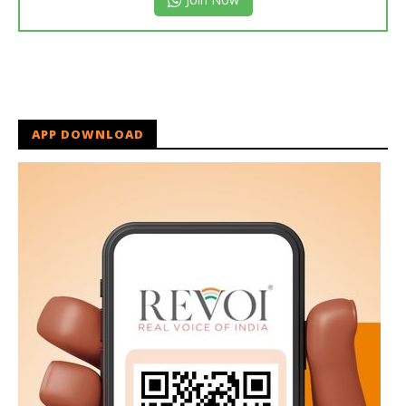
APP DOWNLOAD