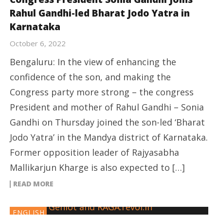
Rahul Gandhi-led Bharat Jodo Yatra in
Karnataka
October 6, 2022
Bengaluru: In the view of enhancing the
confidence of the son, and making the
Congress party more strong – the congress
President and mother of Rahul Gandhi – Sonia
Gandhi on Thursday joined the son-led ‘Bharat
Jodo Yatra’ in the Mandya district of Karnataka.
Former opposition leader of Rajyasabha
Mallikarjun Kharge is also expected to […]
READ MORE
ENGLISH