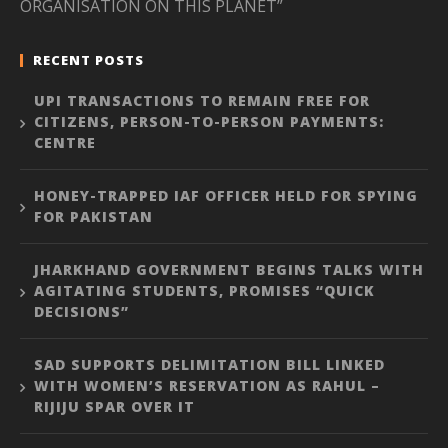
ORGANISATION ON THIS PLANET”
RECENT POSTS
UPI TRANSACTIONS TO REMAIN FREE FOR
CITIZENS, PERSON-TO-PERSON PAYMENTS:
CENTRE
HONEY-TRAPPED IAF OFFICER HELD FOR SPYING
FOR PAKISTAN
JHARKHAND GOVERNMENT BEGINS TALKS WITH
AGITATING STUDENTS, PROMISES “QUICK
DECISIONS”
SAD SUPPORTS DELIMITATION BILL LINKED
WITH WOMEN’S RESERVATION AS RAHUL –
RIJIJU SPAR OVER IT