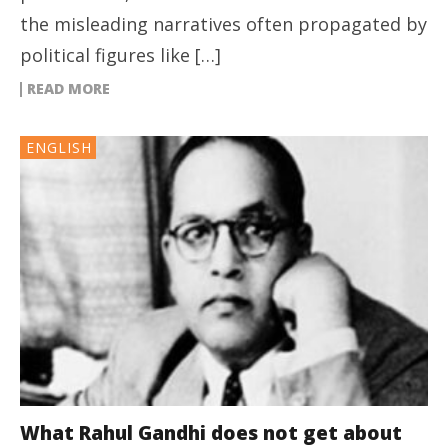
the misleading narratives often propagated by
political figures like […]
READ MORE
ENGLISH
What Rahul Gandhi does not get about