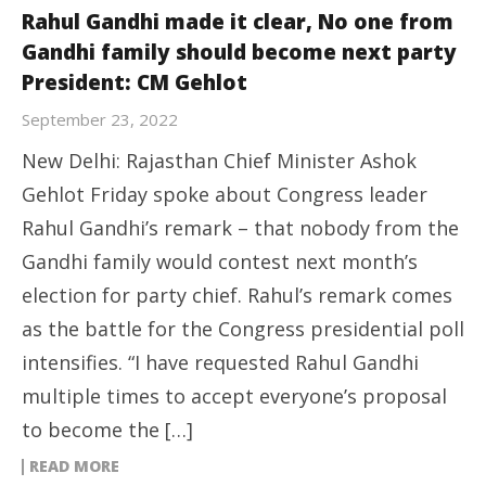
Rahul Gandhi made it clear, No one from
Gandhi family should become next party
President: CM Gehlot
September 23, 2022
New Delhi: Rajasthan Chief Minister Ashok
Gehlot Friday spoke about Congress leader
Rahul Gandhi’s remark – that nobody from the
Gandhi family would contest next month’s
election for party chief. Rahul’s remark comes
as the battle for the Congress presidential poll
intensifies. “I have requested Rahul Gandhi
multiple times to accept everyone’s proposal
to become the […]
READ MORE