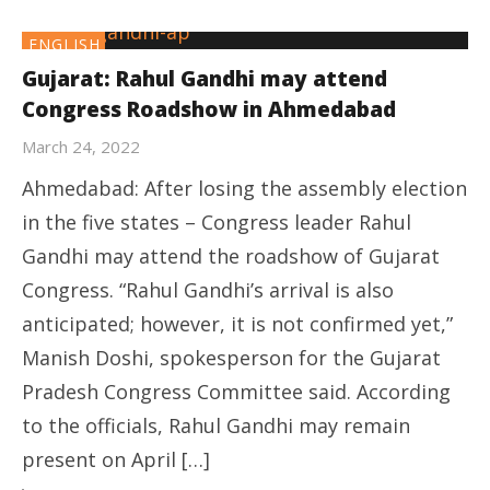
ENGLISH
Gujarat: Rahul Gandhi may attend
Congress Roadshow in Ahmedabad
March 24, 2022
Ahmedabad: After losing the assembly election
in the five states – Congress leader Rahul
Gandhi may attend the roadshow of Gujarat
Congress. “Rahul Gandhi’s arrival is also
anticipated; however, it is not confirmed yet,”
Manish Doshi, spokesperson for the Gujarat
Pradesh Congress Committee said. According
to the officials, Rahul Gandhi may remain
present on April […]