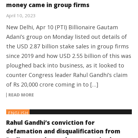
money came in group firms
April 10, 2023
New Delhi, Apr 10 (PTI) Billionaire Gautam
Adani’s group on Monday listed out details of
the USD 2.87 billion stake sales in group firms
since 2019 and how USD 2.55 billion of this was
ploughed back into business, as it looked to
counter Congress leader Rahul Gandhi’s claim
of Rs 20,000 crore coming in to […]
READ MORE
ENGLISH
Rahul Gandhi’s conviction for
defamation and disqualification from