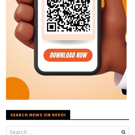
SEARCH NEWS ON REVOI