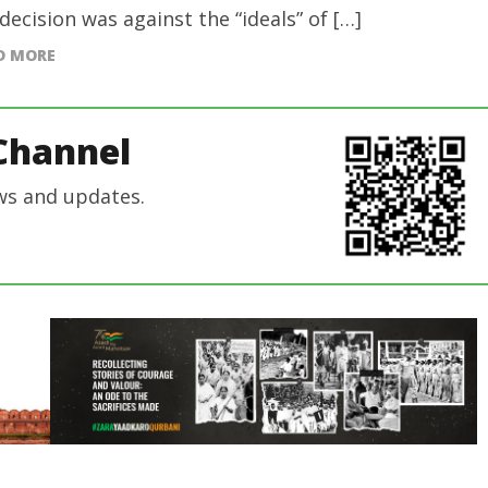
 decision was against the “ideals” of […]
D MORE
Channel
ws and updates.