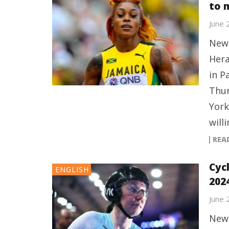
to 
June 
New 
Hera
in P
Thur
York
will
REA
Cyc
ENGLISH
202
June 
New 