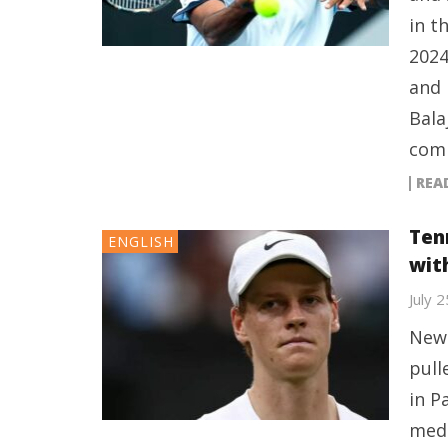
in t
2024
and 
Bala
comp
REA
Ten
ENGLISH
wit
July 
New 
pull
in P
medi