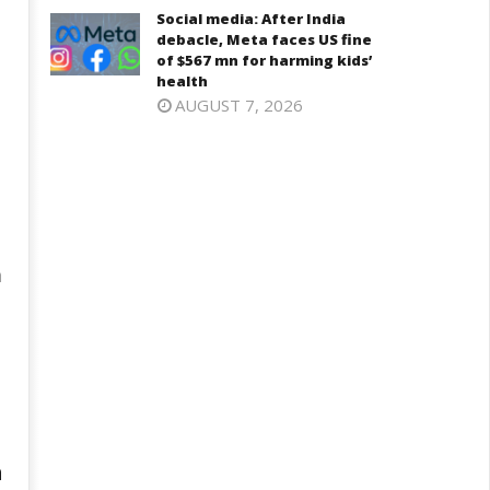
Social media: After India
debacle, Meta faces US fine
of $567 mn for harming kids’
health
AUGUST 7, 2026
a
h