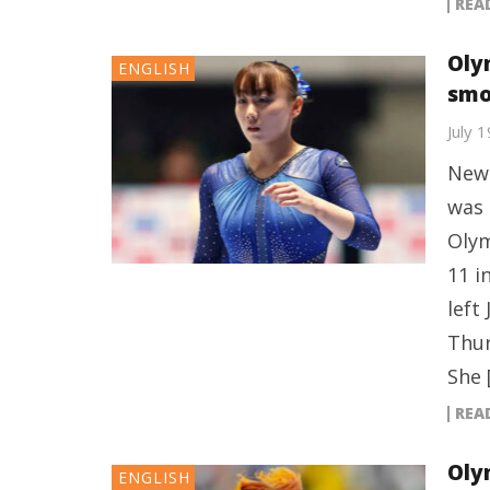
REA
Oly
ENGLISH
smo
July 
New 
was 
Olym
11 i
left
Thur
She 
REA
Oly
ENGLISH