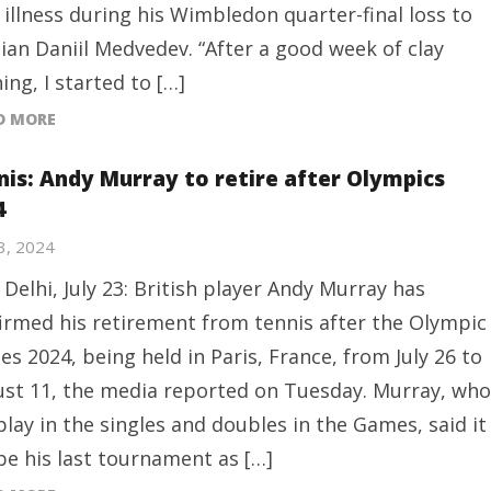
 illness during his Wimbledon quarter-final loss to
ian Daniil Medvedev. “After a good week of clay
ning, I started to […]
D MORE
nis: Andy Murray to retire after Olympics
4
23, 2024
Delhi, July 23: British player Andy Murray has
irmed his retirement from tennis after the Olympic
s 2024, being held in Paris, France, from July 26 to
st 11, the media reported on Tuesday. Murray, who
 play in the singles and doubles in the Games, said it
 be his last tournament as […]