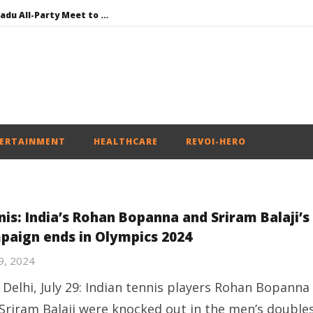
DMK Demands Tamil Nadu All-Party Meet to Discuss Cauvery Water, Mekedatu Dam Issues
SAD – BJP Re-union Buzz in Punjab, NCP Cautioned by BJP in Maharashtra
Iran war: Saudi Arabia, Turkey, and Pakistan sign defence pact
Social media: After India debacle, Meta faces US fine of $567 mn for harming kids’ health
NEET-UG Question Paper Leaked 3 to 8 Days before May 3 Exams: CBI
ERTAINMENT
HEALTHCARE
REVOI-HERO
nis: India’s Rohan Bopanna and Sriram Balaji’s
paign ends in Olympics 2024
29, 2024
Delhi, July 29: Indian tennis players Rohan Bopanna
Sriram Balaji were knocked out in the men’s double