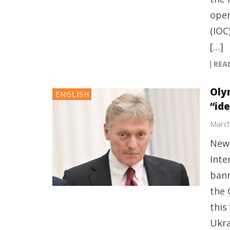
open
(IOC
[…]
REA
Oly
ENGLISH
“id
March
New 
Inte
bann
the 
this
Ukra