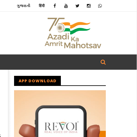
ગુજરાતી
हिंदी
APP DOWNLOAD
s