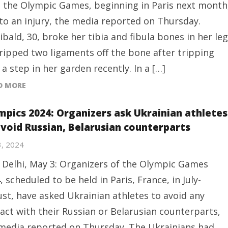
 the Olympic Games, beginning in Paris next month
to an injury, the media reported on Thursday.
ibald, 30, broke her tibia and fibula bones in her leg
ripped two ligaments off the bone after tripping
 a step in her garden recently. In a […]
D MORE
mpics 2024: Organizers ask Ukrainian athletes
avoid Russian, Belarusian counterparts
3, 2024
Delhi, May 3: Organizers of the Olympic Games
, scheduled to be held in Paris, France, in July-
st, have asked Ukrainian athletes to avoid any
act with their Russian or Belarusian counterparts,
media reported on Thursday. The Ukrainians had