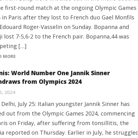
he first-round match at the ongoing Olympic Games
 in Paris after they lost to French duo Gael Monfils
Edouard Roger-Vasselin on Sunday. Bopanna and
ji lost 7-5,6-2 to the French pair. Bopanna,44 was
eting […]
D MORE
nis: World Number One Jannik Sinner
hdraws from Olympics 2024
25, 2024
Delhi, July 25: Italian youngster Jannik Sinner has
ed out from the Olympic Games 2024, commencing
aris on Friday, after suffering from tonsillitis, the
a reported on Thursday. Earlier in July, he struggle