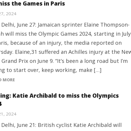
miss the Games in Paris
27, 2024
Delhi, June 27: Jamaican sprinter Elaine Thompson-
h will miss the Olympic Games 2024, starting in July
aris, because of an injury, the media reported on
sday. Elaine,31 suffered an Achilles injury at the Ne
 Grand Prix on June 9. “It’s been a long road but I’m
ing to start over, keep working, make […]
D MORE
ling: Katie Archibald to miss the Olympics
4
21, 2024
Delhi, June 21: British cyclist Katie Archibald will