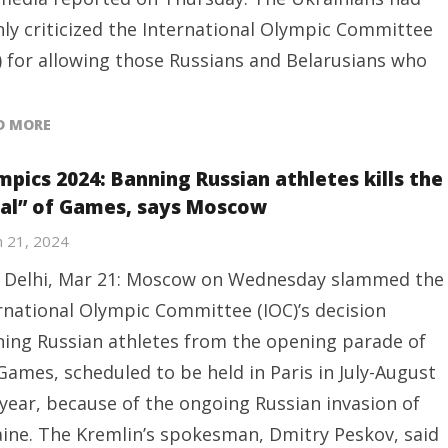
ly criticized the International Olympic Committee
) for allowing those Russians and Belarusians who
D MORE
mpics 2024: Banning Russian athletes kills the
eal” of Games, says Moscow
 21, 2024
Delhi, Mar 21: Moscow on Wednesday slammed the
rnational Olympic Committee (IOC)’s decision
ing Russian athletes from the opening parade of
Games, scheduled to be held in Paris in July-August
 year, because of the ongoing Russian invasion of
ine. The Kremlin’s spokesman, Dmitry Peskov, said