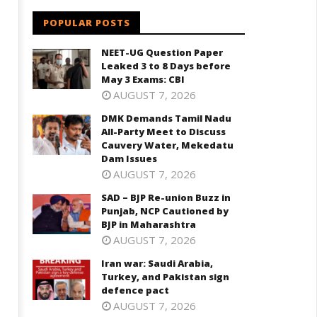
POPULAR POSTS
NEET-UG Question Paper
Leaked 3 to 8 Days before
May 3 Exams: CBI
AUGUST 7, 2026
DMK Demands Tamil Nadu
All-Party Meet to Discuss
Cauvery Water, Mekedatu
Dam Issues
AUGUST 7, 2026
SAD – BJP Re-union Buzz in
Punjab, NCP Cautioned by
BJP in Maharashtra
AUGUST 7, 2026
Iran war: Saudi Arabia,
Turkey, and Pakistan sign
defence pact
AUGUST 7, 2026