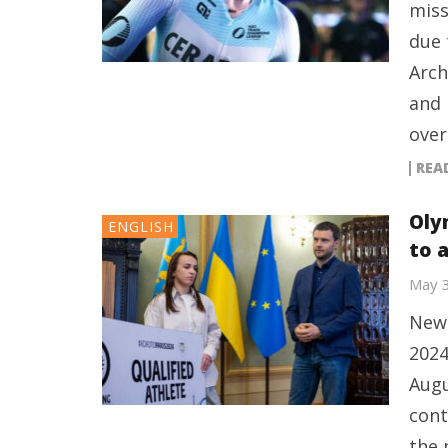
miss
due 
Arch
and 
over
REA
Oly
ENGLISH
to 
May 
New 
2024
Augu
cont
the 