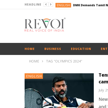
HEADLINE
ENGLISH
ENGLISH
BUSINESS
BUSINESS
ENGLISH
HOME
BUSINESS
EDUCATION
ENT
HOME
TAG "OLYMPICS 2024"
Ten
ENGLISH
cam
July 
New 
and 