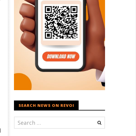
SEARCH NEWS ON REVOI
d