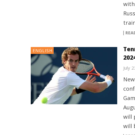
with
Russ
trai
REA
Ten
ENGLISH
202
July 
New 
conf
Game
Augu
will
will