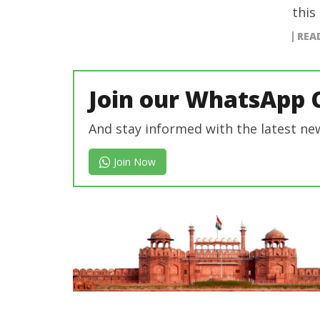
this
REA
Join our WhatsApp 
And stay informed with the latest ne
Join Now