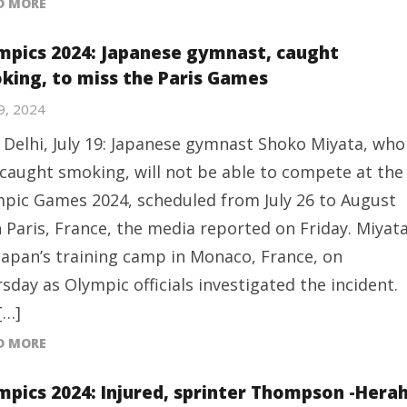
D MORE
mpics 2024: Japanese gymnast, caught
king, to miss the Paris Games
19, 2024
Delhi, July 19: Japanese gymnast Shoko Miyata, who
caught smoking, will not be able to compete at the
pic Games 2024, scheduled from July 26 to August
n Paris, France, the media reported on Friday. Miyat
 Japan’s training camp in Monaco, France, on
sday as Olympic officials investigated the incident.
[…]
D MORE
mpics 2024: Injured, sprinter Thompson -Hera