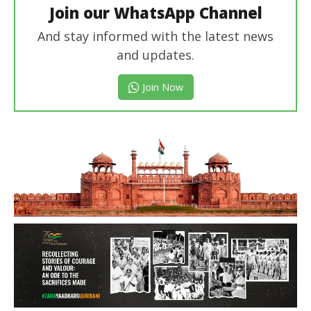
Join our WhatsApp Channel
And stay informed with the latest news
and updates.
Join Now