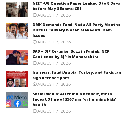
NEET-UG Question Paper Leaked 3 to 8 Days
before May 3 Exams: CBI
AUGUST 7, 2026
DMK Demands Tamil Nadu All-Party Meet to
Discuss Cauvery Water, Mekedatu Dam
Issues
AUGUST 7, 2026
SAD – BJP Re-union Buzz in Punjab, NCP
Cautioned by BJP in Maharashtra
AUGUST 7, 2026
Iran war: Saudi Arabia, Turkey, and Pakistan
sign defence pact
AUGUST 7, 2026
Social media: After India debacle, Meta
faces US fine of $567 mn for harming kids’
health
AUGUST 7, 2026