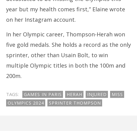
year but my health comes first,” Elaine wrote
on her Instagram account.
In her Olympic career, Thompson-Herah won
five gold medals. She holds a record as the only
sprinter, other than Usain Bolt, to win
multiple Olympic titles in both the 100m and
200m.
TAGS:
GAMES IN PARIS
HERAH
INJURED
MISS
OLYMPICS 2024
SPRINTER THOMPSON