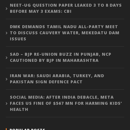
NEET-UG QUESTION PAPER LEAKED 3 TO 8 DAYS
BEFORE MAY 3 EXAMS: CBI
DMK DEMANDS TAMIL NADU ALL-PARTY MEET
TO DISCUSS CAUVERY WATER, MEKEDATU DAM
ISSUES
SAD – BJP RE-UNION BUZZ IN PUNJAB, NCP
CAUTIONED BY BJP IN MAHARASHTRA
IRAN WAR: SAUDI ARABIA, TURKEY, AND
PAKISTAN SIGN DEFENCE PACT
SOCIAL MEDIA: AFTER INDIA DEBACLE, META
FACES US FINE OF $567 MN FOR HARMING KIDS’
HEALTH
POPULAR POSTS