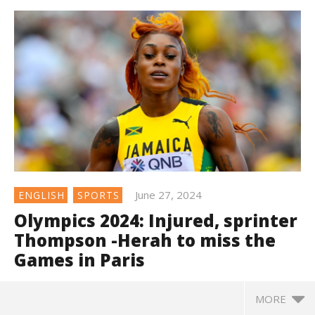
June 27, 2024
ENGLISH
SPORTS
Olympics 2024: Injured, sprinter
Thompson -Herah to miss the
Games in Paris
MORE