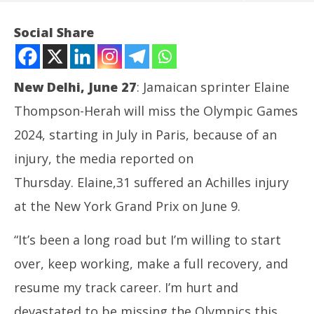
Social Share
New Delhi, June 27
: Jamaican sprinter Elaine
Thompson-Herah will miss the Olympic Games
2024, starting in July in Paris, because of an
injury, the media reported on
Thursday. Elaine,31 suffered an Achilles injury
NOW VIEWING
at the New York Grand Prix on June 9.
Olympics 2024: Injured, sprinter Thompson -Herah
NE
“It’s been a long road but I’m willing to start
to miss the Games in Paris
Ma
June
Ju
over, keep working, make a full recovery, and
27,
27
resume my track career. I’m hurt and
2024
20
devastated to be missing the Olympics this