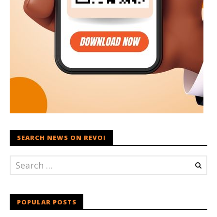
SEARCH NEWS ON REVOI
POPULAR POSTS