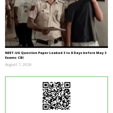
NEET-UG Question Paper Leaked 3 to 8 Days before May 3
Exams: CBI
August 7, 2026
Editor
In Chief