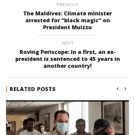
PREVIOUS
The Maldives: Climate minister
arrested for “black magic” on
President Muizzu
NEXT
Roving Periscope: In a first, an ex-
president is sentenced to 45 years in
another country!
RELATED POSTS