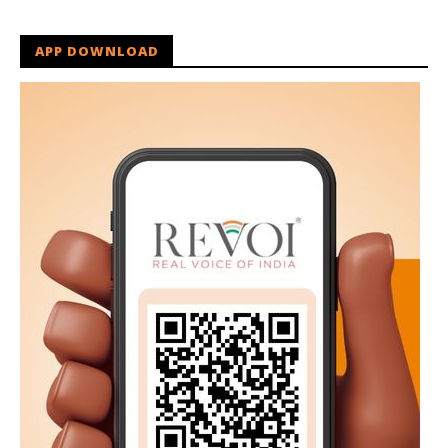
APP DOWNLOAD