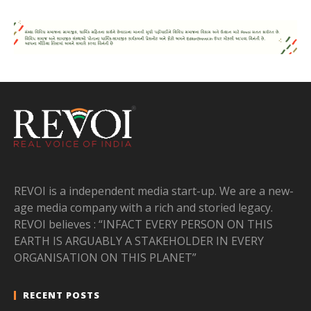
REVOI is a independent media start-up. We are a new-
age media company with a rich and storied legacy.
REVOI believes : “INFACT EVERY PERSON ON THIS
EARTH IS ARGUABLY A STAKEHOLDER IN EVERY
ORGANISATION ON THIS PLANET”
RECENT POSTS