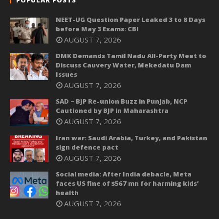
NEET-UG Question Paper Leaked 3 to 8 Days
before May 3 Exams: CBI
AUGUST 7, 2026
DMK Demands Tamil Nadu All-Party Meet to
Discuss Cauvery Water, Mekedatu Dam
Issues
AUGUST 7, 2026
SAD – BJP Re-union Buzz in Punjab, NCP
Cautioned by BJP in Maharashtra
AUGUST 7, 2026
Iran war: Saudi Arabia, Turkey, and Pakistan
sign defence pact
AUGUST 7, 2026
Social media: After India debacle, Meta
faces US fine of $567 mn for harming kids’
health
AUGUST 7, 2026