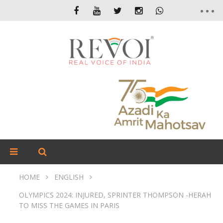
HOME
ENGLISH
OLYMPICS 2024: INJURED, SPRINTER THOMPSON -HERAH
TO MISS THE GAMES IN PARIS