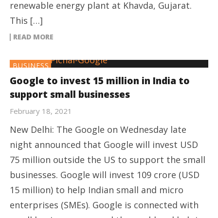
renewable energy plant at Khavda, Gujarat.
This […]
READ MORE
BUSINESS
Google to invest 15 million in India to
support small businesses
February 18, 2021
New Delhi: The Google on Wednesday late
night announced that Google will invest USD
75 million outside the US to support the small
businesses. Google will invest 109 crore (USD
15 million) to help Indian small and micro
enterprises (SMEs). Google is connected with