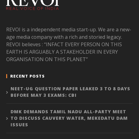
REVOI is a independent media start-up. We are a new-
age media company with a rich and storied legacy.
REVOI believes : “INFACT EVERY PERSON ON THIS
EARTH IS ARGUABLY A STAKEHOLDER IN EVERY
ORGANISATION ON THIS PLANET”
RECENT POSTS
NEET-UG QUESTION PAPER LEAKED 3 TO 8 DAYS
BEFORE MAY 3 EXAMS: CBI
DMK DEMANDS TAMIL NADU ALL-PARTY MEET
TO DISCUSS CAUVERY WATER, MEKEDATU DAM
ISSUES