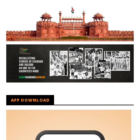
APP DOWNLOAD