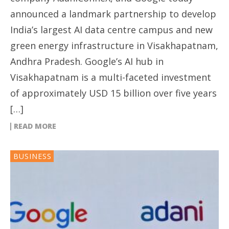
announced a landmark partnership to develop
India’s largest AI data centre campus and new
green energy infrastructure in Visakhapatnam,
Andhra Pradesh. Google’s AI hub in
Visakhapatnam is a multi-faceted investment
of approximately USD 15 billion over five years
[…]
READ MORE
BUSINESS