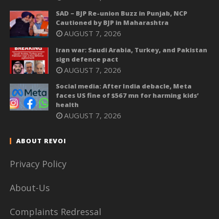
SAD – BJP Re-union Buzz in Punjab, NCP
Cautioned by BJP in Maharashtra
AUGUST 7, 2026
Iran war: Saudi Arabia, Turkey, and Pakistan
sign defence pact
AUGUST 7, 2026
Social media: After India debacle, Meta
faces US fine of $567 mn for harming kids’
health
AUGUST 7, 2026
ABOUT REVOI
Privacy Policy
About-Us
Complaints Redressal