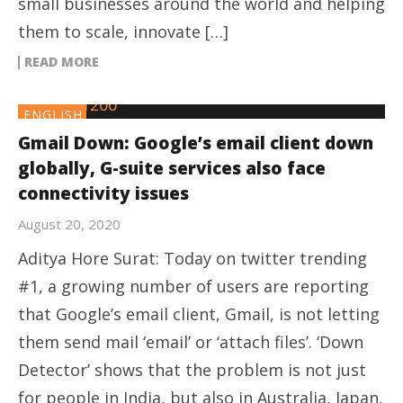
small businesses around the world and helping
them to scale, innovate […]
READ MORE
ENGLISH
Gmail Down: Google’s email client down
globally, G-suite services also face
connectivity issues
August 20, 2020
Aditya Hore Surat: Today on twitter trending
#1, a growing number of users are reporting
that Google’s email client, Gmail, is not letting
them send mail ‘email’ or ‘attach files’. ‘Down
Detector’ shows that the problem is not just
for people in India, but also in Australia, Japan,