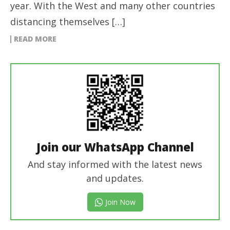
year. With the West and many other countries
distancing themselves […]
READ MORE
Join our WhatsApp Channel
And stay informed with the latest news
and updates.
Join Now