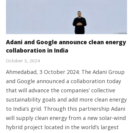
Adani and Google announce clean energy
collaboration in India
October 3, 2024
Ahmedabad, 3 October 2024: The Adani Group
and Google announced a collaboration today
that will advance the companies’ collective
sustainability goals and add more clean energy
to India’s grid. Through this partnership Adani
will supply clean energy from a new solar-wind
hybrid project located in the world’s largest