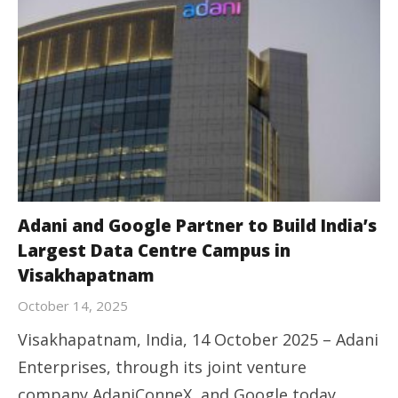
Adani and Google Partner to Build India’s
Largest Data Centre Campus in
Visakhapatnam
October 14, 2025
Visakhapatnam, India, 14 October 2025 – Adani
Enterprises, through its joint venture
company AdaniConneX, and Google today