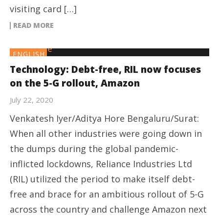
visiting card […]
READ MORE
ENGLISH
Technology: Debt-free, RIL now focuses
on the 5-G rollout, Amazon
July 22, 2020
Venkatesh Iyer/Aditya Hore Bengaluru/Surat:
When all other industries were going down in
the dumps during the global pandemic-
inflicted lockdowns, Reliance Industries Ltd
(RIL) utilized the period to make itself debt-
free and brace for an ambitious rollout of 5-G
across the country and challenge Amazon next