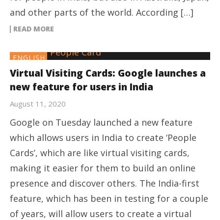
and other parts of the world. According […]
READ MORE
ENGLISH
Virtual Visiting Cards: Google launches a
new feature for users in India
August 11, 2020
Google on Tuesday launched a new feature
which allows users in India to create ‘People
Cards’, which are like virtual visiting cards,
making it easier for them to build an online
presence and discover others. The India-first
feature, which has been in testing for a couple
of years, will allow users to create a virtual