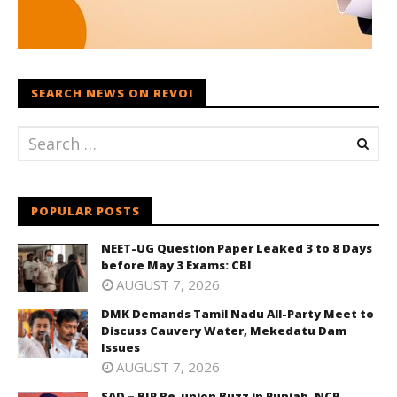
SEARCH NEWS ON REVOI
POPULAR POSTS
NEET-UG Question Paper Leaked 3 to 8 Days
before May 3 Exams: CBI
AUGUST 7, 2026
DMK Demands Tamil Nadu All-Party Meet to
Discuss Cauvery Water, Mekedatu Dam
Issues
AUGUST 7, 2026
SAD – BJP Re-union Buzz in Punjab, NCP