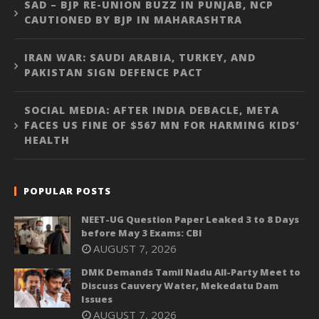
SAD – BJP RE-UNION BUZZ IN PUNJAB, NCP
CAUTIONED BY BJP IN MAHARASHTRA
IRAN WAR: SAUDI ARABIA, TURKEY, AND
PAKISTAN SIGN DEFENCE PACT
SOCIAL MEDIA: AFTER INDIA DEBACLE, META
FACES US FINE OF $567 MN FOR HARMING KIDS’
HEALTH
POPULAR POSTS
NEET-UG Question Paper Leaked 3 to 8 Days
before May 3 Exams: CBI
AUGUST 7, 2026
DMK Demands Tamil Nadu All-Party Meet to
Discuss Cauvery Water, Mekedatu Dam
Issues
AUGUST 7, 2026