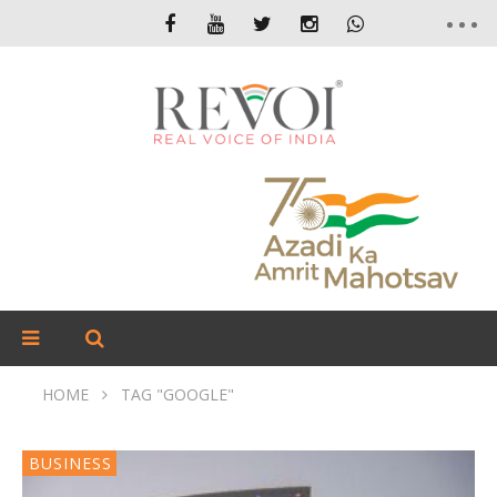
HOME
TAG "GOOGLE"
BUSINESS