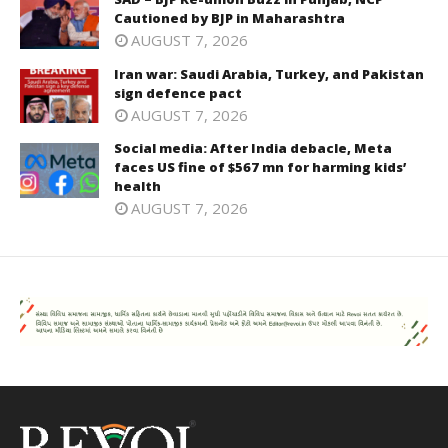
Cautioned by BJP in Maharashtra
AUGUST 7, 2026
Iran war: Saudi Arabia, Turkey, and Pakistan
sign defence pact
AUGUST 7, 2026
Social media: After India debacle, Meta
faces US fine of $567 mn for harming kids’
health
AUGUST 7, 2026