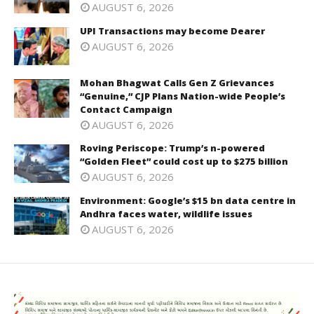
AUGUST 6, 2026
UPI Transactions may become Dearer
AUGUST 6, 2026
Mohan Bhagwat Calls Gen Z Grievances
“Genuine,” CJP Plans Nation-wide People’s
Contact Campaign
AUGUST 6, 2026
Roving Periscope: Trump’s n-powered
“Golden Fleet” could cost up to $275 billion
AUGUST 6, 2026
Environment: Google’s $15 bn data centre in
Andhra faces water, wildlife issues
AUGUST 6, 2026