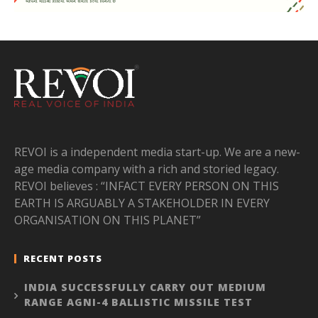
REVOI is a independent media start-up. We are a new-
age media company with a rich and storied legacy.
REVOI believes : “INFACT EVERY PERSON ON THIS
EARTH IS ARGUABLY A STAKEHOLDER IN EVERY
ORGANISATION ON THIS PLANET”
RECENT POSTS
INDIA SUCCESSFULLY CARRY OUT MEDIUM
RANGE AGNI-4 BALLISTIC MISSILE TEST