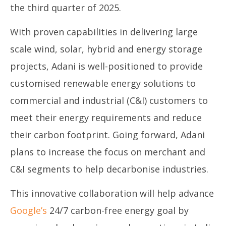
the third quarter of 2025.
With proven capabilities in delivering large
scale wind, solar, hybrid and energy storage
projects, Adani is well-positioned to provide
customised renewable energy solutions to
commercial and industrial (C&I) customers to
meet their energy requirements and reduce
their carbon footprint. Going forward, Adani
plans to increase the focus on merchant and
C&I segments to help decarbonise industries.
This innovative collaboration will help advance
Google’s
24/7 carbon-free energy goal by