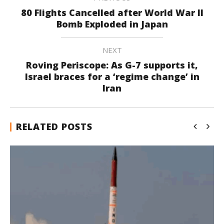
80 Flights Cancelled after World War II
Bomb Exploded in Japan
NEXT
Roving Periscope: As G-7 supports it,
Israel braces for a ‘regime change’ in
Iran
RELATED POSTS