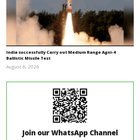
India successfully Carry out Medium Range Agni-4
Ballistic Missile Test
August 6, 2026
Editor
In Chief
Join our WhatsApp Channel