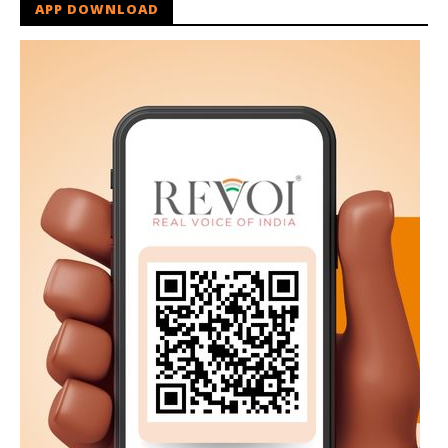
APP DOWNLOAD