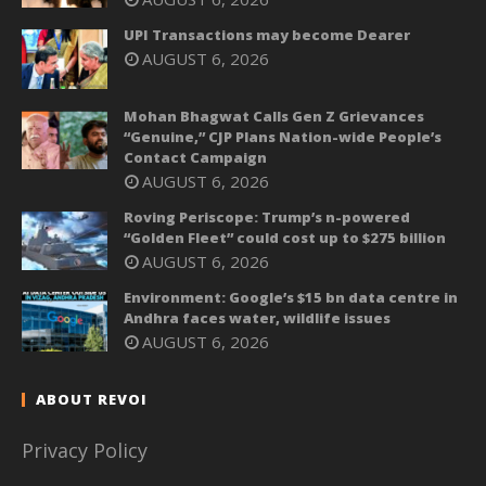
UPI Transactions may become Dearer
AUGUST 6, 2026
Mohan Bhagwat Calls Gen Z Grievances
“Genuine,” CJP Plans Nation-wide People’s
Contact Campaign
AUGUST 6, 2026
Roving Periscope: Trump’s n-powered
“Golden Fleet” could cost up to $275 billion
AUGUST 6, 2026
Environment: Google’s $15 bn data centre in
Andhra faces water, wildlife issues
AUGUST 6, 2026
ABOUT REVOI
Privacy Policy