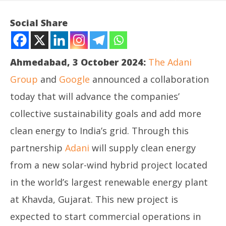
Social Share
Ahmedabad, 3 October 2024:
The Adani
Group
and
Google
announced a collaboration
today that will advance the companies’
collective sustainability goals and add more
clean energy to India’s grid. Through this
NOW VIEWING
partnership
Adani
will supply clean energy
Adani and Google announce clean energy
In
from a new solar-wind hybrid project located
collaboration in India
Bal
in the world’s largest renewable energy plant
October
Oc
3, 2024
3,
at Khavda, Gujarat. This new project is
expected to start commercial operations in