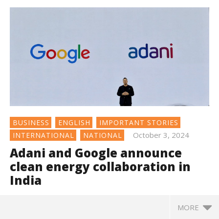
BUSINESS
ENGLISH
IMPORTANT STORIES
October 3, 2024
INTERNATIONAL
NATIONAL
Adani and Google announce
clean energy collaboration in
India
MORE