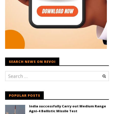
SEARCH NEWS ON REVOI
POPULAR POSTS
India successfully Carry out Medium Range
Agni-4 Ballistic Missile Test