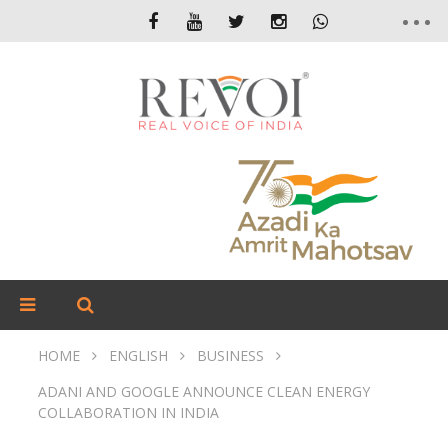
HOME
ENGLISH
BUSINESS
ADANI AND GOOGLE ANNOUNCE CLEAN ENERGY
COLLABORATION IN INDIA