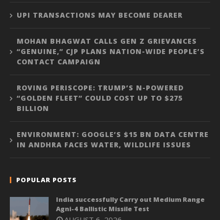
UPI TRANSACTIONS MAY BECOME DEARER
MOHAN BHAGWAT CALLS GEN Z GRIEVANCES
“GENUINE,” CJP PLANS NATION-WIDE PEOPLE’S
CONTACT CAMPAIGN
ROVING PERISCOPE: TRUMP’S N-POWERED
“GOLDEN FLEET” COULD COST UP TO $275
BILLION
ENVIRONMENT: GOOGLE’S $15 BN DATA CENTRE
IN ANDHRA FACES WATER, WILDLIFE ISSUES
POPULAR POSTS
India successfully Carry out Medium Range
Agni-4 Ballistic Missile Test
AUGUST 6, 2026