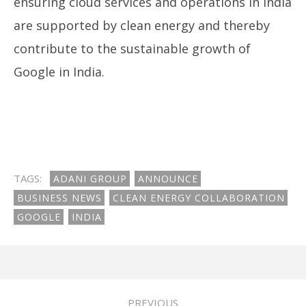
ensuring cloud services and operations in India
are supported by clean energy and thereby
contribute to the sustainable growth of
Google in India.
TAGS:
ADANI GROUP
ANNOUNCE
BUSINESS NEWS
CLEAN ENERGY COLLABORATION
GOOGLE
INDIA
PREVIOUS