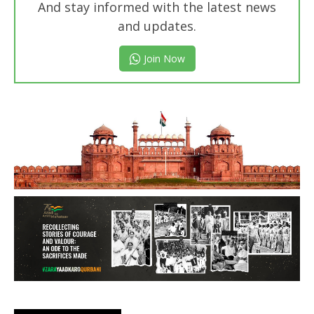
And stay informed with the latest news
and updates.
Join Now