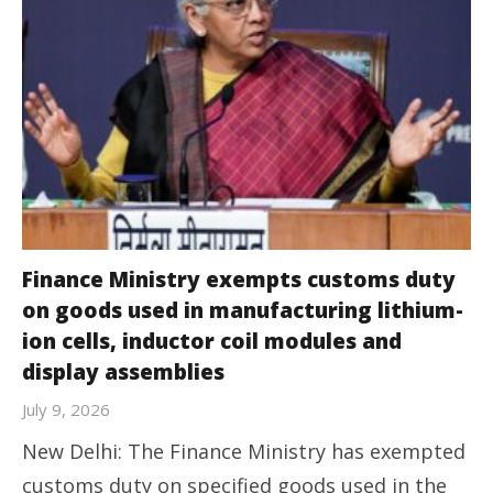
Finance Ministry exempts customs duty
on goods used in manufacturing lithium-
ion cells, inductor coil modules and
display assemblies
July 9, 2026
New Delhi: The Finance Ministry has exempted
customs duty on specified goods used in the