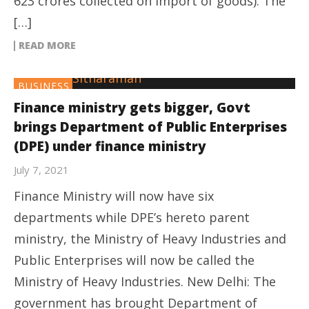
623 crores collected on import of goods). The
[…]
READ MORE
BUSINESS
Finance ministry gets bigger, Govt
brings Department of Public Enterprises
(DPE) under finance ministry
July 7, 2021
Finance Ministry will now have six
departments while DPE’s hereto parent
ministry, the Ministry of Heavy Industries and
Public Enterprises will now be called the
Ministry of Heavy Industries. New Delhi: The
government has brought Department of