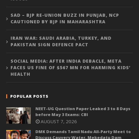
SAD – BJP RE-UNION BUZZ IN PUNJAB, NCP
CAUTIONED BY BJP IN MAHARASHTRA
IRAN WAR: SAUDI ARABIA, TURKEY, AND
PAKISTAN SIGN DEFENCE PACT
SOCIAL MEDIA: AFTER INDIA DEBACLE, META
FACES US FINE OF $567 MN FOR HARMING KIDS’
HEALTH
POPULAR POSTS
NEET-UG Question Paper Leaked 3 to 8 Days
before May 3 Exams: CBI
AUGUST 7, 2026
DMK Demands Tamil Nadu All-Party Meet to
Discuss Cauvery Water, Mekedatu Dam