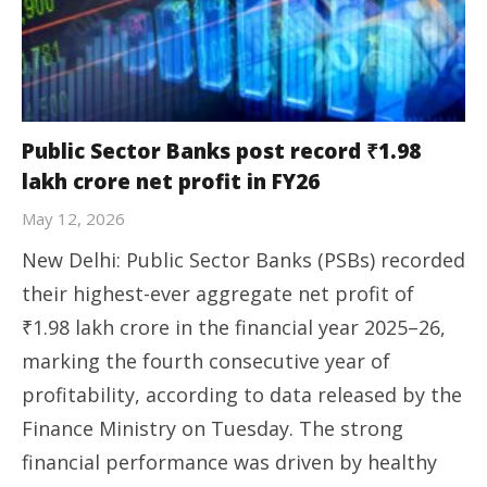
Public Sector Banks post record ₹1.98
lakh crore net profit in FY26
May 12, 2026
New Delhi: Public Sector Banks (PSBs) recorded
their highest-ever aggregate net profit of
₹1.98 lakh crore in the financial year 2025–26,
marking the fourth consecutive year of
profitability, according to data released by the
Finance Ministry on Tuesday. The strong
financial performance was driven by healthy