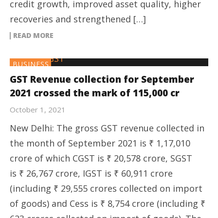
credit growth, improved asset quality, higher
recoveries and strengthened […]
READ MORE
BUSINESS
GST Revenue collection for September
2021 crossed the mark of 115,000 cr
October 1, 2021
New Delhi: The gross GST revenue collected in
the month of September 2021 is ₹ 1,17,010
crore of which CGST is ₹ 20,578 crore, SGST
is ₹ 26,767 crore, IGST is ₹ 60,911 crore
(including ₹ 29,555 crores collected on import
of goods) and Cess is ₹ 8,754 crore (including ₹