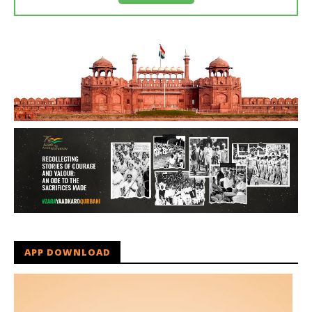
APP DOWNLOAD