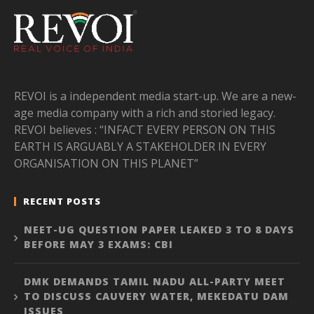
REVOI is a independent media start-up. We are a new-
age media company with a rich and storied legacy.
REVOI believes : “INFACT EVERY PERSON ON THIS
EARTH IS ARGUABLY A STAKEHOLDER IN EVERY
ORGANISATION ON THIS PLANET”
RECENT POSTS
NEET-UG QUESTION PAPER LEAKED 3 TO 8 DAYS
BEFORE MAY 3 EXAMS: CBI
DMK DEMANDS TAMIL NADU ALL-PARTY MEET
TO DISCUSS CAUVERY WATER, MEKEDATU DAM
ISSUES