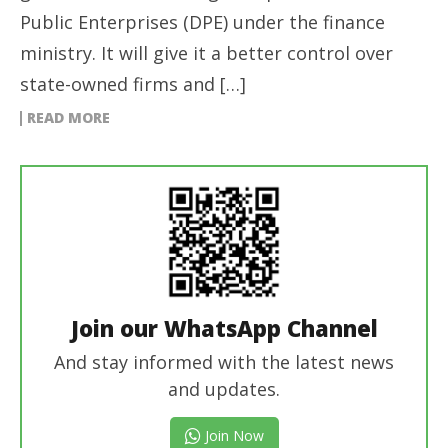
Public Enterprises (DPE) under the finance
ministry. It will give it a better control over
state-owned firms and […]
READ MORE
Join our WhatsApp Channel
And stay informed with the latest news
and updates.
Join Now