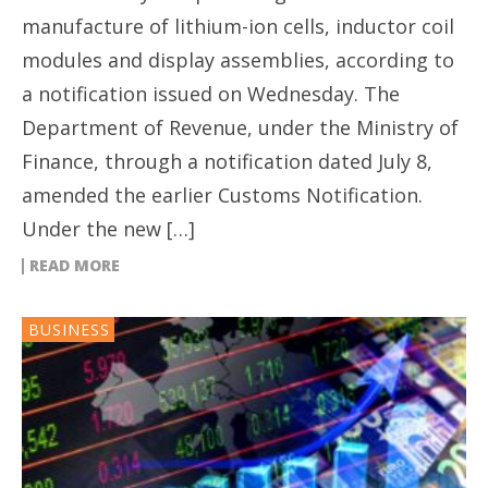
manufacture of lithium-ion cells, inductor coil
modules and display assemblies, according to
a notification issued on Wednesday. The
Department of Revenue, under the Ministry of
Finance, through a notification dated July 8,
amended the earlier Customs Notification.
Under the new […]
READ MORE
BUSINESS