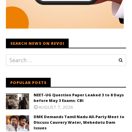
SEARCH NEWS ON REVOI
POPULAR POSTS
NEET-UG Question Paper Leaked 3 to 8 Days
before May 3 Exams: CBI
AUGUST 7, 2026
DMK Demands Tamil Nadu All-Party Meet to
Discuss Cauvery Water, Mekedatu Dam
Issues