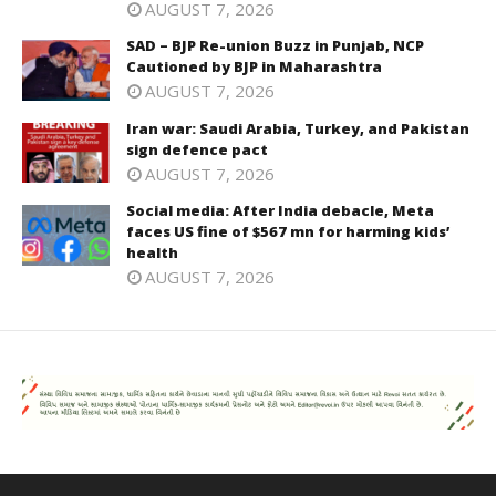
AUGUST 7, 2026
SAD – BJP Re-union Buzz in Punjab, NCP
Cautioned by BJP in Maharashtra
AUGUST 7, 2026
Iran war: Saudi Arabia, Turkey, and Pakistan
sign defence pact
AUGUST 7, 2026
Social media: After India debacle, Meta
faces US fine of $567 mn for harming kids’
health
AUGUST 7, 2026