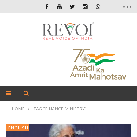
HOME
TAG "FINANCE MINISTRY"
ENGLISH