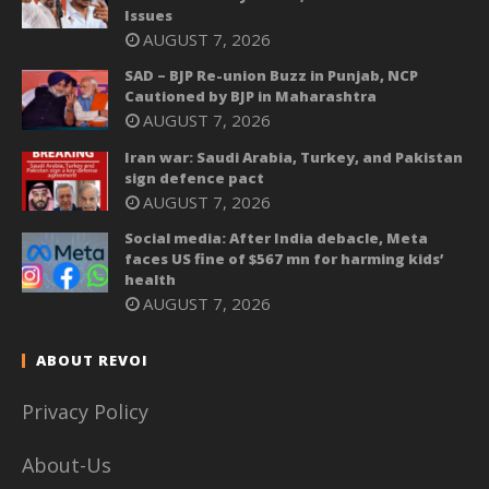
Issues
AUGUST 7, 2026
SAD – BJP Re-union Buzz in Punjab, NCP
Cautioned by BJP in Maharashtra
AUGUST 7, 2026
Iran war: Saudi Arabia, Turkey, and Pakistan
sign defence pact
AUGUST 7, 2026
Social media: After India debacle, Meta
faces US fine of $567 mn for harming kids’
health
AUGUST 7, 2026
ABOUT REVOI
Privacy Policy
About-Us