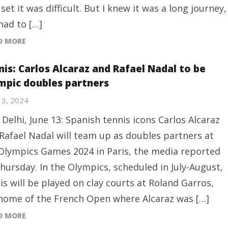
t set it was difficult. But I knew it was a long journey,
 had to […]
D MORE
nis: Carlos Alcaraz and Rafael Nadal to be
mpic doubles partners
13, 2024
Delhi, June 13: Spanish tennis icons Carlos Alcaraz
Rafael Nadal will team up as doubles partners at
Olympics Games 2024 in Paris, the media reported
hursday. In the Olympics, scheduled in July-August,
is will be played on clay courts at Roland Garros,
home of the French Open where Alcaraz was […]
D MORE