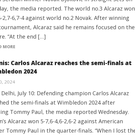
ay, the media reported. The world no.3 Alcaraz won
6-2,7-6,7-4 against world no.2 Novak. After winning
tournament, Alcaraz said he remains focused on the
re. “At the end […]
D MORE
is: Carlos Alcaraz reaches the semi-finals at
bledon 2024
10, 2024
Delhi, July 10: Defending champion Carlos Alcaraz
hed the semi-finals at Wimbledon 2024 after
ing Tommy Paul, the media reported Wednesday.
n’s Alcaraz won 5-7,6-4,6-2,6-2 against American
er Tommy Paul in the quarter-finals. “When I lost th