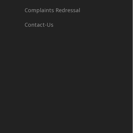
Complaints Redressal
Contact-Us