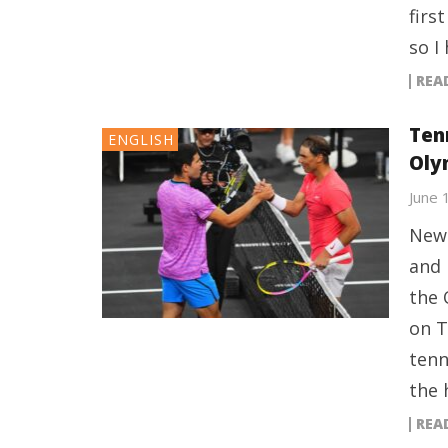
firs
so I
REA
Ten
ENGLISH
Oly
June 
New 
and 
the 
on T
tenn
the 
REA