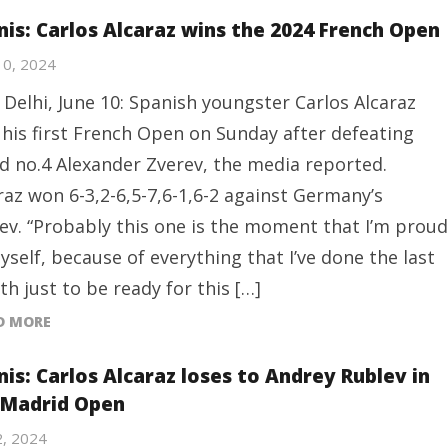
nis: Carlos Alcaraz wins the 2024 French Open
10, 2024
Delhi, June 10: Spanish youngster Carlos Alcaraz
his first French Open on Sunday after defeating
d no.4 Alexander Zverev, the media reported.
raz won 6-3,2-6,5-7,6-1,6-2 against Germany’s
ev. “Probably this one is the moment that I’m proud
yself, because of everything that I’ve done the last
h just to be ready for this […]
D MORE
nis: Carlos Alcaraz loses to Andrey Rublev in
 Madrid Open
2, 2024