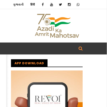
ગુજરાતી
हिंदी
APP DOWNLOAD