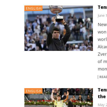
Ten
ENGLISH
June 
New 
won 
worl
Alca
Zver
of m
mont
REA
Ten
ENGLISH
the
May 