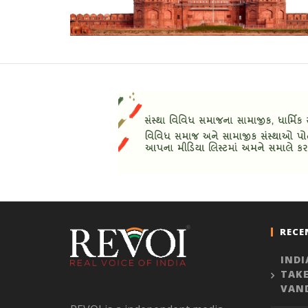
RECE
INDI
TAKE
VAN