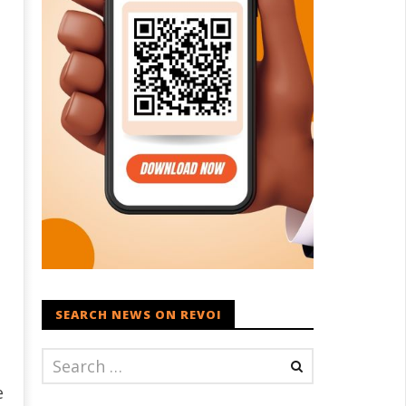
SEARCH NEWS ON REVOI
e