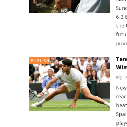
Sund
6-2,
the 
futu
REA
Tenn
ENGLISH
Wim
July 
New 
reac
beat
Spai
play