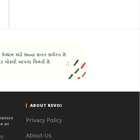
ABOUT REVOI
vators
Privacy Policy
e at
About-Us
26