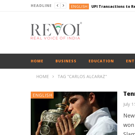
HEADLINE
ENGLISH
ENGLISH
ENGLISH
ENGLISH
BUSINESS
HOME
BUSINESS
EDUCATION
ENT
HOME
TAG "CARLOS ALCARAZ"
Ten
ENGLISH
July 
New 
won 
Slam