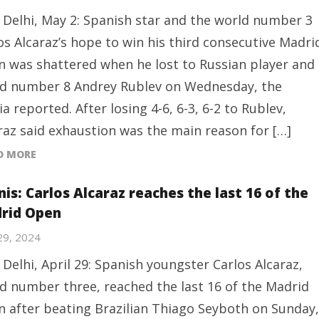
Delhi, May 2: Spanish star and the world number 3
os Alcaraz’s hope to win his third consecutive Madri
 was shattered when he lost to Russian player and
d number 8 Andrey Rublev on Wednesday, the
a reported. After losing 4-6, 6-3, 6-2 to Rublev,
raz said exhaustion was the main reason for […]
D MORE
is: Carlos Alcaraz reaches the last 16 of the
rid Open
 29, 2024
Delhi, April 29: Spanish youngster Carlos Alcaraz,
d number three, reached the last 16 of the Madrid
 after beating Brazilian Thiago Seyboth on Sunday,