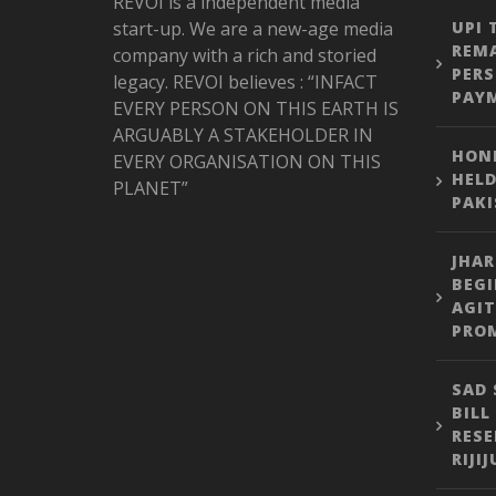
REVOI is a independent media
start-up. We are a new-age media
UPI 
REMA
company with a rich and storied
PER
legacy. REVOI believes : “INFACT
PAY
EVERY PERSON ON THIS EARTH IS
ARGUABLY A STAKEHOLDER IN
HONE
EVERY ORGANISATION ON THIS
HELD
PLANET”
PAK
JHA
BEGI
AGIT
PROM
SAD 
BILL
RESE
RIJI