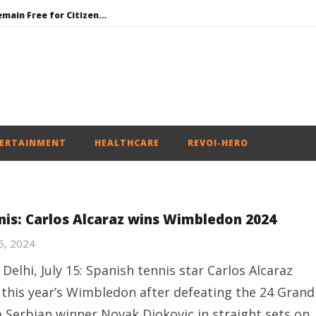
UPI Transactions to Remain Free for Citizens, Person-to-Person Payments: Centre
Honey-Trapped IAF Officer Held for Spying for Pakistan
Jharkhand Government Begins Talks with Agitating Students, Promises “Quick Decisions”
SAD Supports Delimitation Bill Linked with Women’s Reservation as Rahul – Rijiju Spar over It
India’s Next Innovators Take Centre Stage at Vande Bharatam
ERTAINMENT
HEALTHCARE
REVOI-HERO
nis: Carlos Alcaraz wins Wimbledon 2024
15, 2024
Delhi, July 15: Spanish tennis star Carlos Alcaraz
this year’s Wimbledon after defeating the 24 Grand
 Serbian winner Novak Djokovic in straight sets on