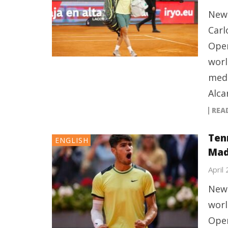
New 
Carl
Open
worl
medi
Alca
REA
Tenn
ENGLISH
Mad
April
New 
worl
Open