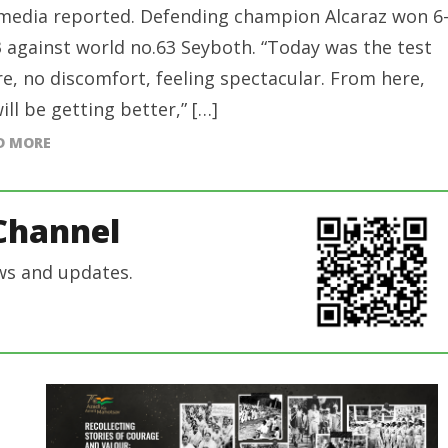
media reported. Defending champion Alcaraz won 6
3 against world no.63 Seyboth. “Today was the test
ire, no discomfort, feeling spectacular. From here,
ill be getting better,” […]
D MORE
Channel
ws and updates.