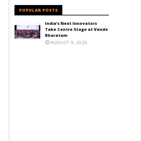
POPULAR POSTS
India’s Next Innovators
Take Centre Stage at Vande
Bharatam
AUGUST 9, 2026