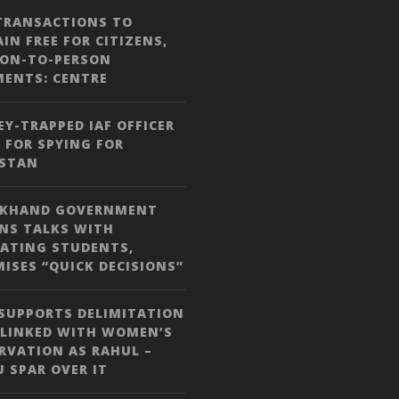
TRANSACTIONS TO
IN FREE FOR CITIZENS,
SON-TO-PERSON
MENTS: CENTRE
Y-TRAPPED IAF OFFICER
 FOR SPYING FOR
ISTAN
RKHAND GOVERNMENT
NS TALKS WITH
ATING STUDENTS,
ISES “QUICK DECISIONS”
SUPPORTS DELIMITATION
 LINKED WITH WOMEN’S
RVATION AS RAHUL –
JU SPAR OVER IT