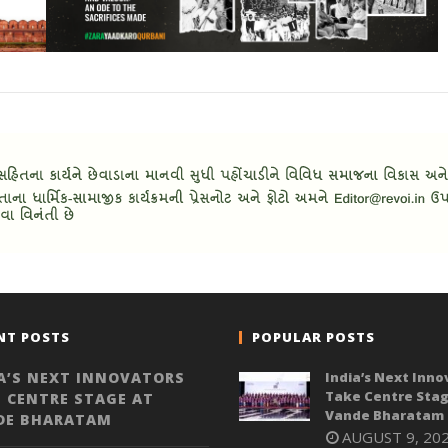
NT POSTS
POPULAR POSTS
A’S NEXT INNOVATORS
India’s Next Inno
Take Centre Stag
 CENTRE STAGE AT
Vande Bharatam
DE BHARATAM
AUGUST 9, 20