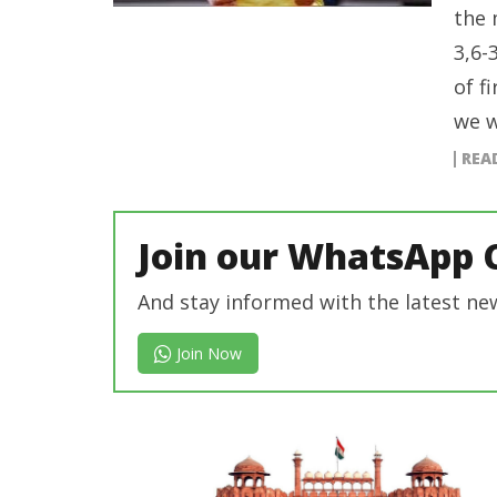
the 
3,6-
of f
we w
REA
Join our WhatsApp 
And stay informed with the latest ne
Join Now