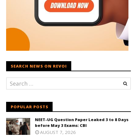
SEARCH NEWS ON REVOI
POPULAR POSTS
NEET-UG Question Paper Leaked 3 to 8 Days
before May 3 Exams: CBI
AUGUST 7, 2026