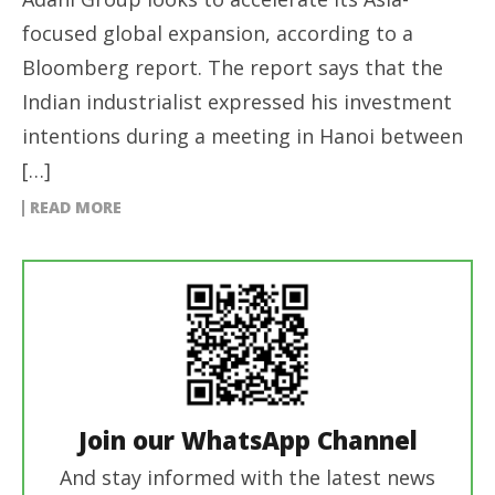
focused global expansion, according to a
Bloomberg report. The report says that the
Indian industrialist expressed his investment
intentions during a meeting in Hanoi between
[…]
READ MORE
Join our WhatsApp Channel
And stay informed with the latest news