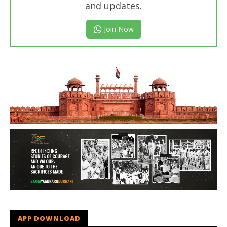
and updates.
Join Now
APP DOWNLOAD