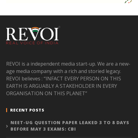
REVOI is a independent media start-up. We are a new-
age media company with a rich and storied legacy.
REVOI believes : “INFACT EVERY PERSON ON THIS
EARTH IS ARGUABLY A STAKEHOLDER IN EVERY
ORGANISATION ON THIS PLANET”
RECENT POSTS
NEET-UG QUESTION PAPER LEAKED 3 TO 8 DAYS
BEFORE MAY 3 EXAMS: CBI