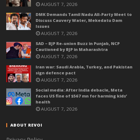
AUGUST 7, 2026
DMK Demands Tamil Nadu All-Party Meet to
Discuss Cauvery Water, Mekedatu Dam
Issues
AUGUST 7, 2026
SAD – BJP Re-union Buzz in Punjab, NCP
Cautioned by BJP in Maharashtra
AUGUST 7, 2026
Iran war: Saudi Arabia, Turkey, and Pakistan
sign defence pact
AUGUST 7, 2026
Social media: After India debacle, Meta
faces US fine of $567 mn for harming kids’
health
AUGUST 7, 2026
ABOUT REVOI
Privacy Policy