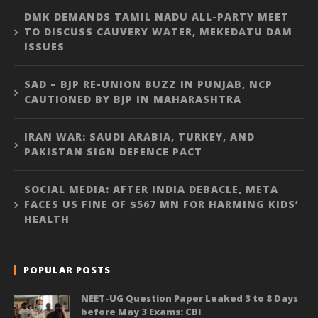
DMK DEMANDS TAMIL NADU ALL-PARTY MEET
TO DISCUSS CAUVERY WATER, MEKEDATU DAM
ISSUES
SAD – BJP RE-UNION BUZZ IN PUNJAB, NCP
CAUTIONED BY BJP IN MAHARASHTRA
IRAN WAR: SAUDI ARABIA, TURKEY, AND
PAKISTAN SIGN DEFENCE PACT
SOCIAL MEDIA: AFTER INDIA DEBACLE, META
FACES US FINE OF $567 MN FOR HARMING KIDS’
HEALTH
POPULAR POSTS
NEET-UG Question Paper Leaked 3 to 8 Days
before May 3 Exams: CBI