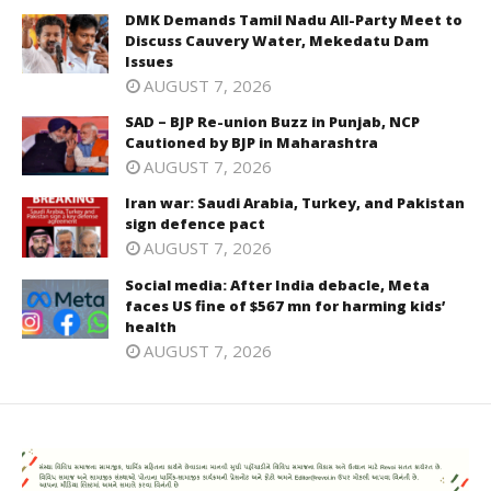
DMK Demands Tamil Nadu All-Party Meet to
Discuss Cauvery Water, Mekedatu Dam
Issues
AUGUST 7, 2026
SAD – BJP Re-union Buzz in Punjab, NCP
Cautioned by BJP in Maharashtra
AUGUST 7, 2026
Iran war: Saudi Arabia, Turkey, and Pakistan
sign defence pact
AUGUST 7, 2026
Social media: After India debacle, Meta
faces US fine of $567 mn for harming kids’
health
AUGUST 7, 2026