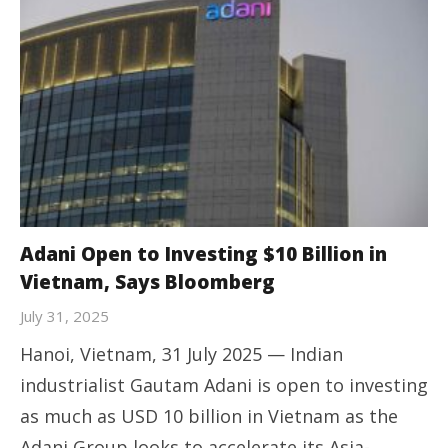
Adani Open to Investing $10 Billion in
Vietnam, Says Bloomberg
July 31, 2025
Hanoi, Vietnam, 31 July 2025 — Indian
industrialist Gautam Adani is open to investing
as much as USD 10 billion in Vietnam as the
Adani Group looks to accelerate its Asia-