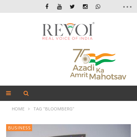
HOME
TAG "BLOOMBERG"
BUSINESS