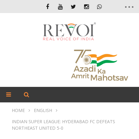
HOME
ENGLISH
INDIAN SUPER LEAGUE: HYDERABAD FC DEFEATS
NORTHEAST UNITED 5-0