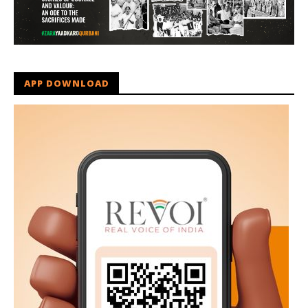
APP DOWNLOAD