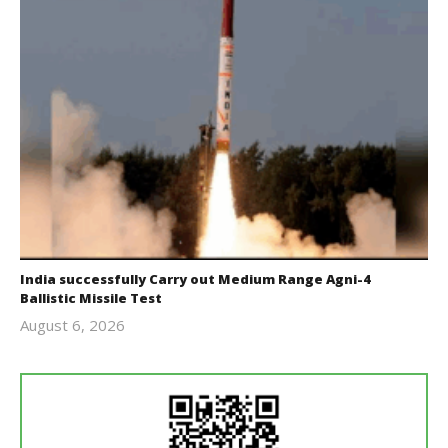
India successfully Carry out Medium Range Agni-4
Ballistic Missile Test
August 6, 2026
Editor
In Chief