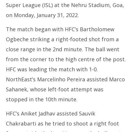
Super League (ISL) at the Nehru Stadium, Goa,
on Monday, January 31, 2022.
The match began with HFC’s Bartholomew
Ogbeche striking a right-footed shot from a
In
close range in the 2nd minute. The ball went
Bal
Ja
from the corner to the high centre of the post.
31
HFC was leading the match with 1-0.
20
NorthEast’s Marcelinho Pereira assisted Marco
Sahanek, whose left-foot attempt was
stopped in the 10th minute.
HFC’s Aniket Jadhav assisted Sauvik
Chakrabarti as he tried to shoot a right foot