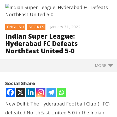
January 31, 2022
ENGLISH
SPORTS
Indian Super League:
Hyderabad FC Defeats
NorthEast United 5-0
MORE
NOW VIEWING
Social Share
Indian Super League: Hyderabad FC Defeats
NorthEast United 5-0
January
New Delhi: The Hyderabad Football Club (HFC)
31,
2022
defeated NorthEast United 5-0 in the Indian