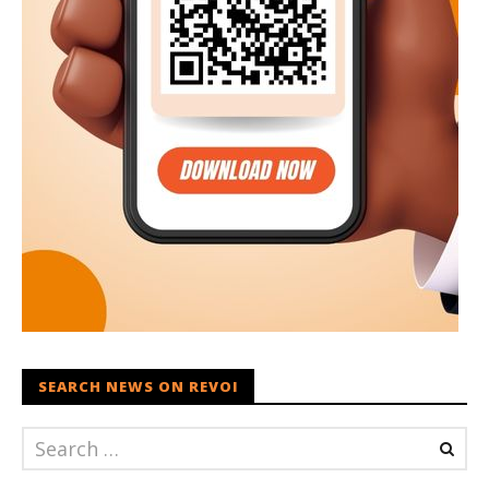
SEARCH NEWS ON REVOI