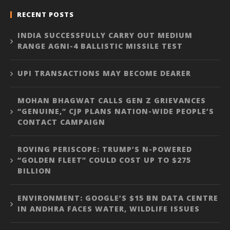
RECENT POSTS
INDIA SUCCESSFULLY CARRY OUT MEDIUM
RANGE AGNI-4 BALLISTIC MISSILE TEST
UPI TRANSACTIONS MAY BECOME DEARER
MOHAN BHAGWAT CALLS GEN Z GRIEVANCES
“GENUINE,” CJP PLANS NATION-WIDE PEOPLE’S
CONTACT CAMPAIGN
ROVING PERISCOPE: TRUMP’S N-POWERED
“GOLDEN FLEET” COULD COST UP TO $275
BILLION
ENVIRONMENT: GOOGLE’S $15 BN DATA CENTRE
IN ANDHRA FACES WATER, WILDLIFE ISSUES