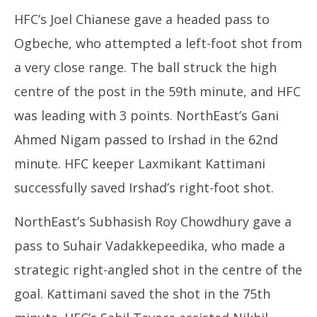
HFC’s Joel Chianese gave a headed pass to
Ogbeche, who attempted a left-foot shot from
a very close range. The ball struck the high
centre of the post in the 59th minute, and HFC
was leading with 3 points. NorthEast’s Gani
Ahmed Nigam passed to Irshad in the 62nd
minute. HFC keeper Laxmikant Kattimani
successfully saved Irshad’s right-foot shot.
NorthEast’s Subhasish Roy Chowdhury gave a
pass to Suhair Vadakkepeedika, who made a
strategic right-angled shot in the centre of the
goal. Kattimani saved the shot in the 75th