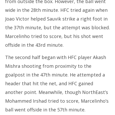
from outside the box. However, the ball went
wide in the 28th minute. HFC tried again when
Joao Victor helped Sauvik strike a right foot in
the 37th minute, but the attempt was blocked.
Marcelinho tried to score, but his shot went
offside in the 43rd minute.
The second half began with HFC player Akash
Mishra shooting from proximity to the
goalpost in the 47th minute. He attempted a
header that hit the net, and HFC gained
another point. Meanwhile, though NorthEast’s
Mohammed Irshad tried to score, Marcelinho’s
ball went offside in the 57th minute.