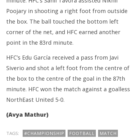
minute. HFC’s Sahil Tavora assisted Nikhil
Poojary in shooting a right foot from outside
the box. The ball touched the bottom left
corner of the net, and HFC earned another
point in the 83rd minute.
HFC’s Edu García received a pass from Javi
Siverio and shot a left foot from the centre of
the box to the centre of the goal in the 87th
minute. HFC won the match against a goalless
NorthEast United 5-0.
(Avya Mathur)
TAGS:
#CHAMPIONSHIP
FOOTBALL
MATCH