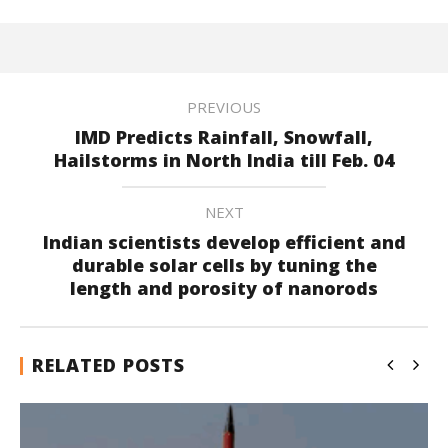
PREVIOUS
IMD Predicts Rainfall, Snowfall,
Hailstorms in North India till Feb. 04
NEXT
Indian scientists develop efficient and
durable solar cells by tuning the
length and porosity of nanorods
RELATED POSTS