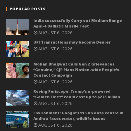
POPULAR POSTS
India successfully Carry out Medium Range
Agni-4 Ballistic Missile Test
AUGUST 6, 2026
UPI Transactions may become Dearer
AUGUST 6, 2026
Mohan Bhagwat Calls Gen Z Grievances
“Genuine,” CJP Plans Nation-wide People’s
Contact Campaign
AUGUST 6, 2026
Roving Periscope: Trump’s n-powered
“Golden Fleet” could cost up to $275 billion
AUGUST 6, 2026
Environment: Google’s $15 bn data centre in
Andhra faces water, wildlife issues
AUGUST 6, 2026