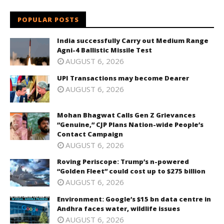
POPULAR POSTS
India successfully Carry out Medium Range
Agni-4 Ballistic Missile Test
AUGUST 6, 2026
UPI Transactions may become Dearer
AUGUST 6, 2026
Mohan Bhagwat Calls Gen Z Grievances
“Genuine,” CJP Plans Nation-wide People’s
Contact Campaign
AUGUST 6, 2026
Roving Periscope: Trump’s n-powered
“Golden Fleet” could cost up to $275 billion
AUGUST 6, 2026
Environment: Google’s $15 bn data centre in
Andhra faces water, wildlife issues
AUGUST 6, 2026