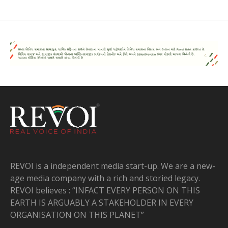
REVOI is a independent media start-up. We are a new-
age media company with a rich and storied legacy.
REVOI believes : “INFACT EVERY PERSON ON THIS
EARTH IS ARGUABLY A STAKEHOLDER IN EVERY
ORGANISATION ON THIS PLANET”