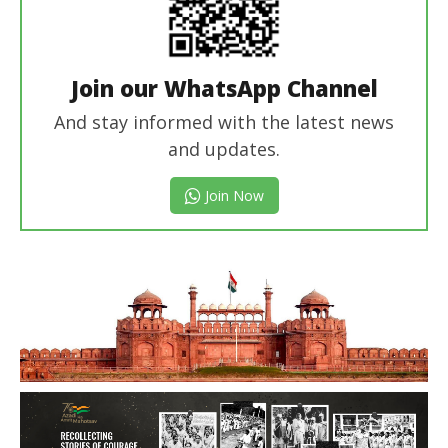
Join our WhatsApp Channel
And stay informed with the latest news
and updates.
Join Now