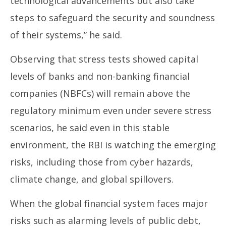
technological advancements but also take
steps to safeguard the security and soundness
of their systems,” he said.
Observing that stress tests showed capital
levels of banks and non-banking financial
companies (NBFCs) will remain above the
regulatory minimum even under severe stress
scenarios, he said even in this stable
environment, the RBI is watching the emerging
risks, including those from cyber hazards,
climate change, and global spillovers.
When the global financial system faces major
risks such as alarming levels of public debt,