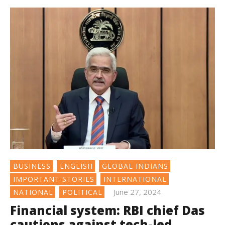
BUSINESS
ENGLISH
GLOBAL INDIANS
IMPORTANT STORIES
INTERNATIONAL
June 27, 2024
NATIONAL
POLITICAL
Financial system: RBI chief Das
cautions against tech-led