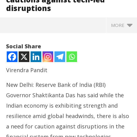
disruptions
MORE
Social Share
Virendra Pandit
New Delhi: Reserve Bank of India (RBI)
Governor Shaktikanta Das has said while the
Indian economy is exhibiting strength and
resilience amid global headwinds, there is also
NOW VIEWING
a need for caution against disruptions in the
Financial system: RBI chief Das cautions against
NE
financial system from new technologies.
tech-led disruptions
Ma