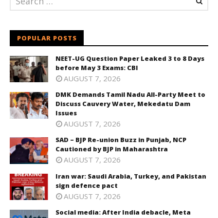
POPULAR POSTS
NEET-UG Question Paper Leaked 3 to 8 Days
before May 3 Exams: CBI
AUGUST 7, 2026
DMK Demands Tamil Nadu All-Party Meet to
Discuss Cauvery Water, Mekedatu Dam
Issues
AUGUST 7, 2026
SAD – BJP Re-union Buzz in Punjab, NCP
Cautioned by BJP in Maharashtra
AUGUST 7, 2026
Iran war: Saudi Arabia, Turkey, and Pakistan
sign defence pact
AUGUST 7, 2026
Social media: After India debacle, Meta