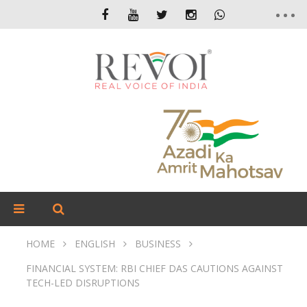
HOME
ENGLISH
BUSINESS
FINANCIAL SYSTEM: RBI CHIEF DAS CAUTIONS AGAINST
TECH-LED DISRUPTIONS