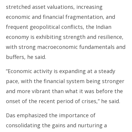
stretched asset valuations, increasing
economic and financial fragmentation, and
frequent geopolitical conflicts, the Indian
economy is exhibiting strength and resilience,
with strong macroeconomic fundamentals and
buffers, he said.
“Economic activity is expanding at a steady
pace, with the financial system being stronger
and more vibrant than what it was before the
onset of the recent period of crises,” he said.
Das emphasized the importance of
consolidating the gains and nurturing a