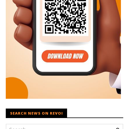
SEARCH NEWS ON REVOI