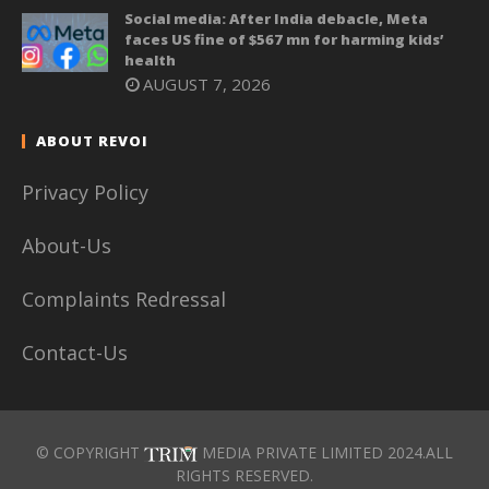
Social media: After India debacle, Meta
faces US fine of $567 mn for harming kids’
health
AUGUST 7, 2026
ABOUT REVOI
Privacy Policy
About-Us
Complaints Redressal
Contact-Us
© COPYRIGHT
MEDIA PRIVATE LIMITED 2024.ALL
RIGHTS RESERVED.