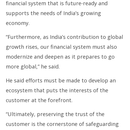
financial system that is future-ready and
supports the needs of India’s growing
economy.
“Furthermore, as India’s contribution to global
growth rises, our financial system must also
modernize and deepen as it prepares to go
more global,” he said.
He said efforts must be made to develop an
ecosystem that puts the interests of the
customer at the forefront.
“Ultimately, preserving the trust of the
customer is the cornerstone of safeguarding