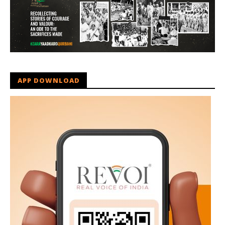
APP DOWNLOAD