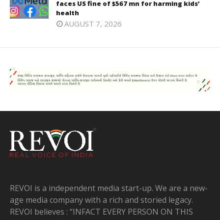
faces US fine of $567 mn for harming kids’
health
AUGUST 7, 2026
REVOI is a independent media start-up. We are a new-
age media company with a rich and storied legacy.
REVOI believes : “INFACT EVERY PERSON ON THIS