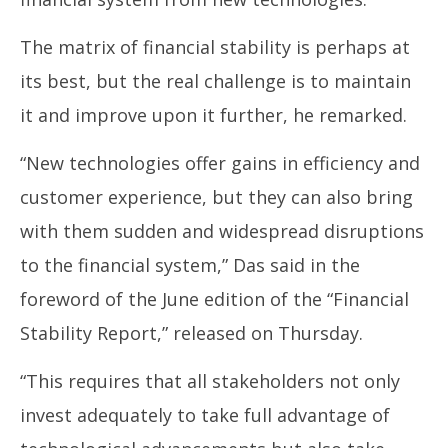
June
Ju
27,
27
The matrix of financial stability is perhaps at
2024
20
its best, but the real challenge is to maintain
it and improve upon it further, he remarked.
“New technologies offer gains in efficiency and
customer experience, but they can also bring
with them sudden and widespread disruptions
to the financial system,” Das said in the
foreword of the June edition of the “Financial
Stability Report,” released on Thursday.
“This requires that all stakeholders not only
invest adequately to take full advantage of