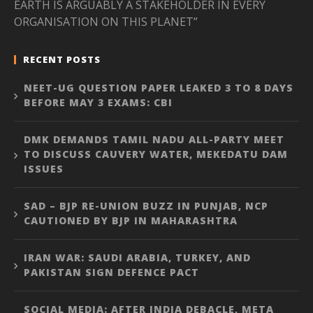
EARTH IS ARGUABLY A STAKEHOLDER IN EVERY
ORGANISATION ON THIS PLANET”
RECENT POSTS
NEET-UG QUESTION PAPER LEAKED 3 TO 8 DAYS
BEFORE MAY 3 EXAMS: CBI
DMK DEMANDS TAMIL NADU ALL-PARTY MEET
TO DISCUSS CAUVERY WATER, MEKEDATU DAM
ISSUES
SAD – BJP RE-UNION BUZZ IN PUNJAB, NCP
CAUTIONED BY BJP IN MAHARASHTRA
IRAN WAR: SAUDI ARABIA, TURKEY, AND
PAKISTAN SIGN DEFENCE PACT
SOCIAL MEDIA: AFTER INDIA DEBACLE, META