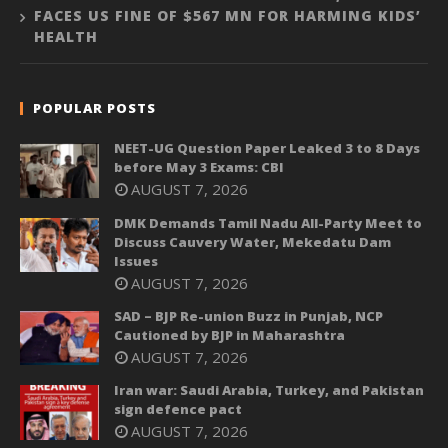
FACES US FINE OF $567 MN FOR HARMING KIDS’
HEALTH
POPULAR POSTS
NEET-UG Question Paper Leaked 3 to 8 Days
before May 3 Exams: CBI
AUGUST 7, 2026
DMK Demands Tamil Nadu All-Party Meet to
Discuss Cauvery Water, Mekedatu Dam
Issues
AUGUST 7, 2026
SAD – BJP Re-union Buzz in Punjab, NCP
Cautioned by BJP in Maharashtra
AUGUST 7, 2026
Iran war: Saudi Arabia, Turkey, and Pakistan
sign defence pact
AUGUST 7, 2026