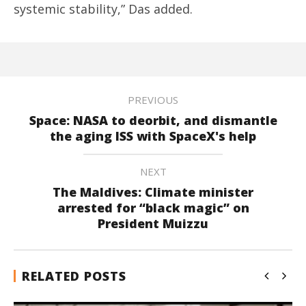
systemic stability,” Das added.
PREVIOUS
Space: NASA to deorbit, and dismantle
the aging ISS with SpaceX's help
NEXT
The Maldives: Climate minister
arrested for “black magic” on
President Muizzu
RELATED POSTS