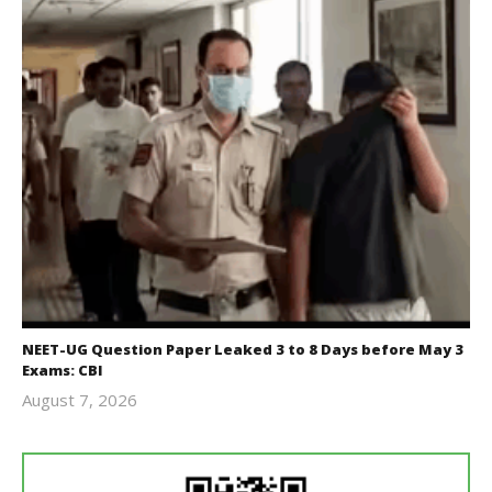
NEET-UG Question Paper Leaked 3 to 8 Days before May 3
Exams: CBI
August 7, 2026
Editor
In Chief