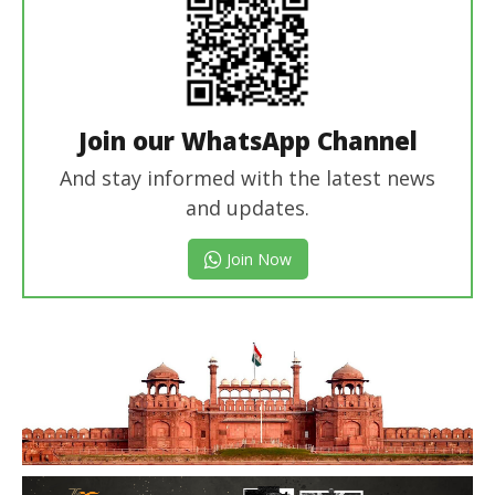
Join our WhatsApp Channel
And stay informed with the latest news
and updates.
Join Now