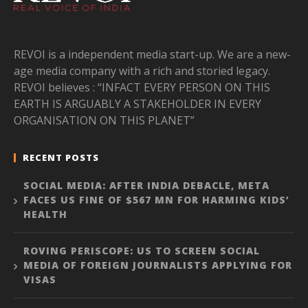
REVOI is a independent media start-up. We are a new-
age media company with a rich and storied legacy.
REVOI believes : “INFACT EVERY PERSON ON THIS
EARTH IS ARGUABLY A STAKEHOLDER IN EVERY
ORGANISATION ON THIS PLANET”
RECENT POSTS
SOCIAL MEDIA: AFTER INDIA DEBACLE, META
FACES US FINE OF $567 MN FOR HARMING KIDS’
HEALTH
ROVING PERISCOPE: US TO SCREEN SOCIAL
MEDIA OF FOREIGN JOURNALISTS APPLYING FOR
VISAS