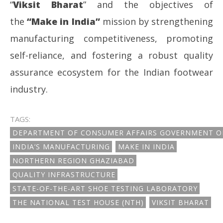
“
Viksit Bharat
” and the objectives of
the
“Make in India”
mission by strengthening
manufacturing competitiveness, promoting
self-reliance, and fostering a robust quality
assurance ecosystem for the Indian footwear
industry.
TAGS:
DEPARTMENT OF CONSUMER AFFAIRS GOVERNMENT OF
INDIA’S MANUFACTURING
MAKE IN INDIA
NORTHERN REGION GHAZIABAD
QUALITY INFRASTRUCTURE
STATE-OF-THE-ART SHOE TESTING LABORATORY
THE NATIONAL TEST HOUSE (NTH)
VIKSIT BHARAT