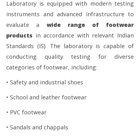
Laboratory is equipped with modern testing
instruments and advanced infrastructure to
evaluate a
wide range of footwear
products
in accordance with relevant Indian
Standards (IS). The laboratory is capable of
conducting quality testing for diverse
categories of footwear, including:
• Safety and industrial shoes
• School and leather footwear
• PVC footwear
• Sandals and chappals