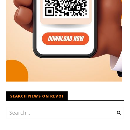
SEARCH NEWS ON REVOI