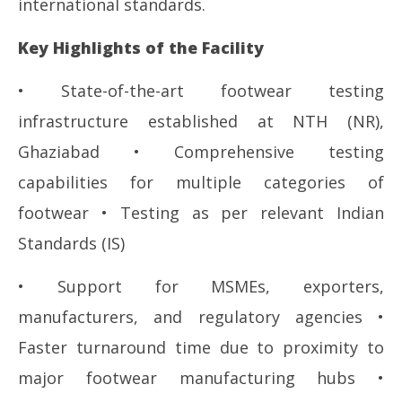
international standards.
Key Highlights of the Facility
• State-of-the-art footwear testing
infrastructure established at NTH (NR),
Ghaziabad • Comprehensive testing
capabilities for multiple categories of
footwear • Testing as per relevant Indian
Standards (IS)
• Support for MSMEs, exporters,
manufacturers, and regulatory agencies •
Faster turnaround time due to proximity to
major footwear manufacturing hubs •