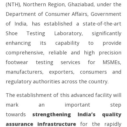
(NTH), Northern Region, Ghaziabad, under the
Department of Consumer Affairs, Government
of India, has established a state-of-the-art
Shoe Testing Laboratory, significantly
NOW VIEWING
enhancing its capability to provide
National Testing House (NR), Ghaziabad set to
So
comprehensive, reliable and high precision
unveil the State-of-the-Art Shoe Testing
fin
Laboratory, Strengthening India’s Manufacturing
footwear testing services for MSMEs,
Ma
and Quality Infrastructure
17
manufacturers, exporters, consumers and
May
20
17,
regulatory authorities across the country.
2026
The establishment of this advanced facility will
mark an important step
towards
strengthening India’s quality
assurance infrastructure
for the rapidly