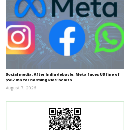
Social media: After India debacle, Meta faces US fine of
$567 mn for harming kids’ health
August 7, 2026
revoi
editor