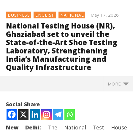
May 17, 2026
BUSINESS
ENGLISH
NATIONAL
National Testing House (NR),
Ghaziabad set to unveil the
State-of-the-Art Shoe Testing
Laboratory, Strengthening
India’s Manufacturing and
Quality Infrastructure
MORE
Social Share
New Delhi:
The National Test House