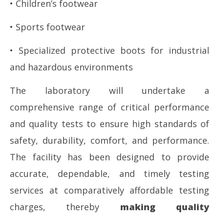
• Children’s footwear
• Sports footwear
• Specialized protective boots for industrial
and hazardous environments
The laboratory will undertake a
comprehensive range of critical performance
and quality tests to ensure high standards of
safety, durability, comfort, and performance.
The facility has been designed to provide
accurate, dependable, and timely testing
services at comparatively affordable testing
charges, thereby
making quality