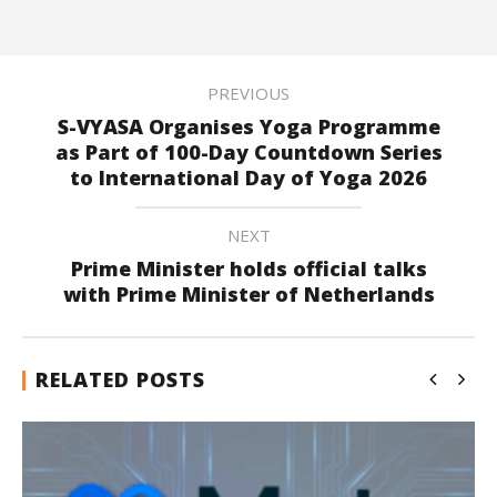
PREVIOUS
S-VYASA Organises Yoga Programme
as Part of 100-Day Countdown Series
to International Day of Yoga 2026
NEXT
Prime Minister holds official talks
with Prime Minister of Netherlands
RELATED POSTS