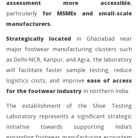
assessment more accessible
,
particularly
for MSMEs and small-scale
manufacturers.
Strategically located
in Ghaziabad near
major footwear manufacturing clusters such
as Delhi-NCR, Kanpur, and Agra, the laboratory
will facilitate faster sample testing, reduce
logistics costs, and improve
ease of access
for the footwear industry
in northern India.
The establishment of the Shoe Testing
Laboratory represents a significant strategic
initiative towards supporting India’s
expanding footwear manufacturing ecosystem