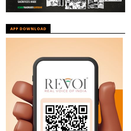
APP DOWNLOAD