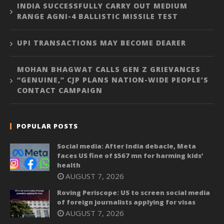
INDIA SUCCESSFULLY CARRY OUT MEDIUM
RANGE AGNI-4 BALLISTIC MISSILE TEST
UPI TRANSACTIONS MAY BECOME DEARER
MOHAN BHAGWAT CALLS GEN Z GRIEVANCES
“GENUINE,” CJP PLANS NATION-WIDE PEOPLE’S
CONTACT CAMPAIGN
POPULAR POSTS
Social media: After India debacle, Meta
faces US fine of $567 mn for harming kids’
health
AUGUST 7, 2026
Roving Periscope: US to screen social media
of foreign journalists applying for visas
AUGUST 7, 2026