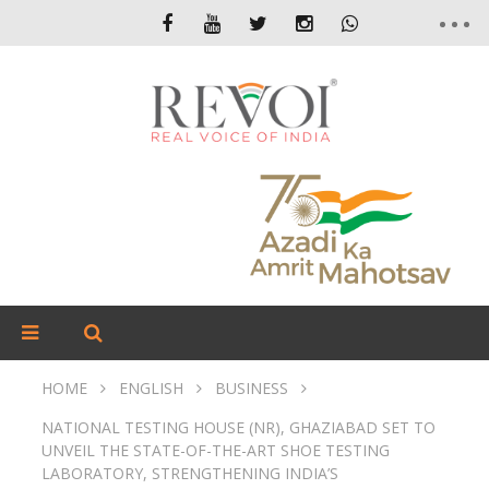
HOME
ENGLISH
BUSINESS
NATIONAL TESTING HOUSE (NR), GHAZIABAD SET TO
UNVEIL THE STATE-OF-THE-ART SHOE TESTING
LABORATORY, STRENGTHENING INDIA’S