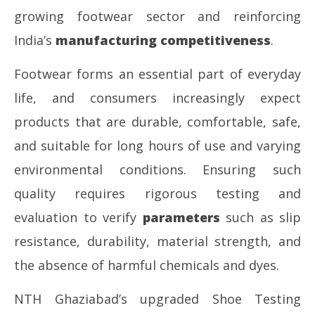
growing footwear sector and reinforcing
India’s
manufacturing competitiveness
.
Footwear forms an essential part of everyday
life, and consumers increasingly expect
products that are durable, comfortable, safe,
and suitable for long hours of use and varying
environmental conditions. Ensuring such
quality requires rigorous testing and
evaluation to verify
parameters
such as slip
resistance, durability, material strength, and
the absence of harmful chemicals and dyes.
NTH Ghaziabad’s upgraded Shoe Testing