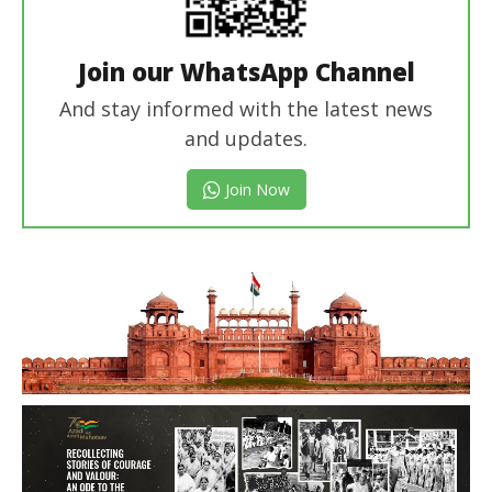
Join our WhatsApp Channel
And stay informed with the latest news
and updates.
Join Now