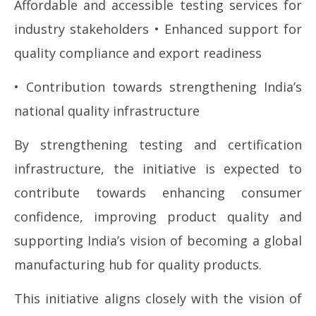
Affordable and accessible testing services for
industry stakeholders • Enhanced support for
quality compliance and export readiness
• Contribution towards strengthening India’s
national quality infrastructure
By strengthening testing and certification
infrastructure, the initiative is expected to
contribute towards enhancing consumer
confidence, improving product quality and
supporting India’s vision of becoming a global
manufacturing hub for quality products.
This initiative aligns closely with the vision of