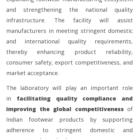
and strengthening the national quality
infrastructure. The facility will assist
manufacturers in meeting stringent domestic
and international quality requirements,
thereby enhancing product reliability,
consumer safety, export competitiveness, and
market acceptance.
The laboratory will play an important role
in
facilitating quality compliance and
improving the global competitiveness
of
Indian footwear products by supporting
adherence to stringent domestic and