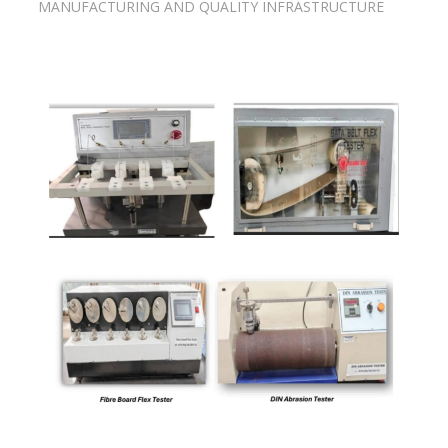
MANUFACTURING AND QUALITY INFRASTRUCTURE