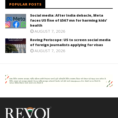
POPULAR POSTS
Social media: After India debacle, Meta
faces US fine of $567 mn for harming kids’
health
AUGUST 7, 2026
Roving Periscope: US to screen social media
of foreign journalists applying for visas
AUGUST 7, 2026