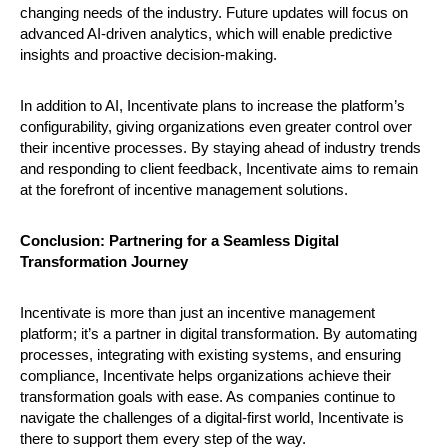
changing needs of the industry. Future updates will focus on
advanced AI-driven analytics, which will enable predictive
insights and proactive decision-making.
In addition to AI, Incentivate plans to increase the platform’s
configurability, giving organizations even greater control over
their incentive processes. By staying ahead of industry trends
and responding to client feedback, Incentivate aims to remain
at the forefront of incentive management solutions.
Conclusion: Partnering for a Seamless Digital
Transformation Journey
Incentivate is more than just an incentive management
platform; it’s a partner in digital transformation. By automating
processes, integrating with existing systems, and ensuring
compliance, Incentivate helps organizations achieve their
transformation goals with ease. As companies continue to
navigate the challenges of a digital-first world, Incentivate is
there to support them every step of the way.