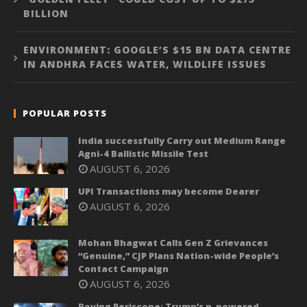
BILLION
ENVIRONMENT: GOOGLE’S $15 BN DATA CENTRE
IN ANDHRA FACES WATER, WILDLIFE ISSUES
POPULAR POSTS
India successfully Carry out Medium Range
Agni-4 Ballistic Missile Test
AUGUST 6, 2026
UPI Transactions may become Dearer
AUGUST 6, 2026
Mohan Bhagwat Calls Gen Z Grievances
“Genuine,” CJP Plans Nation-wide People’s
Contact Campaign
AUGUST 6, 2026
Roving Periscope: Trump’s n-powered