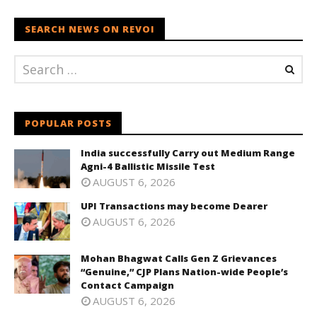
SEARCH NEWS ON REVOI
POPULAR POSTS
India successfully Carry out Medium Range
Agni-4 Ballistic Missile Test
AUGUST 6, 2026
UPI Transactions may become Dearer
AUGUST 6, 2026
Mohan Bhagwat Calls Gen Z Grievances
“Genuine,” CJP Plans Nation-wide People’s
Contact Campaign
AUGUST 6, 2026