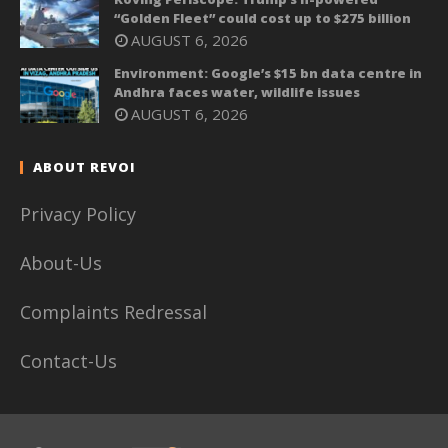
“Golden Fleet” could cost up to $275 billion
AUGUST 6, 2026
Environment: Google’s $15 bn data centre in
Andhra faces water, wildlife issues
AUGUST 6, 2026
ABOUT REVOI
Privacy Policy
About-Us
Complaints Redressal
Contact-Us