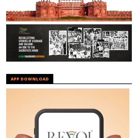
APP DOWNLOAD