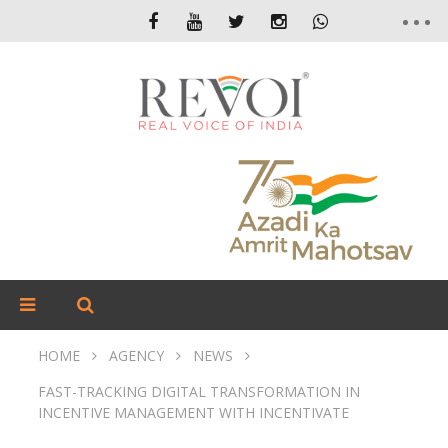
HOME
AGENCY
NEWS
FAST-TRACKING DIGITAL TRANSFORMATION IN
INCENTIVE MANAGEMENT WITH INCENTIVATE