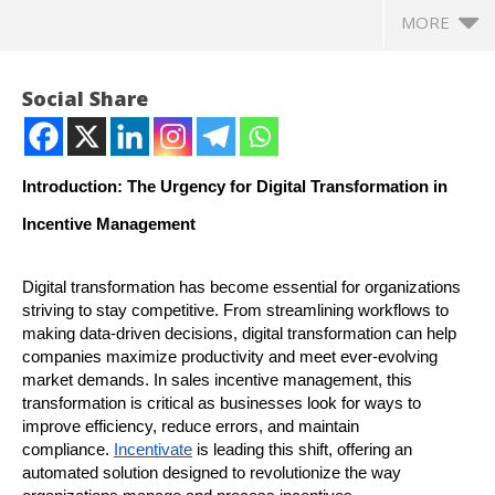
MORE
Social Share
Introduction: The Urgency for Digital Transformation in
Incentive Management
Digital transformation has become essential for organizations
striving to stay competitive. From streamlining workflows to
making data-driven decisions, digital transformation can help
NOW VIEWING
companies maximize productivity and meet ever-evolving
market demands. In sales incentive management, this
Fast-Tracking Digital Transformation in Incentive
In
transformation is critical as businesses look for ways to
Management with Incentivate
Bal
improve efficiency, reduce errors, and maintain
compliance.
Incentivate
is leading this shift, offering an
November
No
automated solution designed to revolutionize the way
5, 2024
5,