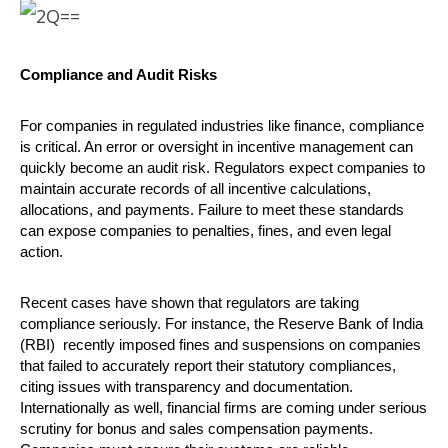
Compliance and Audit Risks
For companies in regulated industries like finance, compliance
is critical. An error or oversight in incentive management can
quickly become an audit risk. Regulators expect companies to
maintain accurate records of all incentive calculations,
allocations, and payments. Failure to meet these standards
can expose companies to penalties, fines, and even legal
action.
Recent cases have shown that regulators are taking
compliance seriously. For instance, the Reserve Bank of India
(RBI) recently imposed fines and suspensions on companies
that failed to accurately report their statutory compliances,
citing issues with transparency and documentation.
Internationally as well, financial firms are coming under serious
scrutiny for bonus and sales compensation payments.