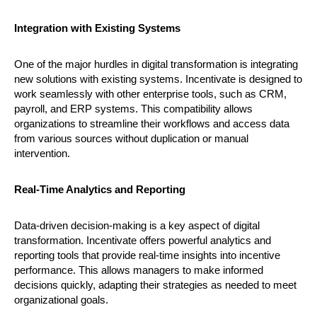
Integration with Existing Systems
One of the major hurdles in digital transformation is integrating
new solutions with existing systems. Incentivate is designed to
work seamlessly with other enterprise tools, such as CRM,
payroll, and ERP systems. This compatibility allows
organizations to streamline their workflows and access data
from various sources without duplication or manual
intervention.
Real-Time Analytics and Reporting
Data-driven decision-making is a key aspect of digital
transformation. Incentivate offers powerful analytics and
reporting tools that provide real-time insights into incentive
performance. This allows managers to make informed
decisions quickly, adapting their strategies as needed to meet
organizational goals.