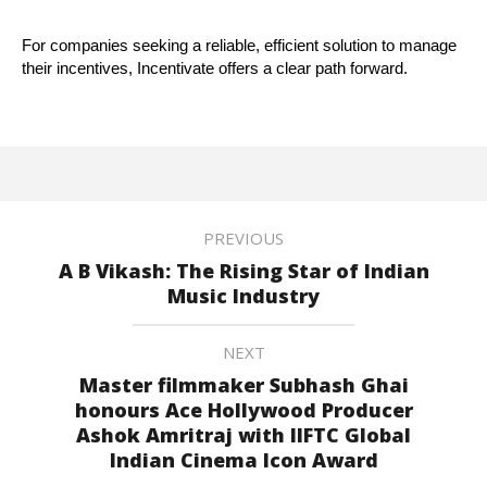
For companies seeking a reliable, efficient solution to manage
their incentives, Incentivate offers a clear path forward.
PREVIOUS
A B Vikash: The Rising Star of Indian
Music Industry
NEXT
Master filmmaker Subhash Ghai
honours Ace Hollywood Producer
Ashok Amritraj with IIFTC Global
Indian Cinema Icon Award