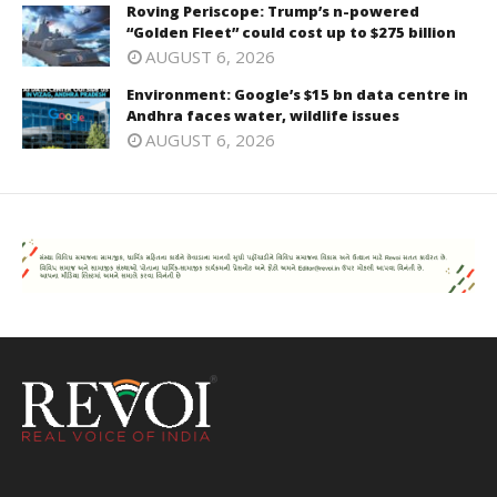
Roving Periscope: Trump’s n-powered
“Golden Fleet” could cost up to $275 billion
AUGUST 6, 2026
Environment: Google’s $15 bn data centre in
Andhra faces water, wildlife issues
AUGUST 6, 2026