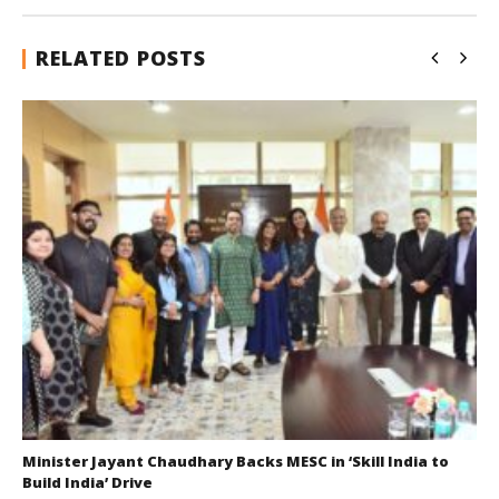
RELATED POSTS
Minister Jayant Chaudhary Backs MESC in ‘Skill India to
Build India’ Drive