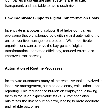
Companies must ensure their systems are reliable,
transparent, and auditable to avoid such risks.
How Incentivate Supports Digital Transformation Goals
Incentivate is a powerful solution that helps companies
overcome these challenges by digitizing and automating the
entire incentive management process. With Incentivate,
organizations can achieve the key goals of digital
transformation: increased efficiency, reduced errors, and
improved transparency.
Automation of Routine Processes
Incentivate automates many of the repetitive tasks involved in
incentive management, such as data entry, calculations, and
reporting. This reduces the burden on employees, allowing
them to focus on higher-value tasks. Automation also
minimizes the risk of human error, leading to more accurate
and reliable outcomes.