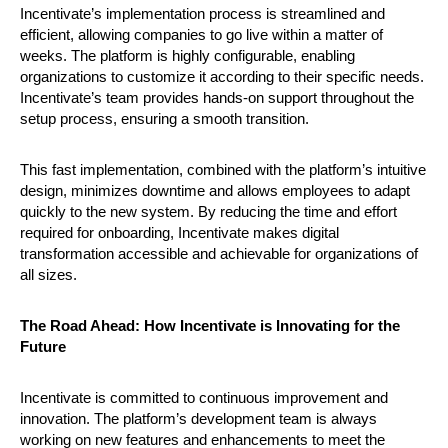
Incentivate’s implementation process is streamlined and
efficient, allowing companies to go live within a matter of
weeks. The platform is highly configurable, enabling
organizations to customize it according to their specific needs.
Incentivate’s team provides hands-on support throughout the
setup process, ensuring a smooth transition.
This fast implementation, combined with the platform’s intuitive
design, minimizes downtime and allows employees to adapt
quickly to the new system. By reducing the time and effort
required for onboarding, Incentivate makes digital
transformation accessible and achievable for organizations of
all sizes.
The Road Ahead: How Incentivate is Innovating for the
Future
Incentivate is committed to continuous improvement and
innovation. The platform’s development team is always
working on new features and enhancements to meet the