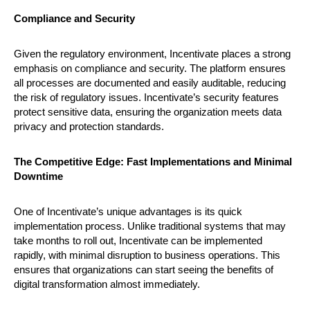
Compliance and Security
Given the regulatory environment, Incentivate places a strong
emphasis on compliance and security. The platform ensures
all processes are documented and easily auditable, reducing
the risk of regulatory issues. Incentivate’s security features
protect sensitive data, ensuring the organization meets data
privacy and protection standards.
The Competitive Edge: Fast Implementations and Minimal
Downtime
One of Incentivate’s unique advantages is its quick
implementation process. Unlike traditional systems that may
take months to roll out, Incentivate can be implemented
rapidly, with minimal disruption to business operations. This
ensures that organizations can start seeing the benefits of
digital transformation almost immediately.