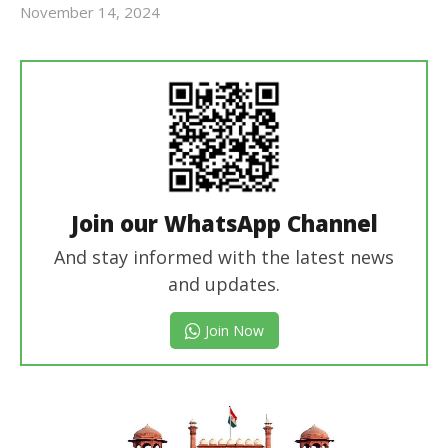
November 14, 2024
Revoi
Join our WhatsApp Channel
And stay informed with the latest news
and updates.
Join Now