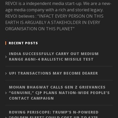
REVOI is a independent media start-up. We are a new-
age media company with a rich and storied legacy.
REVOI believes : “INFACT EVERY PERSON ON THIS
EARTH IS ARGUABLY A STAKEHOLDER IN EVERY
ORGANISATION ON THIS PLANET”
RECENT POSTS
INDIA SUCCESSFULLY CARRY OUT MEDIUM
RANGE AGNI-4 BALLISTIC MISSILE TEST
UPI TRANSACTIONS MAY BECOME DEARER
MOHAN BHAGWAT CALLS GEN Z GRIEVANCES
“GENUINE,” CJP PLANS NATION-WIDE PEOPLE’S
CONTACT CAMPAIGN
ROVING PERISCOPE: TRUMP’S N-POWERED
“GOLDEN FLEET” COULD COST UP TO $275