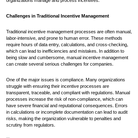
organizations manage and process incentives.
Challenges in Traditional Incentive Management
Traditional incentive management processes are often manual,
labor-intensive, and prone to human error. These methods
require hours of data entry, calculations, and cross-checking,
which can lead to inefficiencies and mistakes. In addition to
being slow and cumbersome, manual incentive management
can create several serious challenges for companies.
One of the major issues is compliance. Many organizations
struggle with ensuring their incentive processes are
transparent, traceable, and compliant with regulations. Manual
processes increase the risk of non-compliance, which can
have severe financial and reputational consequences. Errors
in calculations or incomplete documentation can lead to audit
risks, making the organization vulnerable to penalties and
scrutiny from regulators.