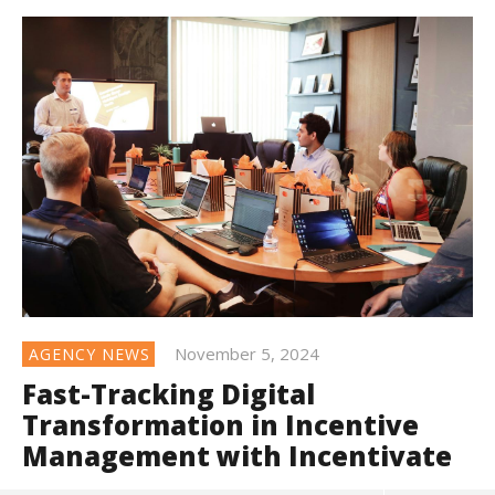
November 5, 2024
AGENCY NEWS
Fast-Tracking Digital
Transformation in Incentive
Management with Incentivate