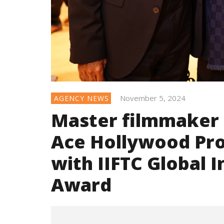
November 5, 2024
AGENCY NEWS
Master filmmaker 
Ace Hollywood Pro
with IIFTC Global 
Award