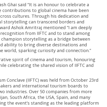
 Ghai said “It is an honour to celebrate a
se contributions to global cinema have been
across cultures. Through his dedication and
l storytelling can transcend borders and
 award Ashok Amritraj mentioned “I am deeply
s recognition from IIFTC and to stand among
 champion storytelling as a bridge between
d ability to bring diverse destinations and
e world, sparking curiosity and connection.”
rative spirit of cinema and tourism, honouring
ile celebrating the shared vision of IIFTC and
ism Conclave (IIFTC) was held from October 23rd
mmakers and international tourism boards to
two industries. Over 50 companies from more
ijan, South Africa, the USA, Spain, and many
ying the event’s standing as the leading platform