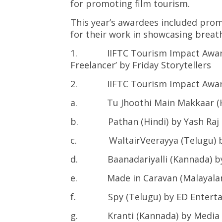
for promoting film tourism.
This year’s awardees included pro
for their work in showcasing breath
1. IIFTC Tourism Impact Award fo
Freelancer’ by Friday Storytellers
2. IIFTC Tourism Impact Award f
a. Tu Jhoothi Main Makkaar (Hind
b. Pathan (Hindi) by Yash Raj 
c. WaltairVeerayya (Telugu) by
d. Baanadariyalli (Kannada) by 
e. Made in Caravan (Malayalam)
f. Spy (Telugu) by ED Enterta
g. Kranti (Kannada) by Media 