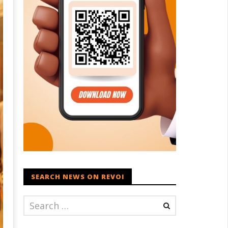
SEARCH NEWS ON REVOI