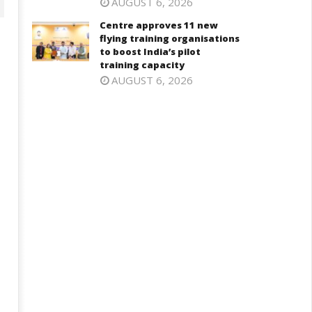
AUGUST 6, 2026
Centre approves 11 new
flying training organisations
to boost India’s pilot
training capacity
AUGUST 6, 2026
aksha Mantri chairs meeting
PM Modi meets Netflix Co-CEO
f Parliamentary Consultative
Ted Sarandos, discusses maki
ommittee for MoD on
India a global content creatio
rritorial Army
hub
ovember
November
, 2024
5, 2024