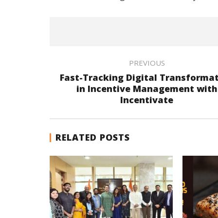
PREVIOUS
Fast-Tracking Digital Transforma
in Incentive Management with
Incentivate
RELATED POSTS