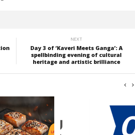
NEXT
tion
Day 3 of ‘Kaveri Meets Ganga’: A
spellbinding evening of cultural
heritage and artistic brilliance