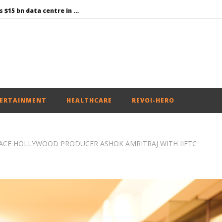
Environment: Google’s $15 bn data centre in Andhra faces water, wildlife issues
Raksha Mantri chairs meeting of Parliamentary Consultative Committee for MoD on Territorial Army
PM Modi meets Netflix Co-CEO Ted Sarandos, discusses making India a global content creation hub
Centre approves 11 new flying training organisations to boost India’s pilot training capacity
Roving Periscope: Trump’s n-powered “Golden Fleet” could cost up to $275 billion
ERTAINMENT
HEALTHCARE
REVOI-HERO
ACE HOLLYWOOD PRODUCER ASHOK AMRITRAJ WITH IIFTC