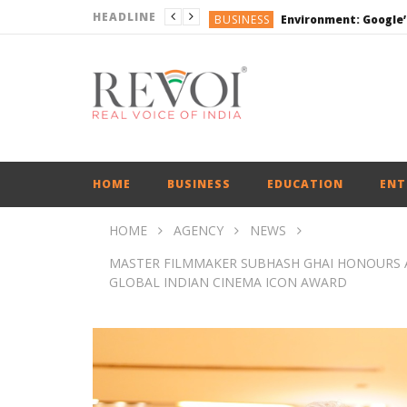
HEADLINE
BUSINESS
DEFENCE
ENGLISH
ENGLISH
BUSINESS
HOME
BUSINESS
EDUCATION
ENT
HOME
AGENCY
NEWS
MASTER FILMMAKER SUBHASH GHAI HONOURS 
GLOBAL INDIAN CINEMA ICON AWARD