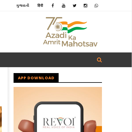
ગુજરાતી
हिंदी
APP DOWNLOAD