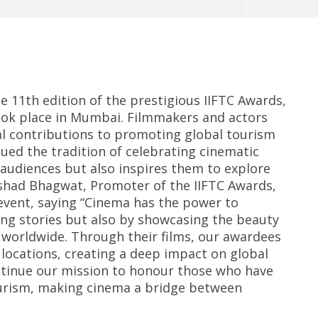
 11th edition of the prestigious IIFTC Awards,
took place in Mumbai. Filmmakers and actors
l contributions to promoting global tourism
ed the tradition of celebrating cinematic
 audiences but also inspires them to explore
eriscope: Trump's n-
Environment: Google’s $15 bn
R
 "Golden Fleet" could
data centre in Andhra faces
o
rshad Bhagwat, Promoter of the IIFTC Awards,
o $275 billion
water, wildlife issues
C
event, saying “Cinema has the power to
Te
er
November
ing stories but also by showcasing the beauty
N
5, 2024
s worldwide. Through their films, our awardees
5
 locations, creating a deep impact on global
ntinue our mission to honour those who have
tourism, making cinema a bridge between