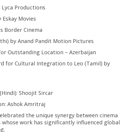
Lyca Productions
 Eskay Movies
s Border Cinema
i) by Anand Pandit Motion Pictures
 Outstanding Location – Azerbaijan
r Cultural Integration to Leo (Tamil) by
di): Shoojit Sircar
: Ashok Amritraj
celebrated the unique synergy between cinema
whose work has significantly influenced global
g.