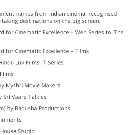
minent names from Indian cinema, recognised
taking destinations on the big screen:
r Cinematic Excellence – Web Series to ‘The
or Cinematic Excellence – Films
i) Luv Films, T-Series
Films
 Mythri Movie Makers
Sri Vaare Talkies
 by Badusha Productions
inments
House Studio