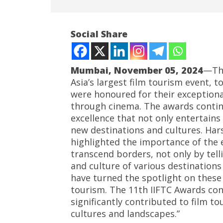
Social Share
Mumbai, November 05, 2024
—The
Asia’s largest film tourism event, 
were honoured for their exceptiona
NOW VIEWING
through cinema. The awards continu
excellence that not only entertains
Master filmmaker Subhash Ghai
Roving P
honours Ace Hollywood
powered
new destinations and cultures. Ha
Producer Ashok Amritraj with
cost up t
highlighted the importance of the 
IIFTC Global Indian Cinema Icon
Novemb
transcend borders, not only by tell
Award
5, 2024
and culture of various destination
November
have turned the spotlight on these
5, 2024
tourism. The 11th IIFTC Awards co
significantly contributed to film 
cultures and landscapes.”