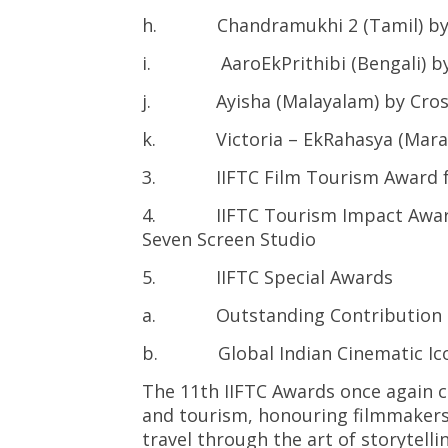
h. Chandramukhi 2 (Tamil) by 
i. AaroEkPrithibi (Bengali) by
j. Ayisha (Malayalam) by Cros
k. Victoria – EkRahasya (Marath
3. IIFTC Film Tourism Award for
4. IIFTC Tourism Impact Award fo
Seven Screen Studio
5. IIFTC Special Awards
a. Outstanding Contribution (Hin
b. Global Indian Cinematic Icon
The 11th IIFTC Awards once again 
and tourism, honouring filmmakers 
travel through the art of storytellin