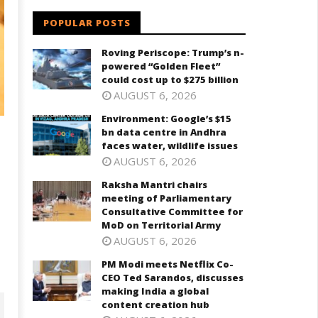
POPULAR POSTS
Roving Periscope: Trump’s n-
powered “Golden Fleet”
could cost up to $275 billion
AUGUST 6, 2026
Environment: Google’s $15
bn data centre in Andhra
faces water, wildlife issues
AUGUST 6, 2026
Raksha Mantri chairs
meeting of Parliamentary
Consultative Committee for
MoD on Territorial Army
AUGUST 6, 2026
PM Modi meets Netflix Co-
CEO Ted Sarandos, discusses
making India a global
content creation hub