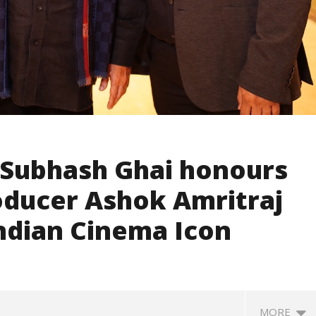
Subhash Ghai honours
ducer Ashok Amritraj
Indian Cinema Icon
MORE