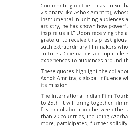
Commenting on the occasion Subhash
visionary like Ashok Amritraj, who
instrumental in uniting audiences 
artistry, he has shown how powerfu
inspire us all.” Upon receiving the
grateful to receive this prestigiou
such extraordinary filmmakers who
cultures. Cinema has an unparallele
experiences to audiences around th
These quotes highlight the collabo
Ashok Amritraj’s global influence wh
its mission.
The International Indian Film Tour
to 25th. It will bring together fil
foster collaboration between the 
than 20 countries, including Azerba
more, participated, further solidif