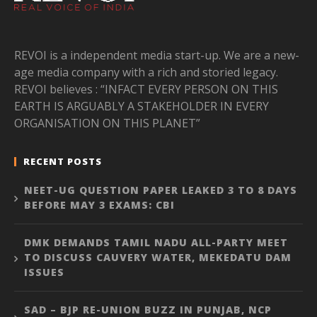
REVOI is a independent media start-up. We are a new-
age media company with a rich and storied legacy.
REVOI believes : “INFACT EVERY PERSON ON THIS
EARTH IS ARGUABLY A STAKEHOLDER IN EVERY
ORGANISATION ON THIS PLANET”
RECENT POSTS
NEET-UG QUESTION PAPER LEAKED 3 TO 8 DAYS
BEFORE MAY 3 EXAMS: CBI
DMK DEMANDS TAMIL NADU ALL-PARTY MEET
TO DISCUSS CAUVERY WATER, MEKEDATU DAM
ISSUES
SAD – BJP RE-UNION BUZZ IN PUNJAB, NCP