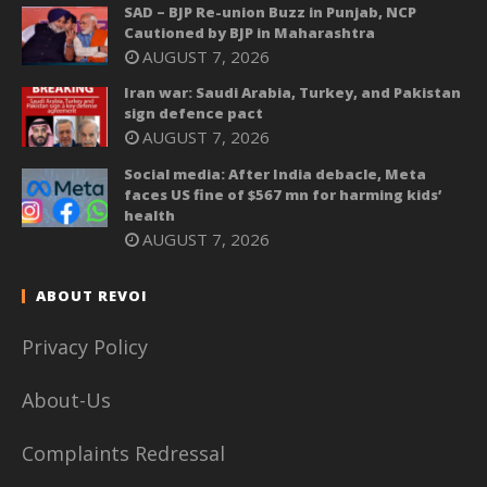
SAD – BJP Re-union Buzz in Punjab, NCP
Cautioned by BJP in Maharashtra
AUGUST 7, 2026
Iran war: Saudi Arabia, Turkey, and Pakistan
sign defence pact
AUGUST 7, 2026
Social media: After India debacle, Meta
faces US fine of $567 mn for harming kids’
health
AUGUST 7, 2026
ABOUT REVOI
Privacy Policy
About-Us
Complaints Redressal