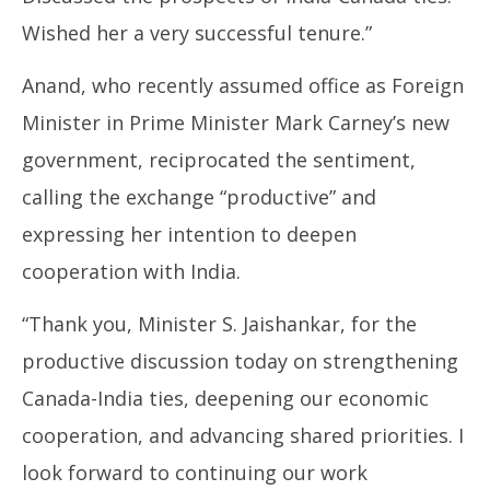
26,
26
Wished her a very successful tenure.”
2025
20
Anand, who recently assumed office as Foreign
Minister in Prime Minister Mark Carney’s new
government, reciprocated the sentiment,
calling the exchange “productive” and
expressing her intention to deepen
cooperation with India.
“Thank you, Minister S. Jaishankar, for the
productive discussion today on strengthening
Canada-India ties, deepening our economic
cooperation, and advancing shared priorities. I
look forward to continuing our work