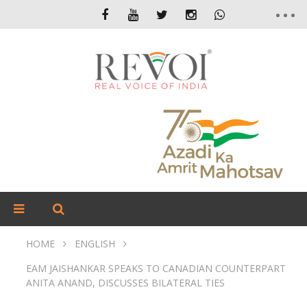
HOME
ENGLISH
EAM JAISHANKAR SPEAKS TO CANADIAN COUNTERPART
ANITA ANAND, DISCUSSES BILATERAL TIES