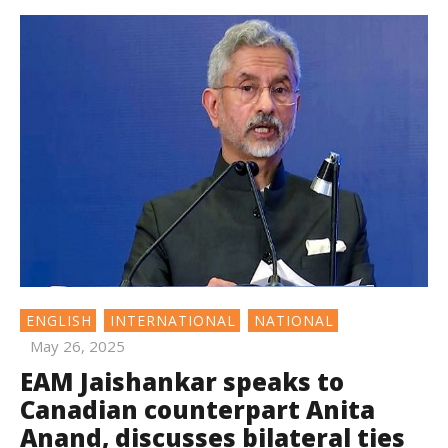
ENGLISH
INTERNATIONAL
NATIONAL
May 26, 2025
EAM Jaishankar speaks to
Canadian counterpart Anita
Anand, discusses bilateral ties