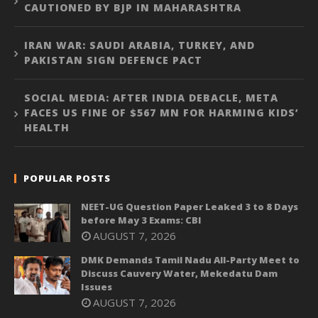
CAUTIONED BY BJP IN MAHARASHTRA
IRAN WAR: SAUDI ARABIA, TURKEY, AND
PAKISTAN SIGN DEFENCE PACT
SOCIAL MEDIA: AFTER INDIA DEBACLE, META
FACES US FINE OF $567 MN FOR HARMING KIDS’
HEALTH
POPULAR POSTS
NEET-UG Question Paper Leaked 3 to 8 Days
before May 3 Exams: CBI
AUGUST 7, 2026
DMK Demands Tamil Nadu All-Party Meet to
Discuss Cauvery Water, Mekedatu Dam
Issues
AUGUST 7, 2026