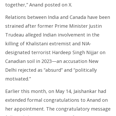
together,” Anand posted on X.
Relations between India and Canada have been
strained after former Prime Minister Justin
Trudeau alleged Indian involvement in the
killing of Khalistani extremist and NIA-
designated terrorist Hardeep Singh Nijjar on
Canadian soil in 2023—an accusation New
Delhi rejected as “absurd” and “politically
motivated.”
Earlier this month, on May 14, Jaishankar had
extended formal congratulations to Anand on
her appointment. The congratulatory message