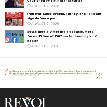
Cautioned by BJP in Maharashtra
AUGUST 7, 2026
Iran war: Saudi Arabia, Turkey, and Pakistan
sign defence pact
AUGUST 7, 2026
Social media: After India debacle, Meta
faces US fine of $567 mn for harming kids’
health
AUGUST 7, 2026