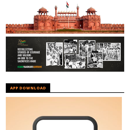
APP DOWNLOAD