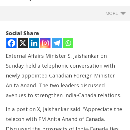
MORE
Social Share
External Affairs Minister S. Jaishankar on
Sunday held a telephonic conversation with
newly appointed Canadian Foreign Minister
Anita Anand. The two leaders discussed
avenues to strengthen India-Canada relations.
NOW VIEWING
In a post on X, Jaishankar said: “Appreciate the
EAM Jaishankar speaks to Canadian counterpart
NE
telecon with FM Anita Anand of Canada.
Anita Anand, discusses bilateral ties
Ma
May
Ma
Discussed the prospects of India-Canada ties.