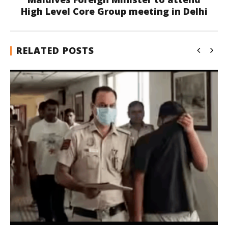
High Level Core Group meeting in Delhi
RELATED POSTS