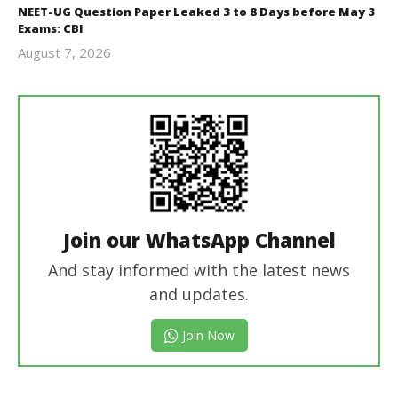
NEET-UG Question Paper Leaked 3 to 8 Days before May 3
Exams: CBI
August 7, 2026
Editor
In Chief
Join our WhatsApp Channel
And stay informed with the latest news
and updates.
Join Now