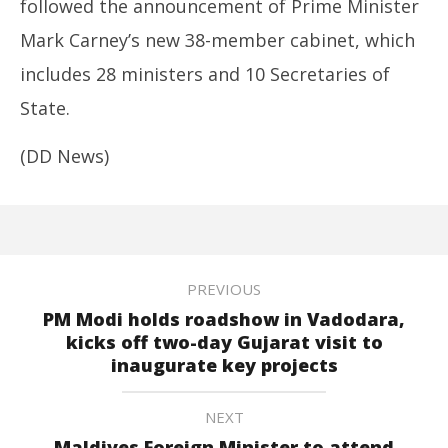
followed the announcement of Prime Minister
Mark Carney’s new 38-member cabinet, which
includes 28 ministers and 10 Secretaries of
State.
(DD News)
PREVIOUS
PM Modi holds roadshow in Vadodara,
kicks off two-day Gujarat visit to
inaugurate key projects
NEXT
Maldives Foreign Minister to attend