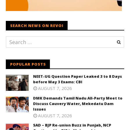
SEARCH NEWS ON REVOI
POPULAR POSTS
NEET-UG Question Paper Leaked 3 to 8 Days
before May 3 Exams: CBI
AUGUST 7, 2026
DMK Demands Tamil Nadu All-Party Meet to
Discuss Cauvery Water, Mekedatu Dam
Issues
AUGUST 7, 2026
SAD – BJP Re-union Buzz in Punjab, NCP