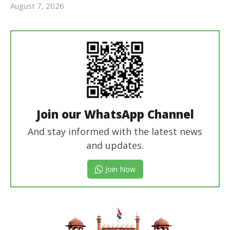
August 7, 2026
Editor
In Chief
Join our WhatsApp Channel
And stay informed with the latest news
and updates.
Join Now