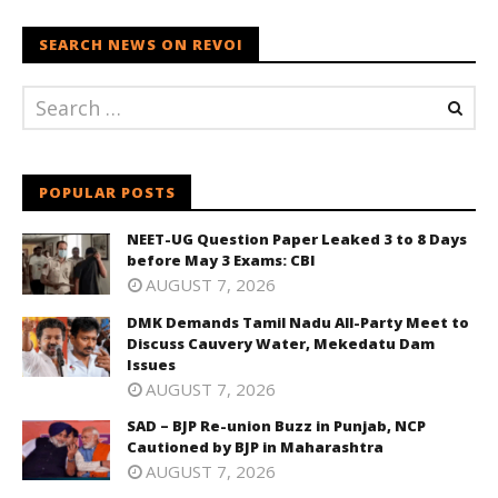
SEARCH NEWS ON REVOI
POPULAR POSTS
NEET-UG Question Paper Leaked 3 to 8 Days
before May 3 Exams: CBI
AUGUST 7, 2026
DMK Demands Tamil Nadu All-Party Meet to
Discuss Cauvery Water, Mekedatu Dam
Issues
AUGUST 7, 2026
SAD – BJP Re-union Buzz in Punjab, NCP
Cautioned by BJP in Maharashtra
AUGUST 7, 2026