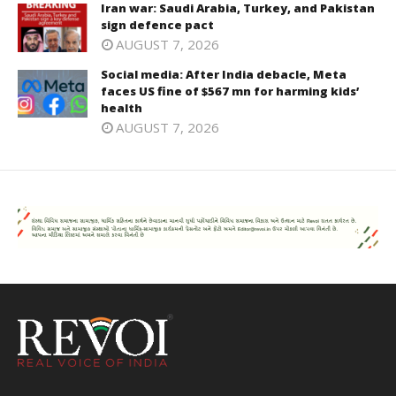
Iran war: Saudi Arabia, Turkey, and Pakistan
sign defence pact
AUGUST 7, 2026
Social media: After India debacle, Meta
faces US fine of $567 mn for harming kids’
health
AUGUST 7, 2026