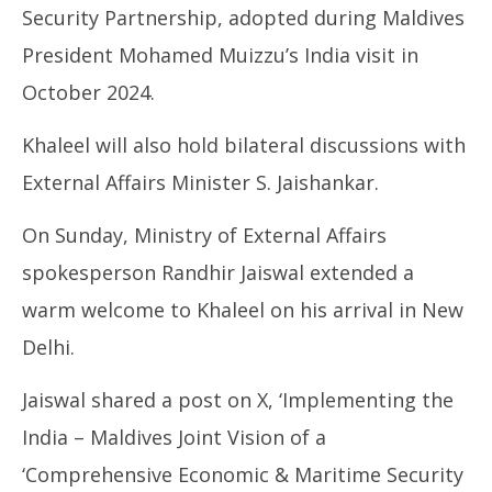
26,
26
Security Partnership, adopted during Maldives
2025
20
President Mohamed Muizzu’s India visit in
October 2024.
Khaleel will also hold bilateral discussions with
External Affairs Minister S. Jaishankar.
On Sunday, Ministry of External Affairs
spokesperson Randhir Jaiswal extended a
warm welcome to Khaleel on his arrival in New
Delhi.
Jaiswal shared a post on X, ‘Implementing the
India – Maldives Joint Vision of a
‘Comprehensive Economic & Maritime Security