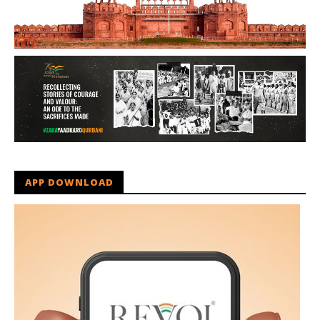
APP DOWNLOAD