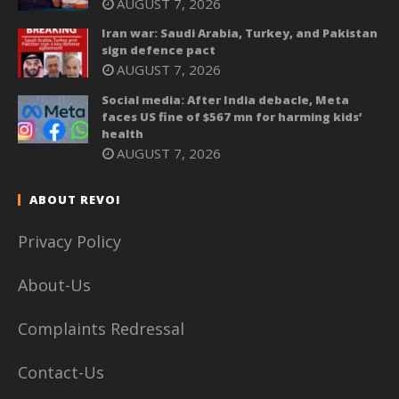
AUGUST 7, 2026
Iran war: Saudi Arabia, Turkey, and Pakistan
sign defence pact
AUGUST 7, 2026
Social media: After India debacle, Meta
faces US fine of $567 mn for harming kids’
health
AUGUST 7, 2026
ABOUT REVOI
Privacy Policy
About-Us
Complaints Redressal
Contact-Us