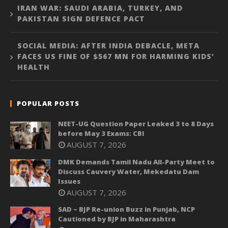
IRAN WAR: SAUDI ARABIA, TURKEY, AND
PAKISTAN SIGN DEFENCE PACT
SOCIAL MEDIA: AFTER INDIA DEBACLE, META
FACES US FINE OF $567 MN FOR HARMING KIDS’
HEALTH
POPULAR POSTS
NEET-UG Question Paper Leaked 3 to 8 Days
before May 3 Exams: CBI
AUGUST 7, 2026
DMK Demands Tamil Nadu All-Party Meet to
Discuss Cauvery Water, Mekedatu Dam
Issues
AUGUST 7, 2026
SAD – BJP Re-union Buzz in Punjab, NCP
Cautioned by BJP in Maharashtra