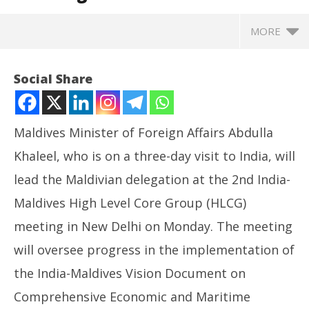
MORE
Social Share
Maldives Minister of Foreign Affairs Abdulla
Khaleel, who is on a three-day visit to India, will
lead the Maldivian delegation at the 2nd India-
Maldives High Level Core Group (HLCG)
meeting in New Delhi on Monday. The meeting
NOW VIEWING
will oversee progress in the implementation of
Maldives Foreign Minister to attend High Level Core
NE
the India-Maldives Vision Document on
Group meeting in Delhi
Ma
Comprehensive Economic and Maritime
May
Ma