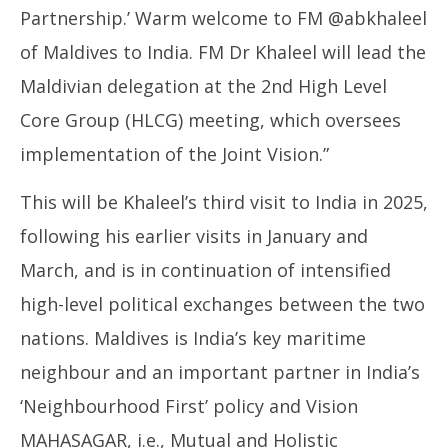
Partnership.’ Warm welcome to FM @abkhaleel
of Maldives to India. FM Dr Khaleel will lead the
Maldivian delegation at the 2nd High Level
Core Group (HLCG) meeting, which oversees
implementation of the Joint Vision.”
This will be Khaleel’s third visit to India in 2025,
following his earlier visits in January and
March, and is in continuation of intensified
high-level political exchanges between the two
nations. Maldives is India’s key maritime
neighbour and an important partner in India’s
‘Neighbourhood First’ policy and Vision
MAHASAGAR, i.e., Mutual and Holistic