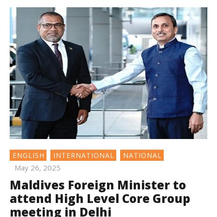
ENGLISH
INTERNATIONAL
NATIONAL
May 26, 2025
Maldives Foreign Minister to
attend High Level Core Group
meeting in Delhi