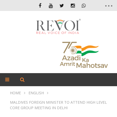
HOME
ENGLISH
MALDIVES FOREIGN MINISTER TO ATTEND HIGH LEVEL
CORE GROUP MEETING IN DELHI