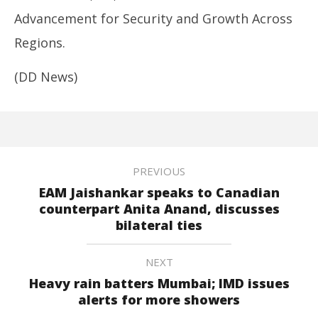
Advancement for Security and Growth Across
Regions.
(DD News)
PREVIOUS
EAM Jaishankar speaks to Canadian
counterpart Anita Anand, discusses
bilateral ties
NEXT
Heavy rain batters Mumbai; IMD issues
alerts for more showers