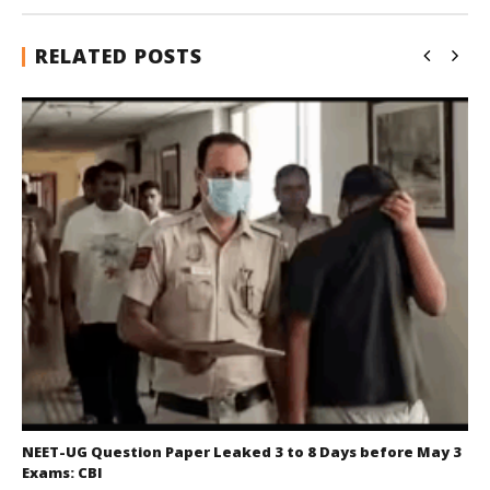
RELATED POSTS
NEET-UG Question Paper Leaked 3 to 8 Days before May 3
Exams: CBI