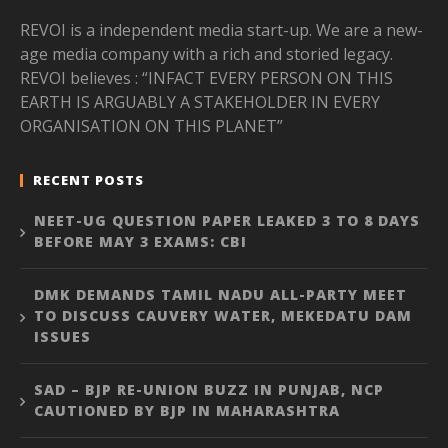
REVOI is a independent media start-up. We are a new-
age media company with a rich and storied legacy.
REVOI believes : “INFACT EVERY PERSON ON THIS
EARTH IS ARGUABLY A STAKEHOLDER IN EVERY
ORGANISATION ON THIS PLANET”
RECENT POSTS
NEET-UG QUESTION PAPER LEAKED 3 TO 8 DAYS
BEFORE MAY 3 EXAMS: CBI
DMK DEMANDS TAMIL NADU ALL-PARTY MEET
TO DISCUSS CAUVERY WATER, MEKEDATU DAM
ISSUES
SAD – BJP RE-UNION BUZZ IN PUNJAB, NCP
CAUTIONED BY BJP IN MAHARASHTRA