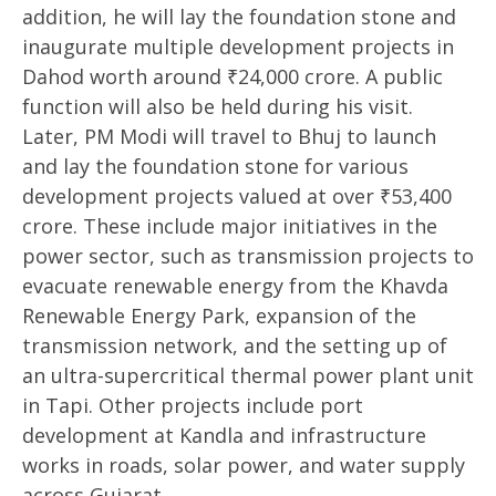
addition, he will lay the foundation stone and
inaugurate multiple development projects in
Dahod worth around ₹24,000 crore. A public
function will also be held during his visit.
Later, PM Modi will travel to Bhuj to launch
and lay the foundation stone for various
development projects valued at over ₹53,400
crore. These include major initiatives in the
power sector, such as transmission projects to
evacuate renewable energy from the Khavda
Renewable Energy Park, expansion of the
transmission network, and the setting up of
an ultra-supercritical thermal power plant unit
in Tapi. Other projects include port
development at Kandla and infrastructure
works in roads, solar power, and water supply
across Gujarat.