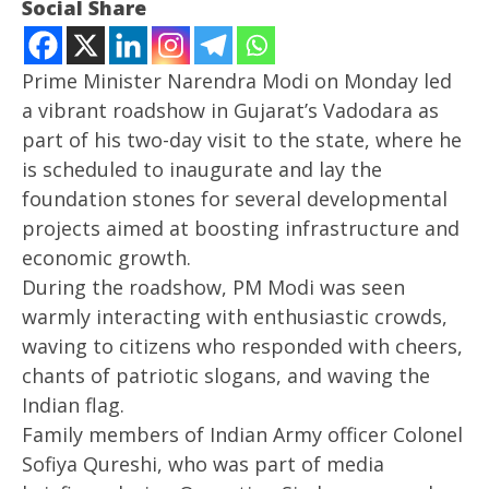
Social Share
Prime Minister Narendra Modi on Monday led
a vibrant roadshow in Gujarat’s Vadodara as
part of his two-day visit to the state, where he
is scheduled to inaugurate and lay the
foundation stones for several developmental
projects aimed at boosting infrastructure and
economic growth.
NOW VIEWING
During the roadshow, PM Modi was seen
PM Modi holds roadshow in Vadodara, kicks off two-
Ro
warmly interacting with enthusiastic crowds,
day Gujarat visit to inaugurate key projects
for
waving to citizens who responded with cheers,
May
Ma
chants of patriotic slogans, and waving the
26,
26
Indian flag.
2025
20
Family members of Indian Army officer Colonel
Sofiya Qureshi, who was part of media