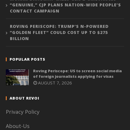
“GENUINE,” CJP PLANS NATION-WIDE PEOPLE’S
CONTACT CAMPAIGN
ROVING PERISCOPE: TRUMP’S N-POWERED
“GOLDEN FLEET” COULD COST UP TO $275
BILLION
POPULAR POSTS
Roving Periscope: US to screen social media
of foreign journalists applying for visas
AUGUST 7, 2026
ABOUT REVOI
Privacy Policy
About-Us