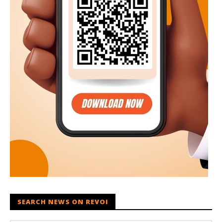
SEARCH NEWS ON REVOI