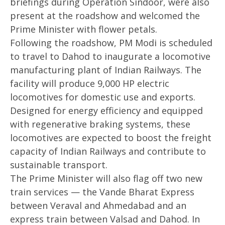
briefings during Operation Sindoor, were also
present at the roadshow and welcomed the
Prime Minister with flower petals.
Following the roadshow, PM Modi is scheduled
to travel to Dahod to inaugurate a locomotive
manufacturing plant of Indian Railways. The
facility will produce 9,000 HP electric
locomotives for domestic use and exports.
Designed for energy efficiency and equipped
with regenerative braking systems, these
locomotives are expected to boost the freight
capacity of Indian Railways and contribute to
sustainable transport.
The Prime Minister will also flag off two new
train services — the Vande Bharat Express
between Veraval and Ahmedabad and an
express train between Valsad and Dahod. In