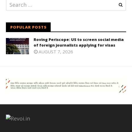
POPULAR POSTS
Roving Periscope: US to screen social media
of foreign journalists applying for visas
AUGUST 7, 2026