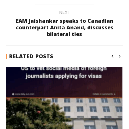
NEXT
EAM Jaishankar speaks to Canadian
counterpart Anita Anand, discusses
bilateral ties
RELATED POSTS