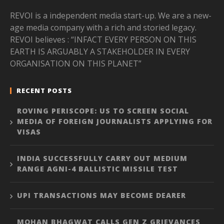
REVOI is a independent media start-up. We are a new-
age media company with a rich and storied legacy.
REVOI believes : “INFACT EVERY PERSON ON THIS
EARTH IS ARGUABLY A STAKEHOLDER IN EVERY
ORGANISATION ON THIS PLANET”
RECENT POSTS
ROVING PERISCOPE: US TO SCREEN SOCIAL
MEDIA OF FOREIGN JOURNALISTS APPLYING FOR
VISAS
INDIA SUCCESSFULLY CARRY OUT MEDIUM
RANGE AGNI-4 BALLISTIC MISSILE TEST
UPI TRANSACTIONS MAY BECOME DEARER
MOHAN BHAGWAT CALLS GEN Z GRIEVANCES