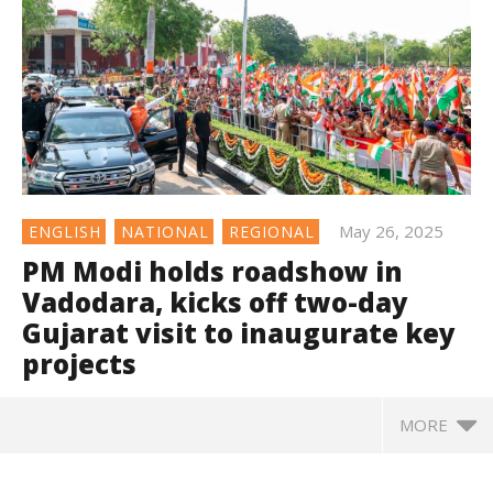
May 26, 2025
ENGLISH
NATIONAL
REGIONAL
PM Modi holds roadshow in
Vadodara, kicks off two-day
Gujarat visit to inaugurate key
projects
MORE