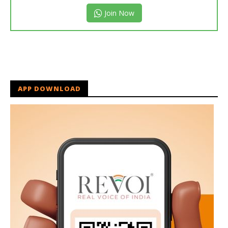
Join Now
APP DOWNLOAD