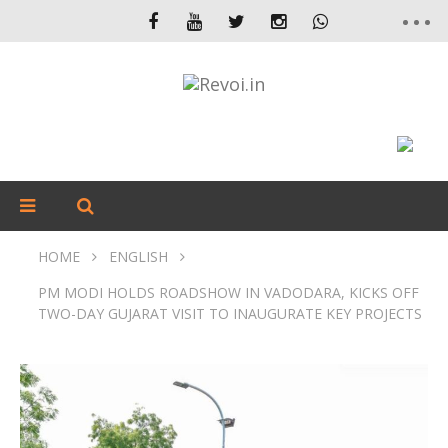
HOME
ENGLISH
PM MODI HOLDS ROADSHOW IN VADODARA, KICKS OFF
TWO-DAY GUJARAT VISIT TO INAUGURATE KEY PROJECTS