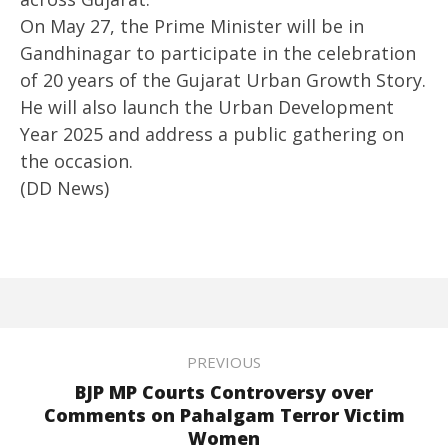
On May 27, the Prime Minister will be in
Gandhinagar to participate in the celebration
of 20 years of the Gujarat Urban Growth Story.
He will also launch the Urban Development
Year 2025 and address a public gathering on
the occasion.
(DD News)
PREVIOUS
BJP MP Courts Controversy over
Comments on Pahalgam Terror Victim
Women