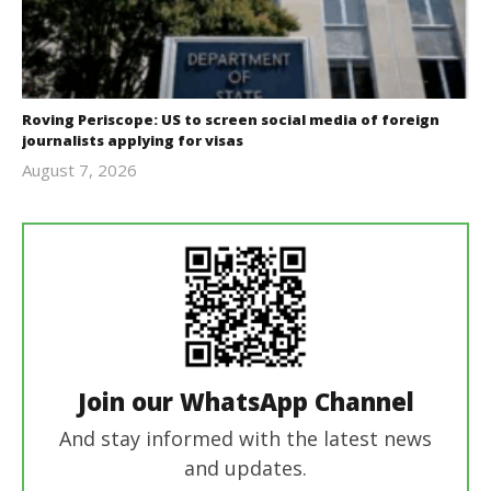
Roving Periscope: US to screen social media of foreign
journalists applying for visas
August 7, 2026
revoi
editor
Join our WhatsApp Channel
And stay informed with the latest news
and updates.