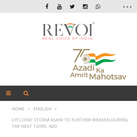
HOME
ENGLISH
CYCLONIC STORM ASANI TO FURTHER WEAKEN DURING
THE NEXT 12HRS: IMD