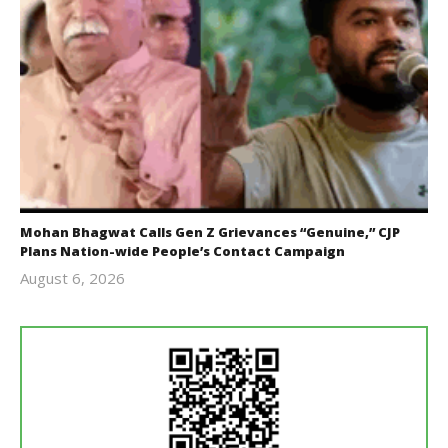
Mohan Bhagwat Calls Gen Z Grievances “Genuine,” CJP
Plans Nation-wide People’s Contact Campaign
August 6, 2026
Editor
In Chief