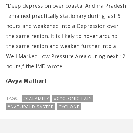
“Deep depression over coastal Andhra Pradesh
remained practically stationary during last 6
hours and weakened into a Depression over
the same region. It is likely to hover around
the same region and weaken further into a
Well Marked Low Pressure Area during next 12
hours,” the IMD wrote.
(Avya Mathur)
TAGS:
#CALAMITY
#CYCLONIC RAIN
#NATURALDISASTER
CYCLONE