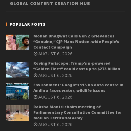
GLOBAL CONTENT CREATION HUB
POPULAR POSTS
Mohan Bhagwat Calls Gen Z Grievances
“Genuine,” CJP Plans Nation-wide People’s
Contact Campaign
AUGUST 6, 2026
Roving Periscope: Trump’s n-powered
“Golden Fleet” could cost up to $275 billion
AUGUST 6, 2026
Environment: Google’s $15 bn data centre in
Andhra faces water, wildlife issues
AUGUST 6, 2026
Raksha Mantri chairs meeting of
Parliamentary Consultative Committee for
MoD on Territorial Army
AUGUST 6, 2026