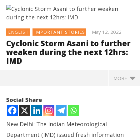
May 12, 2022
ENGLISH
IMPORTANT STORIES
Cyclonic Storm Asani to further
weaken during the next 12hrs:
IMD
MORE
NOW VIEWING
Social Share
Cyclonic Storm Asani to further weaken during the
next 12hrs: IMD
May
New Delhi: The Indian Meteorological
12,
2022
Department (IMD) issued fresh information