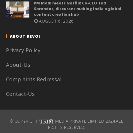
PM Modi meets Netflix Co-CEO Ted
Sarandos, discusses making India a global
content creation hub
AUGUST 6, 2026
ABOUT REVOI
Privacy Policy
About-Us
Complaints Redressal
Contact-Us
© COPYRIGHT
MEDIA PRIVATE LIMITED 2024.ALL
RIGHTS RESERVED.