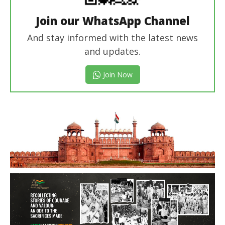
Join our WhatsApp Channel
And stay informed with the latest news
and updates.
Join Now