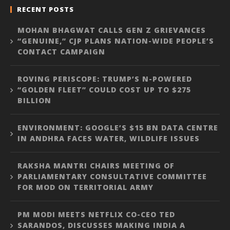
RECENT POSTS
MOHAN BHAGWAT CALLS GEN Z GRIEVANCES
“GENUINE,” CJP PLANS NATION-WIDE PEOPLE’S
CONTACT CAMPAIGN
ROVING PERISCOPE: TRUMP’S N-POWERED
“GOLDEN FLEET” COULD COST UP TO $275
BILLION
ENVIRONMENT: GOOGLE’S $15 BN DATA CENTRE
IN ANDHRA FACES WATER, WILDLIFE ISSUES
RAKSHA MANTRI CHAIRS MEETING OF
PARLIAMENTARY CONSULTATIVE COMMITTEE
FOR MOD ON TERRITORIAL ARMY
PM MODI MEETS NETFLIX CO-CEO TED
SARANDOS, DISCUSSES MAKING INDIA A