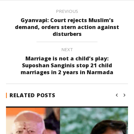
PREVIOUS
Gyanvapi: Court rejects Muslim’s
demand, orders stern action against
disturbers
NEXT
Marriage is not a child’s play:
Suposhan Sanginis stop 21 child
marriages in 2 years in Narmada
RELATED POSTS