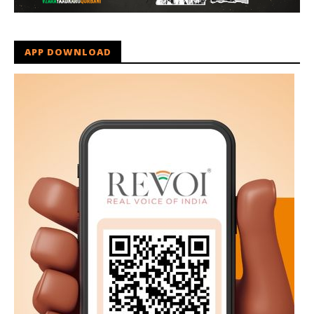
APP DOWNLOAD