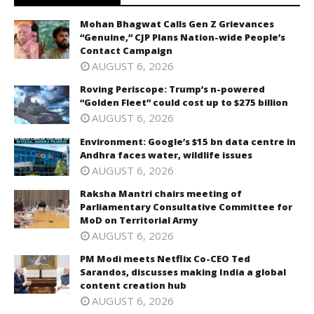
Mohan Bhagwat Calls Gen Z Grievances
“Genuine,” CJP Plans Nation-wide People’s
Contact Campaign
AUGUST 6, 2026
Roving Periscope: Trump’s n-powered
“Golden Fleet” could cost up to $275 billion
AUGUST 6, 2026
Environment: Google’s $15 bn data centre in
Andhra faces water, wildlife issues
AUGUST 6, 2026
Raksha Mantri chairs meeting of
Parliamentary Consultative Committee for
MoD on Territorial Army
AUGUST 6, 2026
PM Modi meets Netflix Co-CEO Ted
Sarandos, discusses making India a global
content creation hub
AUGUST 6, 2026