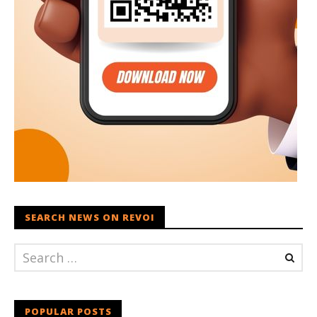
SEARCH NEWS ON REVOI
POPULAR POSTS