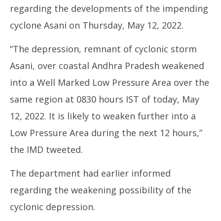
regarding the developments of the impending
cyclone Asani on Thursday, May 12, 2022.
“The depression, remnant of cyclonic storm
Asani, over coastal Andhra Pradesh weakened
Mo
into a Well Marked Low Pressure Area over the
CJ
Ma
same region at 0830 hours IST of today, May
12
12, 2022. It is likely to weaken further into a
20
Low Pressure Area during the next 12 hours,”
the IMD tweeted.
The department had earlier informed
regarding the weakening possibility of the
cyclonic depression.