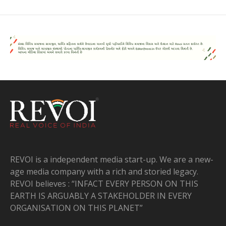
REVOI is a independent media start-up. We are a new-
age media company with a rich and storied legacy.
REVOI believes : “INFACT EVERY PERSON ON THIS
EARTH IS ARGUABLY A STAKEHOLDER IN EVERY
ORGANISATION ON THIS PLANET”